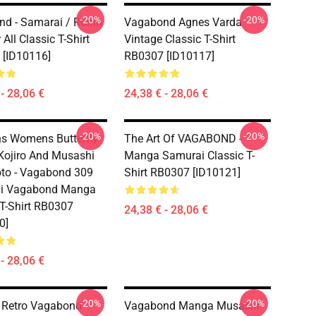
-20%
-20%
d - Samarai / Ronin
Vagabond Agnes Varda
 All Classic T-Shirt
Vintage Classic T-Shirt
[ID10116]
RB0307 [ID10117]
- 28,06 €
24,38 € - 28,06 €
-20%
-20%
s Womens Butterfly
The Art Of VAGABOND -
Kojiro And Musashi
Manga Samurai Classic T-
to - Vagabond 309
Shirt RB0307 [ID10121]
i Vagabond Manga
 T-Shirt RB0307
24,38 € - 28,06 €
0]
- 28,06 €
-20%
-20%
 Retro Vagabond
Vagabond Manga Musashi