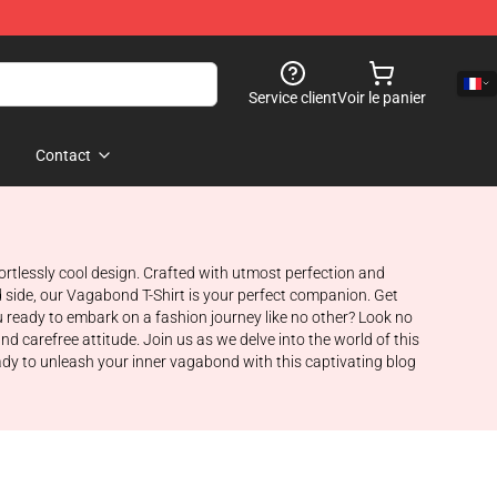
Service client
Voir le panier
Contact
rtlessly cool design. Crafted with utmost perfection and
d side, our Vagabond T-Shirt is your perfect companion. Get
 ready to embark on a fashion journey like no other? Look no
nd carefree attitude. Join us as we delve into the world of this
eady to unleash your inner vagabond with this captivating blog