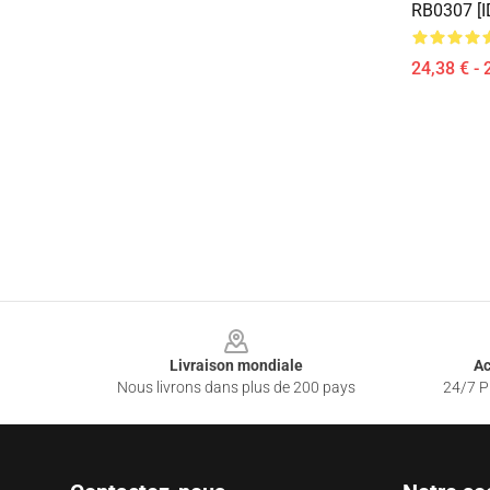
RB0307 [I
24,38 € - 
Footer
Livraison mondiale
Ac
Nous livrons dans plus de 200 pays
24/7 Pr