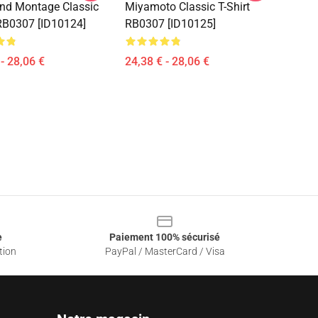
nd Montage Classic
Miyamoto Classic T-Shirt
 RB0307 [ID10124]
RB0307 [ID10125]
- 28,06 €
24,38 € - 28,06 €
e
Paiement 100% sécurisé
tion
PayPal / MasterCard / Visa