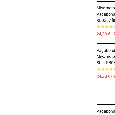
Miyamoto
Vagabond 
RB0307 [I
24,38 € - 
Vagabond
Miyamoto 
Shirt RB0
24,38 € - 
Vagabond 