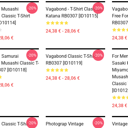
-20%
-20%
 Musashi
Vagabond - T-Shirt Classique
Vagabon
Classic T-Shirt
Katana RB0307 [ID10115]
Free For
D10114]
RB0307 
24,38 € - 28,06 €
28,06 €
24,38 € 
-20%
-20%
 Samurai
Vagabond Classic T-Shirt
For Men
Musashi Classic T-
RB0307 [ID10119]
Sasaki 
307 [ID10118]
Miyamo
Musash
24,38 € - 28,06 €
Classic
28,06 €
[ID1012
24,38 € 
-20%
-20%
Classic T-Shirt
Photograp Vintage
Vintage