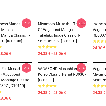
-20%
-20%
mens Manga
Miyamoto Musashi - The Art
Invinci
 Musashi
Of Vagabond Manga
Vagabon
Manga Classic T-
Takehiko Inoue Classic T-
RB0307 
307 [ID10106]
Shirt RB0307 [ID10107]
24,38 € 
28,06 €
24,38 € - 28,06 €
-20%
-20%
t For Musashi
VAGABOND Musashi And
Vagabo
 - Vagabond
Kojiro Classic T-Shirt RB0307
Miyamot
 Montage Classic
[ID10111]
Shirt R
B0307 [ID10110]
24,38 € - 28,06 €
24,38 € 
28,06 €