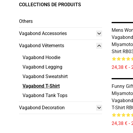
COLLECTIONS DE PRODUITS
Others
Mens Wo
Vagabond Accessories
Vagabond
Miyamoto 
Vagabond Vêtements
Shirt RB0
Vagabond Hoodie
Vagabond Legging
24,38 € - 
Vagabond Sweatshirt
Vagabond T-Shirt
Funny Gif
Miyamoto
Vagabond Tank Tops
Vagabond
Vagabond Decoration
T-Shirt R
24,38 € - 