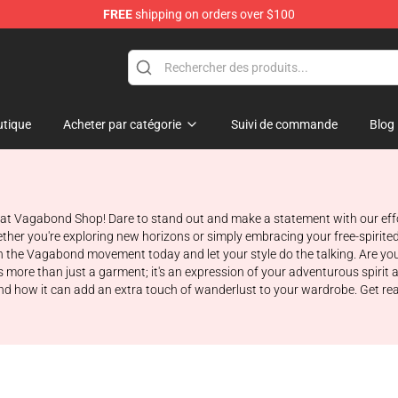
FREE
shipping on orders over $100
e
tique
Acheter par catégorie
Suivi de commande
Blog
e at Vagabond Shop! Dare to stand out and make a statement with our effo
ther you're exploring new horizons or simply embracing your free-spirite
n the Vagabond movement today and let your style do the talking. Are you
is more than just a garment; it's an expression of your adventurous spirit a
e, and how it can add an extra touch of wanderlust to your wardrobe. Get r