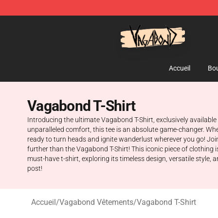
Vagabond Shop - Official Vagabond Merchandise Stor
Accueil
Bou
Vagabond T-Shirt
Introducing the ultimate Vagabond T-Shirt, exclusively availabl
unparalleled comfort, this tee is an absolute game-changer. Whe
ready to turn heads and ignite wanderlust wherever you go! Joi
further than the Vagabond T-Shirt! This iconic piece of clothing 
must-have t-shirt, exploring its timeless design, versatile styl
post!
Accueil
/
Vagabond Vêtements
/
Vagabond T-Shirt