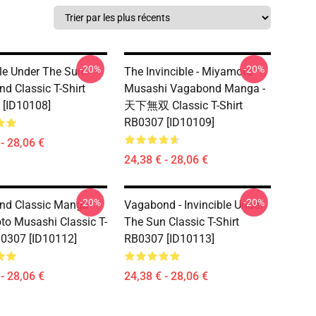
-20%
-20%
ble Under The Sun -
The Invincible - Miyamoto
d Classic T-Shirt
Musashi Vagabond Manga -
[ID10108]
天下無双 Classic T-Shirt
RB0307 [ID10109]
- 28,06 €
24,38 € - 28,06 €
-20%
-20%
nd Classic Manga
Vagabond - Invincible Under
o Musashi Classic T-
The Sun Classic T-Shirt
B0307 [ID10112]
RB0307 [ID10113]
- 28,06 €
24,38 € - 28,06 €