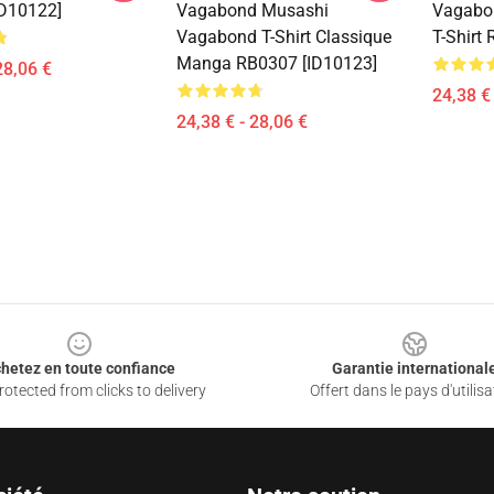
D10122]
Vagabond Musashi
Vagabo
Vagabond T-Shirt Classique
T-Shirt
Manga RB0307 [ID10123]
28,06 €
24,38 € 
24,38 € - 28,06 €
hetez en toute confiance
Garantie international
otected from clicks to delivery
Offert dans le pays d'utilisa