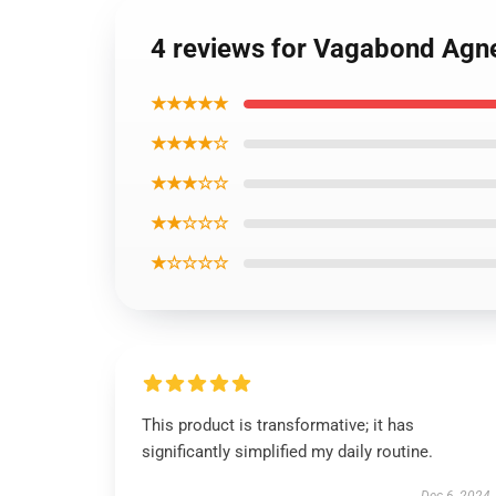
4 reviews for Vagabond Agne
★★★★★
★★★★☆
★★★☆☆
★★☆☆☆
★☆☆☆☆
This product is transformative; it has
significantly simplified my daily routine.