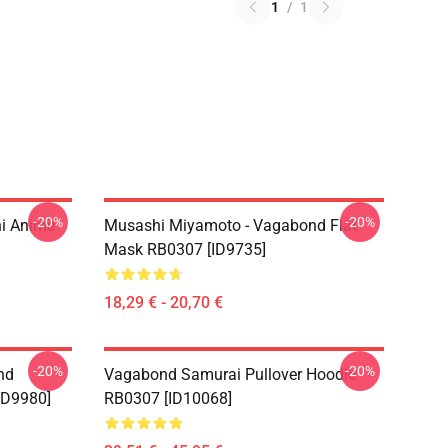
1
/
1
-20%
-20%
i Anime
Musashi Miyamoto - Vagabond Flat
Mask RB0307 [ID9735]
18,29 € - 20,70 €
-20%
-20%
nd
Vagabond Samurai Pullover Hoodie
ID9980]
RB0307 [ID10068]