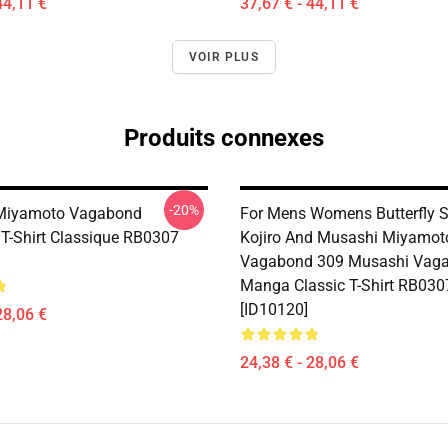
44,11 €
37,67 € - 44,11 €
VOIR PLUS
Produits connexes
-20%
Miyamoto Vagabond
For Mens Womens Butterfly 
T-Shirt Classique RB0307
Kojiro And Musashi Miyamoto
Vagabond 309 Musashi Vag
Manga Classic T-Shirt RB030
[ID10120]
28,06 €
24,38 € - 28,06 €