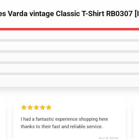
s Varda vintage Classic T-Shirt RB0307 
I had a fantastic experience shopping here
thanks to their fast and reliable service.