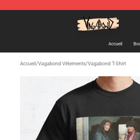
Vagabond Shop - Official Vagabond Merchandise Stor
Accueil
Bou
Accueil
/
Vagabond Vêtements
/
Vagabond T-Shirt