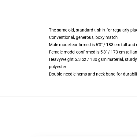
The same old, standard t-shirt for regularly pl
Conventional, generous, boxy match
Male model confirmed is 6'0" / 183 cm tall a
Female model confirmed is 5'8" / 173 cm tall 
Heavyweight 5.3 oz / 180 gsm material, sturdy
polyester
Double-needle hems and neck band for durabili