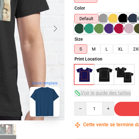
Color
Default
Size
S
M
L
XL
2X
Print Location
blank template
Voir le guide des tailles
Quantity
Cette vente se termine 