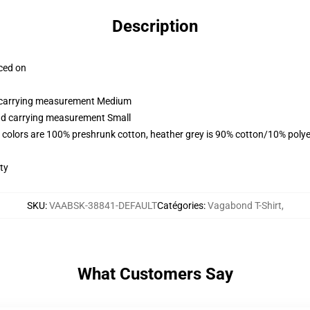
Description
aced on
nd carrying measurement Medium
and carrying measurement Small
 colors are 100% preshrunk cotton, heather grey is 90% cotton/10% polye
ty
SKU
:
VAABSK-38841-DEFAULT
Catégories
:
Vagabond T-Shirt
,
What Customers Say