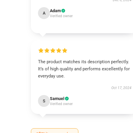
Dec 6, 2024
Adam
A
Verified owner
The product matches its description perfectly.
It’s of high quality and performs excellently for
everyday use.
Oct 17, 2024
Samuel
S
Verified owner