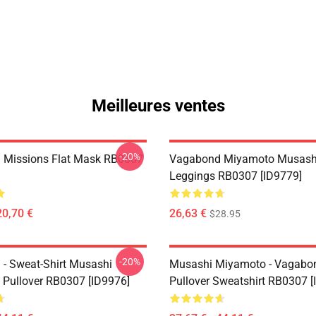
Meilleures ventes
-20%
 Missions Flat Mask RB0307
Vagabond Miyamoto Musash
Leggings RB0307 [ID9779]
20,70 €
26,63 €
$28.95
-20%
- Sweat-Shirt Musashi
Musashi Miyamoto - Vagabo
Pullover RB0307 [ID9976]
Pullover Sweatshirt RB0307 [