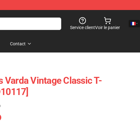
Service client
Voir le panier
Contact
Varda Vintage Classic T-
D10117]
)