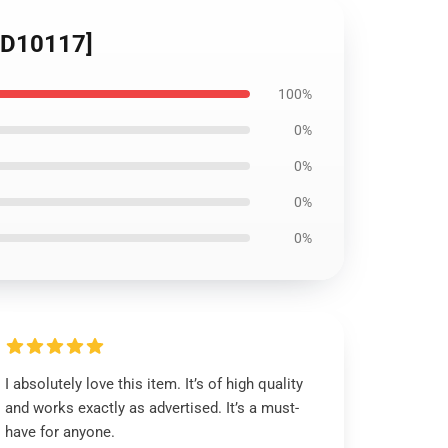
[ID10117]
100%
0%
0%
0%
0%
I absolutely love this item. It’s of high quality
and works exactly as advertised. It’s a must-
have for anyone.