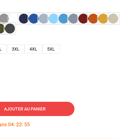
L
3XL
4XL
5XL
AJOUTER AU PANIER
dans
04
:
22
:
54