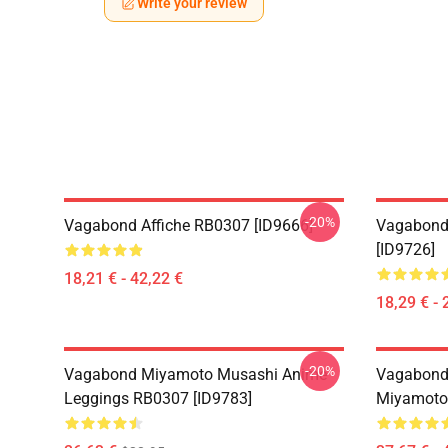
Write your review
-20%
Vagabond Affiche RB0307 [ID9666]
Vagabond
[ID9726]
18,21 € - 42,22 €
18,29 € - 
-20%
Vagabond Miyamoto Musashi Anime
Vagabond 
Leggings RB0307 [ID9783]
Miyamoto 