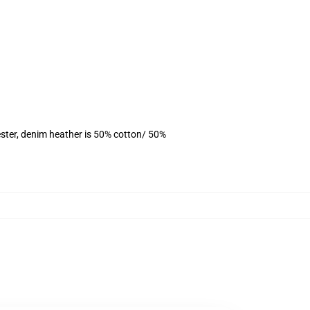
ster, denim heather is 50% cotton/ 50%