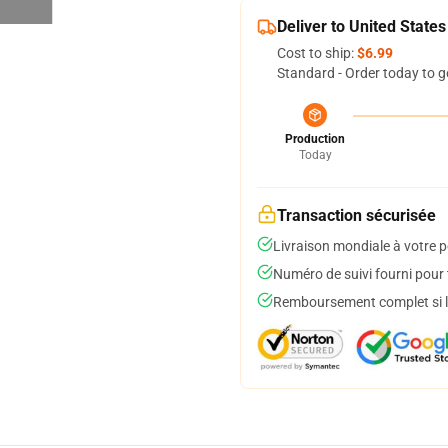
Deliver to United States
Cost to ship:
$6.99
Standard - Order today to g
Production
Today
Transaction sécurisée
Livraison mondiale à votre p
Numéro de suivi fourni pour t
Remboursement complet si le