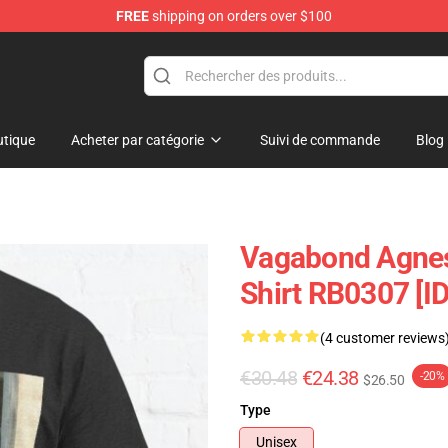
FREE
shipping on orders over $100
e
tique
Acheter par catégorie
Suivi de commande
Blog
Vagabond Agnes 
Shirt RB0307 [I
(4 customer reviews
€30.48
€24.38
-20%
$26.50
Type
Unisex