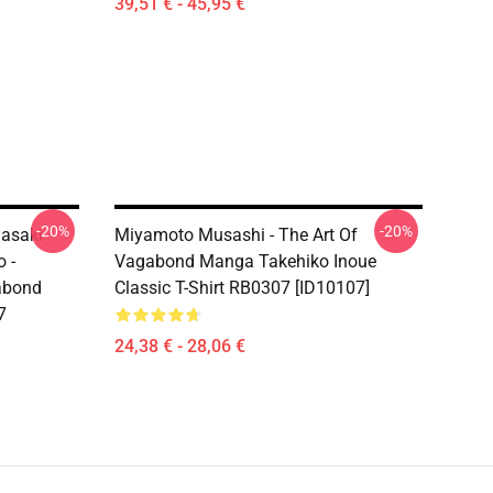
39,51 € - 45,95 €
-20%
-20%
Sasaki
Miyamoto Musashi - The Art Of
 -
Vagabond Manga Takehiko Inoue
abond
Classic T-Shirt RB0307 [ID10107]
7
24,38 € - 28,06 €