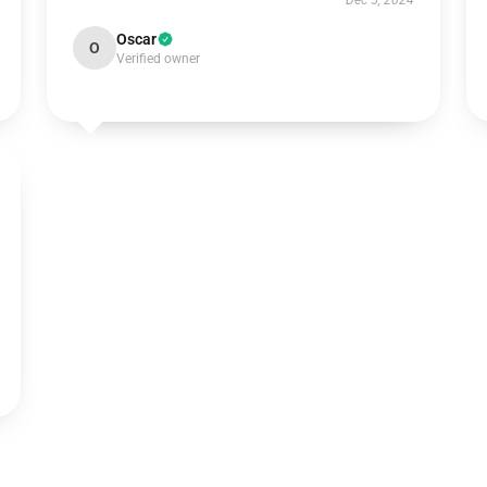
Dec 5, 2024
Oscar
O
Verified owner