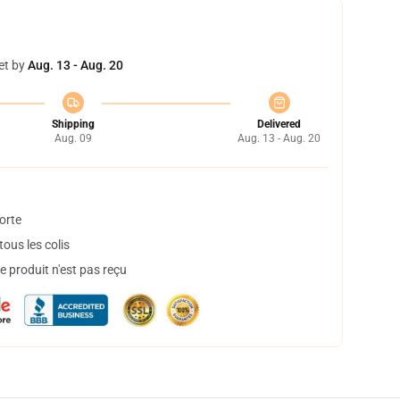
et by
Aug. 13 - Aug. 20
Shipping
Delivered
Aug. 09
Aug. 13 - Aug. 20
orte
ous les colis
 produit n'est pas reçu