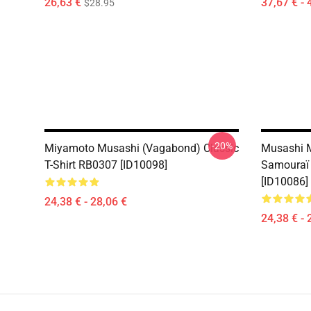
26,63 €
37,67 € - 
$28.95
-20%
Miyamoto Musashi (Vagabond) Classic
Musashi 
T-Shirt RB0307 [ID10098]
Samouraï 
[ID10086]
24,38 € - 28,06 €
24,38 € - 
Footer