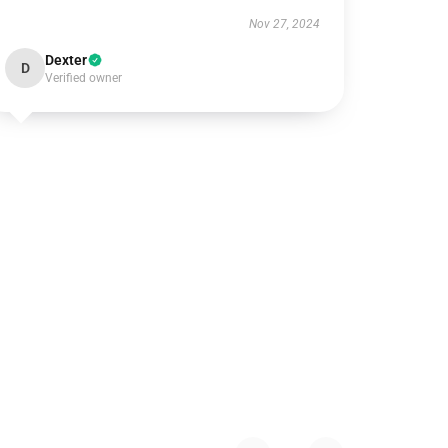
Nov 27, 2024
Dexter
D
Verified owner