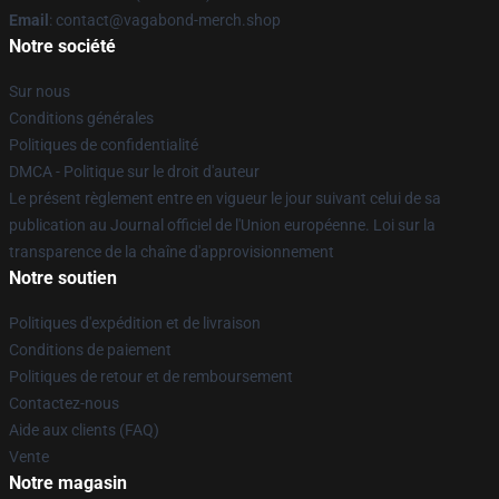
Email
: contact@vagabond-merch.shop
Notre société
Sur nous
Conditions générales
Politiques de confidentialité
DMCA - Politique sur le droit d'auteur
Le présent règlement entre en vigueur le jour suivant celui de sa
publication au Journal officiel de l'Union européenne. Loi sur la
transparence de la chaîne d'approvisionnement
Notre soutien
Politiques d'expédition et de livraison
Conditions de paiement
Politiques de retour et de remboursement
Contactez-nous
Aide aux clients (FAQ)
Vente
Notre magasin