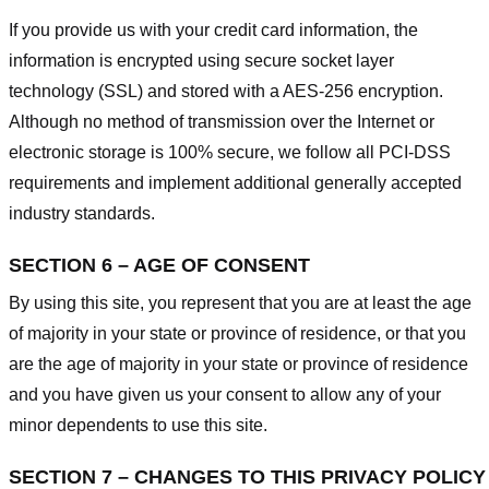
If you provide us with your credit card information, the
information is encrypted using secure socket layer
technology (SSL) and stored with a AES-256 encryption.
Although no method of transmission over the Internet or
electronic storage is 100% secure, we follow all PCI-DSS
requirements and implement additional generally accepted
industry standards.
SECTION 6 – AGE OF CONSENT
By using this site, you represent that you are at least the age
of majority in your state or province of residence, or that you
are the age of majority in your state or province of residence
and you have given us your consent to allow any of your
minor dependents to use this site.
SECTION 7 – CHANGES TO THIS PRIVACY POLICY