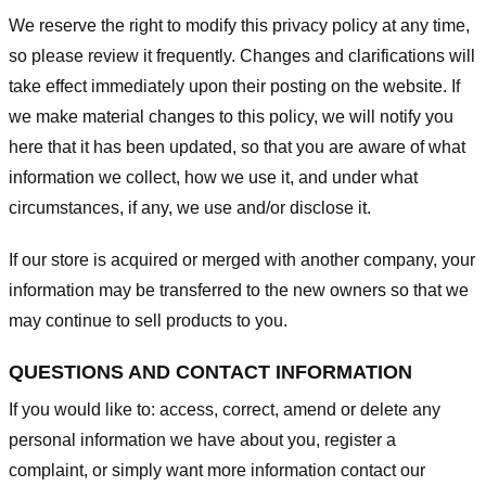
We reserve the right to modify this privacy policy at any time,
so please review it frequently. Changes and clarifications will
take effect immediately upon their posting on the website. If
we make material changes to this policy, we will notify you
here that it has been updated, so that you are aware of what
information we collect, how we use it, and under what
circumstances, if any, we use and/or disclose it.
If our store is acquired or merged with another company, your
information may be transferred to the new owners so that we
may continue to sell products to you.
QUESTIONS AND CONTACT INFORMATION
If you would like to: access, correct, amend or delete any
personal information we have about you, register a
complaint, or simply want more information contact our