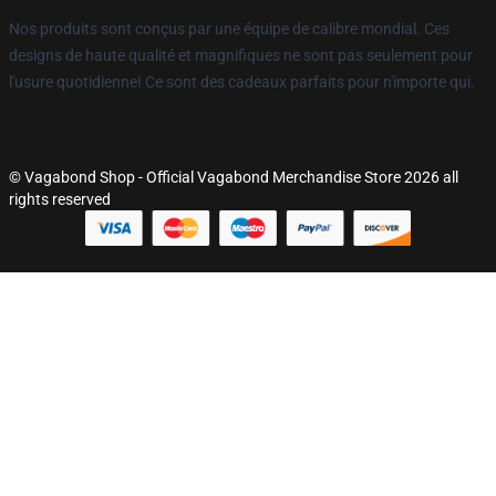
Nos produits sont conçus par une équipe de calibre mondial. Ces
designs de haute qualité et magnifiques ne sont pas seulement pour
l'usure quotidienne! Ce sont des cadeaux parfaits pour n'importe qui.
© Vagabond Shop - Official Vagabond Merchandise Store 2026 all
rights reserved