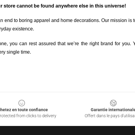
ur store cannot be found anywhere else in this universe!
an end to boring apparel and home decorations. Our mission is t
ryday existence.
ne, you can rest assured that we’re the right brand for you. Y
ry single time.
hetez en toute confiance
Garantie international
otected from clicks to delivery
Offert dans le pays d'utilisa