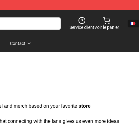
Service client
Voir le panier
Contact
rel and merch based on your favorite
store
 that connecting with the fans gives us even more ideas