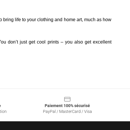
o bring life to your clothing and home art, much as how
ou don’t just get cool prints – you also get excellent
e
Paiement 100% sécurisé
tion
PayPal / MasterCard / Visa