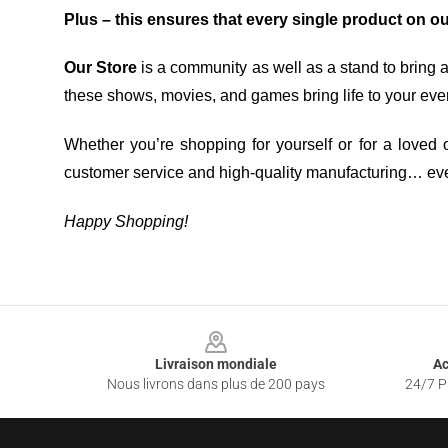
Plus – this ensures that every single product on o
Our Store
is a community as well as a stand to bring 
these shows, movies, and games bring life to your eve
Whether you’re shopping for yourself or for a loved o
customer service and high-quality manufacturing… eve
Happy Shopping!
Footer
Livraison mondiale
Ac
Nous livrons dans plus de 200 pays
24/7 Pr