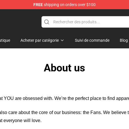
FREE
shipping on orders over $100
e
tique
Acheter par catégorie
Suivi de commande
Blog
About us
hat YOU are obsessed with. We’re the perfect place to find appa
e also care about the core of our business: the Fans. We believe
t everyone will love.