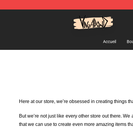
Vagabond Shop - Official Vagabond Merchandise Stor
Accueil
Bou
Here at our store
, we’re obsessed in creating things t
But we’re not just like every other store out there. W
that we can use to create even more amazing items tha