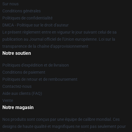
Sur nous
Conditions générales
Politiques de confidentialité
DMCA - Politique sur le droit d'auteur
Le présent règlement entre en vigueur le jour suivant celui de sa
publication au Journal officiel de l'Union européenne. Loi sur la
transparence de la chaîne d'approvisionnement
Notre soutien
Politiques d'expédition et de livraison
Conditions de paiement
Politiques de retour et de remboursement
Contactez-nous
Aide aux clients (FAQ)
Vente
Notre magasin
Nos produits sont conçus par une équipe de calibre mondial. Ces
designs de haute qualité et magnifiques ne sont pas seulement pour