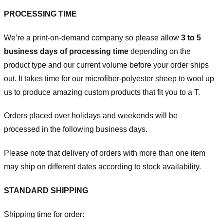
PROCESSING TIME
We’re a print-on-demand company so please allow
3 to 5
business days of processing time
depending on the
product type and our current volume before your order ships
out. It takes time for our microfiber-polyester sheep to wool up
us to produce amazing custom products that fit you to a T.
Orders placed over holidays and weekends will be
processed in the following business days.
Please note that delivery of orders with more than one item
may ship on different dates according to stock availability.
STANDARD SHIPPING
Shipping time for order: