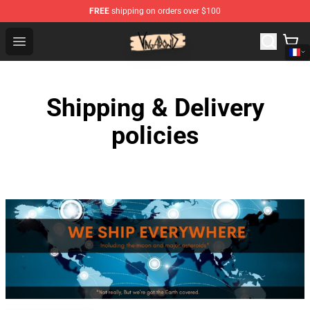
FREE
shipping on orders over $100
Vagabond Shop - Official Vagabond Merchandise Store
Open menu
Shipping & Delivery
policies