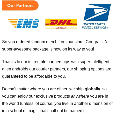
So you ordered fandom merch from our store
.
Congrats! A
super-awesome package is now on its way to you!
Thanks to our incredible partnerships with super-intelligent
alien androids our courier partners, our shipping options are
guaranteed to be affordable to you.
Doesn’t matter where you are either: we ship
globally
, so
you can enjoy our exclusive products
anywhere
you are in
the world (unless, of course, you live in another dimension or
in a school of magic that shall not be named).