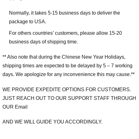
Normally, it takes 5-15 business days to deliver the
package to USA.
For others countries’ customers, please allow 15-20
business days of shipping time.
** Also note that during the Chinese New Year Holidays,
shipping times are expected to be delayed by 5 – 7 working
days. We apologize for any inconvenience this may cause.**
WE PROVIDE EXPEDITE OPTIONS FOR CUSTOMERS.
JUST REACH OUT TO OUR SUPPORT STAFF THROUGH
OUR Email
AND WE WILL GUIDE YOU ACCORDINGLY.