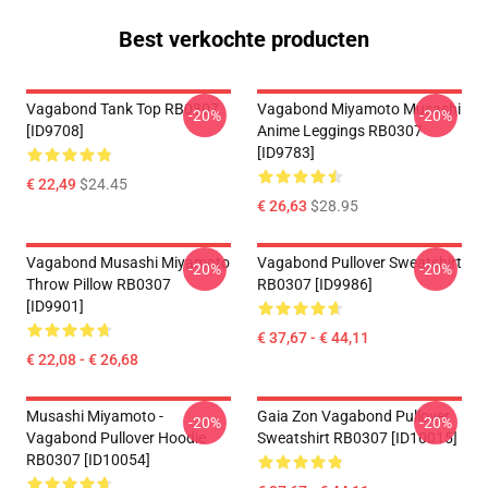
Best verkochte producten
Vagabond Tank Top RB0307
Vagabond Miyamoto Musashi
-20%
-20%
[ID9708]
Anime Leggings RB0307
[ID9783]
€ 22,49
$24.45
€ 26,63
$28.95
Vagabond Musashi Miyamoto
Vagabond Pullover Sweatshirt
-20%
-20%
Throw Pillow RB0307
RB0307 [ID9986]
[ID9901]
€ 37,67 - € 44,11
€ 22,08 - € 26,68
Musashi Miyamoto -
Gaia Zon Vagabond Pullover
-20%
-20%
Vagabond Pullover Hoodie
Sweatshirt RB0307 [ID10015]
RB0307 [ID10054]