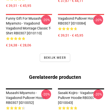
€ 37,67 - € 44,11
€ 39,51 - € 45,95
Funny Gift For Musashi
Vagabond Pullover Hoodie
-20%
-20%
Miyamoto - Vagabond
RB0307 [ID10084]
Vagabond Montage Classic T-
Shirt RB0307 [ID10110]
€ 39,51 - € 45,95
€ 24,38 - € 28,06
BEKIJK MEER
Gerelateerde producten
Musashi Miyamoto -
Sasaki Kojiro - Vagabond
-20%
-20%
Vagabond Pullover Hoodie
Pullover Hoodie RB0307
RB0307 [ID10052]
[ID10043]