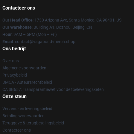
Contacteer ons
Our Head Office
: 1730 Arizona Ave, Santa Monica, CA 90401, US
Our Warehouse
: Building A1, Bozhou, Beijing, CN
Hour
: 9AM – 5PM (Mon – Fri)
Email
: contact@vagabond-merch.shop
Ons bedrijf
Over ons
Algemene voorwaarden
Privacybeleid
DMCA - Auteursrechtbeleid
CA SB657: Transparantiewet voor de toeleveringsketen
Onze steun
Verzend- en leveringsbeleid
Betalingsvoorwaarden
Teruggave & terugbetalingsbeleid
Contacteer ons