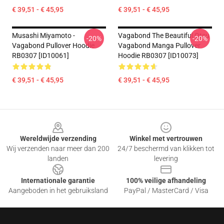
€ 39,51 - € 45,95
€ 39,51 - € 45,95
Musashi Miyamoto -
Vagabond The Beautiful Otsu
-20%
-20%
Vagabond Pullover Hoodie
Vagabond Manga Pullover
RB0307 [ID10061]
Hoodie RB0307 [ID10073]
€ 39,51 - € 45,95
€ 39,51 - € 45,95
Footer
Wereldwijde verzending
Winkel met vertrouwen
Wij verzenden naar meer dan 200
24/7 beschermd van klikken tot
landen
levering
Internationale garantie
100% veilige afhandeling
Aangeboden in het gebruiksland
PayPal / MasterCard / Visa