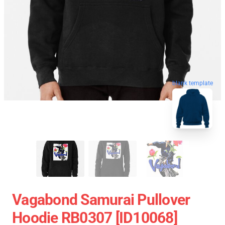
blank template
Vagabond Samurai Pullover
Hoodie RB0307 [ID10068]