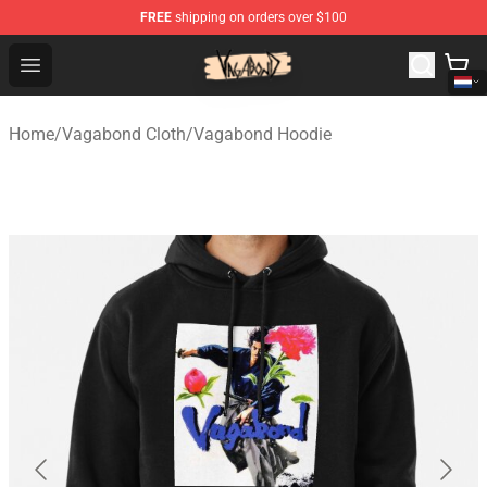
FREE
shipping on orders over $100
Vagabond Shop - Official Vagabond Merchandise Store
Open menu
Home
/
Vagabond Cloth
/
Vagabond Hoodie