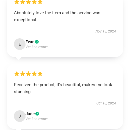
Absolutely love the item and the service was
exceptional.
Nov 13, 2024
Evan
E
Verified owner
Received the product, it's beautiful, makes me look
stunning.
Oct 18, 2024
Jade
J
Verified owner