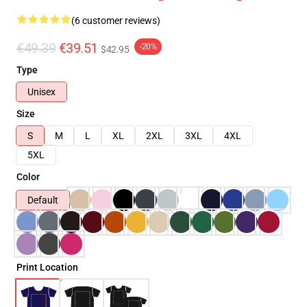
(6 customer reviews)
€49.39
€39.51
-20%
$42.95
Type
Unisex
Size
S
M
L
XL
2XL
3XL
4XL
5XL
Color
Default
Print Location