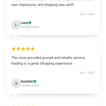
was impressive, and shipping was swift.
Dec 7, 2024
Lucy
L
Verified owner
The store provided prompt and reliable service,
leading to a great shopping experience.
Dec 1, 2024
Scarlett
S
Verified owner