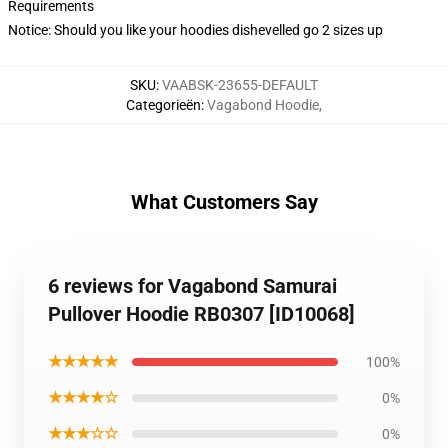
Requirements
Notice: Should you like your hoodies dishevelled go 2 sizes up
SKU
:
VAABSK-23655-DEFAULT
Categorieën
:
Vagabond Hoodie
,
What Customers Say
6 reviews for Vagabond Samurai
Pullover Hoodie RB0307 [ID10068]
★★★★★
100%
★★★★☆
0%
★★★☆☆
0%