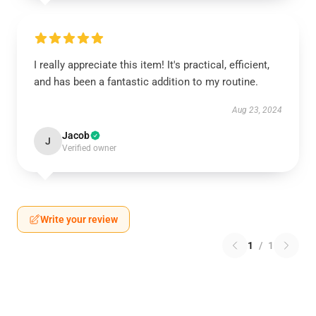
I really appreciate this item! It's practical, efficient,
and has been a fantastic addition to my routine.
Aug 23, 2024
Jacob
J
Verified owner
Write your review
1
/
1