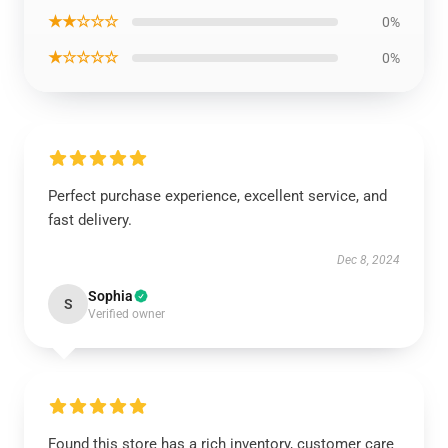
★★☆☆☆
0%
★☆☆☆☆
0%
Perfect purchase experience, excellent service, and
fast delivery.
Dec 8, 2024
Sophia
S
Verified owner
Found this store has a rich inventory, customer care