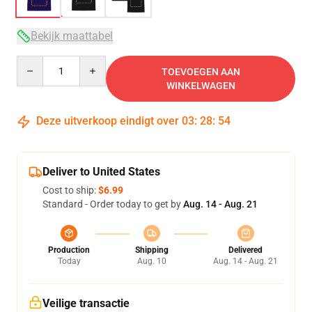
Bekijk maattabel
Quantity
TOEVOEGEN AAN
WINKELWAGEN
Deze uitverkoop eindigt over
03
:
28
:
53
Deliver to United States
Cost to ship:
$6.99
Standard - Order today to get by
Aug. 14 - Aug. 21
Production
Shipping
Delivered
Today
Aug. 10
Aug. 14 - Aug. 21
Veilige transactie