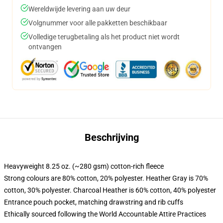
Wereldwijde levering aan uw deur
Volgnummer voor alle pakketten beschikbaar
Volledige terugbetaling als het product niet wordt
ontvangen
Beschrijving
Heavyweight 8.25 oz. (~280 gsm) cotton-rich fleece
Strong colours are 80% cotton, 20% polyester. Heather Gray is 70%
cotton, 30% polyester. Charcoal Heather is 60% cotton, 40% polyester
Entrance pouch pocket, matching drawstring and rib cuffs
Ethically sourced following the World Accountable Attire Practices