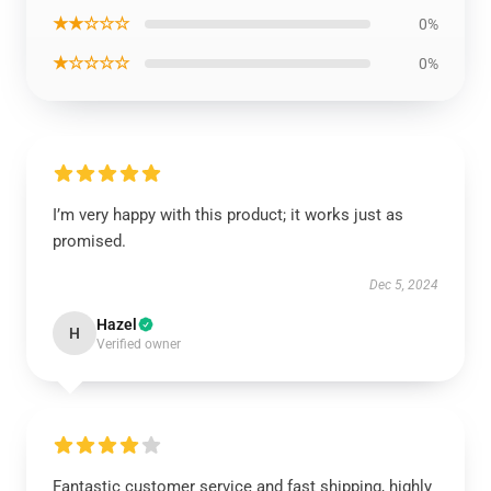
★★☆☆☆
0%
★☆☆☆☆
0%
I’m very happy with this product; it works just as
promised.
Dec 5, 2024
Hazel
H
Verified owner
Fantastic customer service and fast shipping, highly