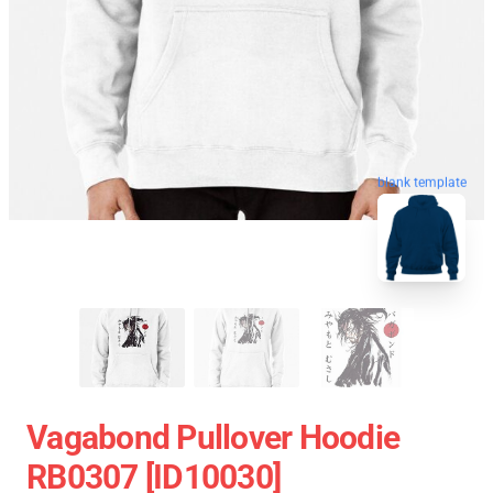
blank template
Vagabond Pullover Hoodie
RB0307 [ID10030]