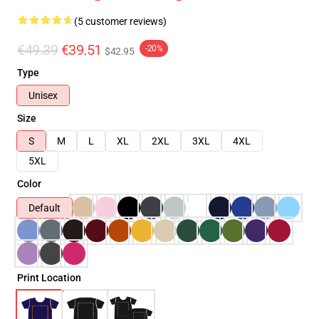
(5 customer reviews)
€49.39
€39.51
-20%
$42.95
Type
Unisex
Size
S
M
L
XL
2XL
3XL
4XL
5XL
Color
Default
Print Location