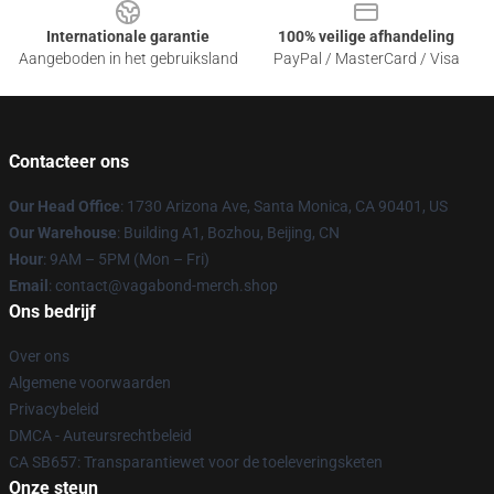
Internationale garantie
100% veilige afhandeling
Aangeboden in het gebruiksland
PayPal / MasterCard / Visa
Contacteer ons
Our Head Office
: 1730 Arizona Ave, Santa Monica, CA 90401, US
Our Warehouse
: Building A1, Bozhou, Beijing, CN
Hour
: 9AM – 5PM (Mon – Fri)
Email
: contact@vagabond-merch.shop
Ons bedrijf
Over ons
Algemene voorwaarden
Privacybeleid
DMCA - Auteursrechtbeleid
CA SB657: Transparantiewet voor de toeleveringsketen
Onze steun