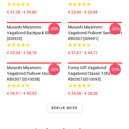
€ 31,28 - € 59,80
€ 23,00 - € 26,68
Musashi Miyamoto -
Musashi Miyamoto -
-20%
-20%
Vagabond Backpack RB0307
Vagabond Pullover Sweatshirt
[ID9920]
RB0307 [ID9991]
€ 33,94 - € 38,18
€ 37,67 - € 44,11
Musashi Miyamoto -
Funny Gift Vagabond
-20%
-20%
Vagabond Pullover Hoodie
Vagabond Classic T-Shirt
RB0307 [ID10058]
RB0307 [ID10093]
€ 39,51 - € 45,95
€ 24,38 - € 28,06
BEKIJK MEER