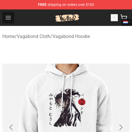
FREE
shipping on orders over $100
Vagabond Shop - Official Vagabond Merchandise Store
Open menu
Home
/
Vagabond Cloth
/
Vagabond Hoodie