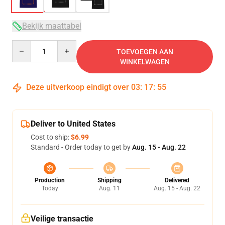
Bekijk maattabel
Quantity
TOEVOEGEN AAN
WINKELWAGEN
Deze uitverkoop eindigt over
03
:
17
:
54
Deliver to United States
Cost to ship:
$6.99
Standard - Order today to get by
Aug. 15 - Aug. 22
Production
Shipping
Delivered
Today
Aug. 11
Aug. 15 - Aug. 22
Veilige transactie