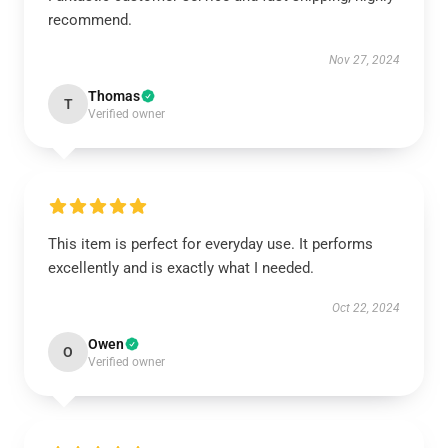
recommend.
Nov 27, 2024
Thomas
T
Verified owner
This item is perfect for everyday use. It performs
excellently and is exactly what I needed.
Oct 22, 2024
Owen
O
Verified owner