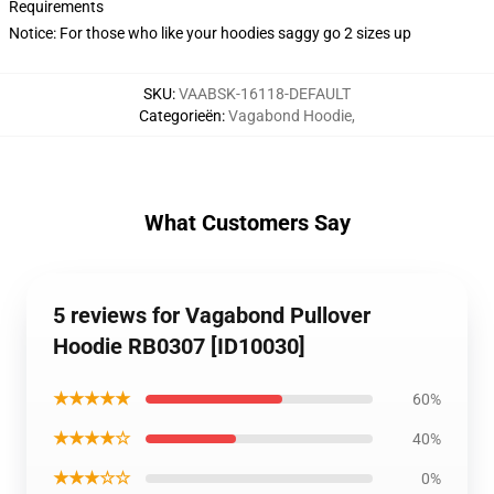
Requirements
Notice: For those who like your hoodies saggy go 2 sizes up
SKU
:
VAABSK-16118-DEFAULT
Categorieën
:
Vagabond Hoodie
,
What Customers Say
5 reviews for Vagabond Pullover
Hoodie RB0307 [ID10030]
★★★★★
60%
★★★★☆
40%
★★★☆☆
0%