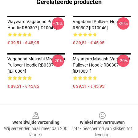
Gerelateerde producten
Wayward Vagabond Pullover
Vagabond Pullover Hoodie
-20%
-20%
Hoodie RB0307 [ID10042]
RB0307 [ID10046]
€ 39,51 - € 45,95
€ 39,51 - € 45,95
Vagabond Musashi Miyamoto
Miyamoto Musashi Vagabond
-20%
-20%
Pullover Hoodie RB0307
Pullover Hoodie RB0307
[ID10064]
[ID10031]
€ 39,51 - € 45,95
€ 39,51 - € 45,95
Footer
Wereldwijde verzending
Winkel met vertrouwen
Wij verzenden naar meer dan 200
24/7 beschermd van klikken tot
landen
levering