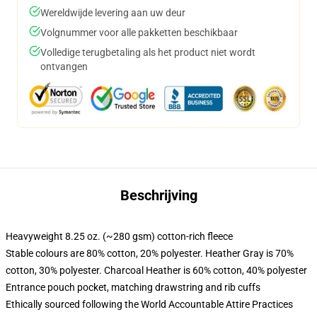
Wereldwijde levering aan uw deur
Volgnummer voor alle pakketten beschikbaar
Volledige terugbetaling als het product niet wordt
ontvangen
Beschrijving
Heavyweight 8.25 oz. (~280 gsm) cotton-rich fleece
Stable colours are 80% cotton, 20% polyester. Heather Gray is 70%
cotton, 30% polyester. Charcoal Heather is 60% cotton, 40% polyester
Entrance pouch pocket, matching drawstring and rib cuffs
Ethically sourced following the World Accountable Attire Practices