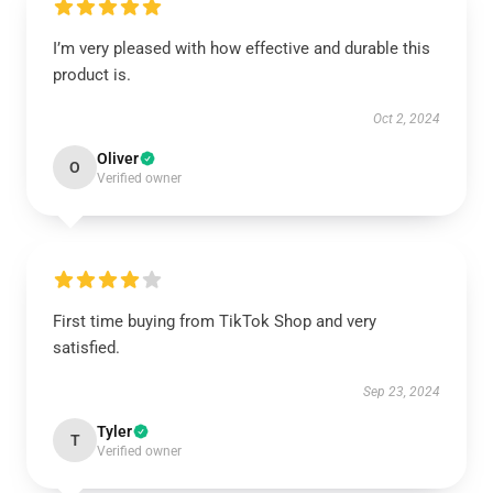
I’m very pleased with how effective and durable this
product is.
Oct 2, 2024
Oliver
O
Verified owner
First time buying from TikTok Shop and very
satisfied.
Sep 23, 2024
Tyler
T
Verified owner