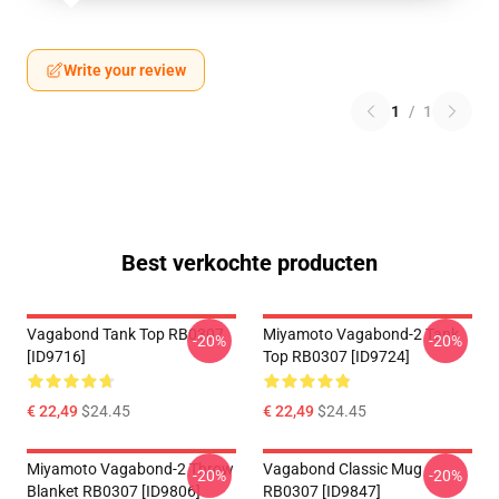
Write your review
1
/
1
Best verkochte producten
Vagabond Tank Top RB0307
Miyamoto Vagabond-2 Tank
-20%
-20%
[ID9716]
Top RB0307 [ID9724]
€ 22,49
$24.45
€ 22,49
$24.45
Miyamoto Vagabond-2 Throw
Vagabond Classic Mug
-20%
-20%
Blanket RB0307 [ID9806]
RB0307 [ID9847]