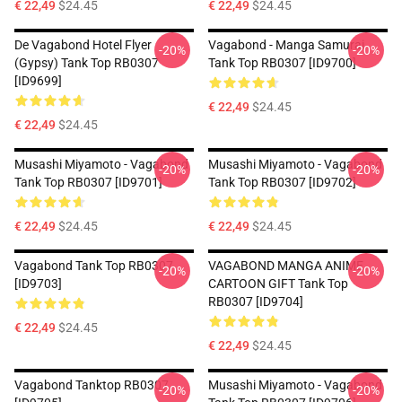
€ 22,49
$24.45
€ 22,49
$24.45
De Vagabond Hotel Flyer
Vagabond - Manga Samurai
-20%
-20%
(Gypsy) Tank Top RB0307
Tank Top RB0307 [ID9700]
[ID9699]
€ 22,49
$24.45
€ 22,49
$24.45
Musashi Miyamoto - Vagabond
Musashi Miyamoto - Vagabond
-20%
-20%
Tank Top RB0307 [ID9701]
Tank Top RB0307 [ID9702]
€ 22,49
$24.45
€ 22,49
$24.45
Vagabond Tank Top RB0307
VAGABOND MANGA ANIME
-20%
-20%
[ID9703]
CARTOON GIFT Tank Top
RB0307 [ID9704]
€ 22,49
$24.45
€ 22,49
$24.45
Vagabond Tanktop RB0307
Musashi Miyamoto - Vagabond
-20%
-20%