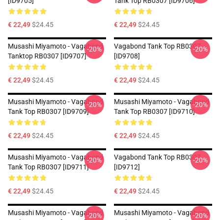
[ID9705]
Tank Top RB0307 [ID9706]
€ 22,49
$24.45
€ 22,49
$24.45
Musashi Miyamoto - Vagabond
Vagabond Tank Top RB0307
-20%
-20%
Tanktop RB0307 [ID9707]
[ID9708]
€ 22,49
$24.45
€ 22,49
$24.45
Musashi Miyamoto - Vagabond
Musashi Miyamoto - Vagabond
-20%
-20%
Tank Top RB0307 [ID9709]
Tank Top RB0307 [ID9710]
€ 22,49
$24.45
€ 22,49
$24.45
Musashi Miyamoto - Vagabond
Vagabond Tank Top RB0307
-20%
-20%
Tank Top RB0307 [ID9711]
[ID9712]
€ 22,49
$24.45
€ 22,49
$24.45
Musashi Miyamoto - Vagabond
Musashi Miyamoto - Vagabond
-20%
-20%