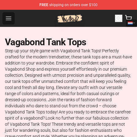
FREE
shipping on orders over $100
Vagabond Shop - Official Vagabond Merchandise Store
Open menu
Vagabond Tank Tops
Step up your style game with Vagabond Tank Tops! Perfectly
crafted for the modern trendsetter, these tank tops are a must-have
addition to your wardrobe. Embrace the confident spirit of
Vagabond Shop and express yourself effortlessly in our premium
collection. Designed with utmost precision and unparalleled quality,
our tank tops offer unmatched comfort that will keep you feeling
cool and fresh all day long. Elevate any outfit with our versatile
range of colors and patterns, ideal for both casual outings or
dressed-up occasions. Join the ranks of fashion-forward
individuals who dare to stand out from the crowd – choose
Vagabond Tank Tops today! Are you ready to embrace the carefree
spirit of a vagabond? Look no further than our fabulous collection
of Vagabond Tank Tops! These trendy and versatile tops are not
just for wandering souls, but also for fashion enthusiasts who
crave comfort and style. Whether you're planning an adventure-