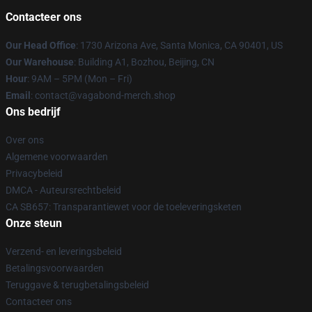
Contacteer ons
Our Head Office
: 1730 Arizona Ave, Santa Monica, CA 90401, US
Our Warehouse
: Building A1, Bozhou, Beijing, CN
Hour
: 9AM – 5PM (Mon – Fri)
Email
: contact@vagabond-merch.shop
Ons bedrijf
Over ons
Algemene voorwaarden
Privacybeleid
DMCA - Auteursrechtbeleid
CA SB657: Transparantiewet voor de toeleveringsketen
Onze steun
Verzend- en leveringsbeleid
Betalingsvoorwaarden
Teruggave & terugbetalingsbeleid
Contacteer ons