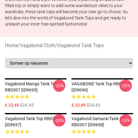
filled trip or simply want to add some wanderlust vibes to your
wardrobe, these tank tops will become your new go-to choice. So,
let's dive into the world of Vagabond Tank Tops and get ready to
unleash your inner free-spirited fashionista!
Home
/
Vagabond Cloth
/
Vagabond Tank Tops
Vagabond Manga Tank Top
VAGABOND Tank Top RB0307
-20%
-20%
RB0307 [ID9695]
[ID9696]
€ 22,49
$24.45
€ 22,49
$24.45
Vagabond Tank Top RB0307
Vagabond Samurai Tank Top
-20%
-20%
[ID9697]
RB0307 [ID9698]