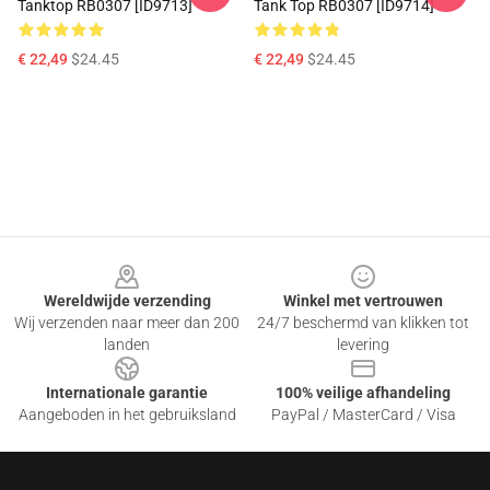
Tanktop RB0307 [ID9713]
Tank Top RB0307 [ID9714]
€ 22,49
$24.45
€ 22,49
$24.45
Footer
Wereldwijde verzending
Winkel met vertrouwen
Wij verzenden naar meer dan 200
24/7 beschermd van klikken tot
landen
levering
Internationale garantie
100% veilige afhandeling
Aangeboden in het gebruiksland
PayPal / MasterCard / Visa