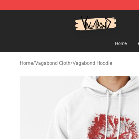
Vagabond Shop - Official Vagabond Merchandise Stor
Home
Home
/
Vagabond Cloth
/
Vagabond Hoodie