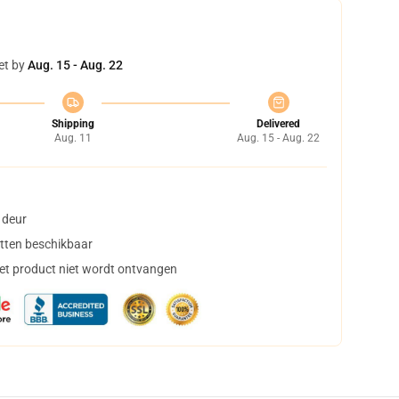
et by
Aug. 15 - Aug. 22
Shipping
Delivered
Aug. 11
Aug. 15 - Aug. 22
 deur
tten beschikbaar
het product niet wordt ontvangen