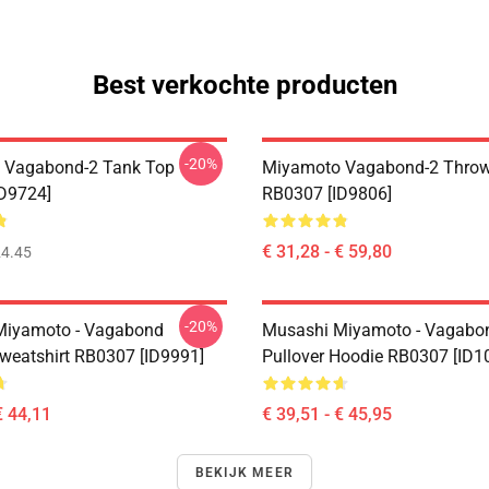
Best verkochte producten
-20%
 Vagabond-2 Tank Top
Miyamoto Vagabond-2 Throw
D9724]
RB0307 [ID9806]
€ 31,28 - € 59,80
4.45
-20%
Miyamoto - Vagabond
Musashi Miyamoto - Vagabo
Sweatshirt RB0307 [ID9991]
Pullover Hoodie RB0307 [ID1
€ 44,11
€ 39,51 - € 45,95
BEKIJK MEER