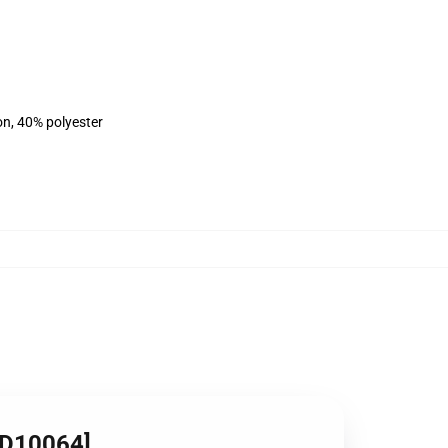
on, 40% polyester
ID10064]