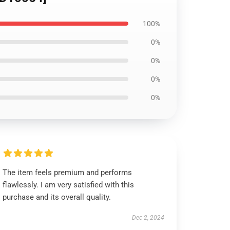
100%
0%
0%
0%
0%
The item feels premium and performs
flawlessly. I am very satisfied with this
purchase and its overall quality.
Dec 2, 2024