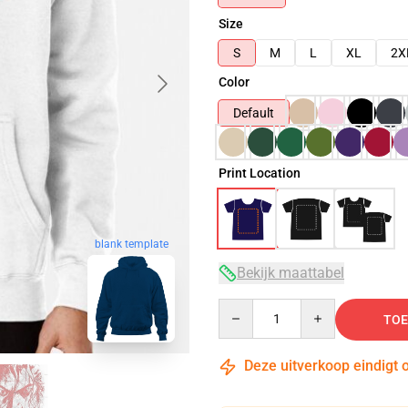
Size
S
M
L
XL
2X
Color
Default
Print Location
blank template
Bekijk maattabel
Quantity
TOE
Deze uitverkoop eindigt 