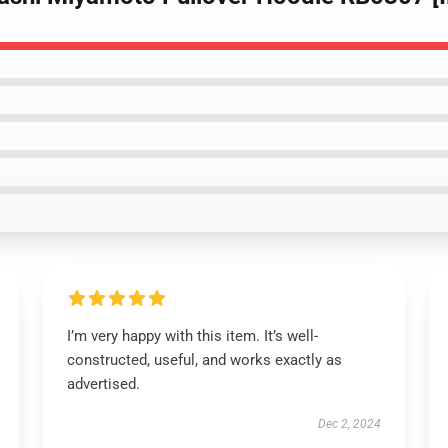
I’m very happy with this item. It’s well-
constructed, useful, and works exactly as
advertised.
Dec 2, 2024