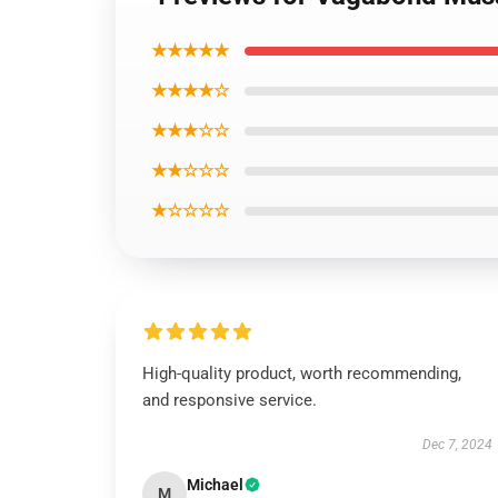
★★★★★
★★★★☆
★★★☆☆
★★☆☆☆
★☆☆☆☆
High-quality product, worth recommending,
and responsive service.
Dec 7, 2024
Michael
M