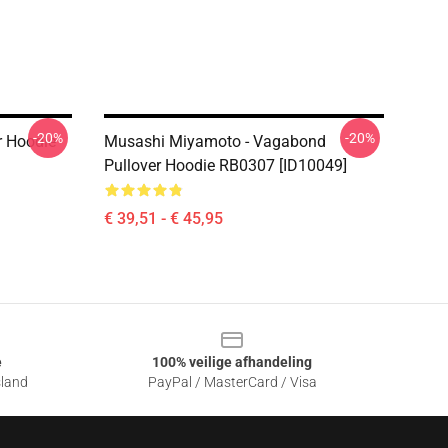
-20%
-20%
 Hoodie
Musashi Miyamoto - Vagabond
Pullover Hoodie RB0307 [ID10049]
€ 39,51 - € 45,95
e
100% veilige afhandeling
sland
PayPal / MasterCard / Visa