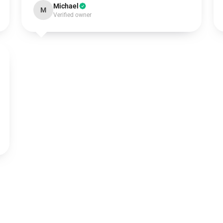
Michael
M
Verified owner