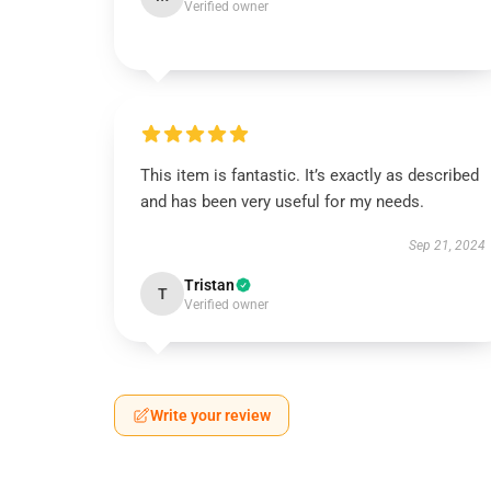
Verified owner
This item is fantastic. It’s exactly as described
and has been very useful for my needs.
Sep 21, 2024
Tristan
T
Verified owner
Write your review