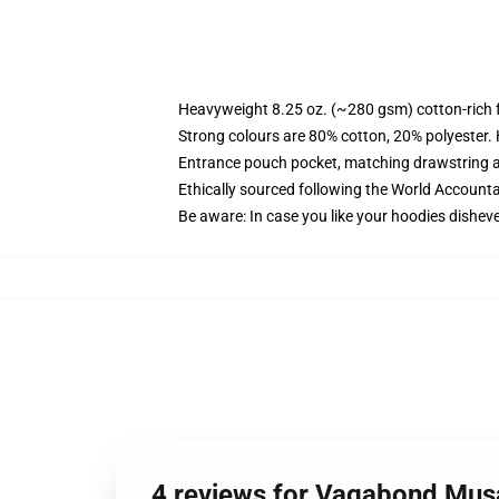
Heavyweight 8.25 oz. (~280 gsm) cotton-rich 
Strong colours are 80% cotton, 20% polyester.
Entrance pouch pocket, matching drawstring a
Ethically sourced following the World Account
Be aware: In case you like your hoodies disheve
4 reviews for Vagabond Mus