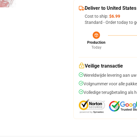
Deliver to United States
Cost to ship:
$6.99
Standard - Order today to g
Production
Today
Veilige transactie
Wereldwijde levering aan uw
Volgnummer voor alle pakke
Volledige terugbetaling als 