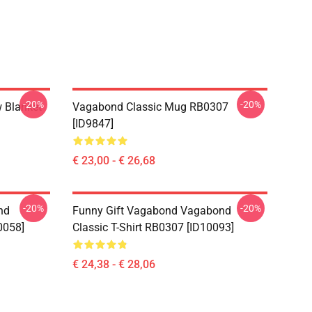
-20%
-20%
 Blanket
Vagabond Classic Mug RB0307
[ID9847]
€ 23,00 - € 26,68
-20%
-20%
nd
Funny Gift Vagabond Vagabond
0058]
Classic T-Shirt RB0307 [ID10093]
€ 24,38 - € 28,06