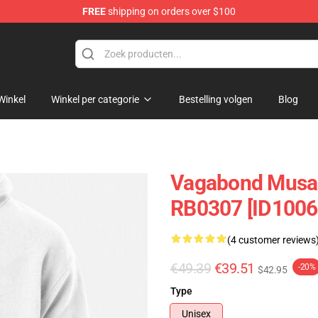
FREE
shipping on orders over $100
e
Winkel
Winkel per categorie
Bestelling volgen
Blog
Vagabond Musas
RB0307 [ID1006
(4 customer reviews
€49.39
€39.51
-20%
$42.95
Type
Unisex