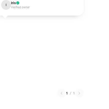
Iris
I
Verified owner
1
/
1