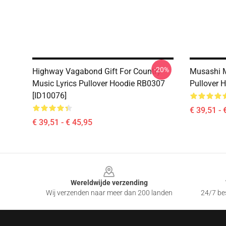
-20%
Highway Vagabond Gift For Country
Musashi 
Music Lyrics Pullover Hoodie RB0307
Pullover 
[ID10076]
€ 39,51 - 
€ 39,51 - € 45,95
Footer
Wereldwijde verzending
Wij verzenden naar meer dan 200 landen
24/7 bes