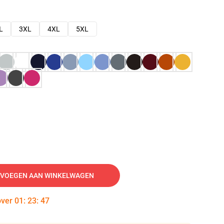
L
3XL
4XL
5XL
VOEGEN AAN WINKELWAGEN
over
01
:
23
:
46