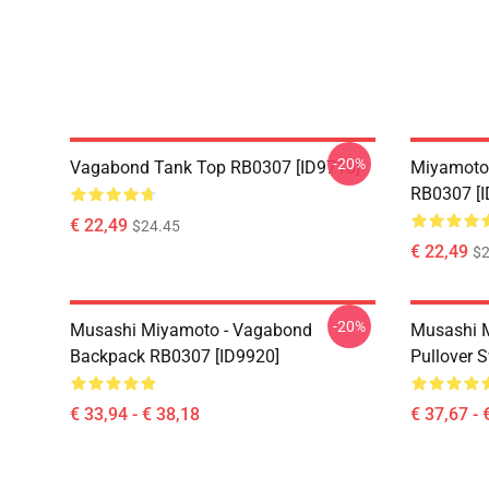
-20%
Vagabond Tank Top RB0307 [ID9716]
Miyamoto
RB0307 [I
€ 22,49
$24.45
€ 22,49
$2
-20%
Musashi Miyamoto - Vagabond
Musashi 
Backpack RB0307 [ID9920]
Pullover 
€ 33,94 - € 38,18
€ 37,67 - 