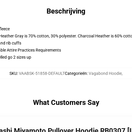
Beschrijving
fleece
 Heather Gray is 70% cotton, 30% polyester. Charcoal Heather is 60% cott
nd rib cuffs
able Attire Practices Requirements
lled go 2 sizes up
SKU
:
VAABSK-51858-DEFAULT
Categorieën
:
Vagabond Hoodie
,
What Customers Say
ashi Miyamoto Pullover Hoodie RB0307 [