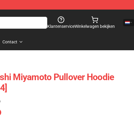
Klantenservice
Winkelwagen bekijken
Contact
hi Miyamoto Pullover Hoodie
4]
)