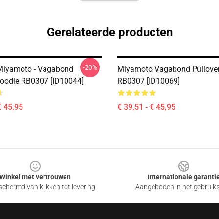
Gerelateerde producten
-20%
Miyamoto - Vagabond
Miyamoto Vagabond Pullover
Hoodie RB0307 [ID10044]
RB0307 [ID10069]
€ 45,95
€ 39,51 - € 45,95
Winkel met vertrouwen
Internationale garanti
chermd van klikken tot levering
Aangeboden in het gebruik