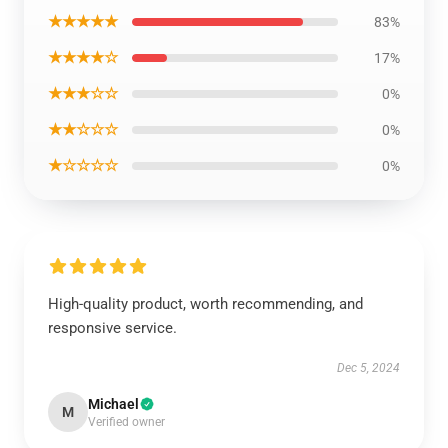
★★★★★
83%
★★★★☆
17%
★★★☆☆
0%
★★☆☆☆
0%
★☆☆☆☆
0%
High-quality product, worth recommending, and
responsive service.
Dec 5, 2024
Michael
M
Verified owner