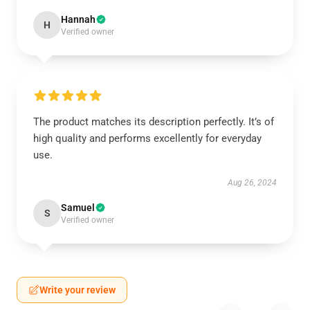
Hannah
H
Verified owner
The product matches its description perfectly. It’s of
high quality and performs excellently for everyday
use.
Aug 26, 2024
Samuel
S
Verified owner
Write your review