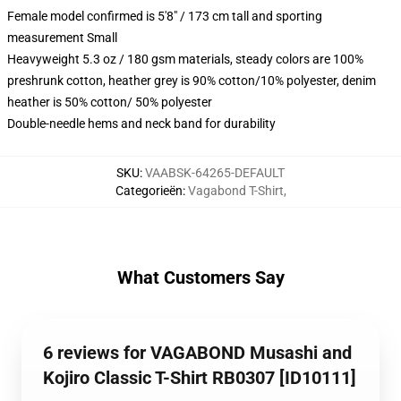
Female model confirmed is 5'8" / 173 cm tall and sporting
measurement Small
Heavyweight 5.3 oz / 180 gsm materials, steady colors are 100%
preshrunk cotton, heather grey is 90% cotton/10% polyester, denim
heather is 50% cotton/ 50% polyester
Double-needle hems and neck band for durability
SKU
:
VAABSK-64265-DEFAULT
Categorieën
:
Vagabond T-Shirt
,
What Customers Say
6 reviews for VAGABOND Musashi and
Kojiro Classic T-Shirt RB0307 [ID10111]