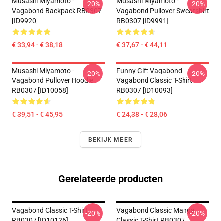
Musashi Miyamoto -
Musashi Miyamoto -
-20%
-20%
Vagabond Backpack RB0307
Vagabond Pullover Sweatshirt
[ID9920]
RB0307 [ID9991]
€ 33,94 - € 38,18
€ 37,67 - € 44,11
Musashi Miyamoto -
Funny Gift Vagabond
-20%
-20%
Vagabond Pullover Hoodie
Vagabond Classic T-Shirt
RB0307 [ID10058]
RB0307 [ID10093]
€ 39,51 - € 45,95
€ 24,38 - € 28,06
BEKIJK MEER
Gerelateerde producten
Vagabond Classic T-Shirt
Vagabond Classic Manga
-20%
-20%
RB0307 [ID10126]
Classic T-Shirt RB0307