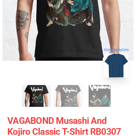
blank template
VAGABOND Musashi And
Kojiro Classic T-Shirt RB0307