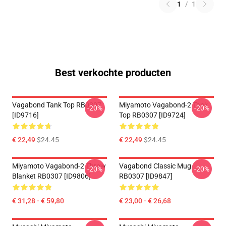
1
/
1
Best verkochte producten
Vagabond Tank Top RB0307
Miyamoto Vagabond-2 Tank
-20%
-20%
[ID9716]
Top RB0307 [ID9724]
€ 22,49
$24.45
€ 22,49
$24.45
Miyamoto Vagabond-2 Throw
Vagabond Classic Mug
-20%
-20%
Blanket RB0307 [ID9806]
RB0307 [ID9847]
€ 31,28 - € 59,80
€ 23,00 - € 26,68