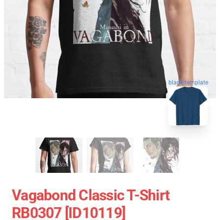
blank template
Vagabond Classic T-Shirt
RB0307 [ID10119]