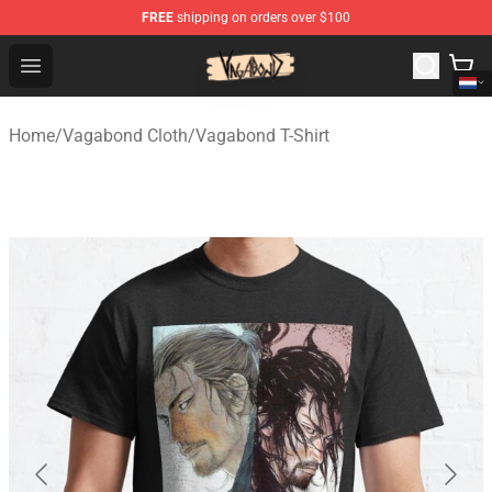
FREE
shipping on orders over $100
Vagabond Shop - Official Vagabond Merchandise Store
Open menu
Home
/
Vagabond Cloth
/
Vagabond T-Shirt