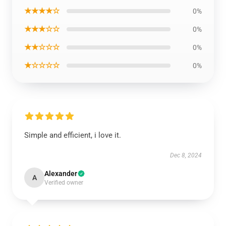
★★★★☆
0%
★★★☆☆
0%
★★☆☆☆
0%
★☆☆☆☆
0%
Simple and efficient, i love it.
Dec 8, 2024
Alexander
A
Verified owner