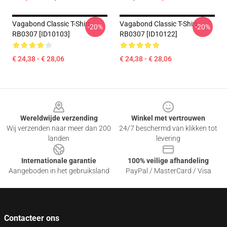
Vagabond Classic T-Shirt
Vagabond Classic T-Shirt
-20%
-20%
RB0307 [ID10103]
RB0307 [ID10122]
€ 24,38 - € 28,06
€ 24,38 - € 28,06
Footer
Wereldwijde verzending
Winkel met vertrouwen
Wij verzenden naar meer dan 200
24/7 beschermd van klikken tot
landen
levering
Internationale garantie
100% veilige afhandeling
Aangeboden in het gebruiksland
PayPal / MasterCard / Visa
Contacteer ons