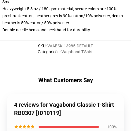
Small
Heavyweight 5.3 oz / 180 gsm material, secure colors are 100%
preshrunk cotton, heather grey is 90% cotton/10% polyester, denim
heather is 50% cotton/ 50% polyester
Double-needle hems and neck band for durability
SKU
:
VAABSK-13985-DEFAULT
Categorieën
:
Vagabond T-Shirt
,
What Customers Say
4 reviews for Vagabond Classic T-Shirt
RB0307 [ID10119]
★★★★★
100%