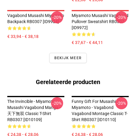
Vagabond Musashi Miyamoto
Miyamoto Musashi Vagabond
-20%
-20%
Backpack RB0307 [ID9924]
Pullover Sweatshirt RB0307
[ID9972]
€ 33,94 - € 38,18
€ 37,67 - € 44,11
BEKIJK MEER
Gerelateerde producten
The Invincible - Miyamoto
Funny Gift For Musashi
-20%
-20%
Musashi Vagabond Manga -
Miyamoto - Vagabond
天下無双 Classic T-Shirt
Vagabond Montage Classic T-
RB0307 [ID10109]
Shirt RB0307 [ID10110]
€ 24,38 - € 28,06
€ 24,38 - € 28,06