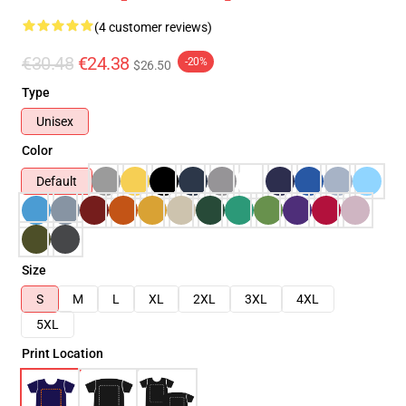
(4 customer reviews)
€30.48
€24.38
-20%
$26.50
Type
Unisex
Color
Default
Size
S
M
L
XL
2XL
3XL
4XL
5XL
Print Location