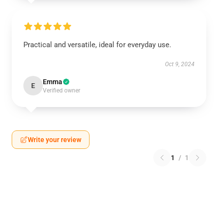
Practical and versatile, ideal for everyday use.
Oct 9, 2024
Emma
E
Verified owner
Write your review
1
/
1