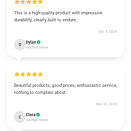
This is a high-quality product with impressive
durability, clearly built to endure.
Dec 3, 2024
Dylan
D
Verified owner
Beautiful products, good prices, enthusiastic service,
nothing to complain about.
Nov 30, 2024
Clara
C
Verified owner