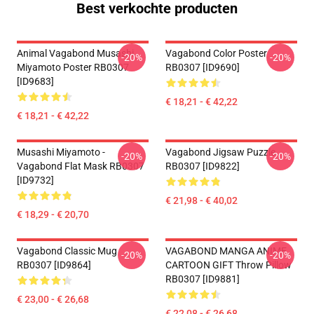
Best verkochte producten
Animal Vagabond Musashi
Vagabond Color Poster
-20%
-20%
Miyamoto Poster RB0307
RB0307 [ID9690]
[ID9683]
€ 18,21 - € 42,22
€ 18,21 - € 42,22
Musashi Miyamoto -
Vagabond Jigsaw Puzzle
-20%
-20%
Vagabond Flat Mask RB0307
RB0307 [ID9822]
[ID9732]
€ 21,98 - € 40,02
€ 18,29 - € 20,70
Vagabond Classic Mug
VAGABOND MANGA ANIME
-20%
-20%
RB0307 [ID9864]
CARTOON GIFT Throw Pillow
RB0307 [ID9881]
€ 23,00 - € 26,68
€ 22,08 - € 26,68