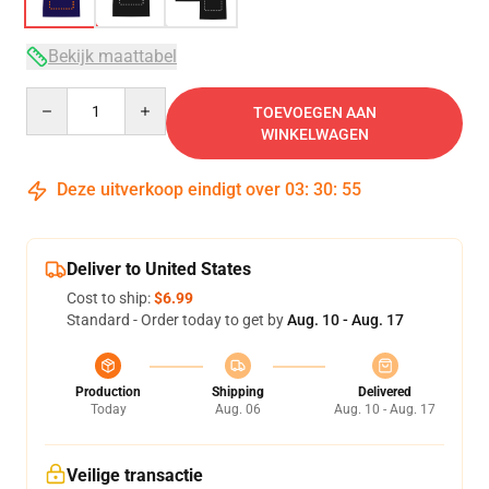
Bekijk maattabel
Quantity
TOEVOEGEN AAN
WINKELWAGEN
Deze uitverkoop eindigt over
03
:
30
:
54
Deliver to United States
Cost to ship:
$6.99
Standard - Order today to get by
Aug. 10 - Aug. 17
Production
Shipping
Delivered
Today
Aug. 06
Aug. 10 - Aug. 17
Veilige transactie