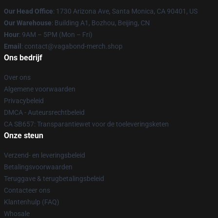
Our Head Office
: 1730 Arizona Ave, Santa Monica, CA 90401, US
Our Warehouse
: Building A1, Bozhou, Beijing, CN
Hour
: 9AM – 5PM (Mon – Fri)
Email
: contact@vagabond-merch.shop
Ons bedrijf
Over ons
Algemene voorwaarden
Privacybeleid
DMCA - Auteursrechtbeleid
CA SB657: Transparantiewet voor de toeleveringsketen
Onze steun
Verzend- en leveringsbeleid
Betalingsvoorwaarden
Teruggave & terugbetalingsbeleid
Contacteer ons
Klantenhulp (FAQ)
Whosale