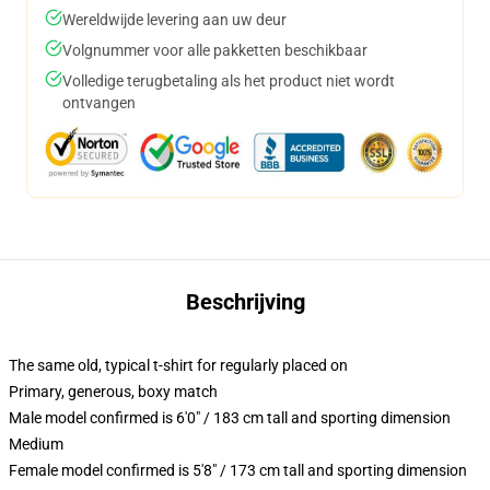
Wereldwijde levering aan uw deur
Volgnummer voor alle pakketten beschikbaar
Volledige terugbetaling als het product niet wordt
ontvangen
Beschrijving
The same old, typical t-shirt for regularly placed on
Primary, generous, boxy match
Male model confirmed is 6'0" / 183 cm tall and sporting dimension
Medium
Female model confirmed is 5'8" / 173 cm tall and sporting dimension