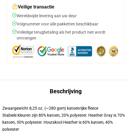
Veilige transactie
Wereldwijde levering aan uw deur
Volgnummer voor alle pakketten beschikbaar
Volledige terugbetaling als het product niet wordt
ontvangen
Beschrijving
Zwaargewicht 8,25 oz. (~280 gsm) katoenrijke fleece
Stabiele kleuren zijn 80% katoen, 20% polyester. Heather Gray is 70%
katoen, 30% polyester. Houtskool Heather is 60% katoen, 40%
polyester