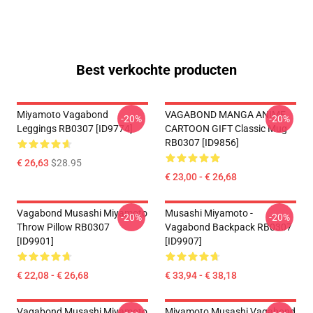
Best verkochte producten
Miyamoto Vagabond
VAGABOND MANGA ANIME
-20%
-20%
Leggings RB0307 [ID9774]
CARTOON GIFT Classic Mug
RB0307 [ID9856]
€ 26,63
$28.95
€ 23,00 - € 26,68
Vagabond Musashi Miyamoto
Musashi Miyamoto -
-20%
-20%
Throw Pillow RB0307
Vagabond Backpack RB0307
[ID9901]
[ID9907]
€ 22,08 - € 26,68
€ 33,94 - € 38,18
Vagabond Musashi Miyamoto
Miyamoto Musashi Vagabond