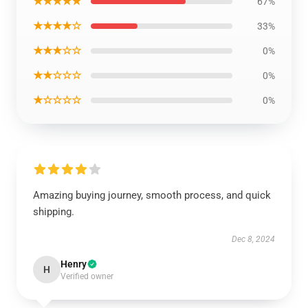
★★★★★
67%
★★★★☆
33%
★★★☆☆
0%
★★☆☆☆
0%
★☆☆☆☆
0%
Amazing buying journey, smooth process, and quick
shipping.
Dec 8, 2024
Henry
H
Verified owner