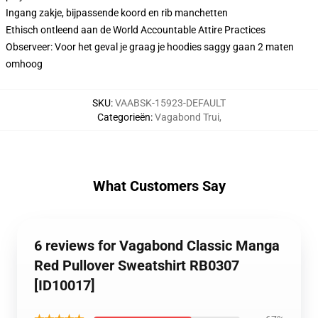
Ingang zakje, bijpassende koord en rib manchetten
Ethisch ontleend aan de World Accountable Attire Practices
Observeer: Voor het geval je graag je hoodies saggy gaan 2 maten
omhoog
SKU
:
VAABSK-15923-DEFAULT
Categorieën
:
Vagabond Trui
,
What Customers Say
6 reviews for Vagabond Classic Manga
Red Pullover Sweatshirt RB0307
[ID10017]