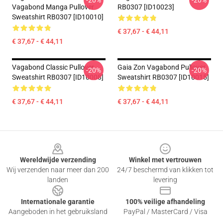
-20%
-20%
Vagabond Manga Pullover
RB0307 [ID10023]
Sweatshirt RB0307 [ID10010]
€ 37,67 - € 44,11
€ 37,67 - € 44,11
Vagabond Classic Pullover
Gaia Zon Vagabond Pullover
-20%
-20%
Sweatshirt RB0307 [ID10008]
Sweatshirt RB0307 [ID10015]
€ 37,67 - € 44,11
€ 37,67 - € 44,11
Footer
Wereldwijde verzending
Winkel met vertrouwen
Wij verzenden naar meer dan 200
24/7 beschermd van klikken tot
landen
levering
Internationale garantie
100% veilige afhandeling
Aangeboden in het gebruiksland
PayPal / MasterCard / Visa