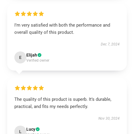
I’m very satisfied with both the performance and
overall quality of this product.
Dec 7, 2024
Elijah
E
Verified owner
The quality of this product is superb. It’s durable,
practical, and fits my needs perfectly.
Nov 30, 2024
Lucy
L