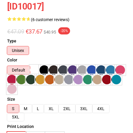
[ID10017]
(6 customer reviews)
€47.09
€37.67
-20%
$40.95
Type
Unisex
Color
Default
Size
S
M
L
XL
2XL
3XL
4XL
5XL
Print Location