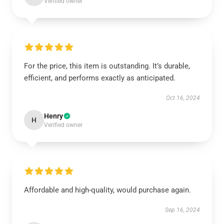
Verified owner
For the price, this item is outstanding. It’s durable,
efficient, and performs exactly as anticipated.
Oct 16, 2024
Henry
H
Verified owner
Affordable and high-quality, would purchase again.
Sep 16, 2024