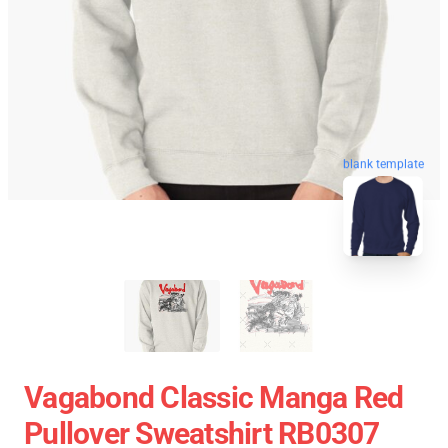
blank template
Vagabond Classic Manga Red
Pullover Sweatshirt RB0307