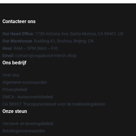
Contacteer ons
Our Head Office
: 1730 Arizona Ave, Santa Monica, CA 90401, US
Our Warehouse
: Building A1, Bozhou, Beijing, CN
Hour
: 9AM – 5PM (Mon – Fri)
Email
: contact@vagabond-merch.shop
Ons bedrijf
Over ons
Algemene voorwaarden
Privacybeleid
DMCA - Auteursrechtbeleid
CA SB657: Transparantiewet voor de toeleveringsketen
Onze steun
Verzend- en leveringsbeleid
Betalingsvoorwaarden