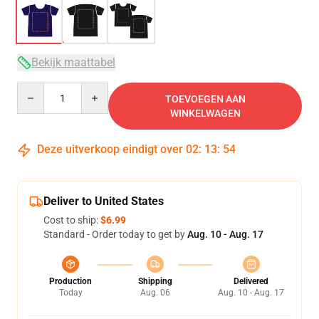
Bekijk maattabel
Quantity
TOEVOEGEN AAN
WINKELWAGEN
Deze uitverkoop eindigt over
02
:
13
:
53
Deliver to United States
Cost to ship:
$6.99
Standard - Order today to get by
Aug. 10 - Aug. 17
Production
Shipping
Delivered
Today
Aug. 06
Aug. 10 - Aug. 17