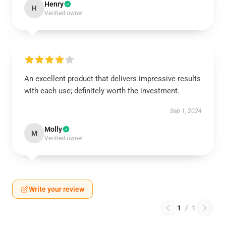
Henry
H
Verified owner
An excellent product that delivers impressive results
with each use; definitely worth the investment.
Sep 1, 2024
Molly
M
Verified owner
Write your review
1
/
1