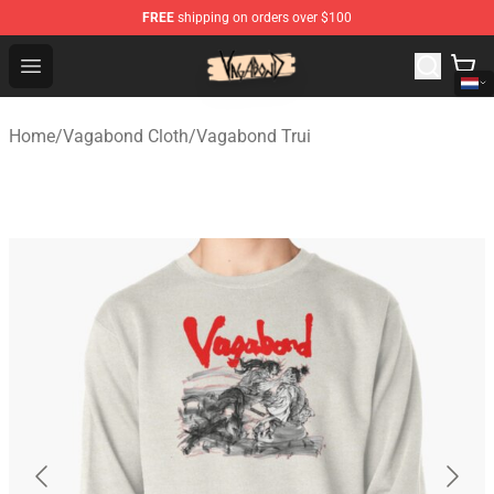
FREE
shipping on orders over $100
Vagabond Shop - Official Vagabond Merchandise Store
Open menu
Home
/
Vagabond Cloth
/
Vagabond Trui