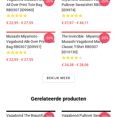
-20%
-20%
All Over Print Tote Bag
Pullover Sweatshirt RB0307
RB0307 [ID9960]
[ID9974]
€ 22,95 - € 27,55
€ 37,67 - € 44,11
Musashi Miyamoto -
The Invincible - Miyamoto
-20%
-20%
Vagabond Alle Over Print Tote
Musashi Vagabond Manga
Bag RB0307 [ID9951]
Classic T-Shirt RB0307
[ID10130]
€ 22,95 - € 27,55
€ 24,38 - € 28,06
BEKIJK MEER
Gerelateerde producten
Vagabond The Beautiful Otsu
Vagabond Pullover Sweatshirt