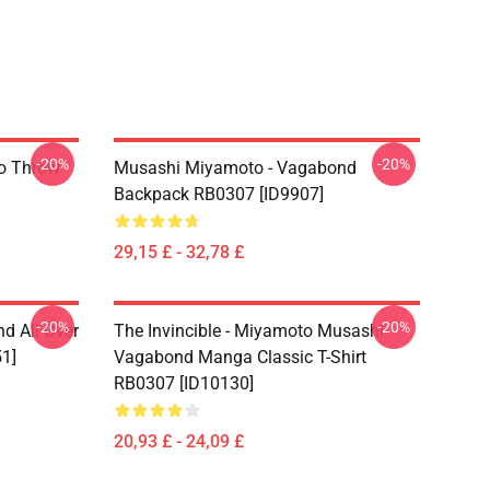
-20%
-20%
o Throw
Musashi Miyamoto - Vagabond
Backpack RB0307 [ID9907]
29,15 £ - 32,78 £
-20%
-20%
d All Over
The Invincible - Miyamoto Musashi
51]
Vagabond Manga Classic T-Shirt
RB0307 [ID10130]
20,93 £ - 24,09 £