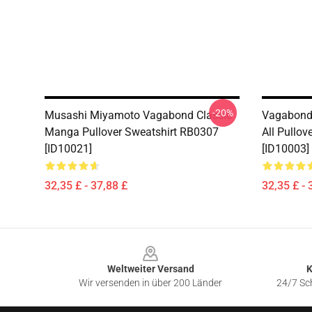
-20%
Musashi Miyamoto Vagabond Classic
Vagabond 
Manga Pullover Sweatshirt RB0307
All Pullo
[ID10021]
[ID10003]
32,35 £ - 37,88 £
32,35 £ - 
Footer
Weltweiter Versand
K
Wir versenden in über 200 Länder
24/7 Sch