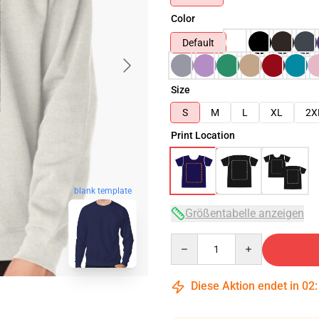
Color
Default
Size
S
M
L
XL
2X
Print Location
blank template
Größentabelle anzeigen
Quantity
Diese Aktion endet in
02