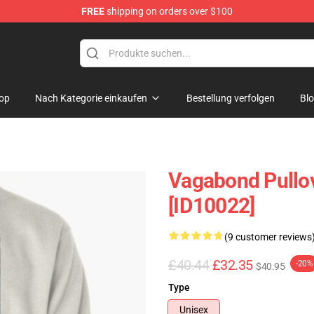
FREE
shipping on orders over $100
e
op
Nach Kategorie einkaufen
Bestellung verfolgen
Bl
Vagabond Pullo
[ID10022]
(9 customer reviews
£40.44
£32.35
-20%
$40.95
Type
Unisex