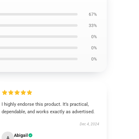
67%
33%
0%
0%
0%
I highly endorse this product. It’s practical,
dependable, and works exactly as advertised.
Dec 4, 2024
Abigail
A