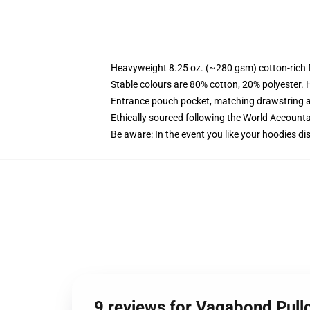
Heavyweight 8.25 oz. (~280 gsm) cotton-rich 
Stable colours are 80% cotton, 20% polyester. 
Entrance pouch pocket, matching drawstring a
Ethically sourced following the World Account
Be aware: In the event you like your hoodies di
9 reviews for Vagabond Pull