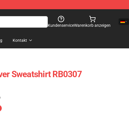
Kundenservice
Warenkorb anzeigen
og
Kontakt
ver Sweatshirt RB0307
)