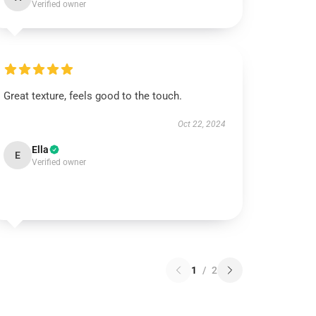
Verified owner
Great texture, feels good to the touch.
Oct 22, 2024
Ella
E
Verified owner
1
/
2