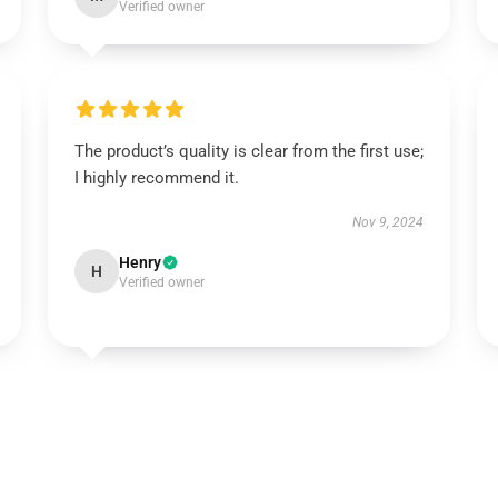
Verified owner
The product’s quality is clear from the first use;
I highly recommend it.
Nov 9, 2024
Henry
H
Verified owner