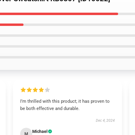
I’m thrilled with this product; it has proven to
be both effective and durable.
Dec 4, 2024
Michael
M