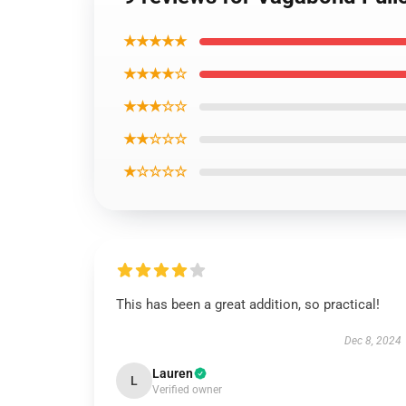
★★★★★
★★★★☆
★★★☆☆
★★☆☆☆
★☆☆☆☆
This has been a great addition, so practical!
Dec 8, 2024
Lauren
L
Verified owner