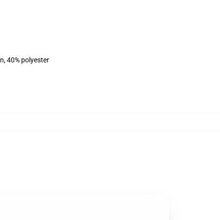
on, 40% polyester