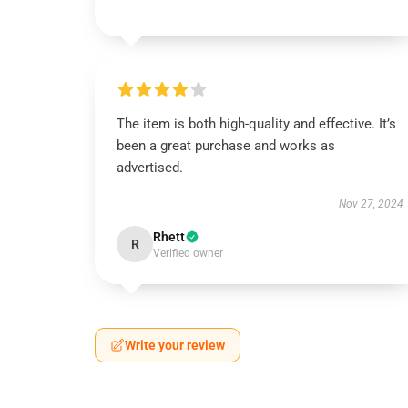
The item is both high-quality and effective. It’s
been a great purchase and works as
advertised.
Nov 27, 2024
Rhett
R
Verified owner
Write your review