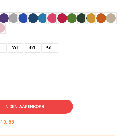
L
3XL
4XL
5XL
IN DEN WARENKORB
:
19
:
54