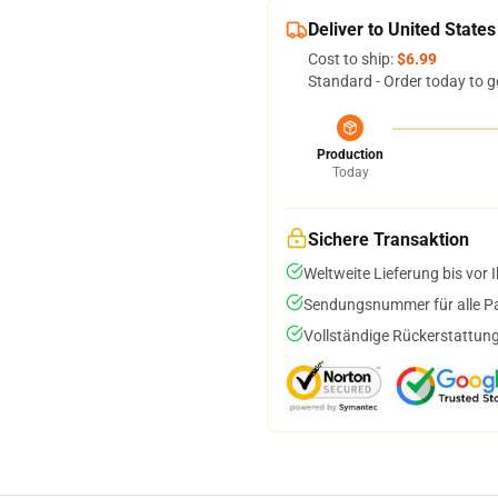
Deliver to United States
Cost to ship:
$6.99
Standard - Order today to g
Production
Today
Sichere Transaktion
Weltweite Lieferung bis vor I
Sendungsnummer für alle Pak
Vollständige Rückerstattung