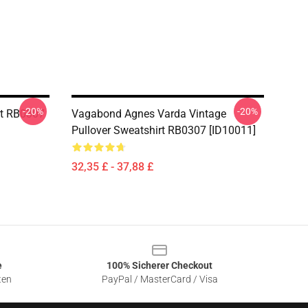
-20%
-20%
rt RB0307
Vagabond Agnes Varda Vintage
Pullover Sweatshirt RB0307 [ID10011]
32,35 £ - 37,88 £
e
100% Sicherer Checkout
ten
PayPal / MasterCard / Visa