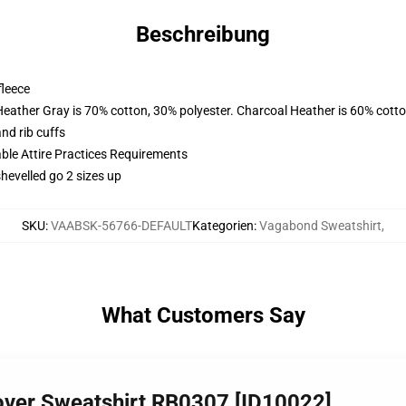
Beschreibung
fleece
Heather Gray is 70% cotton, 30% polyester. Charcoal Heather is 60% cott
nd rib cuffs
able Attire Practices Requirements
shevelled go 2 sizes up
SKU
:
VAABSK-56766-DEFAULT
Kategorien
:
Vagabond Sweatshirt
,
What Customers Say
over Sweatshirt RB0307 [ID10022]