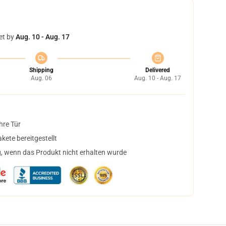
et by
Aug. 10 - Aug. 17
Shipping
Delivered
Aug. 06
Aug. 10 - Aug. 17
hre Tür
ete bereitgestellt
, wenn das Produkt nicht erhalten wurde