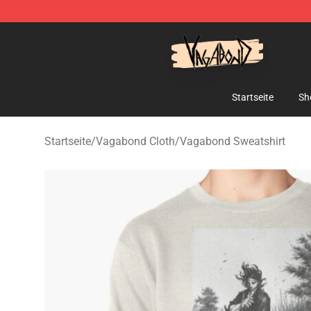
Vagabond Shop - Official Vagabond Merchandise Stor
Startseite
Sh
Startseite
/
Vagabond Cloth
/
Vagabond Sweatshirt