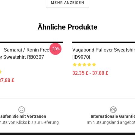
MEHR ANZEIGEN
Ähnliche Produkte
-20%
- Samarai / Ronin Free For
Vagabond Pullover Sweatshi
ver Sweatshirt RB0307
[ID9970]
32,35 £ - 37,88 £
37,88 £
aufen Sie mit Vertrauen
Internationale Garanti
utz von Klicks bis zur Lieferung
Im Nutzungsland angebo