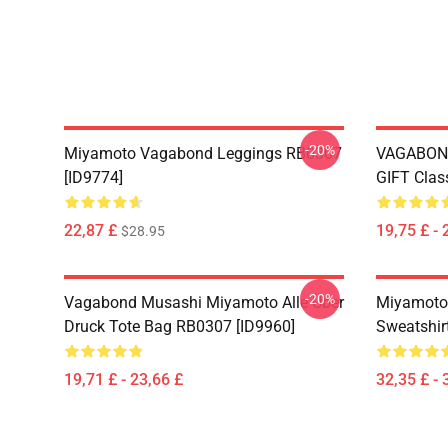
-20%
Miyamoto Vagabond Leggings RB0307
VAGABON
[ID9774]
GIFT Clas
22,87 £
19,75 £ - 
$28.95
-20%
Vagabond Musashi Miyamoto Alle Über
Miyamoto
Druck Tote Bag RB0307 [ID9960]
Sweatshir
19,71 £ - 23,66 £
32,35 £ - 