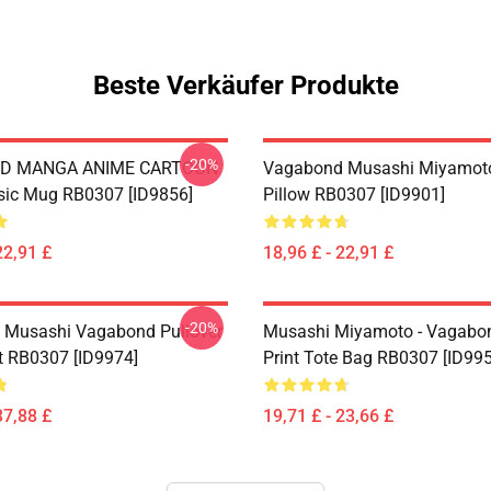
Beste Verkäufer Produkte
-20%
D MANGA ANIME CARTOON
Vagabond Musashi Miyamot
sic Mug RB0307 [ID9856]
Pillow RB0307 [ID9901]
22,91 £
18,96 £ - 22,91 £
-20%
 Musashi Vagabond Pullover
Musashi Miyamoto - Vagabon
t RB0307 [ID9974]
Print Tote Bag RB0307 [ID99
37,88 £
19,71 £ - 23,66 £