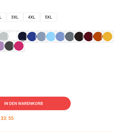
L
3XL
4XL
5XL
IN DEN WARENKORB
:
33
:
54