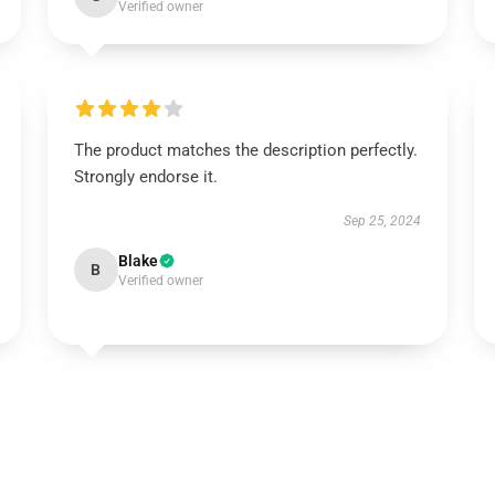
Verified owner
The product matches the description perfectly.
Strongly endorse it.
Sep 25, 2024
Blake
B
Verified owner