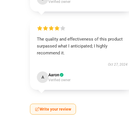
Verified owner
The quality and effectiveness of this product
surpassed what I anticipated; I highly
recommend it.
Oct 27, 2024
Aaron
A
Verified owner
Write your review