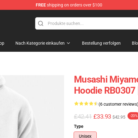
FREE
shipping on orders over $100
e
op
Nach Kategorie einkaufen
Bestellung verfolgen
Bl
Musashi Miyamo
Hoodie RB0307 
(6 customer reviews
£42.41
£33.93
-20%
$42.95
Type
Unisex