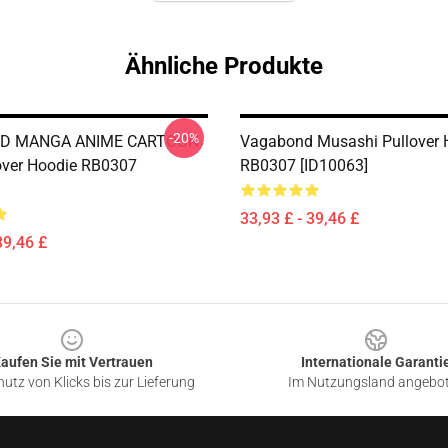
Ähnliche Produkte
-20%
D MANGA ANIME CARTOON
Vagabond Musashi Pullover 
over Hoodie RB0307
RB0307 [ID10063]
33,93 £ - 39,46 £
39,46 £
aufen Sie mit Vertrauen
Internationale Garanti
utz von Klicks bis zur Lieferung
Im Nutzungsland angebo