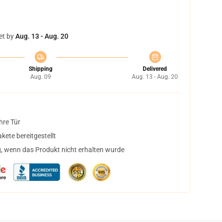
et by
Aug. 13 - Aug. 20
Shipping
Delivered
Aug. 09
Aug. 13 - Aug. 20
hre Tür
ete bereitgestellt
, wenn das Produkt nicht erhalten wurde