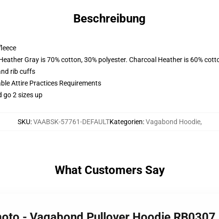
Beschreibung
fleece
 Heather Gray is 70% cotton, 30% polyester. Charcoal Heather is 60% cott
nd rib cuffs
able Attire Practices Requirements
d go 2 sizes up
SKU
:
VAABSK-57761-DEFAULT
Kategorien
:
Vagabond Hoodie
,
What Customers Say
moto - Vagabond Pullover Hoodie RB0307