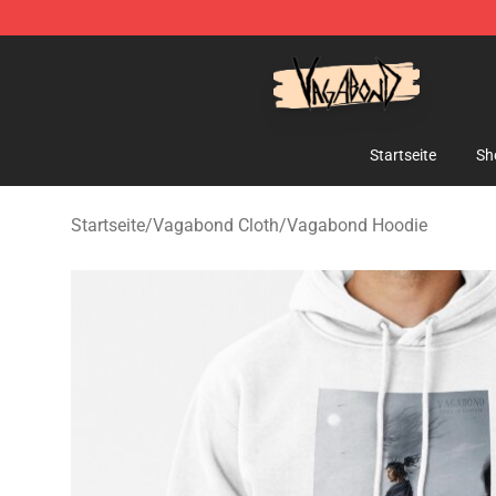
Vagabond Shop - Official Vagabond Merchandise Stor
Startseite
Sh
Startseite
/
Vagabond Cloth
/
Vagabond Hoodie