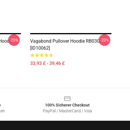
-20%
-20%
Hoodie
Vagabond Pullover Hoodie RB0307
[ID10062]
33,93 £ - 39,46 £
e
100% Sicherer Checkout
ten
PayPal / MasterCard / Visa