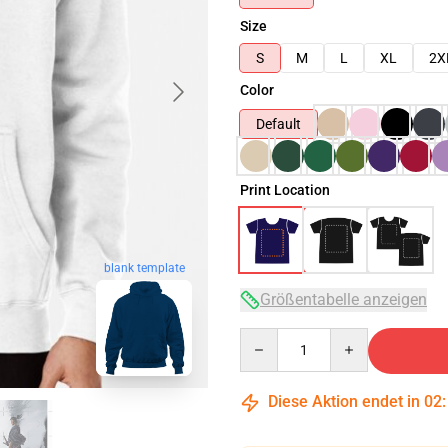
Size
S
M
L
XL
2X
Color
Default
Print Location
blank template
Größentabelle anzeigen
Quantity
Diese Aktion endet in
02