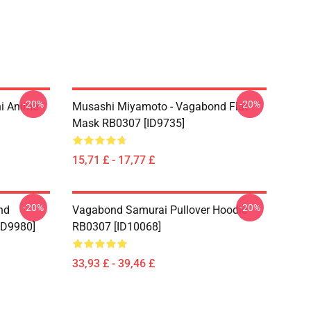
-20%
-20%
i Anime
Musashi Miyamoto - Vagabond Flat
Mask RB0307 [ID9735]
15,71 £ - 17,77 £
-20%
-20%
nd
Vagabond Samurai Pullover Hoodie
ID9980]
RB0307 [ID10068]
33,93 £ - 39,46 £