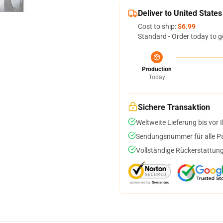
Deliver to United States
Cost to ship:
$6.99
Standard - Order today to g
Production
Today
Sichere Transaktion
Weltweite Lieferung bis vor I
Sendungsnummer für alle Pak
Vollständige Rückerstattung