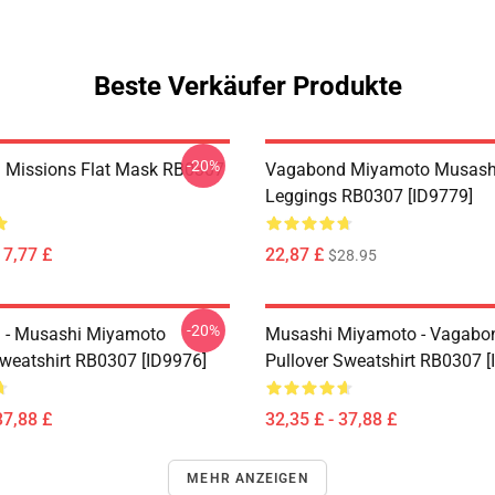
Beste Verkäufer Produkte
-20%
 Missions Flat Mask RB0307
Vagabond Miyamoto Musash
Leggings RB0307 [ID9779]
17,77 £
22,87 £
$28.95
-20%
 - Musashi Miyamoto
Musashi Miyamoto - Vagabo
Sweatshirt RB0307 [ID9976]
Pullover Sweatshirt RB0307 [
37,88 £
32,35 £ - 37,88 £
MEHR ANZEIGEN