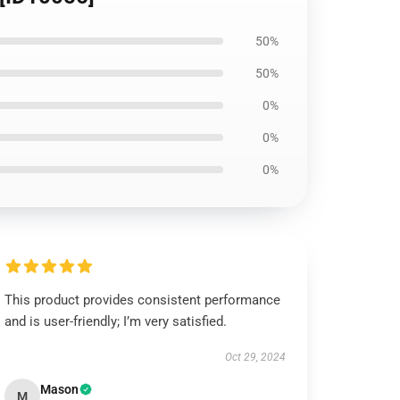
50%
50%
0%
0%
0%
This product provides consistent performance
and is user-friendly; I’m very satisfied.
Oct 29, 2024
Mason
M