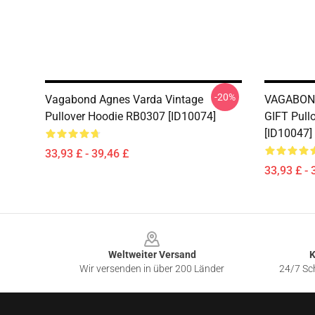
-20%
Vagabond Agnes Varda Vintage
VAGABON
Pullover Hoodie RB0307 [ID10074]
GIFT Pull
[ID10047]
33,93 £ - 39,46 £
33,93 £ - 
Footer
Weltweiter Versand
K
Wir versenden in über 200 Länder
24/7 Sch