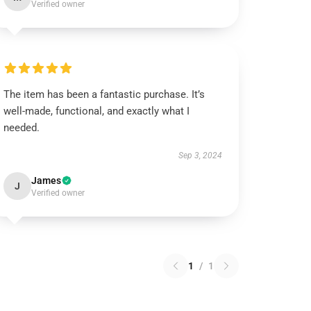
Verified owner
The item has been a fantastic purchase. It’s
well-made, functional, and exactly what I
needed.
Sep 3, 2024
James
J
Verified owner
1
/
1