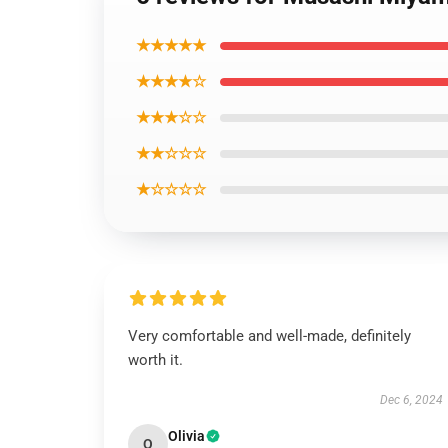
★★★★★
★★★★☆
★★★☆☆
★★☆☆☆
★☆☆☆☆
Very comfortable and well-made, definitely
worth it.
Dec 6, 2024
Olivia
O