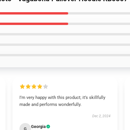
I’m very happy with this product; it’s skillfully
made and performs wonderfully.
Dec 2, 2024
Georgia
G