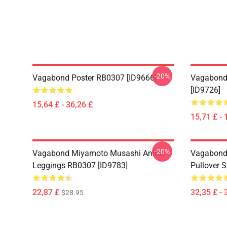
-20%
Vagabond Poster RB0307 [ID9666]
Vagabond
[ID9726]
15,64 £ - 36,26 £
15,71 £ - 
-20%
Vagabond Miyamoto Musashi Anime
Vagabond
Leggings RB0307 [ID9783]
Pullover 
22,87 £
32,35 £ - 
$28.95