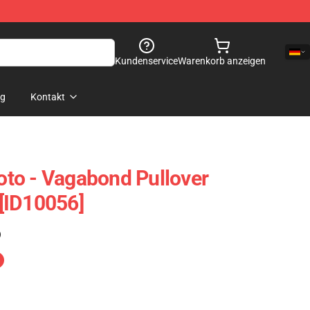
Kundenservice
Warenkorb anzeigen
og
Kontakt
to - Vagabond Pullover
[ID10056]
)