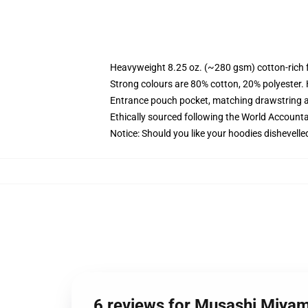
Heavyweight 8.25 oz. (~280 gsm) cotton-rich 
Strong colours are 80% cotton, 20% polyester.
Entrance pouch pocket, matching drawstring a
Ethically sourced following the World Account
Notice: Should you like your hoodies dishevelle
6 reviews for Musashi Miya