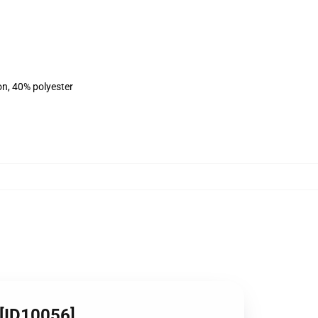
on, 40% polyester
 [ID10056]