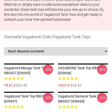
filled trip or simply want to add some wanderlust vibes to your
wardrobe, these tank tops will become your new go-to choice. So,
let's dive into the world of Vagabond Tank Tops and get ready to
unleash your inner free-spirited fashionista!
Startseite
/
Vagabond Cloth
/
Vagabond Tank Tops
Vagabond Manga Tank Top
VAGABOND Tank Top RB0307
-20%
-20%
RB0307 [ID9695]
[ID9696]
19,31 £
$24.45
19,31 £
$24.45
Vagabond Tank Top RB0307
Vagabond Samurai Tank Top
-20%
-20%
[ID9697]
RB0307 [ID9698]