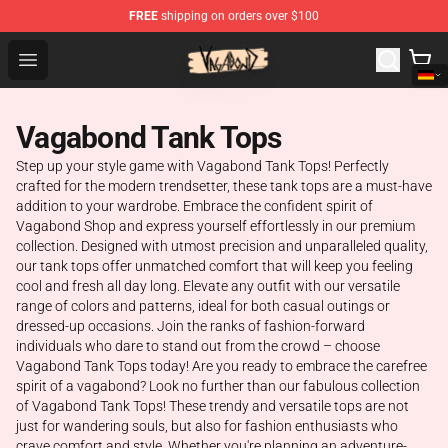
FREE
shipping on orders over $100
Vagabond Shop - Official Vagabond Merchandise Store
Open menu
Vagabond Tank Tops
Step up your style game with Vagabond Tank Tops! Perfectly
crafted for the modern trendsetter, these tank tops are a must-have
addition to your wardrobe. Embrace the confident spirit of
Vagabond Shop and express yourself effortlessly in our premium
collection. Designed with utmost precision and unparalleled quality,
our tank tops offer unmatched comfort that will keep you feeling
cool and fresh all day long. Elevate any outfit with our versatile
range of colors and patterns, ideal for both casual outings or
dressed-up occasions. Join the ranks of fashion-forward
individuals who dare to stand out from the crowd – choose
Vagabond Tank Tops today! Are you ready to embrace the carefree
spirit of a vagabond? Look no further than our fabulous collection
of Vagabond Tank Tops! These trendy and versatile tops are not
just for wandering souls, but also for fashion enthusiasts who
crave comfort and style. Whether you're planning an adventure-