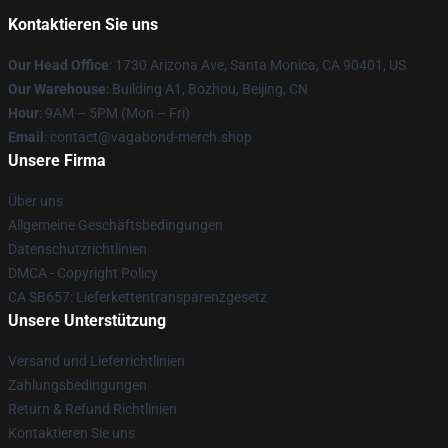
Kontaktieren Sie uns
Our Head Office
: 1730 Arizona Ave, Santa Monica, CA 90401, US
Our Warehouse
: Building A1, Bozhou, Beijing, CN
Hour
: 9AM – 5PM (Mon – Fri)
Email
: contact@vagabond-merch.shop
Unsere Firma
Über uns
Allgemeine Geschäftsbedingungen
Datenschutzrichtlinien
DMCA - Copyright Policy
CA SB657: Lieferkettentransparenzgesetz
Unsere Unterstützung
Versand und Lieferrichtlinien
Zahlungsbedingungen
Return & Refund Richtlinien
Kontaktieren Sie uns