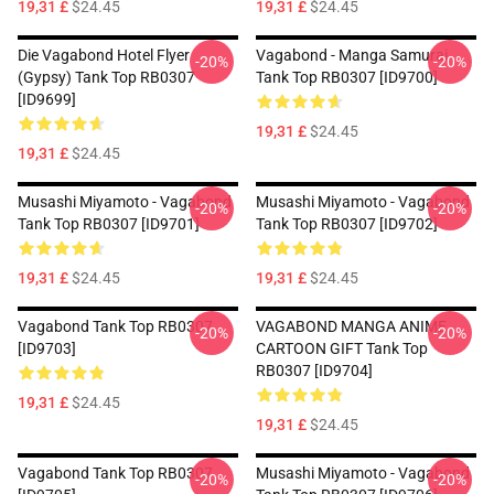
19,31 £
$24.45
19,31 £
$24.45
Die Vagabond Hotel Flyer
Vagabond - Manga Samurai
-20%
-20%
(Gypsy) Tank Top RB0307
Tank Top RB0307 [ID9700]
[ID9699]
19,31 £
$24.45
19,31 £
$24.45
Musashi Miyamoto - Vagabond
Musashi Miyamoto - Vagabond
-20%
-20%
Tank Top RB0307 [ID9701]
Tank Top RB0307 [ID9702]
19,31 £
$24.45
19,31 £
$24.45
Vagabond Tank Top RB0307
VAGABOND MANGA ANIME
-20%
-20%
[ID9703]
CARTOON GIFT Tank Top
RB0307 [ID9704]
19,31 £
$24.45
19,31 £
$24.45
Vagabond Tank Top RB0307
Musashi Miyamoto - Vagabond
-20%
-20%