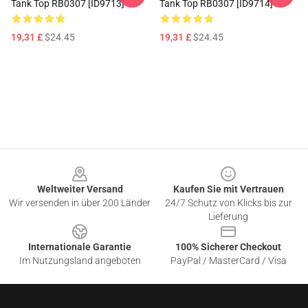
Tank Top RB0307 [ID9713]
Tank Top RB0307 [ID9714]
19,31 £
$24.45
19,31 £
$24.45
Footer
Weltweiter Versand
Kaufen Sie mit Vertrauen
Wir versenden in über 200 Länder
24/7 Schutz von Klicks bis zur
Lieferung
Internationale Garantie
100% Sicherer Checkout
Im Nutzungsland angeboten
PayPal / MasterCard / Visa