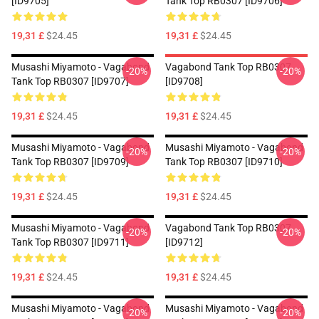
[ID9705]
Tank Top RB0307 [ID9706]
19,31 £
$24.45
19,31 £
$24.45
Musashi Miyamoto - Vagabond
Vagabond Tank Top RB0307
-20%
-20%
Tank Top RB0307 [ID9707]
[ID9708]
19,31 £
$24.45
19,31 £
$24.45
Musashi Miyamoto - Vagabond
Musashi Miyamoto - Vagabond
-20%
-20%
Tank Top RB0307 [ID9709]
Tank Top RB0307 [ID9710]
19,31 £
$24.45
19,31 £
$24.45
Musashi Miyamoto - Vagabond
Vagabond Tank Top RB0307
-20%
-20%
Tank Top RB0307 [ID9711]
[ID9712]
19,31 £
$24.45
19,31 £
$24.45
Musashi Miyamoto - Vagabond
Musashi Miyamoto - Vagabond
-20%
-20%