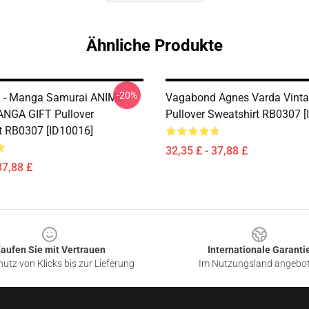
Ähnliche Produkte
-20%
 - Manga Samurai ANIME
Vagabond Agnes Varda Vint
NGA GIFT Pullover
Pullover Sweatshirt RB0307 
t RB0307 [ID10016]
32,35 £ - 37,88 £
37,88 £
aufen Sie mit Vertrauen
Internationale Garanti
utz von Klicks bis zur Lieferung
Im Nutzungsland angebo