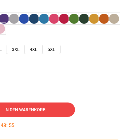
L
3XL
4XL
5XL
IN DEN WARENKORB
:
43
:
54