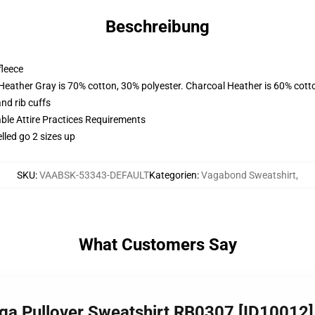
Beschreibung
fleece
 Heather Gray is 70% cotton, 30% polyester. Charcoal Heather is 60% cott
nd rib cuffs
able Attire Practices Requirements
lled go 2 sizes up
SKU
:
VAABSK-53343-DEFAULT
Kategorien
:
Vagabond Sweatshirt
,
What Customers Say
ga Pullover Sweatshirt RB0307 [ID10012]