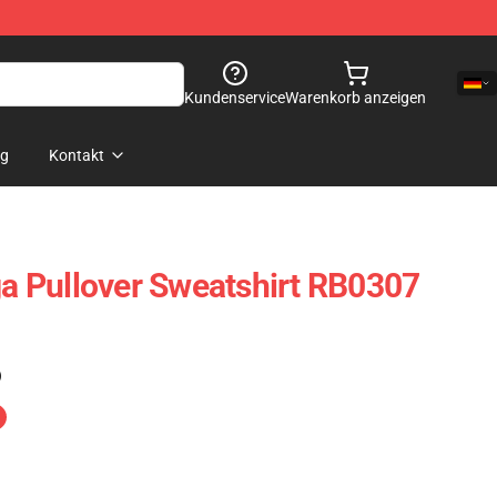
Kundenservice
Warenkorb anzeigen
og
Kontakt
 Pullover Sweatshirt RB0307
)