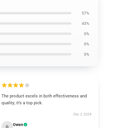
57%
43%
0%
0%
0%
The product excels in both effectiveness and
quality; it’s a top pick.
Dec 3, 2024
Owen
O