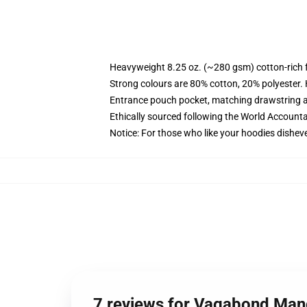
Heavyweight 8.25 oz. (~280 gsm) cotton-rich 
Strong colours are 80% cotton, 20% polyester.
Entrance pouch pocket, matching drawstring a
Ethically sourced following the World Account
Notice: For those who like your hoodies disheve
7 reviews for Vagabond Man