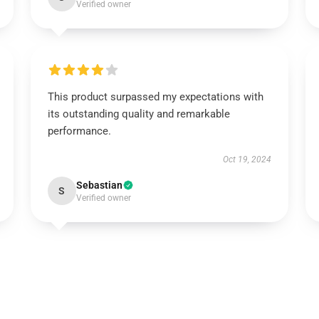
Verified owner
This product surpassed my expectations with
its outstanding quality and remarkable
performance.
Oct 19, 2024
Sebastian
S
Verified owner