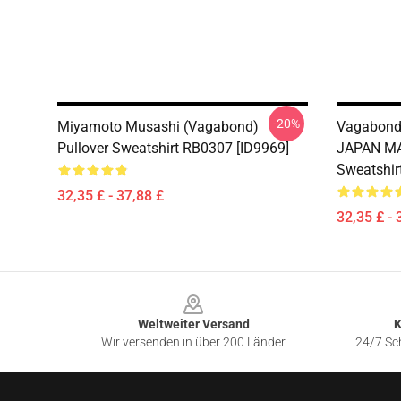
-20%
Miyamoto Musashi (Vagabond)
Vagabond
Pullover Sweatshirt RB0307 [ID9969]
JAPAN MA
Sweatshir
32,35 £ - 37,88 £
32,35 £ - 
Footer
Weltweiter Versand
K
Wir versenden in über 200 Länder
24/7 Sch