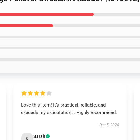
Love this item! It’s practical, reliable, and
exceeds my expectations. Highly recommend.
Dec 5, 2024
Sarah
S