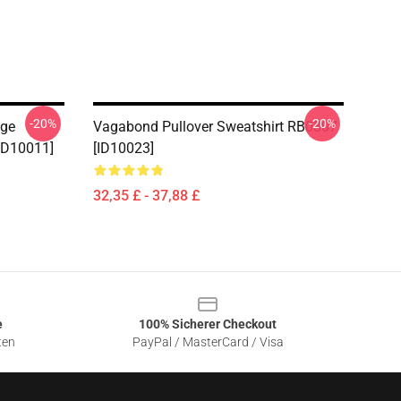
-20%
-20%
age
Vagabond Pullover Sweatshirt RB0307
[ID10011]
[ID10023]
32,35 £ - 37,88 £
e
100% Sicherer Checkout
ten
PayPal / MasterCard / Visa