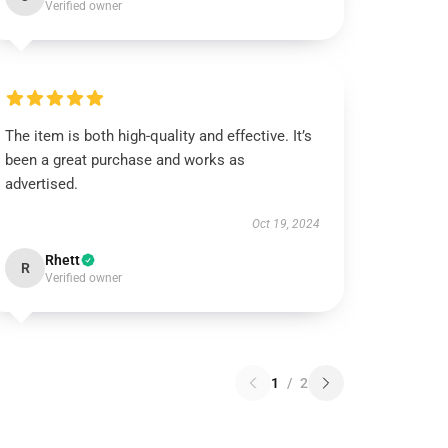
Verified owner
The item is both high-quality and effective. It’s
been a great purchase and works as
advertised.
Oct 19, 2024
Rhett
R
Verified owner
1
/
2