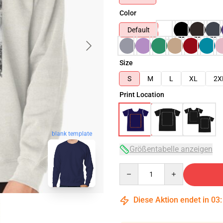
Color
Default
Size
S
M
L
XL
2X
Print Location
blank template
Größentabelle anzeigen
Quantity
Diese Aktion endet in
03