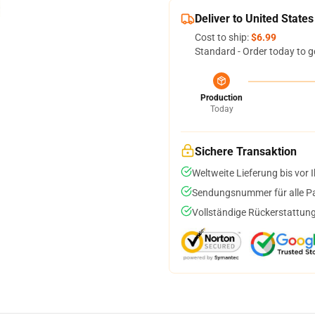
Deliver to United States
Cost to ship:
$6.99
Standard - Order today to g
Production
Today
Sichere Transaktion
Weltweite Lieferung bis vor I
Sendungsnummer für alle Pak
Vollständige Rückerstattung