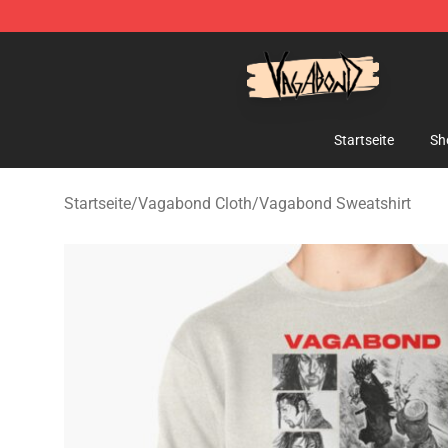
Vagabond Shop - Official Vagabond Merchandise Stor
Startseite
Sh
Startseite
/
Vagabond Cloth
/
Vagabond Sweatshirt