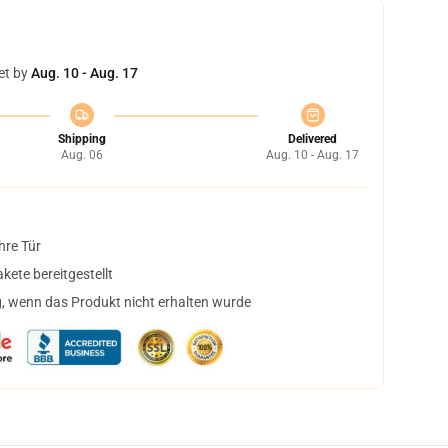
et by
Aug. 10 - Aug. 17
Shipping
Delivered
Aug. 06
Aug. 10 - Aug. 17
hre Tür
ete bereitgestellt
, wenn das Produkt nicht erhalten wurde