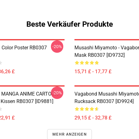
Beste Verkäufer Produkte
-20%
Color Poster RB0307
Musashi Miyamoto - Vagabon
Mask RB0307 [ID9732]
36,26 £
15,71 £ - 17,77 £
-20%
 MANGA ANIME CARTOON
Vagabond Musashi Miyamot
l Kissen RB0307 [ID9881]
Rucksack RB0307 [ID9924]
22,91 £
29,15 £ - 32,78 £
MEHR ANZEIGEN