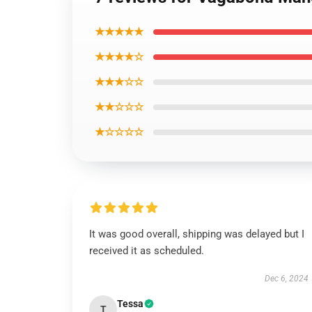
★★★★★
★★★★☆
★★★☆☆
★★☆☆☆
★☆☆☆☆
It was good overall, shipping was delayed but I
received it as scheduled.
Dec 6, 2024
Tessa
T