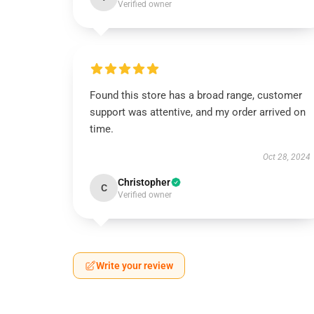
Verified owner
Found this store has a broad range, customer
support was attentive, and my order arrived on
time.
Oct 28, 2024
Christopher
C
Verified owner
Write your review