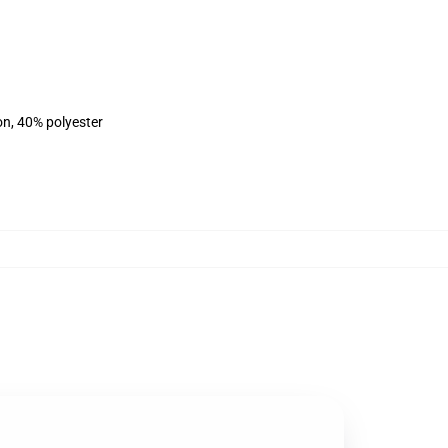
on, 40% polyester