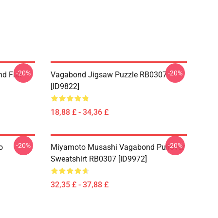
-20%
-20%
d Flat
Vagabond Jigsaw Puzzle RB0307
[ID9822]
18,88 £ - 34,36 £
-20%
-20%
o
Miyamoto Musashi Vagabond Pullover
Sweatshirt RB0307 [ID9972]
32,35 £ - 37,88 £