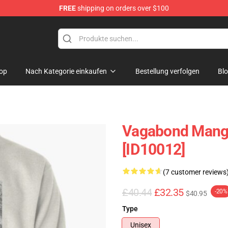
FREE
shipping on orders over $100
e
op
Nach Kategorie einkaufen
Bestellung verfolgen
Bl
Vagabond Manga
[ID10012]
(7 customer reviews
£40.44
£32.35
-20%
$40.95
Type
Unisex