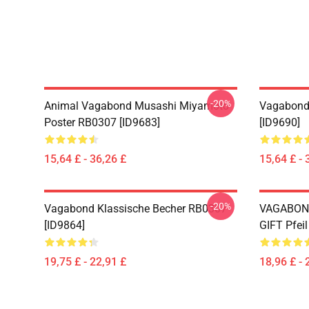
-20%
Animal Vagabond Musashi Miyamoto
Vagabond 
Poster RB0307 [ID9683]
[ID9690]
15,64 £ - 36,26 £
15,64 £ - 
-20%
Vagabond Klassische Becher RB0307
VAGABON
[ID9864]
GIFT Pfei
19,75 £ - 22,91 £
18,96 £ - 