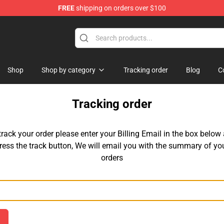
FREE
shipping on orders over $100
e
Shop
Shop by category
Tracking order
Blog
C
Tracking order
track your order please enter your Billing Email in the box below
ress the track button, We will email you with the summary of yo
orders
Email