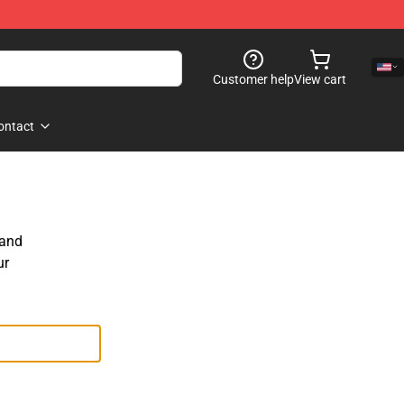
Customer help
View cart
ontact
 and
ur