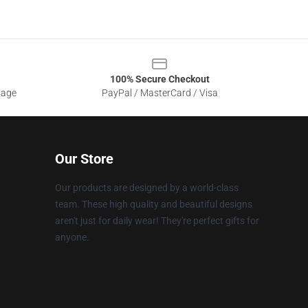
100% Secure Checkout
sage
PayPal / MasterCard / Visa
Our Store
Our products are designed by a world-class
team. These high quality and beautiful designs
aren't just for daily wear! They're perfect gifts for
anyone.