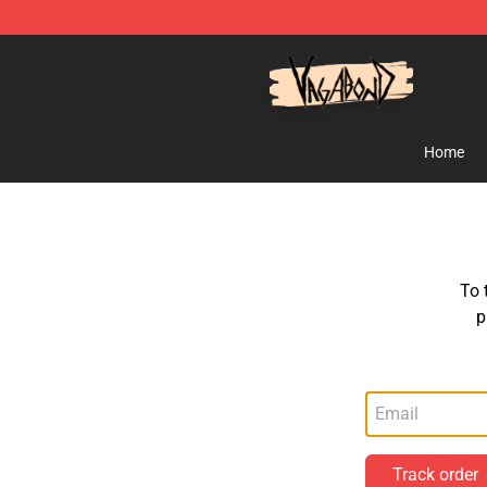
Vagabond Shop - Official Vagabond Merchandise Stor
Home
To 
p
Track order