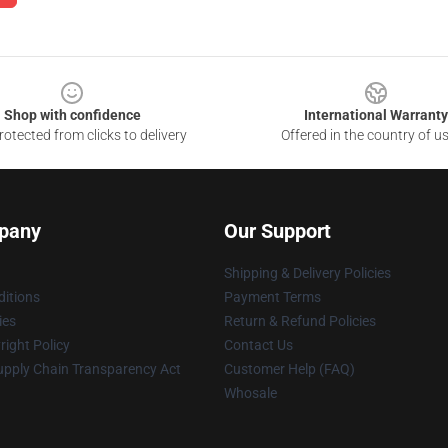
Shop with confidence
International Warranty
otected from clicks to delivery
Offered in the country of u
pany
Our Support
Shipping & Delivery Policies
itions
Payment Terms
ies
Return & Refund Policies
ight Policy
Contact Us
upply Chain Transparency Act
Customer Help (FAQ)
Whosale