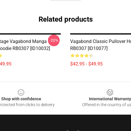
Related products
-20%
ntage Vagabond Manga
Vagabond Classic Pullover H
Hoodie RB0307 [ID10032]
RB0307 [ID10077]
$49.95
$42.95 - $49.95
Shop with confidence
International Warranty
otected from clicks to delivery
Offered in the country of u