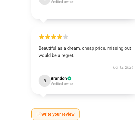
Verified owner
Beautiful as a dream, cheap price, missing out
would be a regret.
Oct 12, 2024
Brandon
B
Verified owner
Write your review