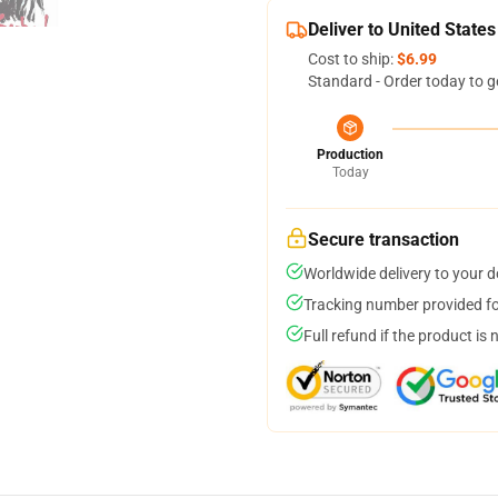
Deliver to United States
Cost to ship:
$6.99
Standard - Order today to g
Production
Today
Secure transaction
Worldwide delivery to your 
Tracking number provided for
Full refund if the product is 