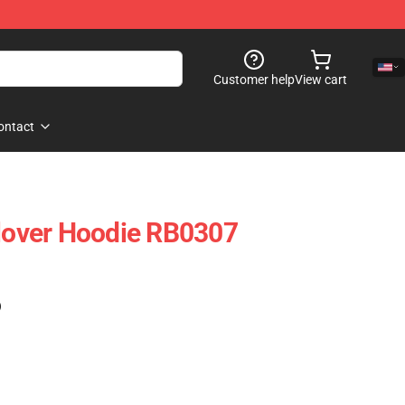
Customer help
View cart
ontact
over Hoodie RB0307
)