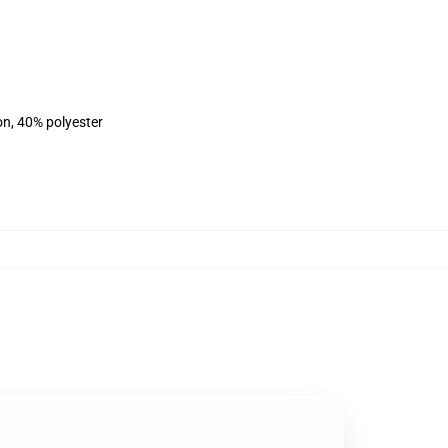
on, 40% polyester