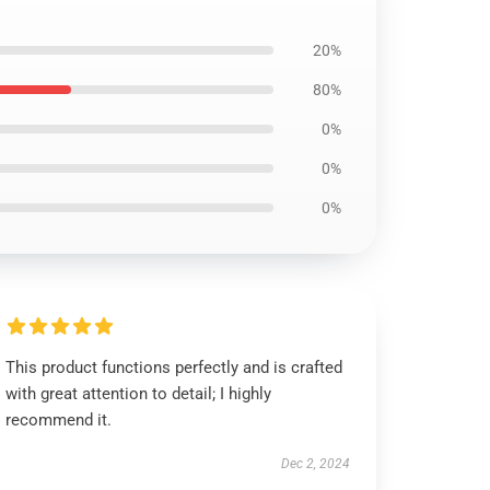
20%
80%
0%
0%
0%
This product functions perfectly and is crafted
with great attention to detail; I highly
recommend it.
Dec 2, 2024