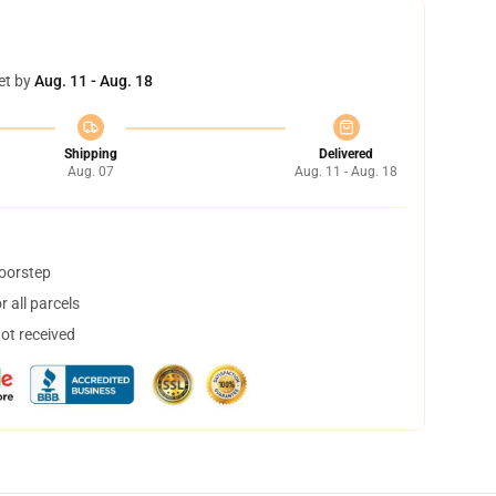
et by
Aug. 11 - Aug. 18
Shipping
Delivered
Aug. 07
Aug. 11 - Aug. 18
doorstep
 all parcels
not received