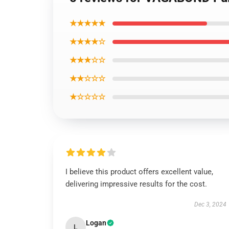
★★★★★
★★★★☆
★★★☆☆
★★☆☆☆
★☆☆☆☆
I believe this product offers excellent value,
delivering impressive results for the cost.
Dec 3, 2024
Logan
L