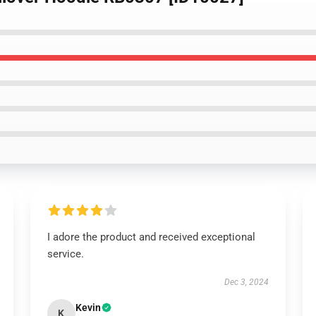
I adore the product and received exceptional
service.
Dec 3, 2024
Kevin
K