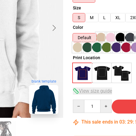
Size
S
M
L
XL
2X
Color
Default
Print Location
blank template
View size guide
Quantity
This sale ends in
03
:
29
: