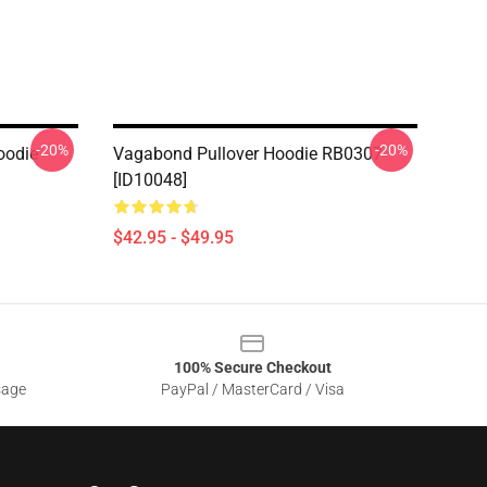
-20%
-20%
oodie
Vagabond Pullover Hoodie RB0307
[ID10048]
$42.95 - $49.95
100% Secure Checkout
sage
PayPal / MasterCard / Visa