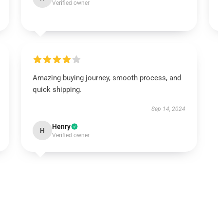
Verified owner
Amazing buying journey, smooth process, and
quick shipping.
Sep 14, 2024
Henry
H
Verified owner