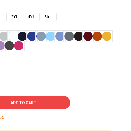
L
3XL
4XL
5XL
ADD TO CART
54