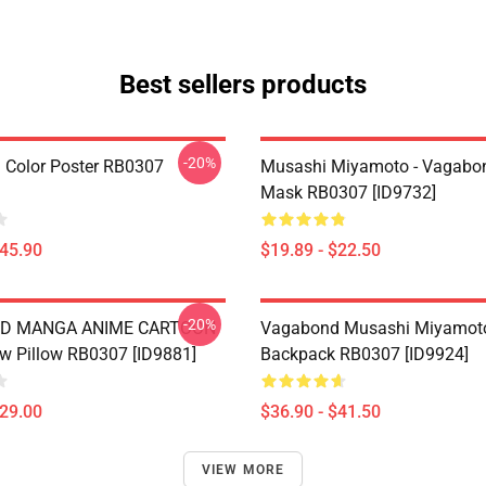
Best sellers products
-20%
Color Poster RB0307
Musashi Miyamoto - Vagabon
Mask RB0307 [ID9732]
$45.90
$19.89 - $22.50
-20%
D MANGA ANIME CARTOON
Vagabond Musashi Miyamot
w Pillow RB0307 [ID9881]
Backpack RB0307 [ID9924]
$29.00
$36.90 - $41.50
VIEW MORE