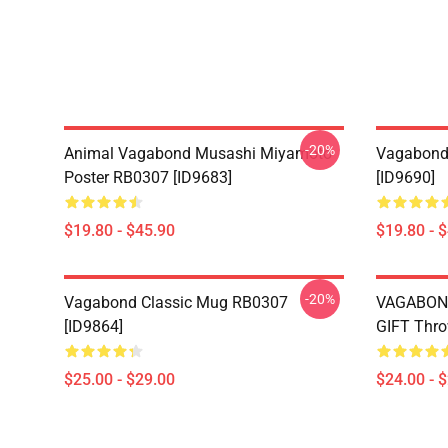
-20%
Animal Vagabond Musashi Miyamoto
Vagabond 
Poster RB0307 [ID9683]
[ID9690]
$19.80 - $45.90
$19.80 - 
-20%
Vagabond Classic Mug RB0307
VAGABON
[ID9864]
GIFT Thro
$25.00 - $29.00
$24.00 - 