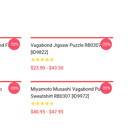
-20%
-20%
d Flat
Vagabond Jigsaw Puzzle RB0307
[ID9822]
$23.90 - $43.50
-20%
-20%
o
Miyamoto Musashi Vagabond Pullover
Sweatshirt RB0307 [ID9972]
$40.95 - $47.95