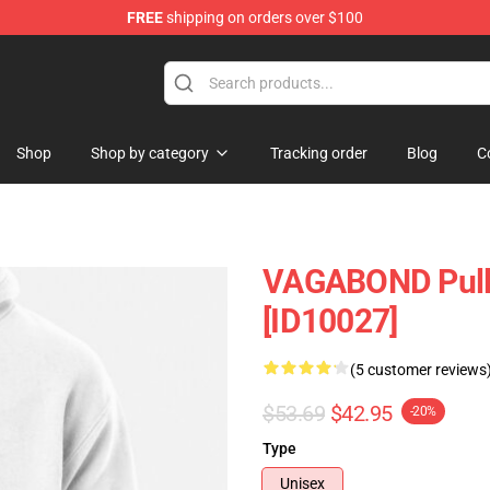
FREE
shipping on orders over $100
e
Shop
Shop by category
Tracking order
Blog
C
VAGABOND Pull
[ID10027]
(5 customer reviews
$53.69
$42.95
-20%
Type
Unisex