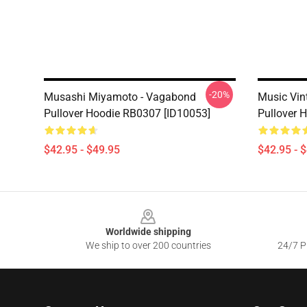
-20%
Musashi Miyamoto - Vagabond
Music Vi
Pullover Hoodie RB0307 [ID10053]
Pullover 
$42.95 - $49.95
$42.95 - 
Footer
Worldwide shipping
We ship to over 200 countries
24/7 Pr