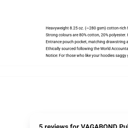
Heavyweight 8.25 oz. (~280 gsm) cotton-rich 
Strong colours are 80% cotton, 20% polyester.
Entrance pouch pocket, matching drawstring a
Ethically sourced following the World Account
Notice: For those who like your hoodies saggy 
5 reviews for VAGABOND Pul