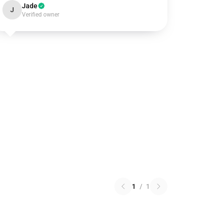
Jade
J
Verified owner
1
/
1