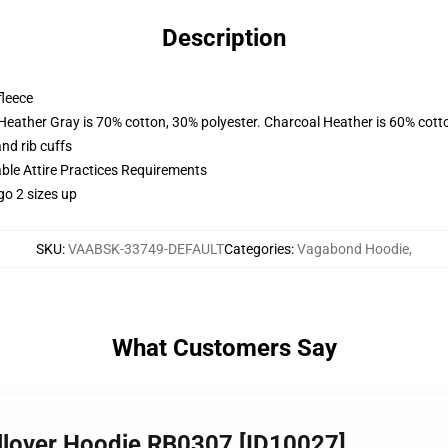
Description
fleece
 Heather Gray is 70% cotton, 30% polyester. Charcoal Heather is 60% cott
nd rib cuffs
able Attire Practices Requirements
go 2 sizes up
SKU
:
VAABSK-33749-DEFAULT
Categories
:
Vagabond Hoodie
,
What Customers Say
lover Hoodie RB0307 [ID10027]