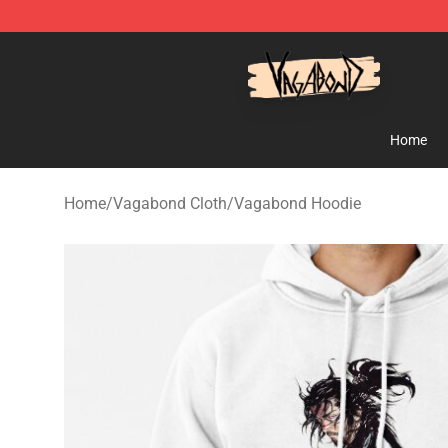
Vagabond Shop - Official Vagabond Merchandise Stor
Home
Home
/
Vagabond Cloth
/
Vagabond Hoodie