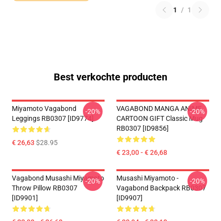
1
/
1
Best verkochte producten
Miyamoto Vagabond
VAGABOND MANGA ANIME
-20%
-20%
Leggings RB0307 [ID9774]
CARTOON GIFT Classic Mug
RB0307 [ID9856]
€ 26,63
$28.95
€ 23,00 - € 26,68
Vagabond Musashi Miyamoto
Musashi Miyamoto -
-20%
-20%
Throw Pillow RB0307
Vagabond Backpack RB0307
[ID9901]
[ID9907]