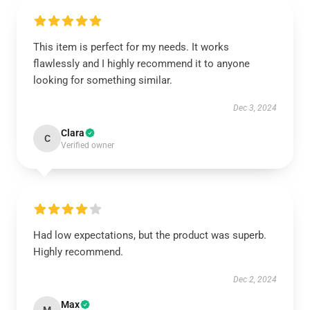
This item is perfect for my needs. It works
flawlessly and I highly recommend it to anyone
looking for something similar.
Dec 3, 2024
Clara
C
Verified owner
Had low expectations, but the product was superb.
Highly recommend.
Dec 2, 2024
Max