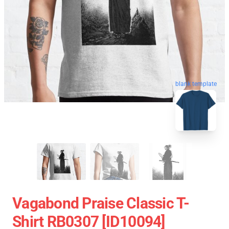
blank template
Vagabond Praise Classic T-
Shirt RB0307 [ID10094]