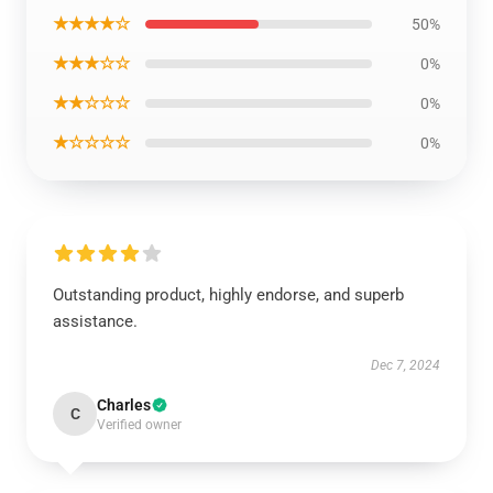
★★★★☆
50%
★★★☆☆
0%
★★☆☆☆
0%
★☆☆☆☆
0%
Outstanding product, highly endorse, and superb
assistance.
Dec 7, 2024
Charles
C
Verified owner