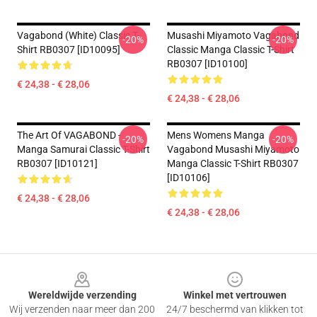
Vagabond (white) Classic T-
Musashi Miyamoto Vagabond
-20%
-20%
Shirt RB0307 [ID10095]
Classic Manga Classic T-Shirt
RB0307 [ID10100]
€ 24,38 - € 28,06
€ 24,38 - € 28,06
The Art Of VAGABOND -
Mens Womens Manga
-20%
-20%
Manga Samurai Classic T-Shirt
Vagabond Musashi Miyamoto
RB0307 [ID10121]
Manga Classic T-Shirt RB0307
[ID10106]
€ 24,38 - € 28,06
€ 24,38 - € 28,06
Footer
Wereldwijde verzending
Winkel met vertrouwen
Wij verzenden naar meer dan 200
24/7 beschermd van klikken tot