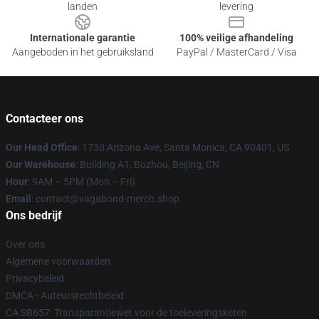
landen
levering
Internationale garantie
100% veilige afhandeling
Aangeboden in het gebruiksland
PayPal / MasterCard / Visa
Contacteer ons
Our Head Office
: 1730 Arizona Ave, Santa Monica, CA 90401, US
Our Warehouse
: Building A1, Bozhou, Beijing, CN
Hour
: 9AM – 5PM (Mon – Fri)
Email
: contact@vagabond-merch.shop
Ons bedrijf
Over ons
Algemene voorwaarden
Privacybeleid
DMCA - Auteursrechtbeleid
CA SB657: Transparantiewet voor de toeleveringsketen