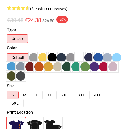
(6 customer reviews)
€30.48
€24.38
-20%
$26.50
Type
Unisex
Color
Default
Size
S
M
L
XL
2XL
3XL
4XL
5XL
Print Location