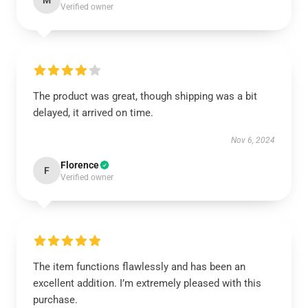
M
Verified owner
The product was great, though shipping was a bit
delayed, it arrived on time.
Nov 6, 2024
Florence
F
Verified owner
The item functions flawlessly and has been an
excellent addition. I’m extremely pleased with this
purchase.