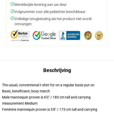
Wereldwijde levering aan uw deur
Volgnummer voor alle pakketten beschikbaar
Volledige terugbetaling als het product niet wordt
ontvangen
Beschrijving
The usual, conventional t-shirt for on a regular basis put on
Basic, beneficiant, boxy match
Male mannequin proven is 6'0" / 183 cm tall and carrying
measurement Medium
Feminine mannequin proven is 5'8" / 173 cm tall and carrying