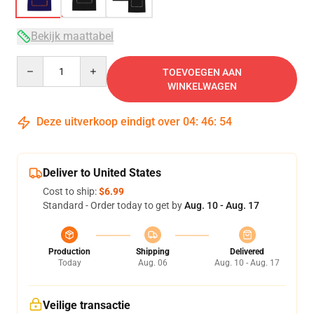
Bekijk maattabel
Quantity
TOEVOEGEN AAN
WINKELWAGEN
Deze uitverkoop eindigt over
04
:
46
:
54
Deliver to United States
Cost to ship:
$6.99
Standard - Order today to get by
Aug. 10 - Aug. 17
Production
Shipping
Delivered
Today
Aug. 06
Aug. 10 - Aug. 17
Veilige transactie