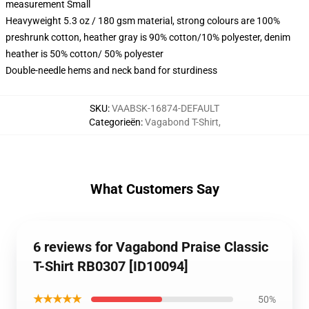
measurement Small
Heavyweight 5.3 oz / 180 gsm material, strong colours are 100%
preshrunk cotton, heather gray is 90% cotton/10% polyester, denim
heather is 50% cotton/ 50% polyester
Double-needle hems and neck band for sturdiness
SKU
:
VAABSK-16874-DEFAULT
Categorieën
:
Vagabond T-Shirt
,
What Customers Say
6 reviews for Vagabond Praise Classic
T-Shirt RB0307 [ID10094]
★★★★★
50%