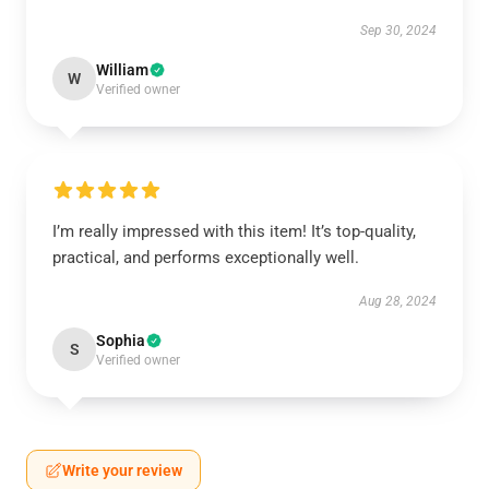
Sep 30, 2024
William
W
Verified owner
I’m really impressed with this item! It’s top-quality,
practical, and performs exceptionally well.
Aug 28, 2024
Sophia
S
Verified owner
Write your review