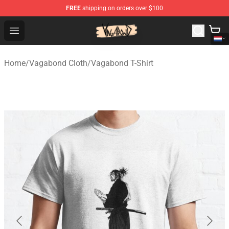
FREE
shipping on orders over $100
Vagabond Shop - Official Vagabond Merchandise Store
Open menu
Home
/
Vagabond Cloth
/
Vagabond T-Shirt