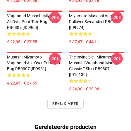
€ 22,08 - € 26,68
€ 33,94 - € 38,18
Vagabond Musashi Miyamoto
Miyamoto Musashi Vagabond
-20%
-20%
All Over Print Tote Bag
Pullover Sweatshirt RB0307
RB0307 [ID9960]
[ID9974]
€ 22,95 - € 27,55
€ 37,67 - € 44,11
Musashi Miyamoto -
The Invincible - Miyamoto
-20%
-20%
Vagabond Alle Over Print Tote
Musashi Vagabond Manga
Bag RB0307 [ID9951]
Classic T-Shirt RB0307
[ID10130]
€ 22,95 - € 27,55
€ 24,38 - € 28,06
BEKIJK MEER
Gerelateerde producten