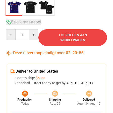
Bekijk maattabel
Quantity
TOEVOEGEN AAN
WINKELWAGEN
Deze uitverkoop eindigt over
02
:
20
:
54
Deliver to United States
Cost to ship:
$6.99
Standard - Order today to get by
Aug. 10 - Aug. 17
Production
Shipping
Delivered
Today
Aug. 06
Aug. 10 - Aug. 17