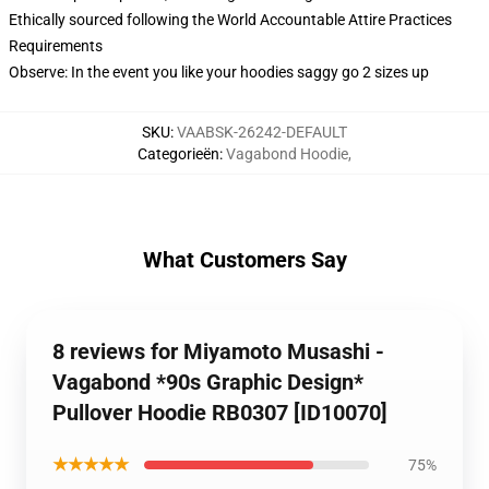
Ethically sourced following the World Accountable Attire Practices
Requirements
Observe: In the event you like your hoodies saggy go 2 sizes up
SKU
:
VAABSK-26242-DEFAULT
Categorieën
:
Vagabond Hoodie
,
What Customers Say
8 reviews for Miyamoto Musashi -
Vagabond *90s Graphic Design*
Pullover Hoodie RB0307 [ID10070]
★★★★★
75%