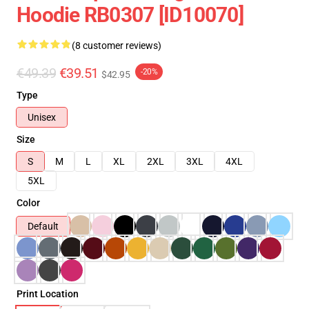
Hoodie RB0307 [ID10070]
(8 customer reviews)
€49.39
€39.51
-20%
$42.95
Type
Unisex
Size
S
M
L
XL
2XL
3XL
4XL
5XL
Color
Default
Print Location