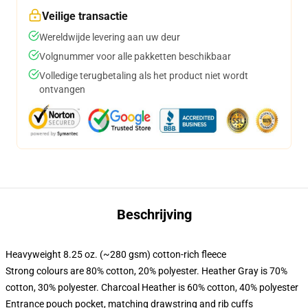
Veilige transactie
Wereldwijde levering aan uw deur
Volgnummer voor alle pakketten beschikbaar
Volledige terugbetaling als het product niet wordt
ontvangen
Beschrijving
Heavyweight 8.25 oz. (~280 gsm) cotton-rich fleece
Strong colours are 80% cotton, 20% polyester. Heather Gray is 70%
cotton, 30% polyester. Charcoal Heather is 60% cotton, 40% polyester
Entrance pouch pocket, matching drawstring and rib cuffs