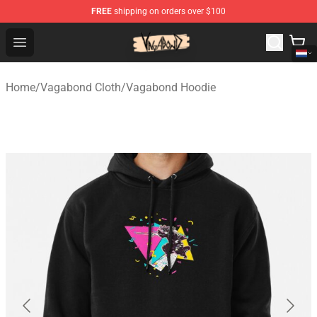
FREE
shipping on orders over $100
Vagabond Shop - Official Vagabond Merchandise Store
Open menu
Home
/
Vagabond Cloth
/
Vagabond Hoodie