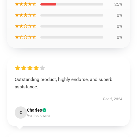
★★★★☆
25%
★★★☆☆
0%
★★☆☆☆
0%
★☆☆☆☆
0%
Outstanding product, highly endorse, and superb
assistance.
Dec 5, 2024
Charles
C
Verified owner