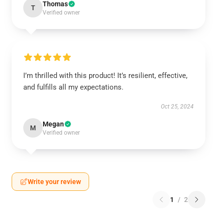
Thomas
T
Verified owner
I’m thrilled with this product! It’s resilient, effective,
and fulfills all my expectations.
Oct 25, 2024
Megan
M
Verified owner
Write your review
1
/
2