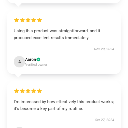
Using this product was straightforward, and it
produced excellent results immediately.
Nov 29, 2024
Aaron
A
Verified owner
I’m impressed by how effectively this product works;
it’s become a key part of my routine.
Oct 27, 2024