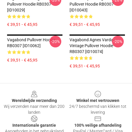
-20%
-20%
Pullover Hoodie RB0307
Pullover Hoodie RB0307
[ID10029]
[ID10043]
€ 39,51 - € 45,95
€ 39,51 - € 45,95
Vagabond Pullover Hoodie
Vagabond Agnes Varda
-20%
-20%
RB0307 [ID10062]
Vintage Pullover Hoodie
RB0307 [ID10074]
€ 39,51 - € 45,95
€ 39,51 - € 45,95
Footer
Wereldwijde verzending
Winkel met vertrouwen
Wij verzenden naar meer dan 200
24/7 beschermd van klikken tot
landen
levering
Internationale garantie
100% veilige afhandeling
Aangeboden in het gebruiksland
PayPal / MasterCard / Visa