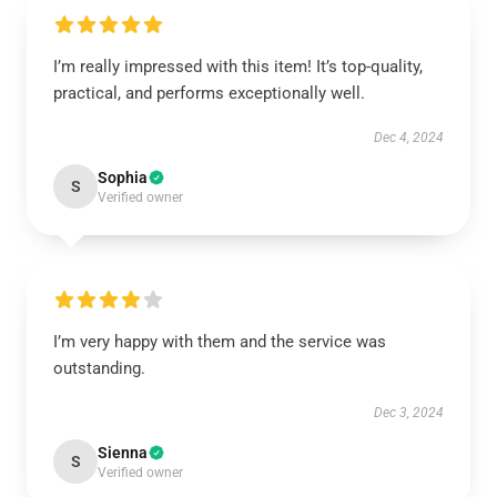
I’m really impressed with this item! It’s top-quality,
practical, and performs exceptionally well.
Dec 4, 2024
Sophia
S
Verified owner
I’m very happy with them and the service was
outstanding.
Dec 3, 2024
Sienna
S
Verified owner