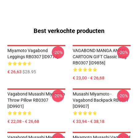
Best verkochte producten
Miyamoto Vagabond
VAGABOND MANGA ANIME
-20%
-20%
Leggings RB0307 [ID9774]
CARTOON GIFT Classic Mug
RB0307 [ID9856]
€ 26,63
$28.95
€ 23,00 - € 26,68
Vagabond Musashi Miyamoto
Musashi Miyamoto -
-20%
-20%
Throw Pillow RB0307
Vagabond Backpack RB0307
[ID9901]
[ID9907]
€ 22,08 - € 26,68
€ 33,94 - € 38,18
Vagabond Musashi Miyamoto
Miyamoto Musashi Vagabond