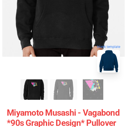
blank template
Miyamoto Musashi - Vagabond
*90s Graphic Design* Pullover