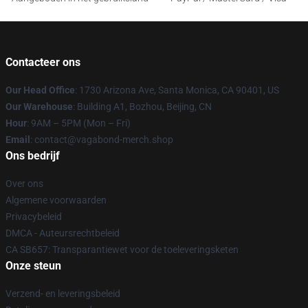
Contacteer ons
Our Head Office
: 1730 Arizona Ave, Santa Monica, CA 90401, US
Our Warehouse
: Building A1, Bozhou, Beijing, CN
Hour
: 9AM – 5PM (Mon – Fri)
Email
: contact@vagabond-merch.shop
Ons bedrijf
Over ons
Algemene voorwaarden
Privacybeleid
DMCA - Auteursrechtbeleid
CA SB657: Transparantiewet voor de toeleveringsketen
Onze steun
Verzend- en leveringsbeleid