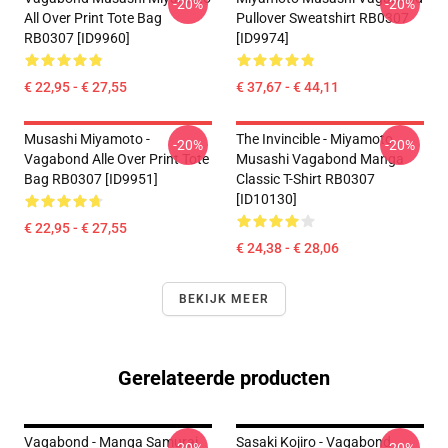
-20%
-20%
All Over Print Tote Bag
Pullover Sweatshirt RB0307
RB0307 [ID9960]
[ID9974]
€ 22,95 - € 27,55
€ 37,67 - € 44,11
Musashi Miyamoto -
The Invincible - Miyamoto
-20%
-20%
Vagabond Alle Over Print Tote
Musashi Vagabond Manga
Bag RB0307 [ID9951]
Classic T-Shirt RB0307
[ID10130]
€ 22,95 - € 27,55
€ 24,38 - € 28,06
BEKIJK MEER
Gerelateerde producten
Vagabond - Manga Samurai
Sasaki Kojiro - Vagabond