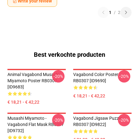
Write your review
1
/
2
Best verkochte producten
Animal Vagabond Musashi
Vagabond Color Poster
-20%
-20%
Miyamoto Poster RB0307
RB0307 [ID9690]
[ID9683]
€ 18,21 - € 42,22
€ 18,21 - € 42,22
Musashi Miyamoto -
Vagabond Jigsaw Puzzle
-20%
-20%
Vagabond Flat Mask RB0307
RB0307 [ID9822]
[ID9732]