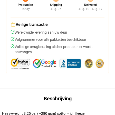
Production
Shipping
Delivered
Today
Aug. 06
Aug. 10 - Aug. 17
Veilige transactie
Wereldwijde levering aan uw deur
Volgnummer voor alle pakketten beschikbaar
Volledige terugbetaling als het product niet wordt
ontvangen
Beschrijving
Heavyweight 8.25 oz. (~280 gsm) cotton-rich fleece