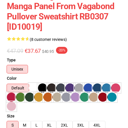
Manga Panel From Vagabond
Pullover Sweatshirt RB0307
[ID10019]
(8 customer reviews)
€47.09
€37.67
-20%
$40.95
Type
Unisex
Color
Default
Size
S
M
L
XL
2XL
3XL
4XL