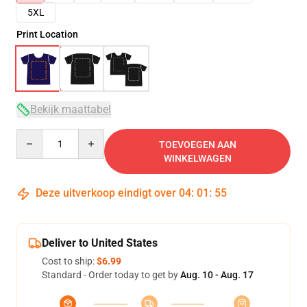
5XL
Print Location
Bekijk maattabel
Quantity
TOEVOEGEN AAN
WINKELWAGEN
Deze uitverkoop eindigt over
04
:
01
:
54
Deliver to United States
Cost to ship:
$6.99
Standard - Order today to get by
Aug. 10 - Aug. 17