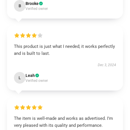
Brooke
B
Verified owner
This product is just what I needed; it works perfectly
and is built to last.
Dec 3, 2024
Leah
L
Verified owner
The item is well-made and works as advertised. I’m
very pleased with its quality and performance.