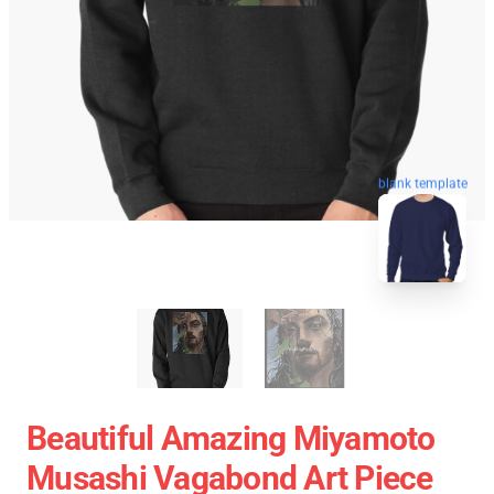
blank template
Beautiful Amazing Miyamoto
Musashi Vagabond Art Piece