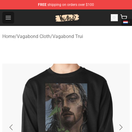
FREE
shipping on orders over $100
Vagabond Shop - Official Vagabond Merchandise Store
Open menu
Home
/
Vagabond Cloth
/
Vagabond Trui