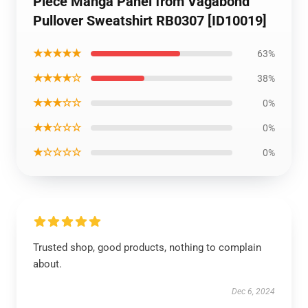
Piece Manga Panel from Vagabond
Pullover Sweatshirt RB0307 [ID10019]
★★★★★
63%
★★★★☆
38%
★★★☆☆
0%
★★☆☆☆
0%
★☆☆☆☆
0%
Trusted shop, good products, nothing to complain
about.
Dec 6, 2024