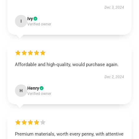
Dec 3, 2024
Ivy
I
Verified owner
Affordable and high-quality, would purchase again.
Dec 2, 2024
Henry
H
Verified owner
Premium materials, worth every penny, with attentive