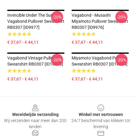
Invincible Under The Sun -
Vagabond - Musashi
-20%
-20%
Vagabond Pullover Sweatshirt
Miyamoto Pullover Sweatshirt
RB0307 [ID9977]
RB0307 [ID9976]
€ 37,67 - € 44,11
€ 37,67 - € 44,11
Vagabond Vintage Pullover
Miyamoto Vagabond Pullover
-20%
-20%
Sweatshirt RB0307 [ID10018]
Sweatshirt RB0307 [ID10004]
€ 37,67 - € 44,11
€ 37,67 - € 44,11
Footer
Wereldwijde verzending
Winkel met vertrouwen
Wij verzenden naar meer dan 200
24/7 beschermd van klikken tot
landen
levering