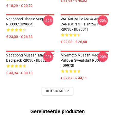
€ 21,98 - € 40,02
€ 18,29 - € 20,70
Vagabond Classic Mug
VAGABOND MANGA ANIME
-20%
-20%
RB0307 [ID9864]
CARTOON GIFT Throw Pillow
RB0307 [ID9881]
€ 23,00 - € 26,68
€ 22,08 - € 26,68
Vagabond Musashi Miyamoto
Miyamoto Musashi Vagabond
-20%
-20%
Backpack RB0307 [ID9924]
Pullover Sweatshirt RB0307
[ID9972]
€ 33,94 - € 38,18
€ 37,67 - € 44,11
BEKIJK MEER
Gerelateerde producten