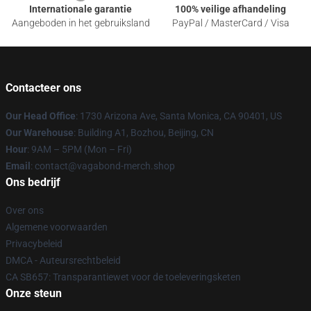
Internationale garantie
100% veilige afhandeling
Aangeboden in het gebruiksland
PayPal / MasterCard / Visa
Contacteer ons
Our Head Office
: 1730 Arizona Ave, Santa Monica, CA 90401, US
Our Warehouse
: Building A1, Bozhou, Beijing, CN
Hour
: 9AM – 5PM (Mon – Fri)
Email
: contact@vagabond-merch.shop
Ons bedrijf
Over ons
Algemene voorwaarden
Privacybeleid
DMCA - Auteursrechtbeleid
CA SB657: Transparantiewet voor de toeleveringsketen
Onze steun