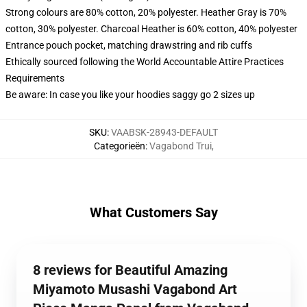
Strong colours are 80% cotton, 20% polyester. Heather Gray is 70%
cotton, 30% polyester. Charcoal Heather is 60% cotton, 40% polyester
Entrance pouch pocket, matching drawstring and rib cuffs
Ethically sourced following the World Accountable Attire Practices
Requirements
Be aware: In case you like your hoodies saggy go 2 sizes up
SKU
:
VAABSK-28943-DEFAULT
Categorieën
:
Vagabond Trui
,
What Customers Say
8 reviews for Beautiful Amazing
Miyamoto Musashi Vagabond Art