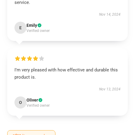
service.
Nov 14, 2024
Emily
E
Verified owner
I’m very pleased with how effective and durable this
product is.
Nov 13, 2024
Oliver
O
Verified owner