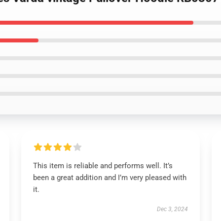
This item is reliable and performs well. It’s
been a great addition and I’m very pleased with
it.
Dec 3, 2024