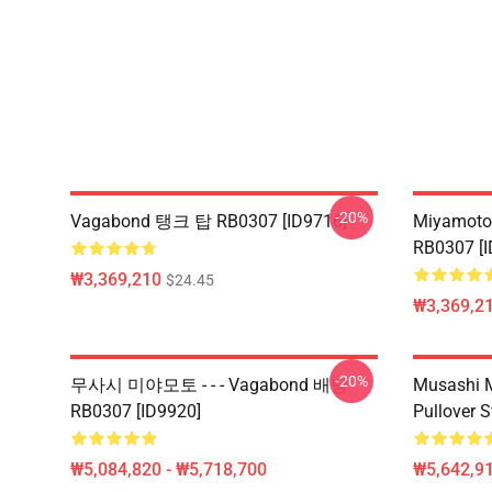
-20%
Vagabond 탱크 탑 RB0307 [ID9716]
Miyamoto
RB0307 [I
₩3,369,210
$24.45
₩3,369,2
-20%
무사시 미야모토 - - - Vagabond 배낭
Musashi 
RB0307 [ID9920]
Pullover 
₩5,084,820 - ₩5,718,700
₩5,642,91