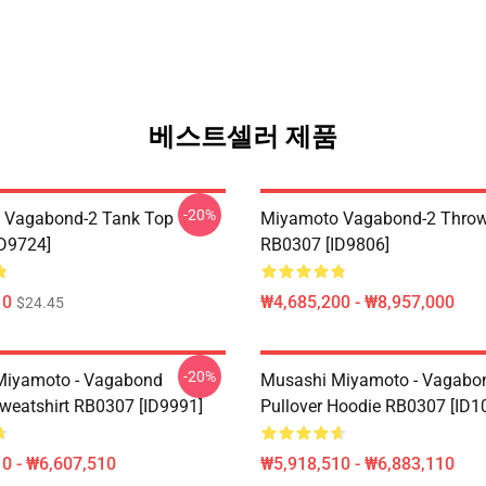
베스트셀러 제품
-20%
 Vagabond-2 Tank Top
Miyamoto Vagabond-2 Throw
D9724]
RB0307 [ID9806]
10
₩4,685,200 - ₩8,957,000
$24.45
-20%
Miyamoto - Vagabond
Musashi Miyamoto - Vagabo
Sweatshirt RB0307 [ID9991]
Pullover Hoodie RB0307 [ID1
0 - ₩6,607,510
₩5,918,510 - ₩6,883,110