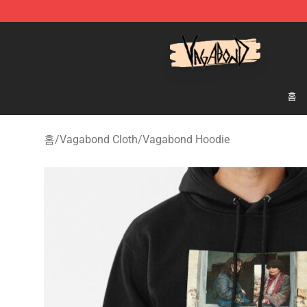
Vagabond Shop - Official Vagabond Merchandise Stor
홈
홈
/
Vagabond Cloth
/
Vagabond Hoodie