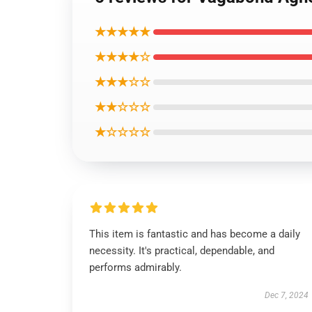
★★★★★
★★★★☆
★★★☆☆
★★☆☆☆
★☆☆☆☆
This item is fantastic and has become a daily
necessity. It's practical, dependable, and
performs admirably.
Dec 7, 2024