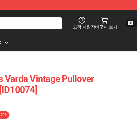
고객 지원
장바구니 보기
처
 Varda Vintage Pullover
[ID10074]
)
-20%