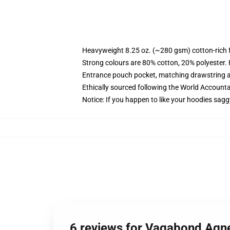
Heavyweight 8.25 oz. (~280 gsm) cotton-rich 
Strong colours are 80% cotton, 20% polyester.
Entrance pouch pocket, matching drawstring a
Ethically sourced following the World Account
Notice: If you happen to like your hoodies sagg
6 reviews for Vagabond Agn