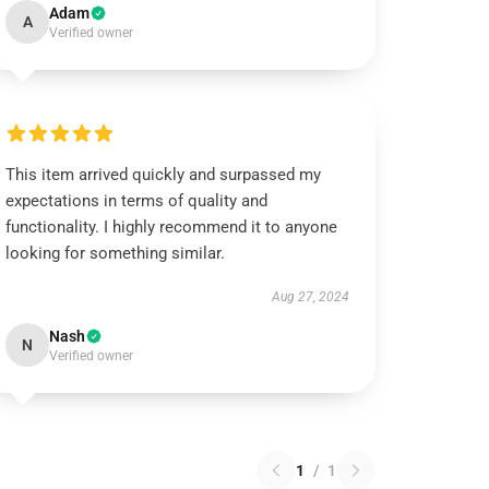
Adam
A
Verified owner
This item arrived quickly and surpassed my
expectations in terms of quality and
functionality. I highly recommend it to anyone
looking for something similar.
Aug 27, 2024
Nash
N
Verified owner
1
/
1