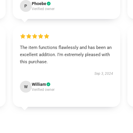
Phoebe
P
Verified owner
The item functions flawlessly and has been an
excellent addition. I’m extremely pleased with
this purchase.
Sep 3, 2024
William
W
Verified owner