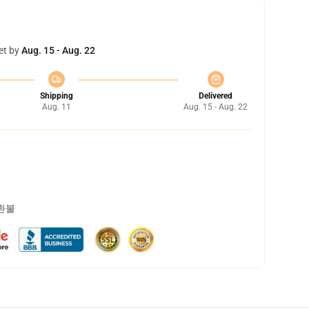
et by
Aug. 15 - Aug. 22
Shipping
Delivered
Aug. 11
Aug. 15 - Aug. 22
 환불