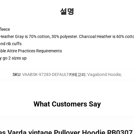
설명
fleece
 Heather Gray is 70% cotton, 30% polyester. Charcoal Heather is 60% cott
nd rib cuffs
able Attire Practices Requirements
y go 2 sizes up
SKU
:
VAABSK-97283-DEFAULT
카테고리
:
Vagabond Hoodie
,
What Customers Say
es Varda vintage Pullover Hoodie RB0307