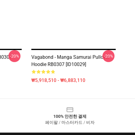
-20%
-20%
B0307
Vagabond - Manga Samurai Pullover
Hoodie RB0307 [ID10029]
₩5,918,510 - ₩6,883,110
100% 안전한 결제
페이팔 / 마스터카드 / 비자