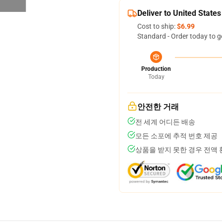
Deliver to United States
Cost to ship:
$6.99
Standard - Order today to g
Production
Today
안전한 거래
전 세계 어디든 배송
모든 소포에 추적 번호 제공
상품을 받지 못한 경우 전액