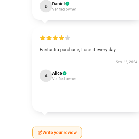
Daniel
D
Verified owner
Fantastic purchase, I use it every day.
Sep 11, 2024
Alice
A
Verified owner
Write your review