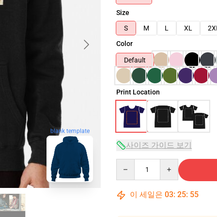
Size
S
M
L
XL
2X
Color
Default
Print Location
blank template
사이즈 가이드 보기
Quantity
이 세일은
03
:
25
:
54