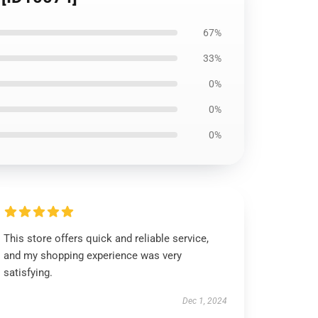
67%
33%
0%
0%
0%
This store offers quick and reliable service,
and my shopping experience was very
satisfying.
Dec 1, 2024