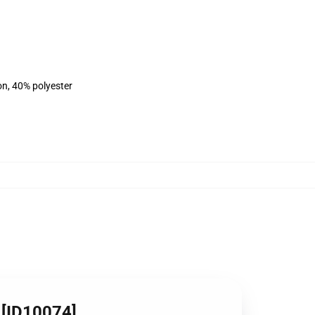
on, 40% polyester
 [ID10074]