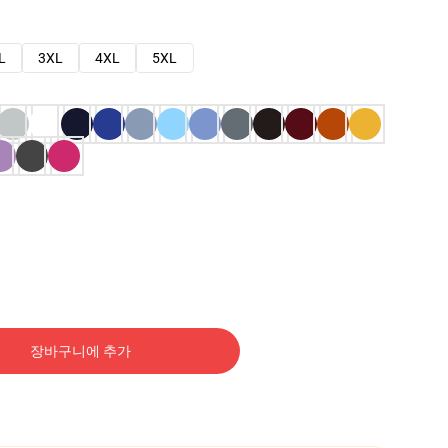
L
3XL
4XL
5XL
장바구니에 추가