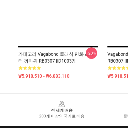
-20%
카테고리 Vagabond 클래식 만화 스웨
Vagabond
터 까마귀 RB0307 [ID10037]
RB0307 [I
₩5,918,510 - ₩6,883,110
₩5,918,51
Footer
전 세계 배송
200개 이상의 국가로 배송
클