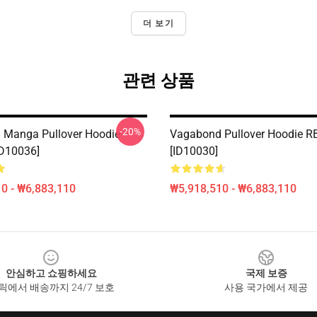
더 보기
관련 상품
-20%
 Manga Pullover Hoodie
Vagabond Pullover Hoodie R
D10036]
[ID10030]
0 - ₩6,883,110
₩5,918,510 - ₩6,883,110
안심하고 쇼핑하세요
국제 보증
릭에서 배송까지 24/7 보호
사용 국가에서 제공