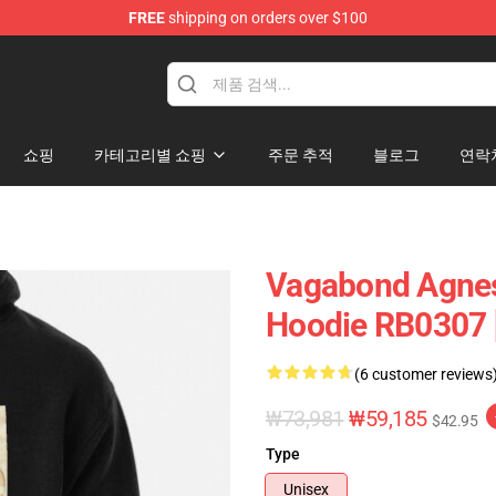
FREE
shipping on orders over $100
e
쇼핑
카테고리별 쇼핑
주문 추적
블로그
연락
Vagabond Agnes
Hoodie RB0307 
(6 customer reviews
₩73,981
₩59,185
$42.95
Type
Unisex