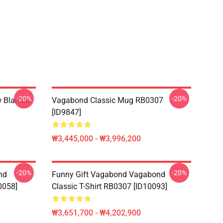
-20%
-20%
 Blanket
Vagabond Classic Mug RB0307
[ID9847]
₩3,445,000 - ₩3,996,200
-20%
-20%
nd
Funny Gift Vagabond Vagabond
0058]
Classic T-Shirt RB0307 [ID10093]
₩3,651,700 - ₩4,202,900