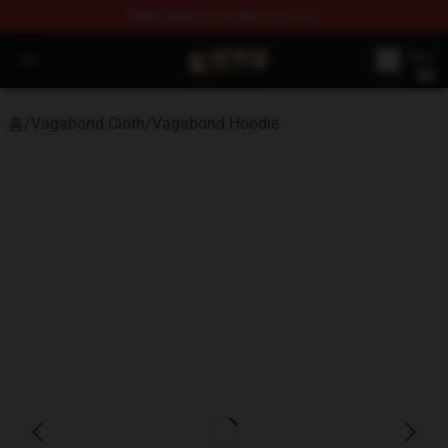
FREE
shipping on orders over $100
Vagabond Shop - Official Vagabond Merchandise Store
Open menu
홈
/
Vagabond Cloth
/
Vagabond Hoodie