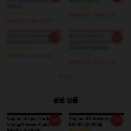
Print Tote Bag RB0307
RB0307 [ID9970]
[ID9963]
₩5,642,910 - ₩6,607,510
₩3,438,110 - ₩4,127,110
Elden Ring Vagabond (BEST)
Musashi Miyamoto -
-20%
-20%
Backpack RB0307 [ID9934]
Vagabond All Over Print Tote
Bag RB0307 [ID9945]
₩5,084,820 - ₩5,718,700
₩3,438,110 - ₩4,127,110
더 보기
관련 상품
Vagabond Agnes Varda
Vagabond Pullover Hoodie
-20%
-20%
Vintage Pullover Hoodie
RB0307 [ID10048]
RB0307 [ID10074]