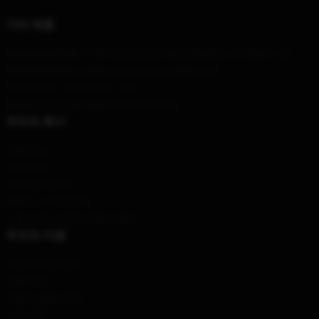
기타 제품
Our Head Office
: 1730 Arizona Ave, Santa Monica, CA 90401, US
Our Warehouse
: Building A1, Bozhou, Beijing, CN
Hour
: 9AM – 5PM (Mon – Fri)
Email
: contact@vagabond-merch.shop
우리의 회사
제품 정보
이용 약관
개인 정보 정책
DMCA - 저작권 정책
모델 번호: 공급망 투명성 행위
우리의 지원
배송 및 배송 정책
지불 기간
반품 및 환불 정책
기타 제품