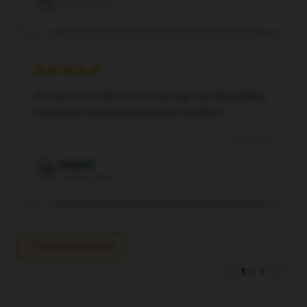
C
Verified owner
The service at this store is prompt and dependable,
making my shopping experience excellent.
Oct 9, 2024
Molly
M
Verified owner
Write your review
1
/
1