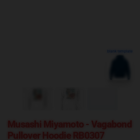
blank template
Musashi Miyamoto - Vagabond
Pullover Hoodie RB0307