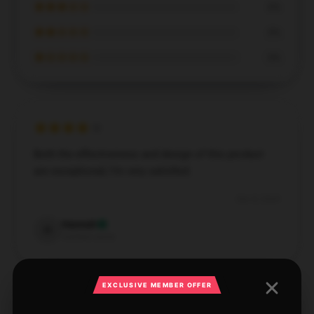
★★★☆☆
0%
★★☆☆☆
0%
★☆☆☆☆
0%
Both the effectiveness and design of this product
are exceptional; I’m very satisfied.
Dec 8, 2024
Hannah
H
Verified owner
EXCLUSIVE MEMBER OFFER