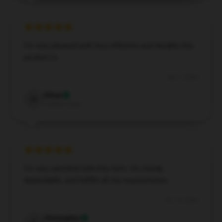
I’m very pleased with how effective and durable this
product is.
Dec 1, 2024
Oliver
O
Verified owner
I'm very satisfied with this item. It's sturdy,
dependable, and fulfills all my requirements.
Oct 13, 2024
Christopher