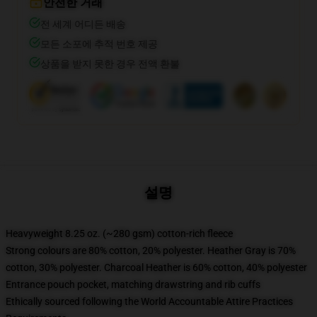
안전한 거래
전 세계 어디든 배송
모든 소포에 추적 번호 제공
상품을 받지 못한 경우 전액 환불
설명
Heavyweight 8.25 oz. (~280 gsm) cotton-rich fleece
Strong colours are 80% cotton, 20% polyester. Heather Gray is 70%
cotton, 30% polyester. Charcoal Heather is 60% cotton, 40% polyester
Entrance pouch pocket, matching drawstring and rib cuffs
Ethically sourced following the World Accountable Attire Practices