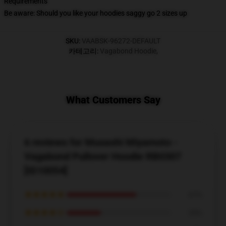
Requirements
Be aware: Should you like your hoodies saggy go 2 sizes up
SKU
:
VAABSK-96272-DEFAULT
카테고리
:
Vagabond Hoodie
,
What Customers Say
6 reviews for Musashi Miyamoto -
Vagabond Pullover Hoodie RB0307
[ID10054]
★★★★★
67%
★★★★☆
33%