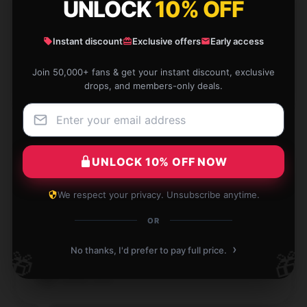
UNLOCK
10% OFF
I'm thrilled with how well this product performs; it’s
precisely what I was looking for.
Instant discount
Exclusive offers
Early access
Dec 7, 2024
Join 50,000+ fans & get your instant discount, exclusive
Daisy
drops, and members-only deals.
D
Verified owner
UNLOCK 10% OFF NOW
The product matches its description perfectly. It’s of
We respect your privacy. Unsubscribe anytime.
high quality and performs excellently for everyday
use.
OR
Dec 2, 2024
›
No thanks, I'd prefer to pay full price.
🎁
🎁
Samuel
S
Verified owner