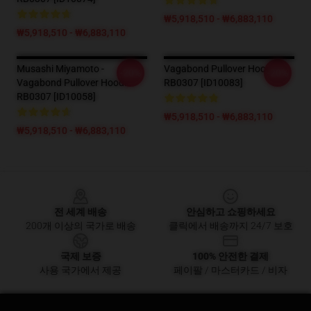
₩5,918,510 - ₩6,883,110
₩5,918,510 - ₩6,883,110
Musashi Miyamoto -
Vagabond Pullover Hoodie
-20%
-20%
Vagabond Pullover Hoodie
RB0307 [ID10083]
RB0307 [ID10058]
₩5,918,510 - ₩6,883,110
₩5,918,510 - ₩6,883,110
Footer
전 세계 배송
안심하고 쇼핑하세요
200개 이상의 국가로 배송
클릭에서 배송까지 24/7 보호
국제 보증
100% 안전한 결제
사용 국가에서 제공
페이팔 / 마스터카드 / 비자