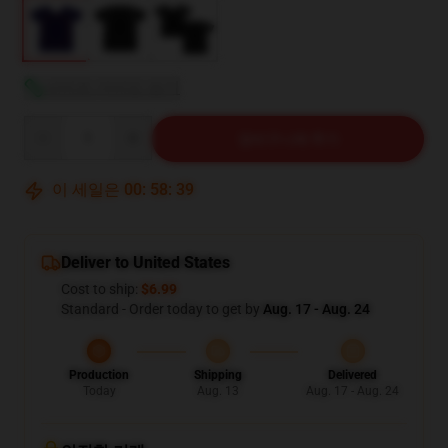
사이즈 가이드 보기
Quantity
장바구니에 추가
이 세일은
00
:
58
:
38
Deliver to United States
Cost to ship:
$6.99
Standard - Order today to get by
Aug. 17 - Aug. 24
Production
Shipping
Delivered
Today
Aug. 13
Aug. 17 - Aug. 24