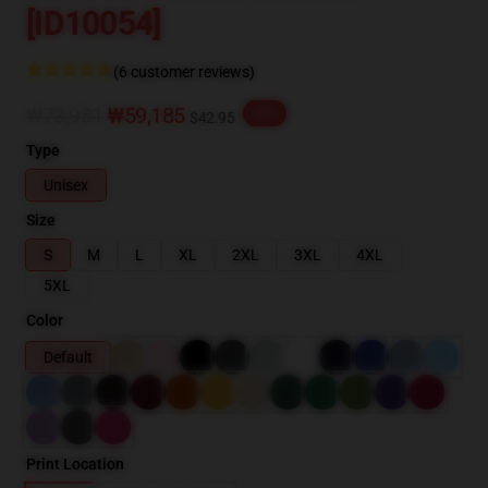
[ID10054]
(6 customer reviews)
₩73,981
₩59,185
-20%
$42.95
Type
Unisex
Size
S
M
L
XL
2XL
3XL
4XL
5XL
Color
Default
Print Location