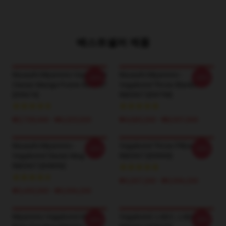
베스트셀러 제품
Musashi Miyamoto Vagabond
Musashi Miyamoto -
-20%
-20%
Classic Manga Poster RB0307
Vagabond Throw Blanket
[ID9674]
RB0307 [ID9798]
₩2,728,440 - ₩6,325,020
₩4,685,200 - ₩8,957,000
Musashi Miyamoto -
Vagabond Throw Pillow
-20%
-20%
Vagabond Classic Mug
RB0307 [ID9900]
RB0307 [ID9850]
₩3,307,200 - ₩3,996,200
₩3,445,000 - ₩3,996,200
Miyamoto Vagabond All Over
Vagabond 스웨터 스웨터
-20%
-20%