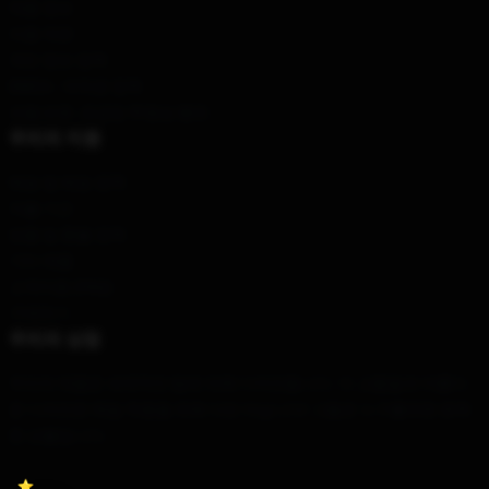
제품 정보
이용 약관
개인 정보 정책
DMCA - 저작권 정책
모델 번호: 공급망 투명성 행위
우리의 지원
배송 및 배송 정책
지불 기간
반품 및 환불 정책
기타 제품
고객지원 (FAQ)
구매하기
우리의 상점
우리의 제품은 세계적인 팀에 의해 디자인됩니다. 이 고품질과 아름다
운 디자인은 매일 착용을 위해 다만 아닙니다! 그들은 누구를위한 완벽
한 선물입니다.