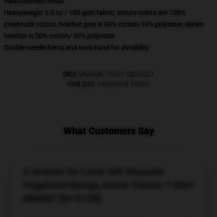
measurement Small
Heavyweight 5.3 oz / 180 gsm fabric, secure colors are 100%
preshrunk cotton, heather grey is 90% cotton/10% polyester, denim
heather is 50% cotton/ 50% polyester
Double-needle hems and neck band for durability
SKU
:
VAABSK-76591-DEFAULT
카테고리
:
Vagabond T-Shirt
,
What Customers Say
5 reviews for Lover Gift Musashi
Vagabond Manga Anime Classic T-Shirt
RB0307 [ID10128]