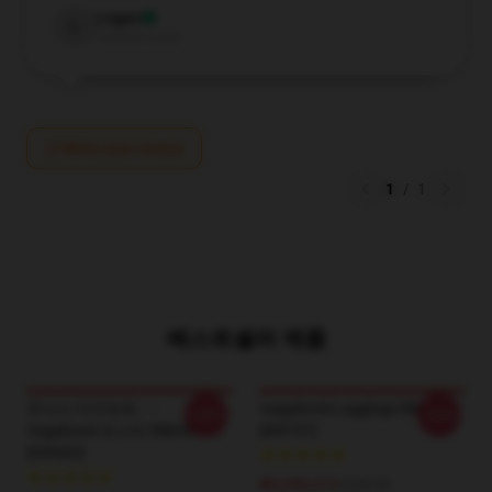
Logan
L
Verified owner
Write your review
1
/
1
베스트셀러 제품
무사시 미야모토 - - -
Vagabond Leggings RB0307
-20%
-20%
Vagabond 포스터 RB0307
[ID9757]
[ID9682]
₩3,989,310
$28.95