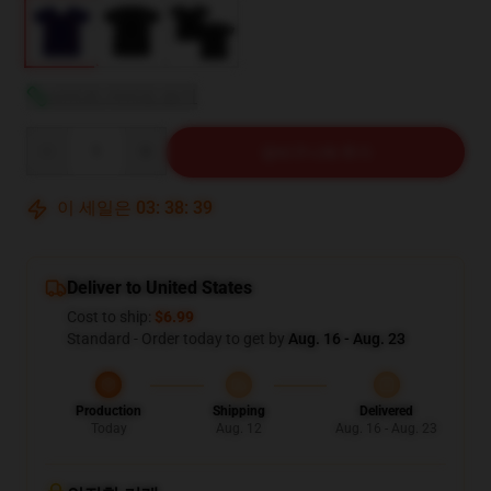
사이즈 가이드 보기
Quantity
장바구니에 추가
이 세일은
03
:
38
:
37
Deliver to United States
Cost to ship:
$6.99
Standard - Order today to get by
Aug. 16 - Aug. 23
Production
Shipping
Delivered
Today
Aug. 12
Aug. 16 - Aug. 23