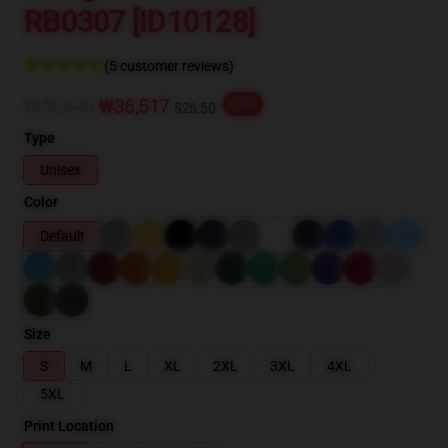
RB0307 [ID10128]
(5 customer reviews)
₩45,646
₩36,517
-20%
$26.50
Type
Unisex
Color
Default
Size
S
M
L
XL
2XL
3XL
4XL
5XL
Print Location