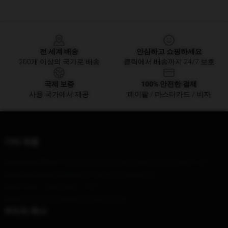
Footer
전 세계 배송
안심하고 쇼핑하세요
200개 이상의 국가로 배송
클릭에서 배송까지 24/7 보호
국제 보증
100% 안전한 결제
사용 국가에서 제공
페이팔 / 마스터카드 / 비자
기타 제품
Our Head Office
: 1730 Arizona Ave, Santa Monica, CA 90401, US
Our Warehouse
: Building A1, Bozhou, Beijing, CN
Hour
: 9AM – 5PM (Mon – Fri)
Email
: contact@vagabond-merch.shop
우리의 회사