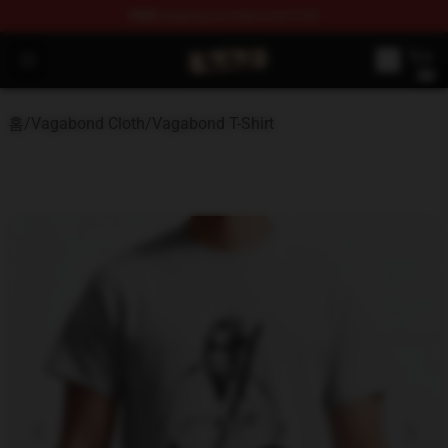
FREE
shipping on orders over $100
Vagabond Shop - Official Vagabond Merchandise Store
Open menu
홈
/
Vagabond Cloth
/
Vagabond T-Shirt