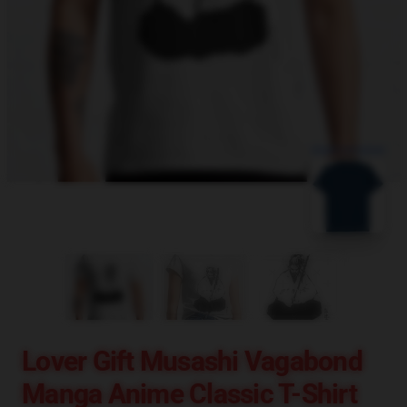
blank template
Lover Gift Musashi Vagabond
Manga Anime Classic T-Shirt