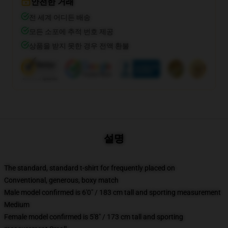
안전한 거래
전 세계 어디든 배송
모든 소포에 추적 번호 제공
상품을 받지 못한 경우 전액 환불
설명
The standard, standard t-shirt for frequently placed on
Conventional, generous, boxy match
Male model confirmed is 6'0" / 183 cm tall and sporting measurement
Medium
Female model confirmed is 5'8" / 173 cm tall and sporting