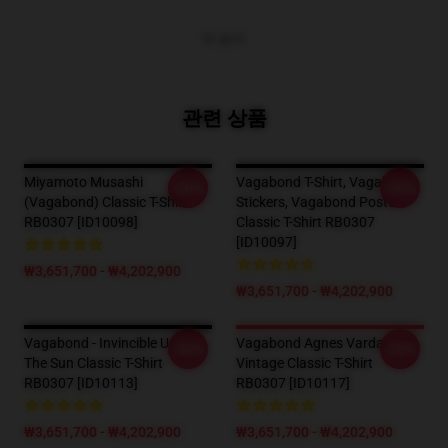
더 보기
관련 상품
Miyamoto Musashi
Vagabond T-Shirt, Vagabond
-20%
-20%
(Vagabond) Classic T-Shirt
Stickers, Vagabond Posters
RB0307 [ID10098]
Classic T-Shirt RB0307
[ID10097]
₩3,651,700 - ₩4,202,900
₩3,651,700 - ₩4,202,900
Vagabond - Invincible Under
Vagabond Agnes Varda
-20%
-20%
The Sun Classic T-Shirt
Vintage Classic T-Shirt
RB0307 [ID10113]
RB0307 [ID10117]
₩3,651,700 - ₩4,202,900
₩3,651,700 - ₩4,202,900