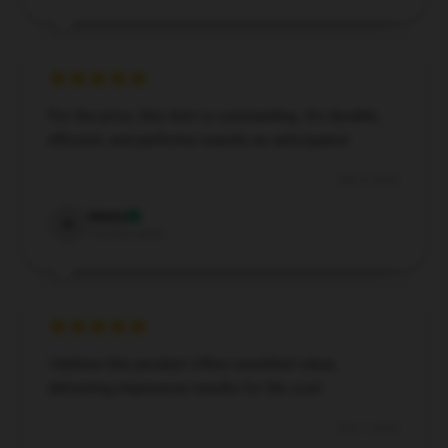
For the price, this item is outstanding. It’s durable,
efficient, and performs exactly as anticipated.
Sep 6, 2024
Henry
H
Verified owner
I believe this product offers excellent value,
delivering impressive results for the cost.
Sep 1, 2024