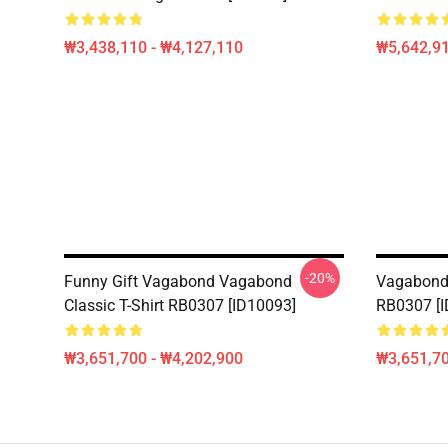
₩3,438,110 - ₩4,127,110
₩5,642,91
-20%
Funny Gift Vagabond Vagabond
Vagabond 
Classic T-Shirt RB0307 [ID10093]
RB0307 [I
₩3,651,700 - ₩4,202,900
₩3,651,70