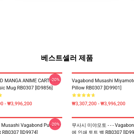
베스트셀러 제품
-20%
D MANGA ANIME CARTOON
Vagabond Musashi Miyamot
sic Mug RB0307 [ID9856]
Pillow RB0307 [ID9901]
0 - ₩3,996,200
₩3,307,200 - ₩3,996,200
-20%
 Musashi Vagabond Pullover
무사시 미야모토 - - - Vagabo
t RB0307 [ID9974]
에 인쇄 토트 백 RB0307 [ID99