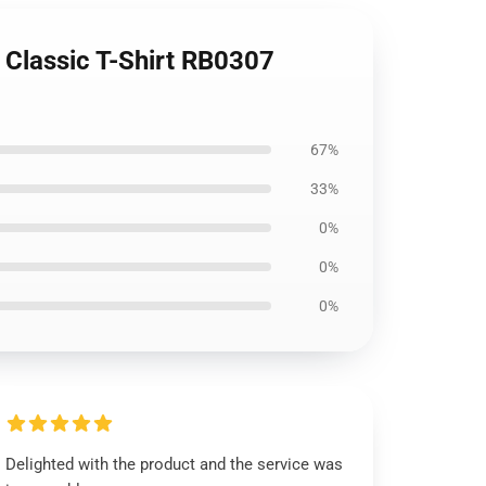
 Classic T-Shirt RB0307
67%
33%
0%
0%
0%
Delighted with the product and the service was