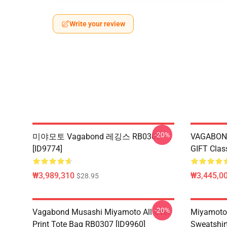
Write your review
-20%
미야모토 Vagabond 레깅스 RB0307
VAGABON
[ID9774]
GIFT Clas
₩3,989,310
₩3,445,00
$28.95
-20%
Vagabond Musashi Miyamoto All Over
Miyamoto
Print Tote Bag RB0307 [ID9960]
Sweatshir