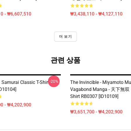
0 - ₩6,607,510
₩3,438,110 - ₩4,127,110
더 보기
관련 상품
-20%
Samurai Classic T-Shirt
The Invincible - Miyamoto M
D10104]
Vagabond Manga - 天下無双 Cl
Shirt RB0307 [ID10109]
0 - ₩4,202,900
₩3,651,700 - ₩4,202,900