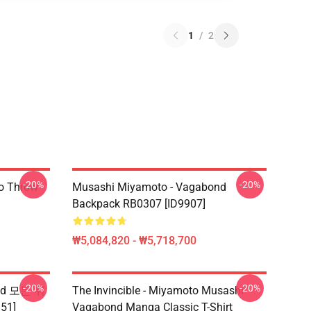
1
/
2
-20%
-20%
o Throw
Musashi Miyamoto - Vagabond
Backpack RB0307 [ID9907]
₩5,084,820 - ₩5,718,700
-20%
-20%
nd 모든 위
The Invincible - Miyamoto Musashi
51]
Vagabond Manga Classic T-Shirt