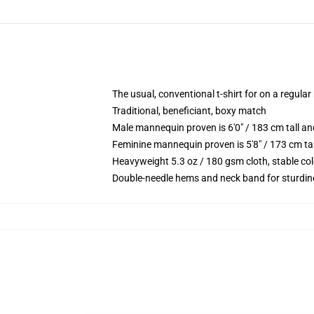
The usual, conventional t-shirt for on a regular
Traditional, beneficiant, boxy match
Male mannequin proven is 6'0" / 183 cm tall
Feminine mannequin proven is 5'8" / 173 cm t
Heavyweight 5.3 oz / 180 gsm cloth, stable co
Double-needle hems and neck band for sturdin