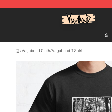
Vagabond Shop - Official Vagabond Merchandise Stor
홈
홈
/
Vagabond Cloth
/
Vagabond T-Shirt