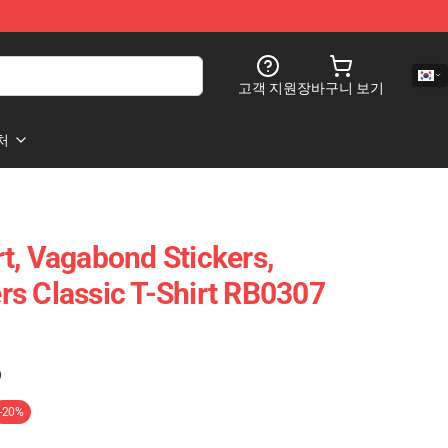
고객 지원
장바구니 보기
처
t, Vagabond Stickers,
s Classic T-Shirt RB0307
)
-20%