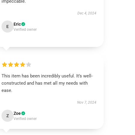
impeccable.
Dec 4, 2024
Eric
E
Verified owner
This item has been incredibly useful. It’s well-
constructed and has met all my needs with
ease.
Nov 7, 2024
Zoe
Z
Verified owner