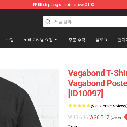
FREE
shipping on orders over $100
e
쇼핑
카테고리별 쇼핑
주문 추적
블로그
연락
Vagabond T-Shir
Vagabond Poster
[ID10097]
(9 customer reviews
₩45,646
₩36,517
$26.50
Type