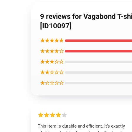
9 reviews for Vagabond T-sh
[ID10097]
★★★★★
★★★★☆
★★★☆☆
★★☆☆☆
★☆☆☆☆
This item is durable and efficient. It’s exactly