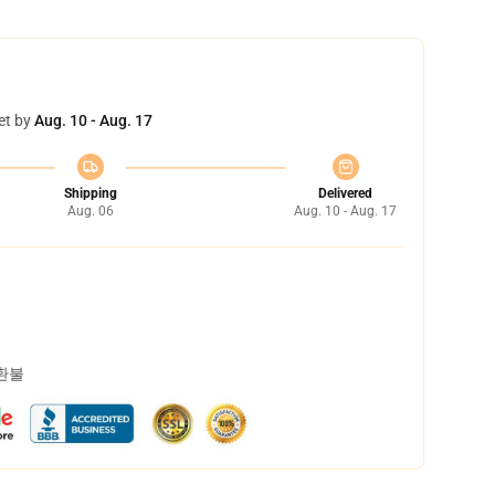
et by
Aug. 10 - Aug. 17
Shipping
Delivered
Aug. 06
Aug. 10 - Aug. 17
 환불