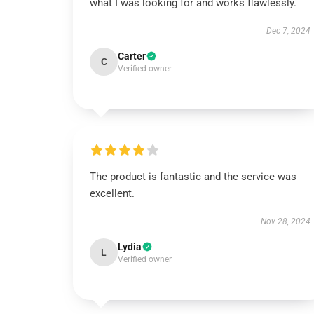
what I was looking for and works flawlessly.
Dec 7, 2024
Carter
C
Verified owner
The product is fantastic and the service was
excellent.
Nov 28, 2024
Lydia
L
Verified owner