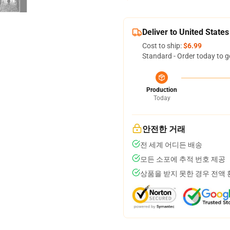
Deliver to United States
Cost to ship:
$6.99
Standard - Order today to g
Production
Today
안전한 거래
전 세계 어디든 배송
모든 소포에 추적 번호 제공
상품을 받지 못한 경우 전액