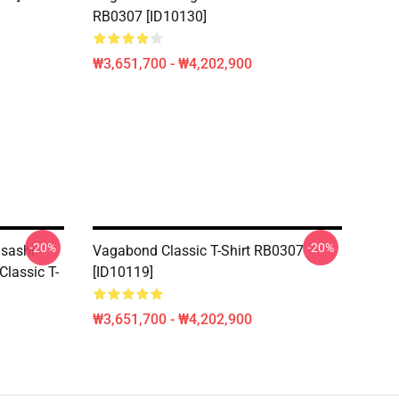
RB0307 [ID10130]
₩3,651,700 - ₩4,202,900
-20%
-20%
usashi
Vagabond Classic T-Shirt RB0307
assic T-
[ID10119]
₩3,651,700 - ₩4,202,900