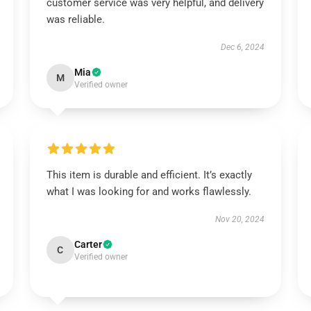
customer service was very helpful, and delivery
was reliable.
Dec 6, 2024
Mia
M
Verified owner
This item is durable and efficient. It’s exactly
what I was looking for and works flawlessly.
Nov 20, 2024
Carter
C
Verified owner