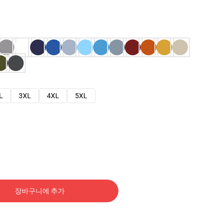
L
3XL
4XL
5XL
장바구니에 추가