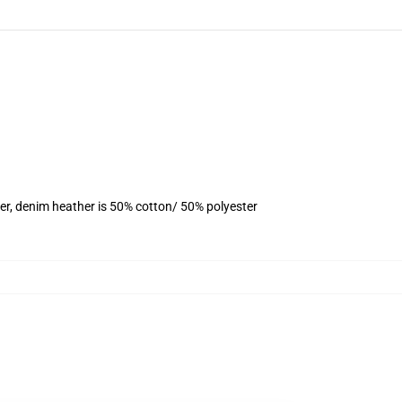
er, denim heather is 50% cotton/ 50% polyester