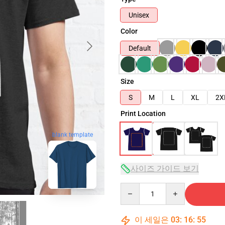
Unisex
Color
Default
Size
S
M
L
XL
2X
Print Location
blank template
사이즈 가이드 보기
Quantity
이 세일은
03
:
16
:
54