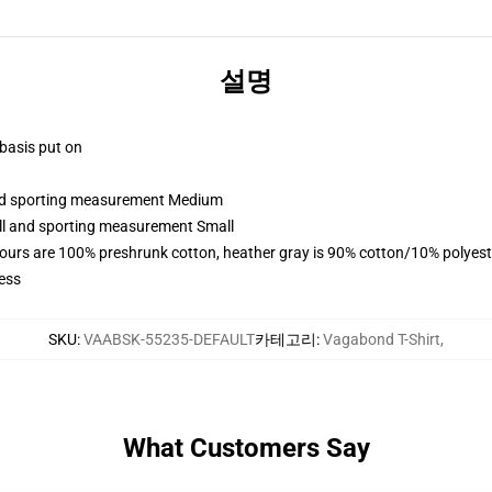
설명
 basis put on
 and sporting measurement Medium
all and sporting measurement Small
lours are 100% preshrunk cotton, heather gray is 90% cotton/10% polyest
ess
SKU
:
VAABSK-55235-DEFAULT
카테고리
:
Vagabond T-Shirt
,
What Customers Say