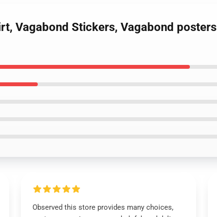
irt, Vagabond Stickers, Vagabond posters
Observed this store provides many choices,