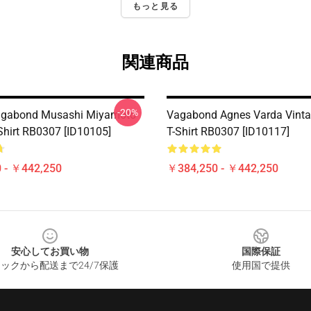
もっと見る
関連商品
-20%
gabond Musashi Miyamoto
Vagabond Agnes Varda Vinta
-Shirt RB0307 [ID10105]
T-Shirt RB0307 [ID10117]
 - ￥442,250
￥384,250 - ￥442,250
安心してお買い物
国際保証
ックから配送まで24/7保護
使用国で提供