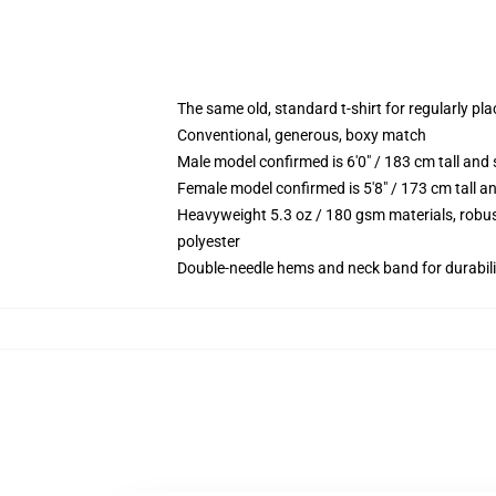
The same old, standard t-shirt for regularly pl
Conventional, generous, boxy match
Male model confirmed is 6'0" / 183 cm tall a
Female model confirmed is 5'8" / 173 cm tall 
Heavyweight 5.3 oz / 180 gsm materials, robus
polyester
Double-needle hems and neck band for durabili