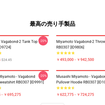
最高の売り手製品
-20%
 Vagabond-2 Tank Top
Miyamoto Vagabond-2 Throw
D9724]
RB0307 [ID9806]
5
￥493,000 - ￥942,500
$24.45
-20%
Miyamoto - Vagabond
Musashi Miyamoto - Vagabo
Sweatshirt RB0307 [ID9991]
Pullover Hoodie RB0307 [ID1
 - ￥695,275
￥622,775 - ￥724,275