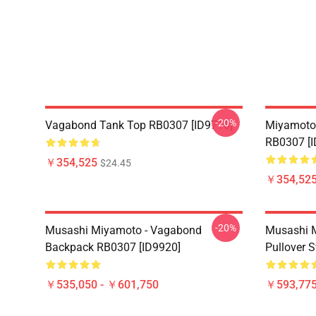
-20%
Vagabond Tank Top RB0307 [ID9716]
Miyamoto
RB0307 [I
￥354,525
$24.45
￥354,52
-20%
Musashi Miyamoto - Vagabond
Musashi 
Backpack RB0307 [ID9920]
Pullover 
￥535,050 - ￥601,750
￥593,775