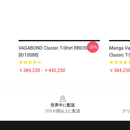
-20%
VAGABOND Classic T-Shirt RB0307
Manga Va
[ID10088]
Classic T
￥384,250 - ￥442,250
￥384,250
Footer
世界中に配送
200カ国以上に配送
クリ