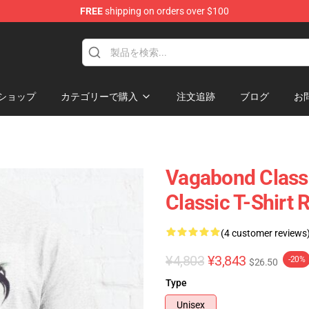
FREE
shipping on orders over $100
e
ショップ
カテゴリーで購入
注文追跡
ブログ
お
Vagabond Class
Classic T-Shirt
(4 customer reviews
¥4,803
¥3,843
-20%
$26.50
Type
Unisex