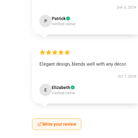
Dec 6, 2024
Patrick
P
Verified owner
Elegant design, blends well with any décor.
Oct 7, 2024
Elizabeth
E
Verified owner
Write your review