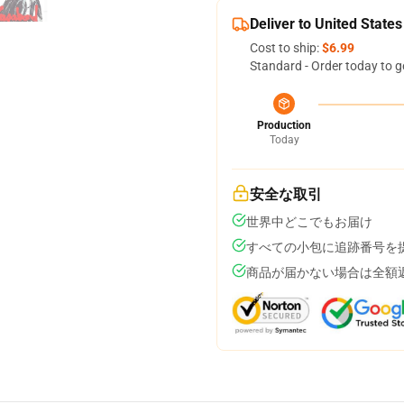
Deliver to United States
Cost to ship:
$6.99
Standard - Order today to g
Production
Today
安全な取引
世界中どこでもお届け
すべての小包に追跡番号を
商品が届かない場合は全額