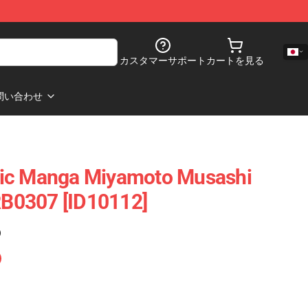
カスタマーサポート
カートを見る
問い合わせ
ic Manga Miyamoto Musashi
 RB0307 [ID10112]
)