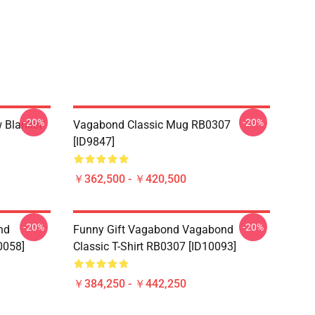
-20%
-20%
 Blanket
Vagabond Classic Mug RB0307
[ID9847]
￥362,500 - ￥420,500
-20%
-20%
nd
Funny Gift Vagabond Vagabond
0058]
Classic T-Shirt RB0307 [ID10093]
￥384,250 - ￥442,250