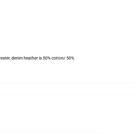
yester, denim heather is 50% cotton/ 50%