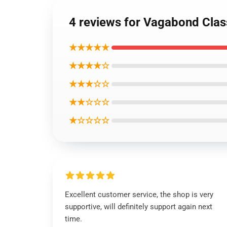
4 reviews for Vagabond Cla
★★★★★
★★★★☆
★★★☆☆
★★☆☆☆
★☆☆☆☆
Excellent customer service, the shop is very
supportive, will definitely support again next
time.