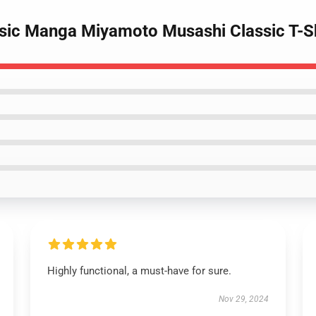
ssic Manga Miyamoto Musashi Classic T-S
Highly functional, a must-have for sure.
Nov 29, 2024