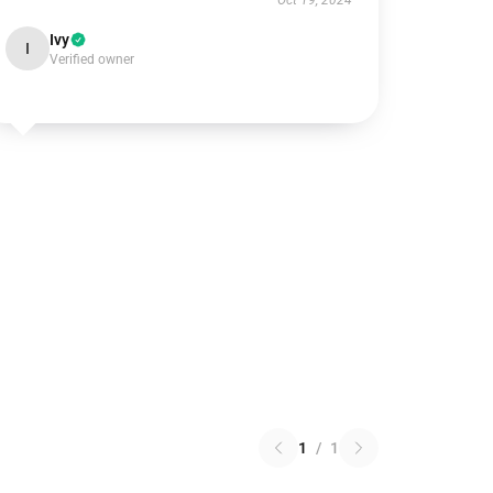
Oct 19, 2024
Ivy
I
Verified owner
1
/
1