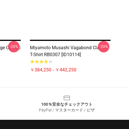
-20%
-20%
ge Classic
Miyamoto Musashi Vagabond Classic
T-Shirt RB0307 [ID10114]
￥384,250 - ￥442,250
100％安全なチェックアウト
PayPal / マスターカード / ビザ