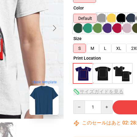
Color
Default
Size
S
M
L
XL
2X
Print Location
blank template
サイズガイドを見る
Quantity
このセールはあと
02
:
28