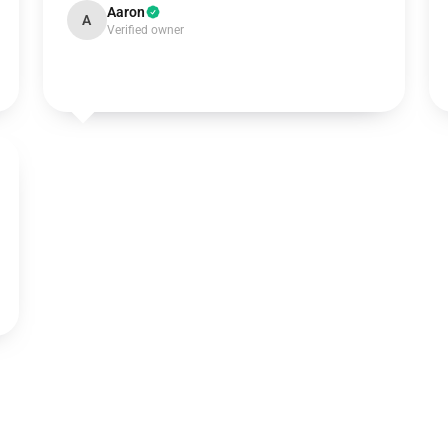
Aaron
A
Verified owner