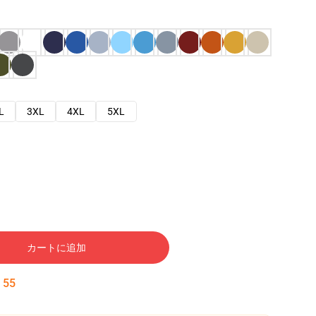
L
3XL
4XL
5XL
カートに追加
:
54