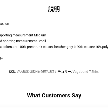
説明
aced on
nd sporting measurement Medium
and sporting measurement Small
t colors are 100% preshrunk cotton, heather grey is 90% cotton/10% pol
ty
SKU
:
VAABSK-35246-DEFAULT
カテゴリー
:
Vagabond T-Shirt
,
What Customers Say