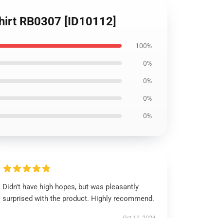
hirt RB0307 [ID10112]
100%
0%
0%
0%
0%
Didn't have high hopes, but was pleasantly
surprised with the product. Highly recommend.