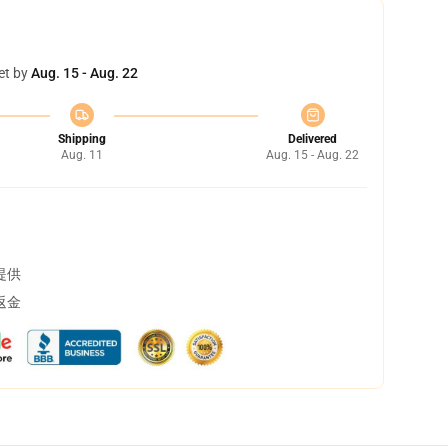
et by
Aug. 15 - Aug. 22
Shipping
Delivered
Aug. 11
Aug. 15 - Aug. 22
提供
返金