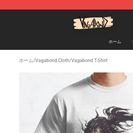
Vagabond Shop - Official Vagabond Merchandise Stor
ホーム
ホーム
/
Vagabond Cloth
/
Vagabond T-Shirt