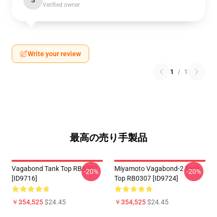
S
Verified owner
Write your review
1
/
1
最高の売り手製品
Vagabond Tank Top RB0307
Miyamoto Vagabond-2 Tank
-20%
-20%
[ID9716]
Top RB0307 [ID9724]
￥354,525
$24.45
￥354,525
$24.45