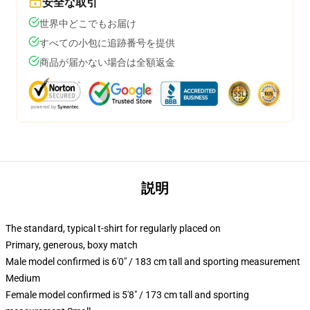
安全な取引
世界中どこでもお届け
すべての小包に追跡番号を提供
商品が届かない場合は全額返金
説明
The standard, typical t-shirt for regularly placed on
Primary, generous, boxy match
Male model confirmed is 6'0" / 183 cm tall and sporting measurement
Medium
Female model confirmed is 5'8" / 173 cm tall and sporting