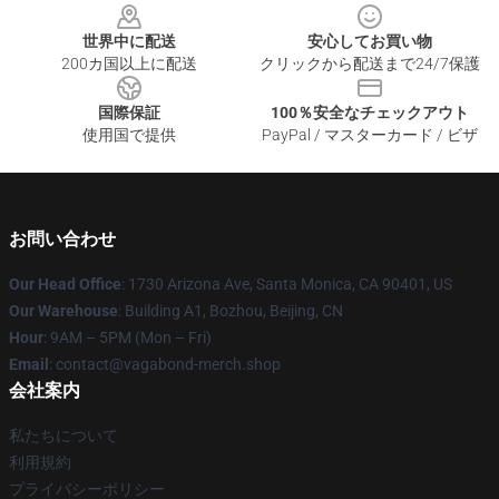
世界中に配送
安心してお買い物
200カ国以上に配送
クリックから配送まで24/7保護
国際保証
100％安全なチェックアウト
使用国で提供
PayPal / マスターカード / ビザ
お問い合わせ
Our Head Office
: 1730 Arizona Ave, Santa Monica, CA 90401, US
Our Warehouse
: Building A1, Bozhou, Beijing, CN
Hour
: 9AM – 5PM (Mon – Fri)
Email
: contact@vagabond-merch.shop
会社案内
私たちについて
利用規約
プライバシーポリシー