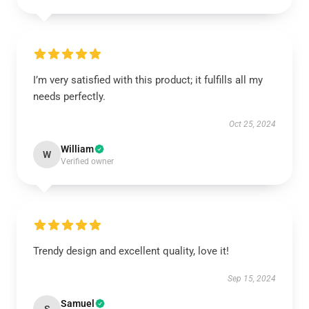
I’m very satisfied with this product; it fulfills all my
needs perfectly.
Oct 25, 2024
William
W
Verified owner
Trendy design and excellent quality, love it!
Sep 15, 2024
Samuel