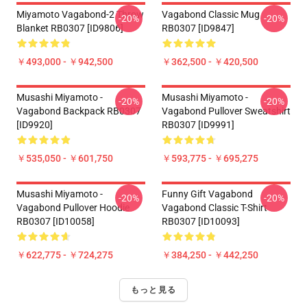
Miyamoto Vagabond-2 Throw
Vagabond Classic Mug
-20%
-20%
Blanket RB0307 [ID9806]
RB0307 [ID9847]
￥493,000 - ￥942,500
￥362,500 - ￥420,500
Musashi Miyamoto -
Musashi Miyamoto -
-20%
-20%
Vagabond Backpack RB0307
Vagabond Pullover Sweatshirt
[ID9920]
RB0307 [ID9991]
￥535,050 - ￥601,750
￥593,775 - ￥695,275
Musashi Miyamoto -
Funny Gift Vagabond
-20%
-20%
Vagabond Pullover Hoodie
Vagabond Classic T-Shirt
RB0307 [ID10058]
RB0307 [ID10093]
￥622,775 - ￥724,275
￥384,250 - ￥442,250
もっと見る