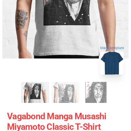
blank template
Vagabond Manga Musashi
Miyamoto Classic T-Shirt