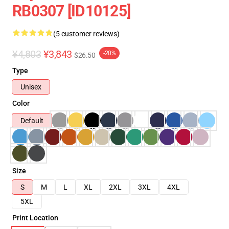
RB0307 [ID10125]
(5 customer reviews)
¥4,803
¥3,843
-20%
$26.50
Type
Unisex
Color
Default
Size
S
M
L
XL
2XL
3XL
4XL
5XL
Print Location