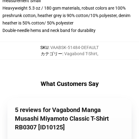
measurement Small
Heavyweight 5.3 oz / 180 gsm materials, robust colors are 100%
preshrunk cotton, heather grey is 90% cotton/10% polyester, denim
heather is 50% cotton/ 50% polyester
Double-needle hems and neck band for durability
SKU
:
VAABSK-51484-DEFAULT
カテゴリー
:
Vagabond T-Shirt
,
What Customers Say
5 reviews for Vagabond Manga
Musashi Miyamoto Classic T-Shirt
RB0307 [ID10125]