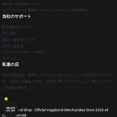
DMCA - 著作権ポリシー
カリフォルニアSB657: サプライチェーンの透明性法
当社のサポート
配送&配送ポリシー
支払条件
返品・返金ポリシー
お問い合わせ
カスタマーサポート(FAQ)
スタッフ
私達の店
当社の製品は、世界トップクラスのチームによって設計されていま
す。 日替りの履き心地で、品質と美しいデザインは、 誰にもぴった
りの贈り物です。
UNLOCK
© Vagabond Shop - Official Vagabond Merchandise Store 2026 all
10% OFF
rights reserved