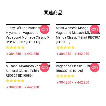
関連商品
Funny Gift For Musashi
Mens Womens Manga
-20%
-20%
Miyamoto - Vagabond
Vagabond Musashi Miyamoto
Vagabond Montage Classic T-
Manga Classic T-Shirt RB0307
Shirt RB0307 [ID10110]
[ID10106]
￥384,250 - ￥442,250
￥384,250 - ￥442,250
Musashi Miyamoto Vagabond
Vagabond Classic T-Shirt
-20%
-20%
Samurai Classic T-Shirt
RB0307 [ID10126]
RB0307 [ID10086]
￥384,250 - ￥442,250
￥384,250 - ￥442,250
Footer