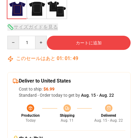
サイズガイドを見る
Quantity
カートに追加
このセールはあと
01
:
01
:
49
Deliver to United States
Cost to ship:
$6.99
Standard - Order today to get by
Aug. 15 - Aug. 22
Production
Shipping
Delivered
Today
Aug. 11
Aug. 15 - Aug. 22