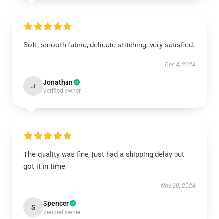
Soft, smooth fabric, delicate stitching, very satisfied.
Dec 4, 2024
Jonathan
J
Verified owner
The quality was fine, just had a shipping delay but
got it in time.
Nov 30, 2024
Spencer
S
Verified owner