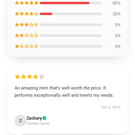
★★★★★
80%
★★★★☆
20%
★★★☆☆
0%
★★☆☆☆
0%
★☆☆☆☆
0%
An amazing item that’s well worth the price. It
performs exceptionally well and meets my needs.
Dec 6, 2024
Zachary
Z
Verified owner