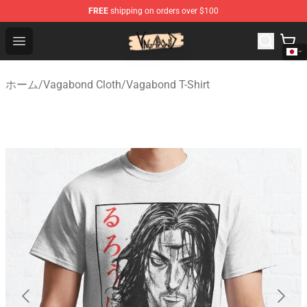
FREE
shipping on orders over $100
Vagabond Shop - Official Vagabond Merchandise Store
Open menu
ホーム
/
Vagabond Cloth
/
Vagabond T-Shirt