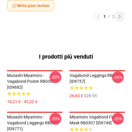
Write your review
1
/
2
I prodotti più venduti
Musashi Miyamoto -
Vagabond Leggings RB0307
-20%
-20%
Vagabond Poster RB0307
[ID9757]
[ID9682]
26,63 €
$28.95
18,21 € - 42,22 €
Musashi Miyamoto -
Miyamoto Vagabond Flat
-20%
-20%
Vagabond Leggings RB0307
Mask RB0307 [ID9749]
[ID9771]