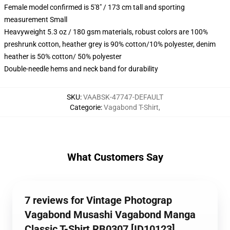
Female model confirmed is 5'8" / 173 cm tall and sporting
measurement Small
Heavyweight 5.3 oz / 180 gsm materials, robust colors are 100%
preshrunk cotton, heather grey is 90% cotton/10% polyester, denim
heather is 50% cotton/ 50% polyester
Double-needle hems and neck band for durability
SKU
:
VAABSK-47747-DEFAULT
Categorie
:
Vagabond T-Shirt
,
What Customers Say
7 reviews for Vintage Photograp
Vagabond Musashi Vagabond Manga
Classic T-Shirt RB0307 [ID10123]