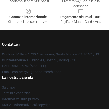
Spediamo in oltre 200 paesi
Protetto 24/7 dai clic alla
consegna
Garanzia internazionale
Pagamento sicuro al 100%
Offerto nel paese di utilizzo
PayPal / MasterCard / Visa
Contattaci
Our Head Office
: 1730 Arizona Ave, Santa Monica, CA 90401, US
Our Warehouse
: Building A1, Bozhou, Beijing, CN
Hour
: 9AM – 5PM (Mon – Fri)
Email
: contact@vagabond-merch.shop
La nostra azienda
Su di noi
Termini e condizioni
Informativa sulla privacy
DMCA - Informativa sul copyright