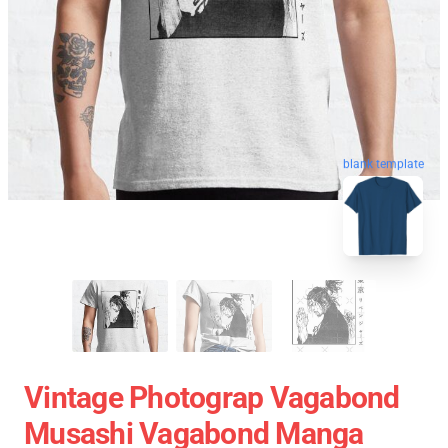
blank template
Vintage Photograp Vagabond
Musashi Vagabond Manga