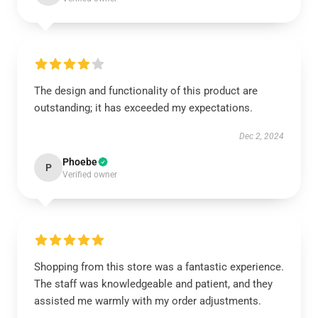
The design and functionality of this product are
outstanding; it has exceeded my expectations.
Dec 2, 2024
Phoebe
P
Verified owner
Shopping from this store was a fantastic experience.
The staff was knowledgeable and patient, and they
assisted me warmly with my order adjustments.