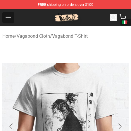
FREE
shipping on orders over $100
Vagabond Shop - Official Vagabond Merchandise Store
Open menu
Home
/
Vagabond Cloth
/
Vagabond T-Shirt