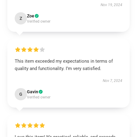
Nov 19, 2024
Zoe
Z
Verified owner
This item exceeded my expectations in terms of
quality and functionality. I’m very satisfied.
Nov 7, 2024
Gavin
G
Verified owner