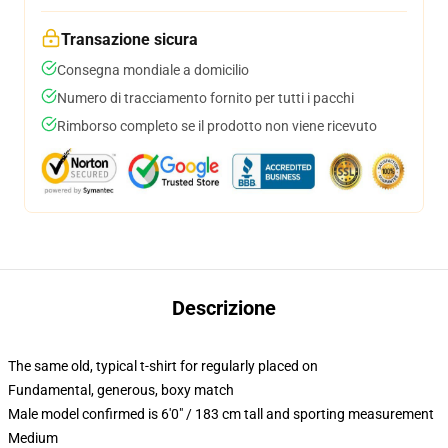
Transazione sicura
Consegna mondiale a domicilio
Numero di tracciamento fornito per tutti i pacchi
Rimborso completo se il prodotto non viene ricevuto
Descrizione
The same old, typical t-shirt for regularly placed on
Fundamental, generous, boxy match
Male model confirmed is 6'0" / 183 cm tall and sporting measurement
Medium