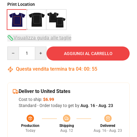
Print Location
Visualizza guida alle taglie
Quantity
AGGIUNGI AL CARRELLO
Questa vendita termina tra
04
:
00
:
54
Deliver to United States
Cost to ship:
$6.99
Standard - Order today to get by
Aug. 16 - Aug. 23
Production
Shipping
Delivered
Today
Aug. 12
Aug. 16 - Aug. 23