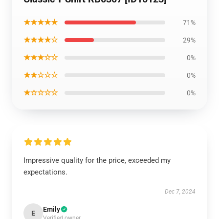
★★★★★
71%
★★★★☆
29%
★★★☆☆
0%
★★☆☆☆
0%
★☆☆☆☆
0%
Impressive quality for the price, exceeded my
expectations.
Dec 7, 2024
Emily
E
Verified owner