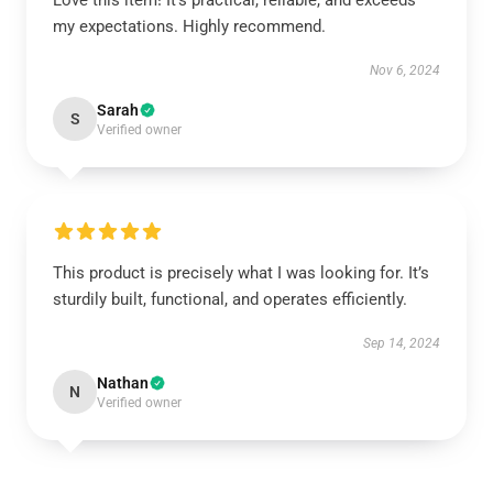
Love this item! It’s practical, reliable, and exceeds
my expectations. Highly recommend.
Nov 6, 2024
Sarah
S
Verified owner
This product is precisely what I was looking for. It’s
sturdily built, functional, and operates efficiently.
Sep 14, 2024
Nathan
N
Verified owner