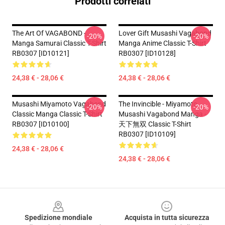
Prodotti correlati
The Art Of VAGABOND -
Lover Gift Musashi Vagabond
-20%
-20%
Manga Samurai Classic T-Shirt
Manga Anime Classic T-Shirt
RB0307 [ID10121]
RB0307 [ID10128]
24,38 € - 28,06 €
24,38 € - 28,06 €
Musashi Miyamoto Vagabond
The Invincible - Miyamoto
-20%
-20%
Classic Manga Classic T-Shirt
Musashi Vagabond Manga -
RB0307 [ID10100]
天下無双 Classic T-Shirt
RB0307 [ID10109]
24,38 € - 28,06 €
24,38 € - 28,06 €
Footer
Spedizione mondiale
Acquista in tutta sicurezza