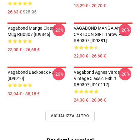
18,29 € - 20,70 €
26,63 €
$28.95
Vagabond Manga Classic
VAGABOND MANGA ANIME
-20%
-20%
Mug RB0307 [ID9846]
CARTOON GIFT Throw Pillow
RB0307 [ID9881]
23,00 € - 26,68 €
22,08 € - 26,68 €
Vagabond Backpack RB0307
Vagabond Agnes Varda
-20%
-20%
[ID9910]
Vintage Classic T-Shirt
RB0307 [ID10117]
33,94 € - 38,18 €
24,38 € - 28,06 €
VISUALIZZA ALTRO