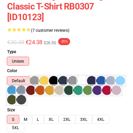
Classic T-Shirt RB0307
[ID10123]
(7 customer reviews)
€30.48
€24.38
-20%
$26.50
Type
Unisex
Color
Default
Size
S
M
L
XL
2XL
3XL
4XL
5XL