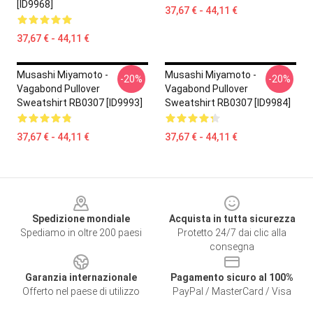
[ID9968]
37,67 € - 44,11 €
37,67 € - 44,11 €
Musashi Miyamoto -
Musashi Miyamoto -
-20%
-20%
Vagabond Pullover
Vagabond Pullover
Sweatshirt RB0307 [ID9993]
Sweatshirt RB0307 [ID9984]
37,67 € - 44,11 €
37,67 € - 44,11 €
Footer
Spedizione mondiale
Acquista in tutta sicurezza
Spediamo in oltre 200 paesi
Protetto 24/7 dai clic alla
consegna
Garanzia internazionale
Pagamento sicuro al 100%
Offerto nel paese di utilizzo
PayPal / MasterCard / Visa