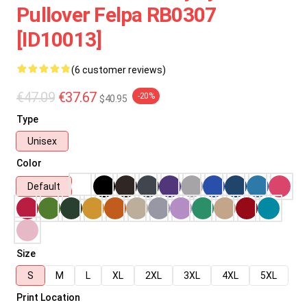
Pullover Felpa RB0307
[ID10013]
(6 customer reviews)
€47.09
€37.67
-20%
$40.95
Type
Unisex
Color
Default
Size
S
M
L
XL
2XL
3XL
4XL
5XL
Print Location