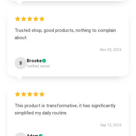
Trusted shop, good products, nothing to complain
about.
Nov 20, 2024
Brooke
B
Verified owner
This product is transformative; it has significantly
simplified my daily routine.
Sep 12, 2024