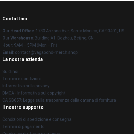
Contattaci
Our Head Office
: 1730 Arizona Ave, Santa Monica, CA 90401, US
Our Warehouse
: Building A1, Bozhou, Beijing, CN
Hour
: 9AM – 5PM (Mon – Fri)
Email
: contact@vagabond-merch.shop
La nostra azienda
Su di noi
Termini e condizioni
Informativa sulla privacy
DMCA - Informativa sul copyright
CA SB657: Legge sulla trasparenza della catena di fornitura
Il nostro supporto
Condizioni di spedizione e consegna
Termini di pagamento
Condizioni di ritorno e rimborso