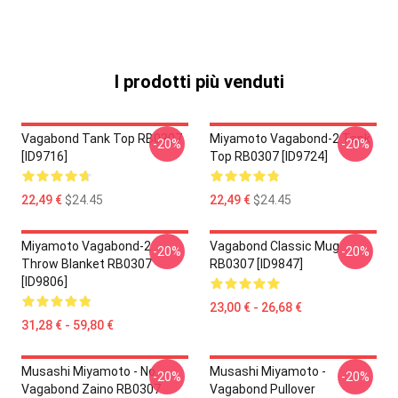
I prodotti più venduti
Vagabond Tank Top RB0307
Miyamoto Vagabond-2 Tank
-20%
-20%
[ID9716]
Top RB0307 [ID9724]
22,49 €
$24.45
22,49 €
$24.45
Miyamoto Vagabond-2
Vagabond Classic Mug
-20%
-20%
Throw Blanket RB0307
RB0307 [ID9847]
[ID9806]
23,00 € - 26,68 €
31,28 € - 59,80 €
Musashi Miyamoto - No.
Musashi Miyamoto -
-20%
-20%
Vagabond Zaino RB0307
Vagabond Pullover