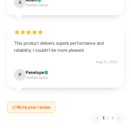
Adam
A
Verified owner
This product delivers superb performance and
reliability; I couldn’t be more pleased.
Aug 31, 2024
Penelope
P
Verified owner
Write your review
1
/
1