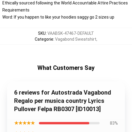
Ethically sourced following the World Accountable Attire Practices
Requirements
Word: If you happen to like your hoodies saggy go 2 sizes up
SKU
:
VAABSK-47467-DEFAULT
Categorie
:
Vagabond Sweatshirt
,
What Customers Say
6 reviews for Autostrada Vagabond
Regalo per musica country Lyrics
Pullover Felpa RB0307 [ID10013]
★★★★★
83%