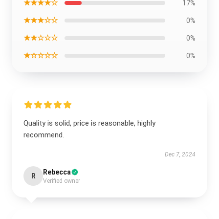
★★★★☆
17%
★★★☆☆
0%
★★☆☆☆
0%
★☆☆☆☆
0%
Quality is solid, price is reasonable, highly
recommend.
Dec 7, 2024
Rebecca
R
Verified owner