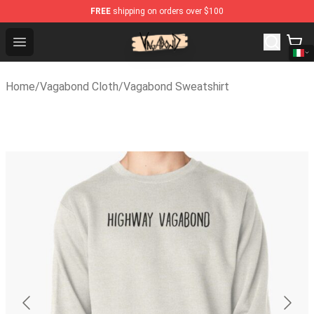
FREE
shipping on orders over $100
Vagabond Shop - Official Vagabond Merchandise Store
Open menu
Home
/
Vagabond Cloth
/
Vagabond Sweatshirt