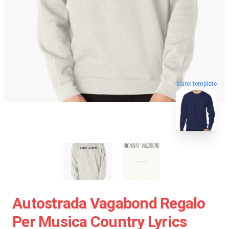
blank template
Autostrada Vagabond Regalo
Per Musica Country Lyrics