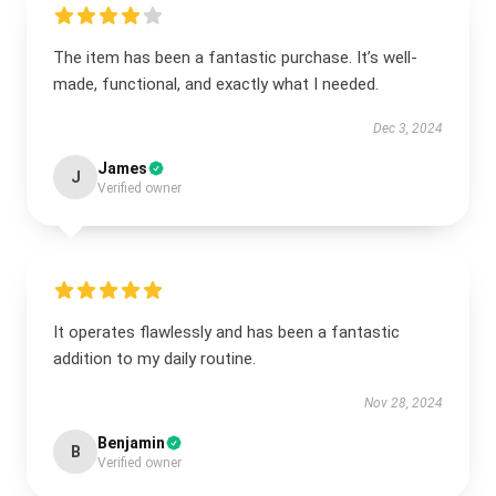
The item has been a fantastic purchase. It’s well-
made, functional, and exactly what I needed.
Dec 3, 2024
James
J
Verified owner
It operates flawlessly and has been a fantastic
addition to my daily routine.
Nov 28, 2024
Benjamin
B
Verified owner