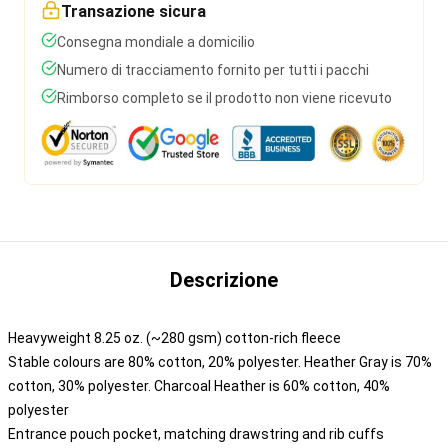
Transazione sicura
Consegna mondiale a domicilio
Numero di tracciamento fornito per tutti i pacchi
Rimborso completo se il prodotto non viene ricevuto
Descrizione
Heavyweight 8.25 oz. (~280 gsm) cotton-rich fleece
Stable colours are 80% cotton, 20% polyester. Heather Gray is 70%
cotton, 30% polyester. Charcoal Heather is 60% cotton, 40%
polyester
Entrance pouch pocket, matching drawstring and rib cuffs