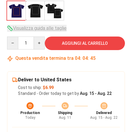
Visualizza guida alle taglie
Quantity
AGGIUNGI AL CARRELLO
Questa vendita termina tra
04
:
04
:
45
Deliver to United States
Cost to ship:
$6.99
Standard - Order today to get by
Aug. 15 - Aug. 22
Production
Shipping
Delivered
Today
Aug. 11
Aug. 15 - Aug. 22