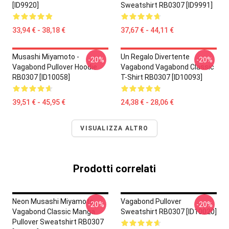
[ID9920]
Sweatshirt RB0307 [ID9991]
33,94 € - 38,18 €
37,67 € - 44,11 €
Musashi Miyamoto -
Un Regalo Divertente
-20%
-20%
Vagabond Pullover Hoodie
Vagabond Vagabond Classic
RB0307 [ID10058]
T-Shirt RB0307 [ID10093]
39,51 € - 45,95 €
24,38 € - 28,06 €
VISUALIZZA ALTRO
Prodotti correlati
Neon Musashi Miyamoto
Vagabond Pullover
-20%
-20%
Vagabond Classic Manga
Sweatshirt RB0307 [ID10020]
Pullover Sweatshirt RB0307