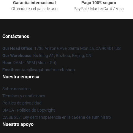
Garantía internacional
Pago 100% seguro
Ofrecido en el país de uso
PayPal / MasterCard / Visa
Contáctenos
Our Head Office
: 1730 Arizona Ave, Santa Monica, CA 90401, US
Our Warehouse
: Building A1, Bozhou, Beijing, CN
Hour
: 9AM – 5PM (Mon – Fri)
Email
: contact@vagabond-merch.shop
Nuestra empresa
Sobre nosotros
Términos y condiciones
Política de privacidad
DMCA - Política de Copyright
CA SB657: Ley de transparencia en la cadena de suministro
Nuestro apoyo