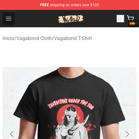
FREE
shipping on orders over $100
Vagabond Shop - Official Vagabond Merchandise Store
Open menu
Inicio
/
Vagabond Cloth
/
Vagabond T-Shirt