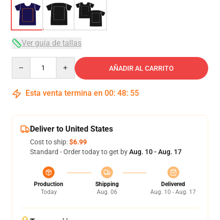
Ver guía de tallas
Quantity
AÑADIR AL CARRITO
Esta venta termina en
00
:
48
:
54
Deliver to United States
Cost to ship:
$6.99
Standard - Order today to get by
Aug. 10 - Aug. 17
Production
Shipping
Delivered
Today
Aug. 06
Aug. 10 - Aug. 17