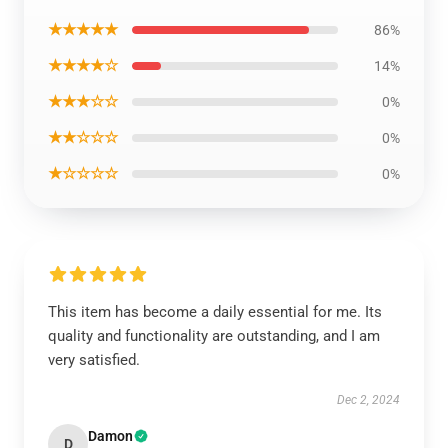
★★★★★
86%
★★★★☆
14%
★★★☆☆
0%
★★☆☆☆
0%
★☆☆☆☆
0%
This item has become a daily essential for me. Its
quality and functionality are outstanding, and I am
very satisfied.
Dec 2, 2024
Damon
D