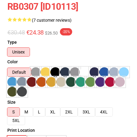
RB0307 [ID10113]
(7 customer reviews)
€30.48
€24.38
-20%
$26.50
Type
Unisex
Color
Default
Size
S
M
L
XL
2XL
3XL
4XL
5XL
Print Location