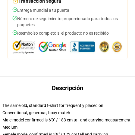
Transacción segura
Entrega mundial a tu puerta
Número de seguimiento proporcionado para todos los
paquetes
Reembolso completo si el producto no es recibido
Descripción
The same old, standard t-shirt for frequently placed on
Conventional, generous, boxy match
Male model confirmed is 6'0" / 183 cm tall and carrying measurement
Medium
Female model confirmed is 5'8" / 173 cm tall and carrying