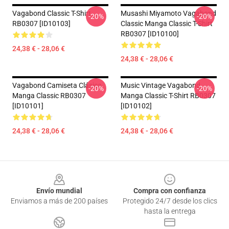
Vagabond Classic T-Shirt
Musashi Miyamoto Vagabond
-20%
-20%
RB0307 [ID10103]
Classic Manga Classic T-Shirt
RB0307 [ID10100]
24,38 € - 28,06 €
24,38 € - 28,06 €
Vagabond Camiseta Clásica
Music Vintage Vagabond
-20%
-20%
Manga Classic RB0307
Manga Classic T-Shirt RB0307
[ID10101]
[ID10102]
24,38 € - 28,06 €
24,38 € - 28,06 €
Footer
Envío mundial
Compra con confianza
Enviamos a más de 200 países
Protegido 24/7 desde los clics
hasta la entrega