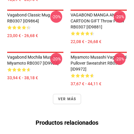
Vagabond Classic Mug
VAGABOND MANGA ANIME
-20%
-20%
RB0307 [ID9864]
CARTOON GIFT Throw Pillow
RB0307 [ID9881]
23,00 € - 26,68 €
22,08 € - 26,68 €
Vagabond Mochila Musashi
Miyamoto Musashi Vagabond
-20%
-20%
Miyamoto RB0307 [ID9924]
Pullover Sweatshirt RB0307
[ID9972]
33,94 € - 38,18 €
37,67 € - 44,11 €
VER MÁS
Productos relacionados