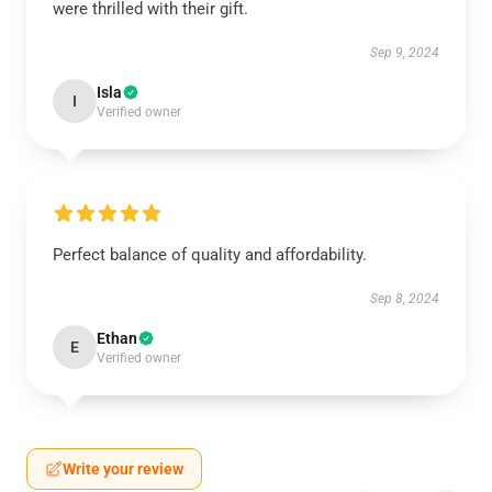
were thrilled with their gift.
Sep 9, 2024
Isla
I
Verified owner
Perfect balance of quality and affordability.
Sep 8, 2024
Ethan
E
Verified owner
Write your review