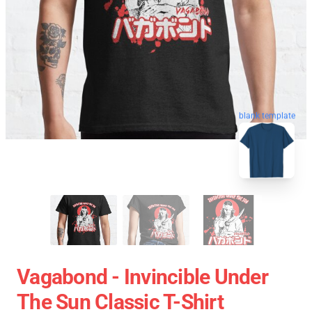
blank template
Vagabond - Invincible Under
The Sun Classic T-Shirt