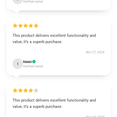
Verified owner
This product delivers excellent functionality and
value; it’s a superb purchase.
Nov 27, 2024
Isaac
I
Verified owner
This product delivers excellent functionality and
value; it’s a superb purchase.