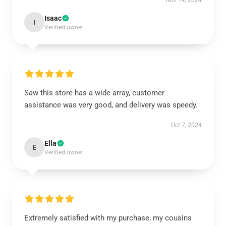
Nov 14, 2024
Isaac
I
Verified owner
Saw this store has a wide array, customer
assistance was very good, and delivery was speedy.
Oct 7, 2024
Ella
E
Verified owner
Extremely satisfied with my purchase; my cousins