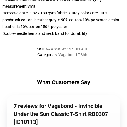
measurement Small
Heavyweight 5.3 oz / 180 gsm fabric, sturdy colors are 100%
preshrunk cotton, heather grey is 90% cotton/10% polyester, denim
heather is 50% cotton/ 50% polyester
Double-needle hems and neck band for durability
SKU
:
VAABSK-95347-DEFAULT
Categorías
:
Vagabond T-Shirt
,
What Customers Say
7 reviews for Vagabond - Invincible
Under the Sun Classic T-Shirt RB0307
[ID10113]