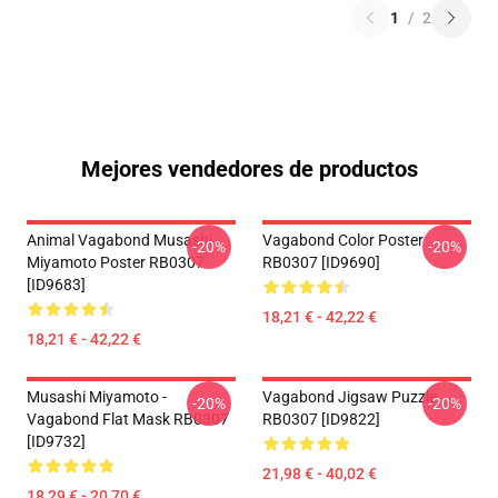
1
/
2
Mejores vendedores de productos
Animal Vagabond Musashi
Vagabond Color Poster
-20%
-20%
Miyamoto Poster RB0307
RB0307 [ID9690]
[ID9683]
18,21 € - 42,22 €
18,21 € - 42,22 €
Musashi Miyamoto -
Vagabond Jigsaw Puzzle
-20%
-20%
Vagabond Flat Mask RB0307
RB0307 [ID9822]
[ID9732]
21,98 € - 40,02 €
18,29 € - 20,70 €