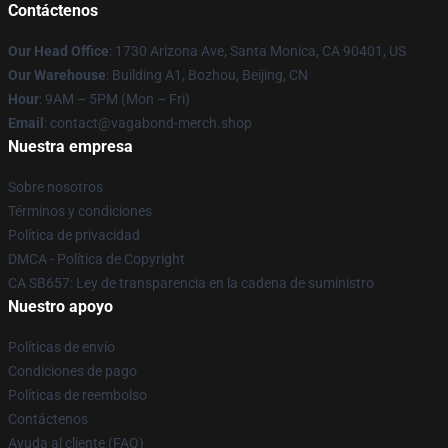
Contáctenos
Our Head Office
: 1730 Arizona Ave, Santa Monica, CA 90401, US
Our Warehouse
: Building A1, Bozhou, Beijing, CN
Hour
: 9AM – 5PM (Mon – Fri)
Email
: contact@vagabond-merch.shop
Nuestra empresa
Sobre nosotros
Términos y condiciones
Política de privacidad
DMCA - Política de Copyright
CA SB657: Ley de transparencia en la cadena de suministro
Nuestro apoyo
Políticas de envío
Condiciones de pago
Políticas de reembolso
Contáctenos
Ayuda al cliente (FAQ)