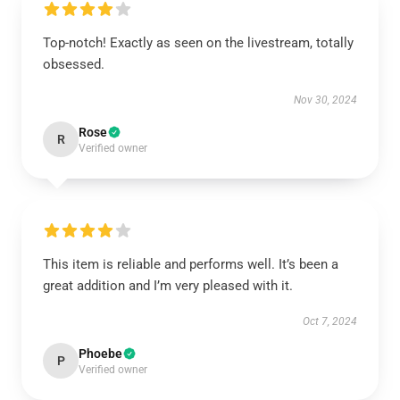
Top-notch! Exactly as seen on the livestream, totally
obsessed.
Nov 30, 2024
Rose
R
Verified owner
This item is reliable and performs well. It’s been a
great addition and I’m very pleased with it.
Oct 7, 2024
Phoebe
P
Verified owner