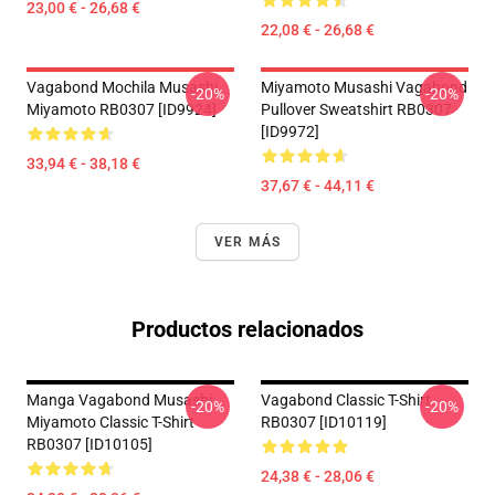
23,00 € - 26,68 €
22,08 € - 26,68 €
Vagabond Mochila Musashi
Miyamoto Musashi Vagabond
-20%
-20%
Miyamoto RB0307 [ID9924]
Pullover Sweatshirt RB0307
[ID9972]
33,94 € - 38,18 €
37,67 € - 44,11 €
VER MÁS
Productos relacionados
Manga Vagabond Musashi
Vagabond Classic T-Shirt
-20%
-20%
Miyamoto Classic T-Shirt
RB0307 [ID10119]
RB0307 [ID10105]
24,38 € - 28,06 €