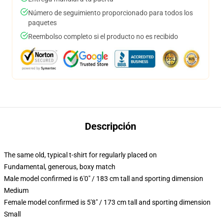
Número de seguimiento proporcionado para todos los
paquetes
Reembolso completo si el producto no es recibido
Descripción
The same old, typical t-shirt for regularly placed on
Fundamental, generous, boxy match
Male model confirmed is 6'0" / 183 cm tall and sporting dimension
Medium
Female model confirmed is 5'8" / 173 cm tall and sporting dimension
Small