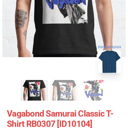
blank template
Vagabond Samurai Classic T-
Shirt RB0307 [ID10104]