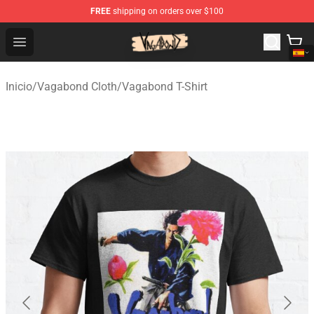
FREE
shipping on orders over $100
Vagabond Shop - Official Vagabond Merchandise Store
Open menu
Inicio
/
Vagabond Cloth
/
Vagabond T-Shirt