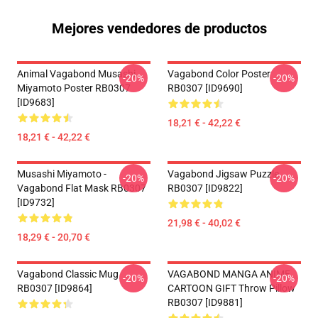
Mejores vendedores de productos
Animal Vagabond Musashi
Vagabond Color Poster
-20%
-20%
Miyamoto Poster RB0307
RB0307 [ID9690]
[ID9683]
18,21 € - 42,22 €
18,21 € - 42,22 €
Musashi Miyamoto -
Vagabond Jigsaw Puzzle
-20%
-20%
Vagabond Flat Mask RB0307
RB0307 [ID9822]
[ID9732]
21,98 € - 40,02 €
18,29 € - 20,70 €
Vagabond Classic Mug
VAGABOND MANGA ANIME
-20%
-20%
RB0307 [ID9864]
CARTOON GIFT Throw Pillow
RB0307 [ID9881]