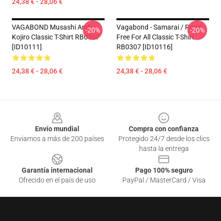
24,38 € - 28,06 €
VAGABOND Musashi And
Vagabond - Samarai / Ronin
-20%
-20%
Kojiro Classic T-Shirt RB0307
Free For All Classic T-Shirt
[ID10111]
RB0307 [ID10116]
24,38 € - 28,06 €
24,38 € - 28,06 €
Footer
Envío mundial
Compra con confianza
Enviamos a más de 200 países
Protegido 24/7 desde los clics
hasta la entrega
Garantía internacional
Pago 100% seguro
Ofrecido en el país de uso
PayPal / MasterCard / Visa