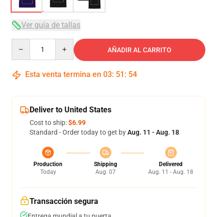
Ver guía de tallas
Quantity
AÑADIR AL CARRITO
Esta venta termina en
03
:
51
:
53
Deliver to United States
Cost to ship:
$6.99
Standard - Order today to get by
Aug. 11 - Aug. 18
Production
Shipping
Delivered
Today
Aug. 07
Aug. 11 - Aug. 18
Transacción segura
Entrega mundial a tu puerta