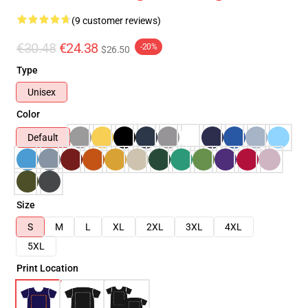
(9 customer reviews)
€30.48
€24.38
-20%
$26.50
Type
Unisex
Color
Default
Size
S
M
L
XL
2XL
3XL
4XL
5XL
Print Location