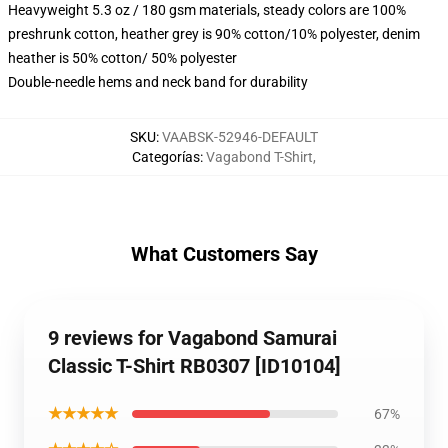
Heavyweight 5.3 oz / 180 gsm materials, steady colors are 100%
preshrunk cotton, heather grey is 90% cotton/10% polyester, denim
heather is 50% cotton/ 50% polyester
Double-needle hems and neck band for durability
SKU
:
VAABSK-52946-DEFAULT
Categorías
:
Vagabond T-Shirt
,
What Customers Say
9 reviews for Vagabond Samurai
Classic T-Shirt RB0307 [ID10104]
★★★★★
67%