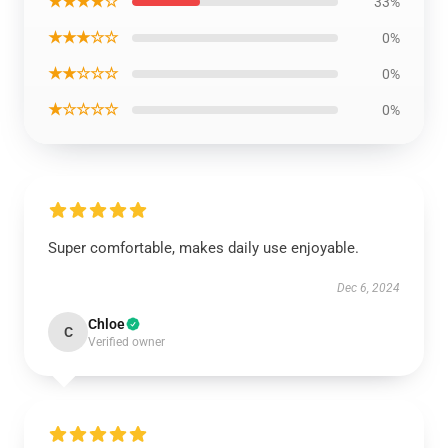
★★★★☆
33%
★★★☆☆
0%
★★☆☆☆
0%
★☆☆☆☆
0%
Super comfortable, makes daily use enjoyable.
Dec 6, 2024
Chloe
C
Verified owner