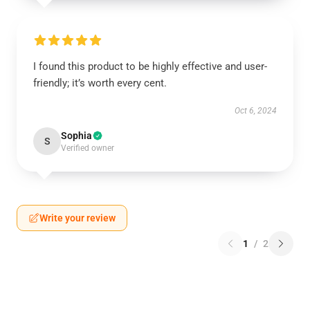
I found this product to be highly effective and user-
friendly; it’s worth every cent.
Oct 6, 2024
Sophia
S
Verified owner
Write your review
1
/
2