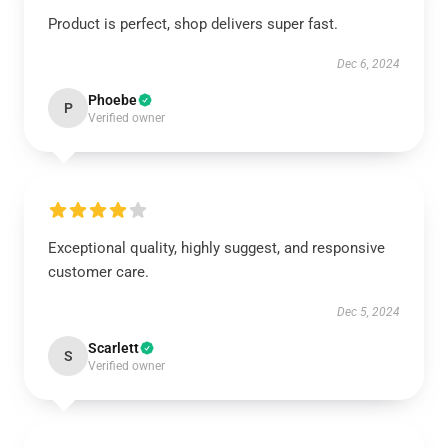
Product is perfect, shop delivers super fast.
Dec 6, 2024
Phoebe
P
Verified owner
Exceptional quality, highly suggest, and responsive
customer care.
Dec 5, 2024
Scarlett
S
Verified owner