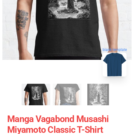
blank template
Manga Vagabond Musashi
Miyamoto Classic T-Shirt