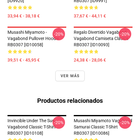
[ID9920]
RB0307 [ID9991]
33,94 € - 38,18 €
37,67 € - 44,11 €
Musashi Miyamoto -
Regalo Divertido Vagabond
-20%
-20%
Vagabond Pullover Hoodie
Vagabond Camiseta Clásica
RB0307 [ID10058]
RB0307 [ID10093]
39,51 € - 45,95 €
24,38 € - 28,06 €
VER MÁS
Productos relacionados
Invincible Under The Sun -
Musashi Miyamoto Vagabond
-20%
-20%
Vagabond Classic T-Shirt
Samurai Classic T-Shirt
RB0307 [ID10108]
RB0307 [ID10086]