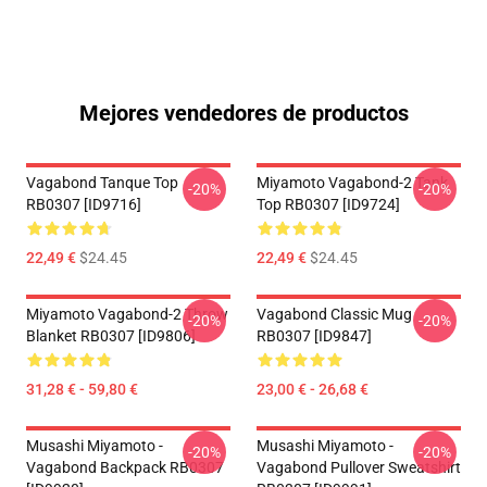
Mejores vendedores de productos
Vagabond Tanque Top
Miyamoto Vagabond-2 Tank
-20%
-20%
RB0307 [ID9716]
Top RB0307 [ID9724]
22,49 €
$24.45
22,49 €
$24.45
Miyamoto Vagabond-2 Throw
Vagabond Classic Mug
-20%
-20%
Blanket RB0307 [ID9806]
RB0307 [ID9847]
31,28 € - 59,80 €
23,00 € - 26,68 €
Musashi Miyamoto -
Musashi Miyamoto -
-20%
-20%
Vagabond Backpack RB0307
Vagabond Pullover Sweatshirt