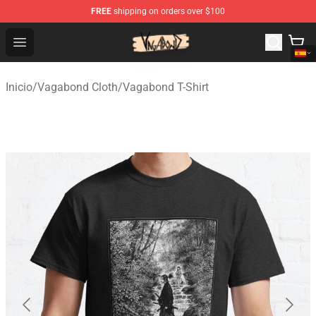
FREE
shipping on orders over $100
Vagabond Shop - Official Vagabond Merchandise Store
Open menu
Inicio
/
Vagabond Cloth
/
Vagabond T-Shirt