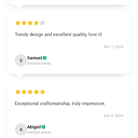
Trendy design and excellent quality, love it!
Dec 7, 2024
Samuel
S
Verified owner
Exceptional craftsmanship, truly impressive.
Dec 4, 2024
Abigail
A
Verified owner