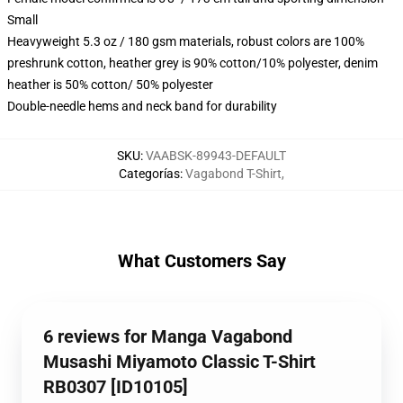
Small
Heavyweight 5.3 oz / 180 gsm materials, robust colors are 100%
preshrunk cotton, heather grey is 90% cotton/10% polyester, denim
heather is 50% cotton/ 50% polyester
Double-needle hems and neck band for durability
SKU
:
VAABSK-89943-DEFAULT
Categorías
:
Vagabond T-Shirt
,
What Customers Say
6 reviews for Manga Vagabond
Musashi Miyamoto Classic T-Shirt
RB0307 [ID10105]