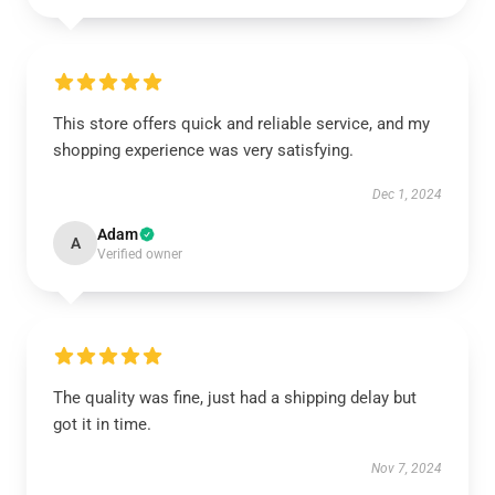
This store offers quick and reliable service, and my
shopping experience was very satisfying.
Dec 1, 2024
Adam
A
Verified owner
The quality was fine, just had a shipping delay but
got it in time.
Nov 7, 2024