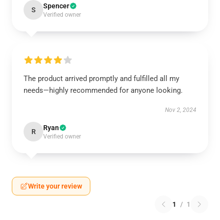
Spencer
S
Verified owner
The product arrived promptly and fulfilled all my
needs—highly recommended for anyone looking.
Nov 2, 2024
Ryan
R
Verified owner
Write your review
1
/
1