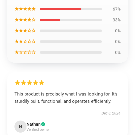
★★★★★
67%
★★★★☆
33%
★★★☆☆
0%
★★☆☆☆
0%
★☆☆☆☆
0%
This product is precisely what I was looking for. It’s
sturdily built, functional, and operates efficiently.
Dec 8, 2024
Nathan
N
Verified owner