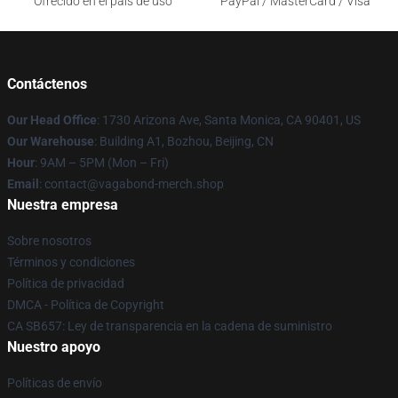
Ofrecido en el país de uso
PayPal / MasterCard / Visa
Contáctenos
Our Head Office
: 1730 Arizona Ave, Santa Monica, CA 90401, US
Our Warehouse
: Building A1, Bozhou, Beijing, CN
Hour
: 9AM – 5PM (Mon – Fri)
Email
: contact@vagabond-merch.shop
Nuestra empresa
Sobre nosotros
Términos y condiciones
Política de privacidad
DMCA - Política de Copyright
CA SB657: Ley de transparencia en la cadena de suministro
Nuestro apoyo
Políticas de envío