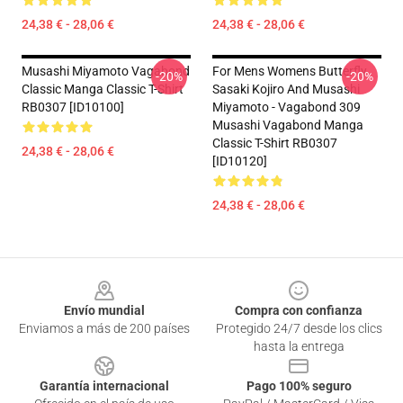
24,38 € - 28,06 €
24,38 € - 28,06 €
Musashi Miyamoto Vagabond
For Mens Womens Butterfly
-20%
-20%
Classic Manga Classic T-Shirt
Sasaki Kojiro And Musashi
RB0307 [ID10100]
Miyamoto - Vagabond 309
Musashi Vagabond Manga
Classic T-Shirt RB0307
24,38 € - 28,06 €
[ID10120]
24,38 € - 28,06 €
Footer
Envío mundial
Compra con confianza
Enviamos a más de 200 países
Protegido 24/7 desde los clics
hasta la entrega
Garantía internacional
Pago 100% seguro