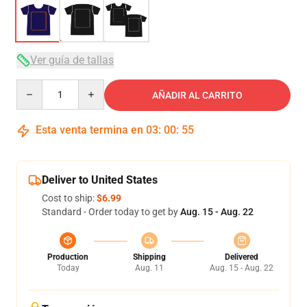
Ver guía de tallas
Quantity
AÑADIR AL CARRITO
Esta venta termina en
03
:
00
:
54
Deliver to United States
Cost to ship:
$6.99
Standard - Order today to get by
Aug. 15 - Aug. 22
Production
Shipping
Delivered
Today
Aug. 11
Aug. 15 - Aug. 22