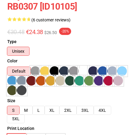
RB0307 [ID10105]
(6 customer reviews)
€30.48
€24.38
-20%
$26.50
Type
Unisex
Color
Default
Size
S
M
L
XL
2XL
3XL
4XL
5XL
Print Location