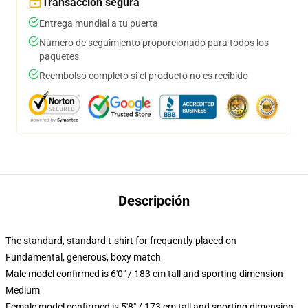
Transacción segura
Entrega mundial a tu puerta
Número de seguimiento proporcionado para todos los
paquetes
Reembolso completo si el producto no es recibido
Descripción
The standard, standard t-shirt for frequently placed on
Fundamental, generous, boxy match
Male model confirmed is 6'0" / 183 cm tall and sporting dimension
Medium
Female model confirmed is 5'8" / 173 cm tall and sporting dimension