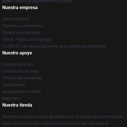
Email
: contact@vagabond-merch.shop
Nuestra empresa
Sobre nosotros
Términos y condiciones
Política de privacidad
DMCA - Política de Copyright
CA SB657: Ley de transparencia en la cadena de suministro
Nuestro apoyo
Políticas de envío
Condiciones de pago
Políticas de reembolso
Contáctenos
Ayuda al cliente (FAQ)
Mayorista
Nuestra tienda
Nuestros productos están diseñados por un equipo de clase mundial.
Estos diseños de alta calidad y hermosos no son sólo para el