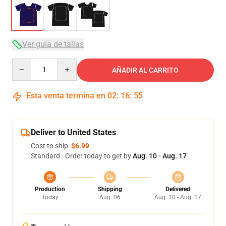
Ver guía de tallas
Quantity
AÑADIR AL CARRITO
Esta venta termina en
02
:
16
:
54
Deliver to United States
Cost to ship:
$6.99
Standard - Order today to get by
Aug. 10 - Aug. 17
Production
Shipping
Delivered
Today
Aug. 06
Aug. 10 - Aug. 17