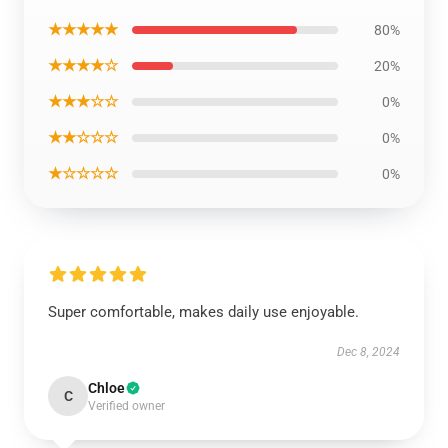
★★★★★
80%
★★★★☆
20%
★★★☆☆
0%
★★☆☆☆
0%
★☆☆☆☆
0%
Super comfortable, makes daily use enjoyable.
Dec 8, 2024
Chloe
C
Verified owner