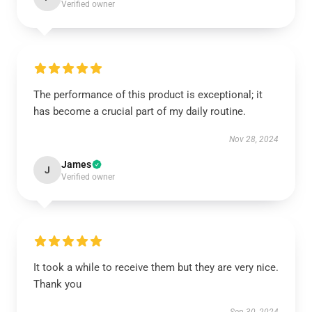
Verified owner
The performance of this product is exceptional; it
has become a crucial part of my daily routine.
Nov 28, 2024
James
J
Verified owner
It took a while to receive them but they are very nice.
Thank you