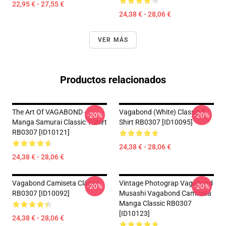
22,95 € - 27,55 €
24,38 € - 28,06 €
VER MÁS
Productos relacionados
The Art Of VAGABOND -
Vagabond (white) Classic T-
-20%
-20%
Manga Samurai Classic T-Shirt
Shirt RB0307 [ID10095]
RB0307 [ID10121]
24,38 € - 28,06 €
24,38 € - 28,06 €
Vagabond Camiseta Clásica
Vintage Photograp Vagabond
-20%
-20%
RB0307 [ID10092]
Musashi Vagabond Camiseta
Manga Classic RB0307
[ID10123]
24,38 € - 28,06 €