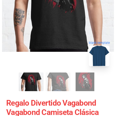
blank template
Regalo Divertido Vagabond
Vagabond Camiseta Clásica