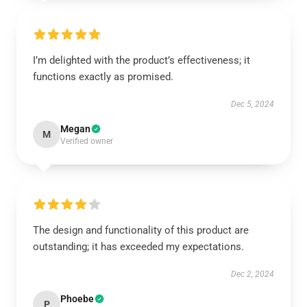
I’m delighted with the product’s effectiveness; it
functions exactly as promised.
Dec 5, 2024
Megan
M
Verified owner
The design and functionality of this product are
outstanding; it has exceeded my expectations.
Dec 2, 2024
Phoebe
P