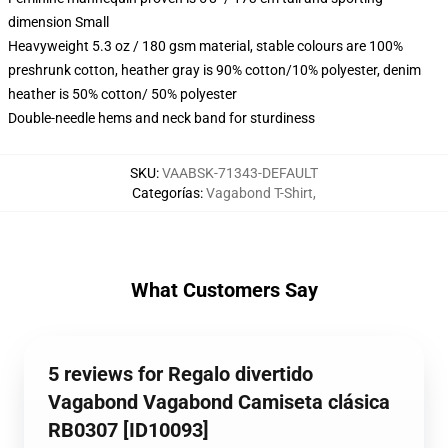
dimension Small
Heavyweight 5.3 oz / 180 gsm material, stable colours are 100%
preshrunk cotton, heather gray is 90% cotton/10% polyester, denim
heather is 50% cotton/ 50% polyester
Double-needle hems and neck band for sturdiness
SKU
:
VAABSK-71343-DEFAULT
Categorías
:
Vagabond T-Shirt
,
What Customers Say
5 reviews for Regalo divertido
Vagabond Vagabond Camiseta clásica
RB0307 [ID10093]