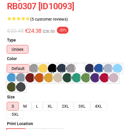
RB0307 [ID10093]
(5 customer reviews)
€30.48
€24.38
-20%
$26.50
Type
Unisex
Color
Default
Size
S
M
L
XL
2XL
3XL
4XL
5XL
Print Location