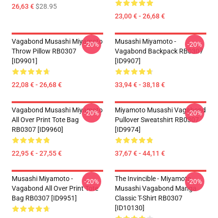
26,63 €
$28.95
23,00 € - 26,68 €
Vagabond Musashi Miyamoto
Musashi Miyamoto -
-20%
-20%
Throw Pillow RB0307
Vagabond Backpack RB0307
[ID9901]
[ID9907]
22,08 € - 26,68 €
33,94 € - 38,18 €
Vagabond Musashi Miyamoto
Miyamoto Musashi Vagabond
-20%
-20%
All Over Print Tote Bag
Pullover Sweatshirt RB0307
RB0307 [ID9960]
[ID9974]
22,95 € - 27,55 €
37,67 € - 44,11 €
Musashi Miyamoto -
The Invincible - Miyamoto
-20%
-20%
Vagabond All Over Print Tote
Musashi Vagabond Manga
Bag RB0307 [ID9951]
Classic T-Shirt RB0307
[ID10130]