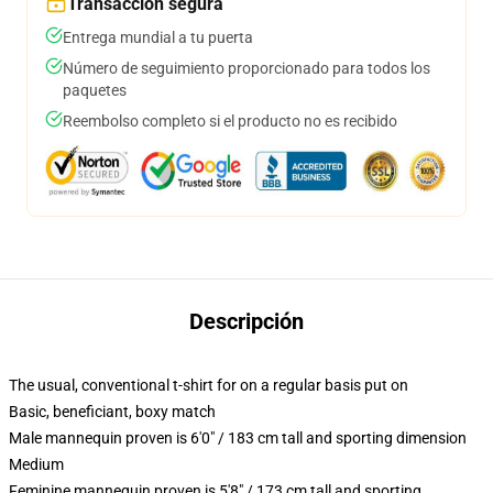
Transacción segura
Entrega mundial a tu puerta
Número de seguimiento proporcionado para todos los
paquetes
Reembolso completo si el producto no es recibido
Descripción
The usual, conventional t-shirt for on a regular basis put on
Basic, beneficiant, boxy match
Male mannequin proven is 6'0" / 183 cm tall and sporting dimension
Medium
Feminine mannequin proven is 5'8" / 173 cm tall and sporting