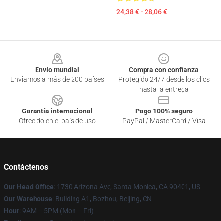
24,38 € - 28,06 €
Footer
Envío mundial
Compra con confianza
Enviamos a más de 200 países
Protegido 24/7 desde los clics
hasta la entrega
Garantía internacional
Pago 100% seguro
Ofrecido en el país de uso
PayPal / MasterCard / Visa
Contáctenos
Our Head Office
: 1730 Arizona Ave, Santa Monica, CA 90401, US
Our Warehouse
: Building A1, Bozhou, Beijing, CN
Hour
: 9AM – 5PM (Mon – Fri)