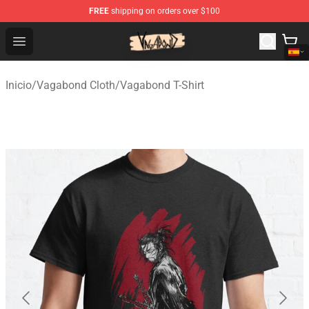
FREE
shipping on orders over $100
Vagabond Shop - Official Vagabond Merchandise Store
Open menu
Inicio
/
Vagabond Cloth
/
Vagabond T-Shirt