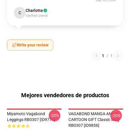
Sep 30, 2024
Charlotte
C
Verified owner
Write your review
1
/
1
Mejores vendedores de productos
Miyamoto Vagabond
VAGABOND MANGA ANIME
-20%
-20%
Leggings RB0307 [ID9774]
CARTOON GIFT Classic Mug
RB0307 [ID9856]