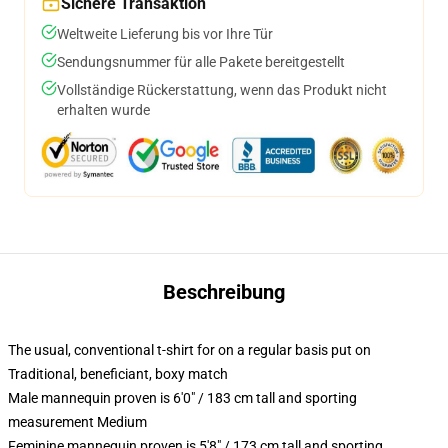
Sichere Transaktion
Weltweite Lieferung bis vor Ihre Tür
Sendungsnummer für alle Pakete bereitgestellt
Vollständige Rückerstattung, wenn das Produkt nicht
erhalten wurde
Beschreibung
The usual, conventional t-shirt for on a regular basis put on
Traditional, beneficiant, boxy match
Male mannequin proven is 6'0" / 183 cm tall and sporting
measurement Medium
Feminine mannequin proven is 5'8" / 173 cm tall and sporting