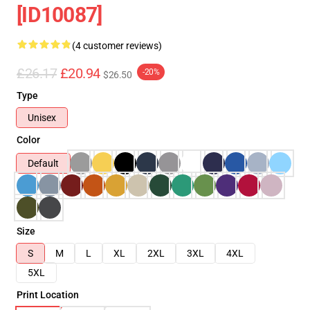
[ID10087]
(4 customer reviews)
£26.17
£20.94
-20%
$26.50
Type
Unisex
Color
Default
Size
S
M
L
XL
2XL
3XL
4XL
5XL
Print Location