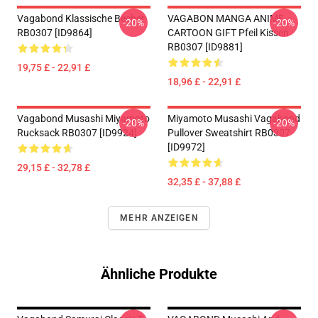
Vagabond Klassische Becher
VAGABON MANGA ANIME
-20%
-20%
RB0307 [ID9864]
CARTOON GIFT Pfeil Kissen
RB0307 [ID9881]
19,75 £ - 22,91 £
18,96 £ - 22,91 £
Vagabond Musashi Miyamoto
Miyamoto Musashi Vagabond
-20%
-20%
Rucksack RB0307 [ID9924]
Pullover Sweatshirt RB0307
[ID9972]
29,15 £ - 32,78 £
32,35 £ - 37,88 £
MEHR ANZEIGEN
Ähnliche Produkte