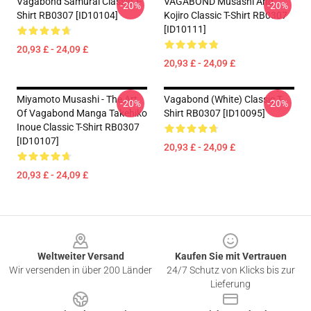
Vagabond Samurai Classic T-
VAGABOND Musashi And
-20%
-20%
Shirt RB0307 [ID10104]
Kojiro Classic T-Shirt RB0307
[ID10111]
20,93 £ - 24,09 £
20,93 £ - 24,09 £
Miyamoto Musashi - The Art
Vagabond (white) Classic T-
-20%
-20%
Of Vagabond Manga Takehiko
Shirt RB0307 [ID10095]
Inoue Classic T-Shirt RB0307
[ID10107]
20,93 £ - 24,09 £
20,93 £ - 24,09 £
Footer
Weltweiter Versand
Kaufen Sie mit Vertrauen
Wir versenden in über 200 Länder
24/7 Schutz von Klicks bis zur
Lieferung