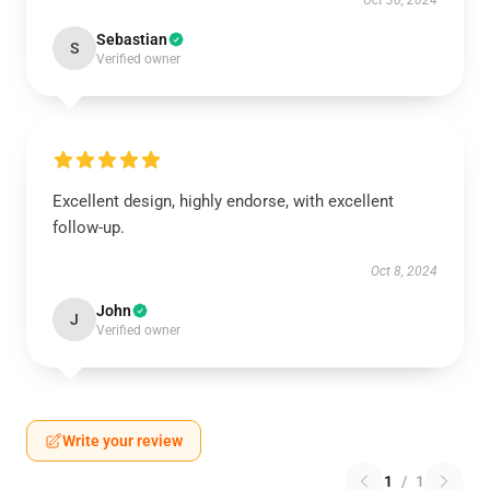
Oct 30, 2024
Sebastian
S
Verified owner
Excellent design, highly endorse, with excellent
follow-up.
Oct 8, 2024
John
J
Verified owner
Write your review
1
/
1