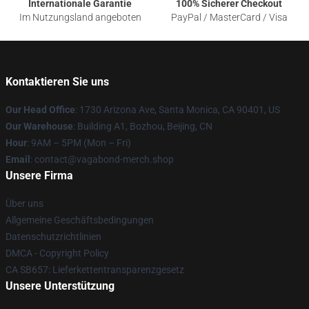
Internationale Garantie
100% Sicherer Checkout
Im Nutzungsland angeboten
PayPal / MasterCard / Visa
Kontaktieren Sie uns
Our Head Office
: 1730 Arizona Ave, Santa Monica, CA 90401, US
Our Warehouse
: Building A1, Bozhou, Beijing, CN
Hour
: 9AM – 5PM (Mon – Fri)
Email
: contact@vagabond-merch.shop
Unsere Firma
Über uns
Allgemeine Geschäftsbedingungen
Datenschutzrichtlinien
DMCA - Copyright Policy
CA SB657: Lieferkettentransparenzgesetz
Unsere Unterstützung