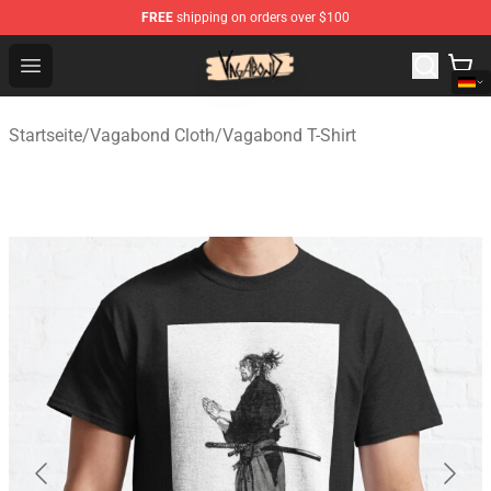
FREE
shipping on orders over $100
Vagabond Shop - Official Vagabond Merchandise Store
Open menu
Startseite
/
Vagabond Cloth
/
Vagabond T-Shirt