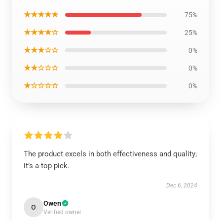
★★★★★
75%
★★★★☆
25%
★★★☆☆
0%
★★☆☆☆
0%
★☆☆☆☆
0%
The product excels in both effectiveness and quality;
it’s a top pick.
Dec 6, 2024
Owen
O
Verified owner