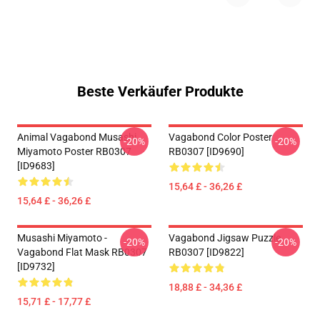
Beste Verkäufer Produkte
Animal Vagabond Musashi
Vagabond Color Poster
-20%
-20%
Miyamoto Poster RB0307
RB0307 [ID9690]
[ID9683]
15,64 £ - 36,26 £
15,64 £ - 36,26 £
Musashi Miyamoto -
Vagabond Jigsaw Puzzle
-20%
-20%
Vagabond Flat Mask RB0307
RB0307 [ID9822]
[ID9732]
18,88 £ - 34,36 £
15,71 £ - 17,77 £