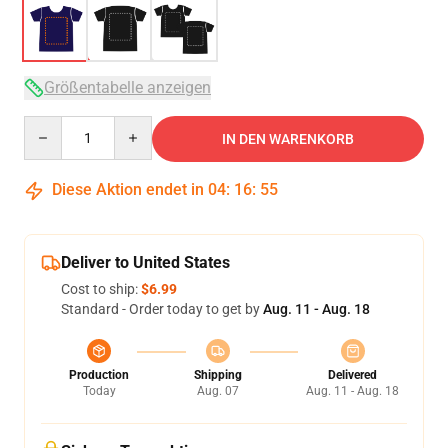
Größentabelle anzeigen
Quantity
IN DEN WARENKORB
Diese Aktion endet in
04
:
16
:
54
Deliver to United States
Cost to ship:
$6.99
Standard - Order today to get by
Aug. 11 - Aug. 18
Production
Shipping
Delivered
Today
Aug. 07
Aug. 11 - Aug. 18