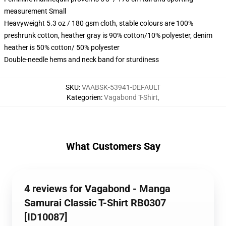
measurement Small
Heavyweight 5.3 oz / 180 gsm cloth, stable colours are 100%
preshrunk cotton, heather gray is 90% cotton/10% polyester, denim
heather is 50% cotton/ 50% polyester
Double-needle hems and neck band for sturdiness
SKU
:
VAABSK-53941-DEFAULT
Kategorien
:
Vagabond T-Shirt
,
What Customers Say
4 reviews for Vagabond - Manga
Samurai Classic T-Shirt RB0307
[ID10087]