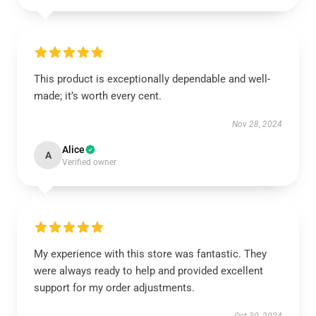
This product is exceptionally dependable and well-
made; it’s worth every cent.
Nov 28, 2024
Alice
A
Verified owner
My experience with this store was fantastic. They
were always ready to help and provided excellent
support for my order adjustments.