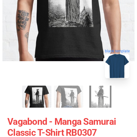
blank template
Vagabond - Manga Samurai
Classic T-Shirt RB0307