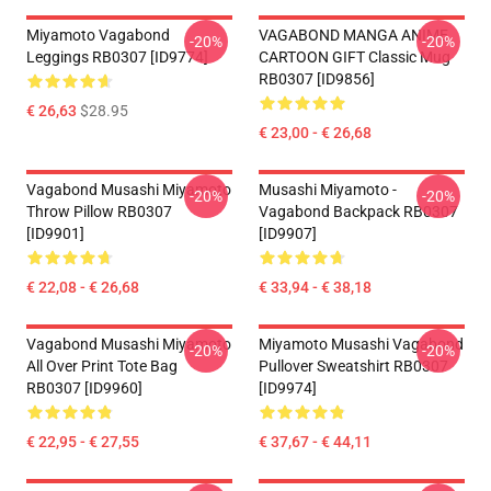
Miyamoto Vagabond
VAGABOND MANGA ANIME
-20%
-20%
Leggings RB0307 [ID9774]
CARTOON GIFT Classic Mug
RB0307 [ID9856]
€ 26,63
$28.95
€ 23,00 - € 26,68
Vagabond Musashi Miyamoto
Musashi Miyamoto -
-20%
-20%
Throw Pillow RB0307
Vagabond Backpack RB0307
[ID9901]
[ID9907]
€ 22,08 - € 26,68
€ 33,94 - € 38,18
Vagabond Musashi Miyamoto
Miyamoto Musashi Vagabond
-20%
-20%
All Over Print Tote Bag
Pullover Sweatshirt RB0307
RB0307 [ID9960]
[ID9974]
€ 22,95 - € 27,55
€ 37,67 - € 44,11