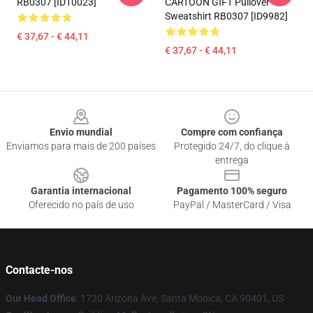
RB0307 [ID10023]
CARTOON GIFT Pullover
Sweatshirt RB0307 [ID9982]
€ 37,67 - € 44,11
€ 37,67 - € 44,11
Footer
Envio mundial
Compre com confiança
Enviamos para mais de 200 países
Protegido 24/7, do clique à
entrega
Garantia internacional
Pagamento 100% seguro
Oferecido no país de uso
PayPal / MasterCard / Visa
Contacte-nos
Our Head Office
: 1730 Arizona Ave, Santa Monica, CA 90401, US