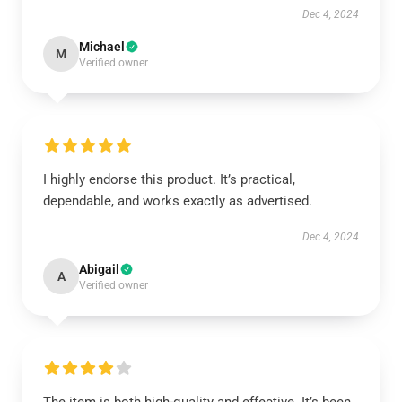
Dec 4, 2024
Michael
M
Verified owner
I highly endorse this product. It’s practical,
dependable, and works exactly as advertised.
Dec 4, 2024
Abigail
A
Verified owner