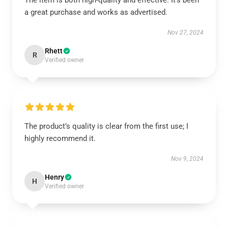
The item is both high-quality and effective. It’s been
a great purchase and works as advertised.
Nov 27, 2024
Rhett
R
Verified owner
The product’s quality is clear from the first use; I
highly recommend it.
Nov 9, 2024
Henry
H
Verified owner