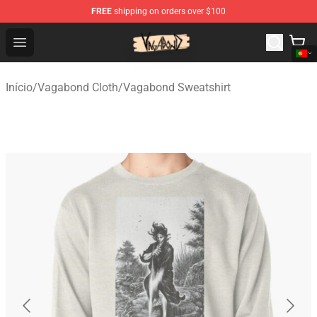
FREE
shipping on orders over $100
Vagabond Shop - Official Vagabond Merchandise Store
Open menu
Início
/
Vagabond Cloth
/
Vagabond Sweatshirt