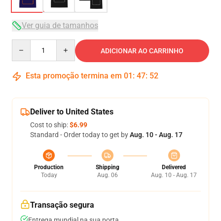
Ver guia de tamanhos
Quantity
ADICIONAR AO CARRINHO
Esta promoção termina em
01
:
47
:
51
Deliver to United States
Cost to ship:
$6.99
Standard - Order today to get by
Aug. 10 - Aug. 17
Production
Shipping
Delivered
Today
Aug. 06
Aug. 10 - Aug. 17
Transação segura
Entrega mundial na sua porta