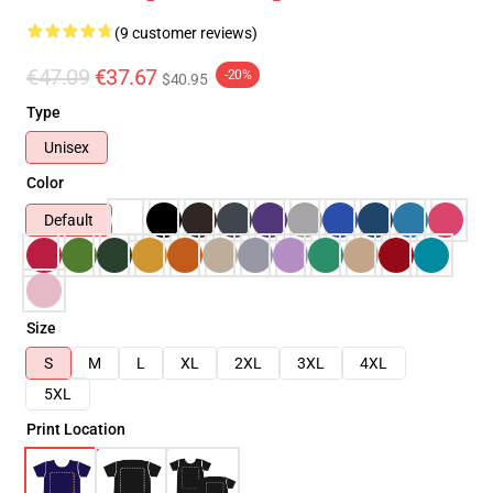
(9 customer reviews)
€47.09
€37.67
-20%
$40.95
Type
Unisex
Color
Default
Size
S
M
L
XL
2XL
3XL
4XL
5XL
Print Location