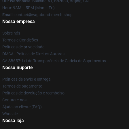
Our Warehouse
: Building A1, Bozhou, Beijing, CN
Hour
: 9AM – 5PM (Mon – Fri)
Email
: contact@vagabond-merch.shop
Nossa empresa
Sobre nós
Termos e Condições
Políticas de privacidade
DMCA - Política de Direitos Autorais
CA SB657: Lei de Transparência de Cadeia de Suprimentos
Nosso Suporte
Políticas de envio e entrega
Termos de pagamento
Políticas de devolução e reembolso
Contacte-nos
Ajuda ao cliente (FAQ)
Whosale
Nossa loja