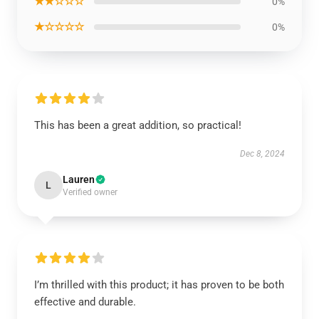
★★☆☆☆
0%
★☆☆☆☆
0%
This has been a great addition, so practical!
Dec 8, 2024
Lauren
L
Verified owner
I’m thrilled with this product; it has proven to be both
effective and durable.