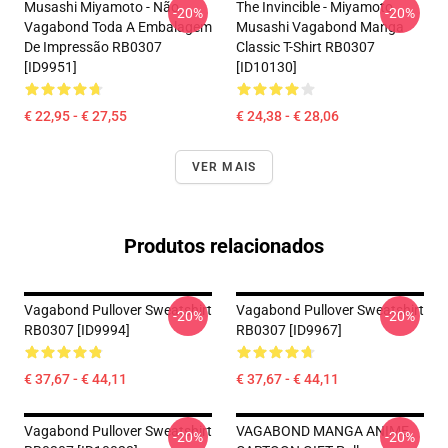
Musashi Miyamoto - Não.
The Invincible - Miyamoto
-20%
-20%
Vagabond Toda A Embalagem
Musashi Vagabond Manga
De Impressão RB0307
Classic T-Shirt RB0307
[ID9951]
[ID10130]
€ 22,95 - € 27,55
€ 24,38 - € 28,06
VER MAIS
Produtos relacionados
Vagabond Pullover Sweatshirt
Vagabond Pullover Sweatshirt
-20%
-20%
RB0307 [ID9994]
RB0307 [ID9967]
€ 37,67 - € 44,11
€ 37,67 - € 44,11
Vagabond Pullover Sweatshirt
VAGABOND MANGA ANIME
-20%
-20%