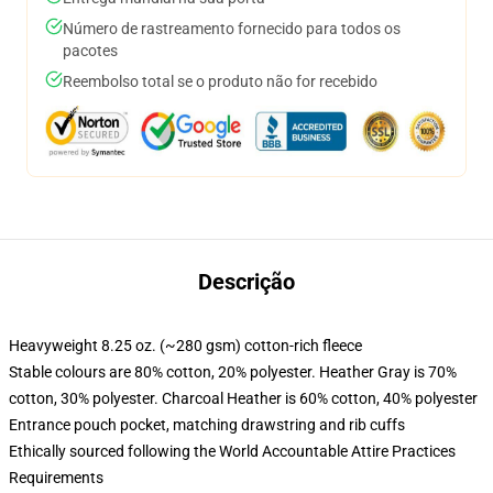
Número de rastreamento fornecido para todos os
pacotes
Reembolso total se o produto não for recebido
Descrição
Heavyweight 8.25 oz. (~280 gsm) cotton-rich fleece
Stable colours are 80% cotton, 20% polyester. Heather Gray is 70%
cotton, 30% polyester. Charcoal Heather is 60% cotton, 40% polyester
Entrance pouch pocket, matching drawstring and rib cuffs
Ethically sourced following the World Accountable Attire Practices
Requirements