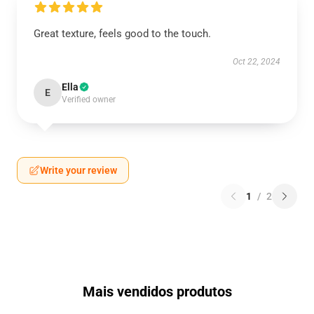
Great texture, feels good to the touch.
Oct 22, 2024
Ella
E
Verified owner
Write your review
1
/
2
Mais vendidos produtos