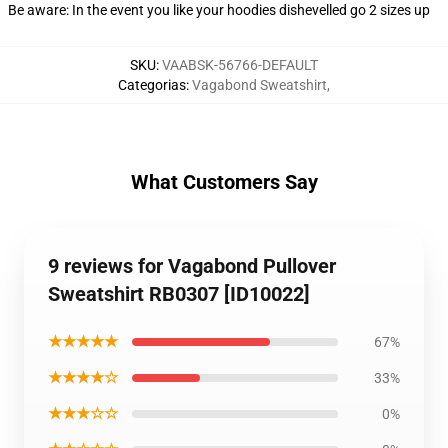
Be aware: In the event you like your hoodies dishevelled go 2 sizes up
SKU
:
VAABSK-56766-DEFAULT
Categorias
:
Vagabond Sweatshirt
,
What Customers Say
9 reviews for Vagabond Pullover
Sweatshirt RB0307 [ID10022]
★★★★★
67%
★★★★☆
33%
★★★☆☆
0%