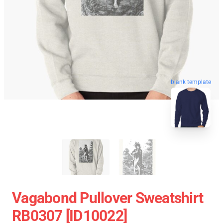
blank template
Vagabond Pullover Sweatshirt
RB0307 [ID10022]