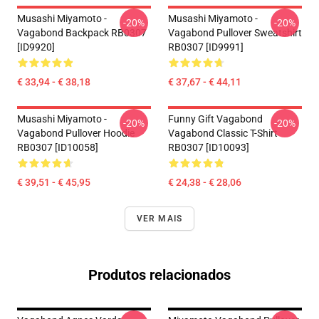
Musashi Miyamoto -
Musashi Miyamoto -
-20%
-20%
Vagabond Backpack RB0307
Vagabond Pullover Sweatshirt
[ID9920]
RB0307 [ID9991]
€ 33,94 - € 38,18
€ 37,67 - € 44,11
Musashi Miyamoto -
Funny Gift Vagabond
-20%
-20%
Vagabond Pullover Hoodie
Vagabond Classic T-Shirt
RB0307 [ID10058]
RB0307 [ID10093]
€ 39,51 - € 45,95
€ 24,38 - € 28,06
VER MAIS
Produtos relacionados