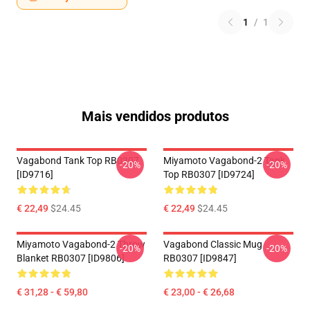
1
/
1
Mais vendidos produtos
Vagabond Tank Top RB0307
Miyamoto Vagabond-2 Tank
-20%
-20%
[ID9716]
Top RB0307 [ID9724]
€ 22,49
$24.45
€ 22,49
$24.45
Miyamoto Vagabond-2 Throw
Vagabond Classic Mug
-20%
-20%
Blanket RB0307 [ID9806]
RB0307 [ID9847]
€ 31,28 - € 59,80
€ 23,00 - € 26,68