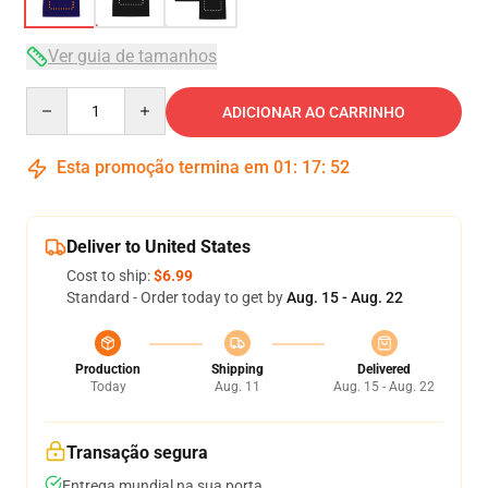
Ver guia de tamanhos
Quantity
ADICIONAR AO CARRINHO
Esta promoção termina em
01
:
17
:
52
Deliver to United States
Cost to ship:
$6.99
Standard - Order today to get by
Aug. 15 - Aug. 22
Production
Shipping
Delivered
Today
Aug. 11
Aug. 15 - Aug. 22
Transação segura
Entrega mundial na sua porta