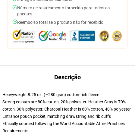
Número de rastreamento fornecido para todos os
pacotes
Reembolso total se o produto não for recebido
Descrição
Heavyweight 8.25 oz. (~280 gsm) cotton-rich fleece
Strong colours are 80% cotton, 20% polyester. Heather Gray is 70%
cotton, 30% polyester. Charcoal Heather is 60% cotton, 40% polyester
Entrance pouch pocket, matching drawstring and rib cuffs
Ethically sourced following the World Accountable Attire Practices
Requirements