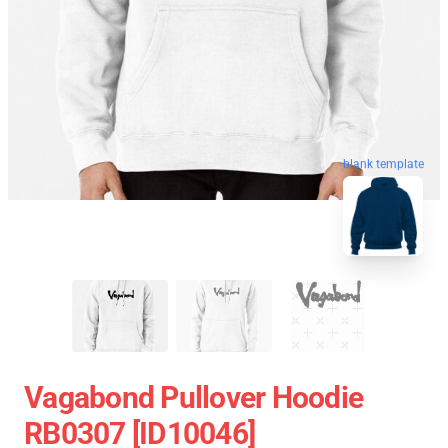
blank template
Vagabond Pullover Hoodie
RB0307 [ID10046]