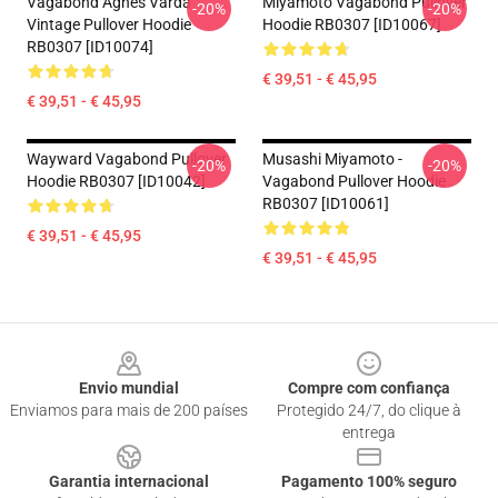
Vagabond Agnes Varda
Miyamoto Vagabond Pullover
-20%
-20%
Vintage Pullover Hoodie
Hoodie RB0307 [ID10067]
RB0307 [ID10074]
€ 39,51 - € 45,95
€ 39,51 - € 45,95
Wayward Vagabond Pullover
Musashi Miyamoto -
-20%
-20%
Hoodie RB0307 [ID10042]
Vagabond Pullover Hoodie
RB0307 [ID10061]
€ 39,51 - € 45,95
€ 39,51 - € 45,95
Footer
Envio mundial
Compre com confiança
Enviamos para mais de 200 países
Protegido 24/7, do clique à
entrega
Garantia internacional
Pagamento 100% seguro