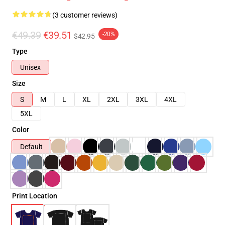
(3 customer reviews)
€49.39
€39.51
-20%
$42.95
Type
Unisex
Size
S
M
L
XL
2XL
3XL
4XL
5XL
Color
Default
Print Location