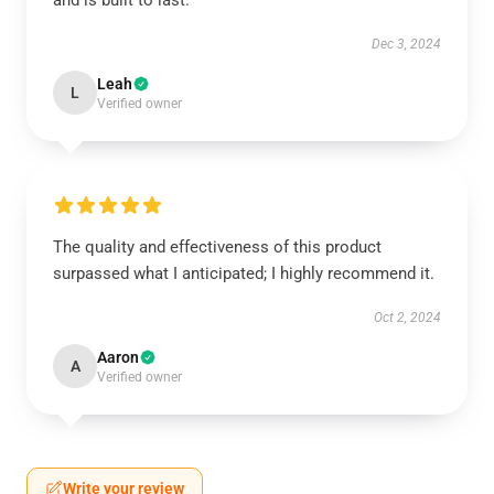
and is built to last.
Dec 3, 2024
Leah
L
Verified owner
The quality and effectiveness of this product
surpassed what I anticipated; I highly recommend it.
Oct 2, 2024
Aaron
A
Verified owner
Write your review