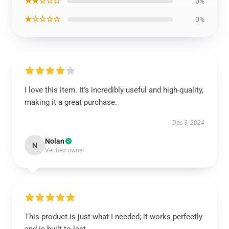
★★☆☆☆
0%
★☆☆☆☆
0%
I love this item. It’s incredibly useful and high-quality,
making it a great purchase.
Dec 3, 2024
Nolan
N
Verified owner
This product is just what I needed; it works perfectly