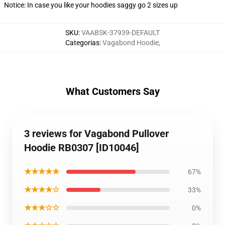
Notice: In case you like your hoodies saggy go 2 sizes up
SKU
:
VAABSK-37939-DEFAULT
Categorias
:
Vagabond Hoodie
,
What Customers Say
3 reviews for Vagabond Pullover
Hoodie RB0307 [ID10046]
★★★★★
67%
★★★★☆
33%
★★★☆☆
0%