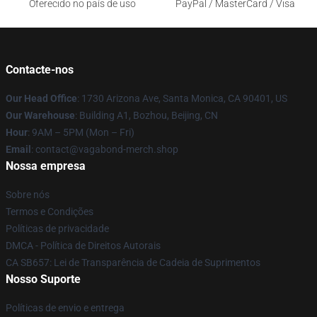
Oferecido no país de uso
PayPal / MasterCard / Visa
Contacte-nos
Our Head Office
: 1730 Arizona Ave, Santa Monica, CA 90401, US
Our Warehouse
: Building A1, Bozhou, Beijing, CN
Hour
: 9AM – 5PM (Mon – Fri)
Email
: contact@vagabond-merch.shop
Nossa empresa
Sobre nós
Termos e Condições
Políticas de privacidade
DMCA - Política de Direitos Autorais
CA SB657: Lei de Transparência de Cadeia de Suprimentos
Nosso Suporte
Políticas de envio e entrega