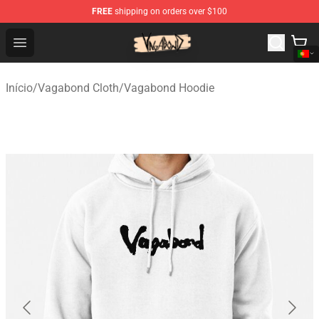
FREE
shipping on orders over $100
Vagabond Shop - Official Vagabond Merchandise Store
Open menu
Início
/
Vagabond Cloth
/
Vagabond Hoodie