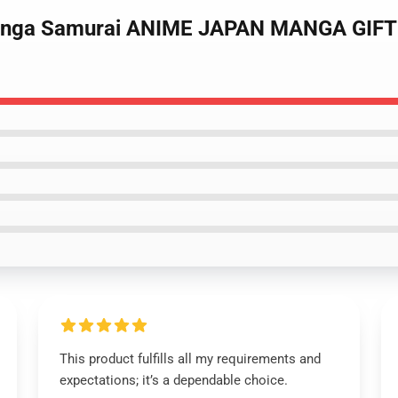
Manga Samurai ANIME JAPAN MANGA GIFT 
This product fulfills all my requirements and
expectations; it’s a dependable choice.