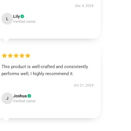
Dec 4, 2024
Lily
L
Verified owner
This product is well-crafted and consistently
performs well; I highly recommend it.
Oct 21, 2024
Joshua
J
Verified owner