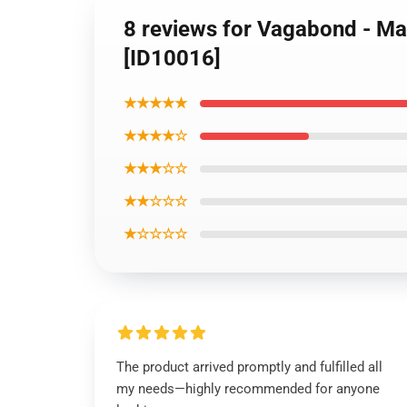
8 reviews for Vagabond - 
[ID10016]
★★★★★
★★★★☆
★★★☆☆
★★☆☆☆
★☆☆☆☆
The product arrived promptly and fulfilled all
my needs—highly recommended for anyone