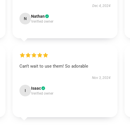
Dec 4, 2024
Nathan
N
Verified owner
Can’t wait to use them! So adorable
Nov 3, 2024
Isaac
I
Verified owner