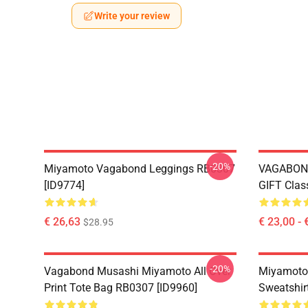
Write your review
-20%
Miyamoto Vagabond Leggings RB0307
VAGABON
[ID9774]
GIFT Clas
€ 26,63
€ 23,00 - 
$28.95
-20%
Vagabond Musashi Miyamoto All Over
Miyamoto
Print Tote Bag RB0307 [ID9960]
Sweatshir