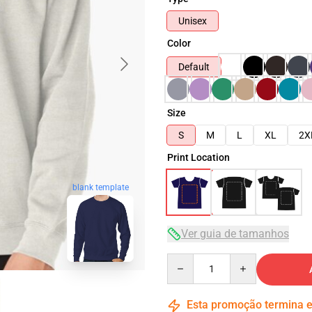
Unisex
Color
Default
Size
S
M
L
XL
2X
Print Location
blank template
Ver guia de tamanhos
Quantity
Esta promoção termina