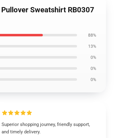
Pullover Sweatshirt RB0307
88%
13%
0%
0%
0%
Superior shopping journey, friendly support,
and timely delivery.