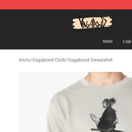
Vagabond Shop - Official Vagabond Merchandise Stor
Início
Loja
Início
/
Vagabond Cloth
/
Vagabond Sweatshirt