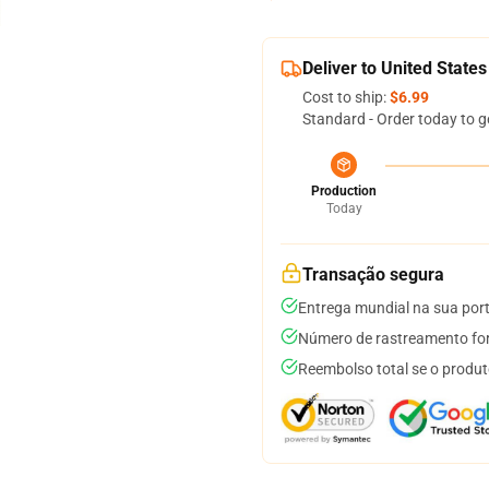
Deliver to United States
Cost to ship:
$6.99
Standard - Order today to g
Production
Today
Transação segura
Entrega mundial na sua por
Número de rastreamento for
Reembolso total se o produt