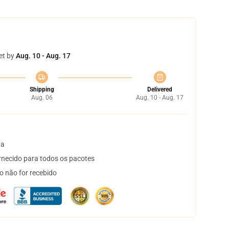
et by
Aug. 10 - Aug. 17
Shipping
Delivered
Aug. 06
Aug. 10 - Aug. 17
ta
necido para todos os pacotes
o não for recebido