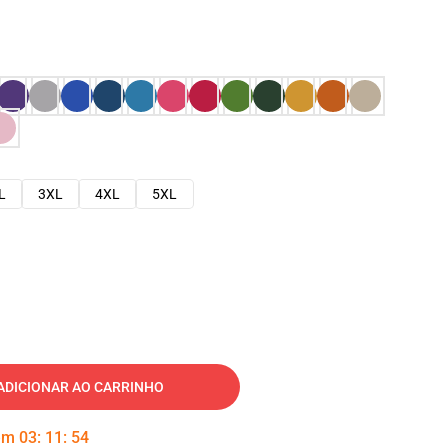
L
3XL
4XL
5XL
ADICIONAR AO CARRINHO
 em
03
:
11
:
53