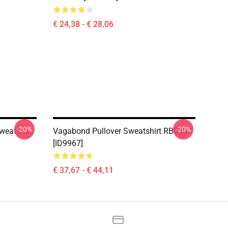
€ 24,38 - € 28,06
-20%
-20%
weatshirt
Vagabond Pullover Sweatshirt RB0307
[ID9967]
€ 37,67 - € 44,11