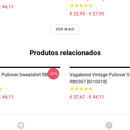
€ 44,11
€ 22,95 - € 27,55
VER MAIS
Produtos relacionados
-20%
Pullover Sweatshirt RB0307
Vagabond Vintage Pullover S
RB0307 [ID10018]
€ 44,11
€ 37,67 - € 44,11