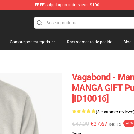
FREE
shipping on orders over $100
e
Compre por categoria
Rastreamento de pedido
Blog
Vagabond - Ma
MANGA GIFT Pul
[ID10016]
(8 customer reviews
€47.09
€37.67
-20%
$40.95
Type