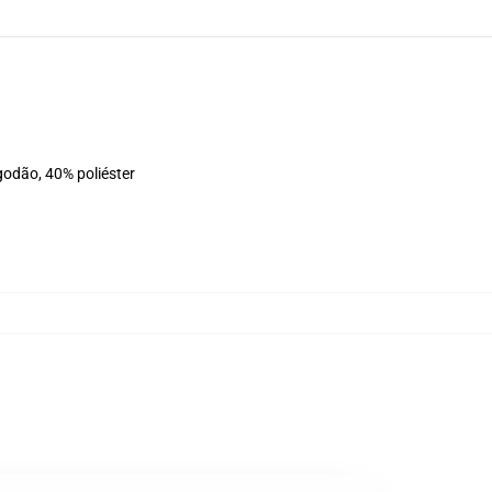
godão, 40% poliéster