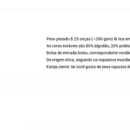
Peso pesado 8.25 onças (~280 gsm) lã rica e
As cores estáveis são 80% algodão, 20% poliés
Bolsa de entrada bolso, correspondente cordã
De origem ética, seguindo os requisitos mundia
Esteja ciente: Se você gosta de seus capuzes