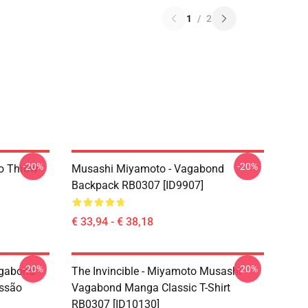
1
/
2
-20%
-20%
o Throw
Musashi Miyamoto - Vagabond
Backpack RB0307 [ID9907]
€ 33,94 - € 38,18
-20%
-20%
agabond
The Invincible - Miyamoto Musashi
ssão
Vagabond Manga Classic T-Shirt
RB0307 [ID10130]