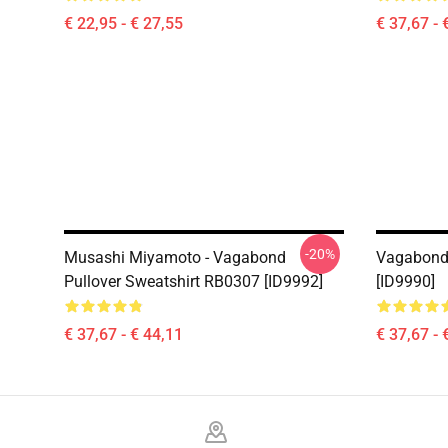
€ 22,95 - € 27,55
€ 37,67 - 
-20%
Musashi Miyamoto - Vagabond
Vagabond 
Pullover Sweatshirt RB0307 [ID9992]
[ID9990]
€ 37,67 - € 44,11
€ 37,67 - 
Footer