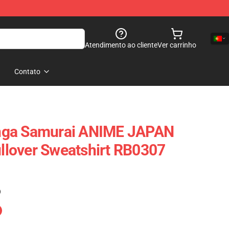
Atendimento ao cliente
Ver carrinho
Contato
nga Samurai ANIME JAPAN
lover Sweatshirt RB0307
)