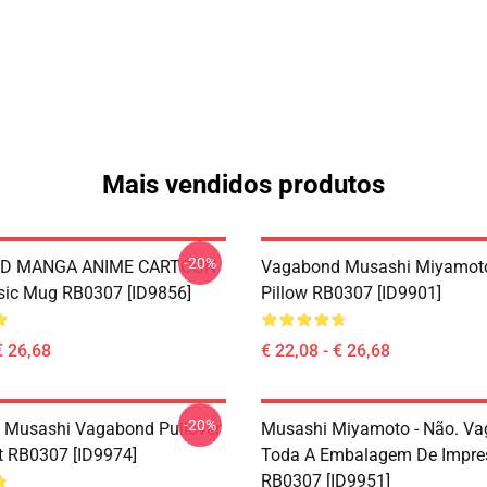
Mais vendidos produtos
-20%
D MANGA ANIME CARTOON
Vagabond Musashi Miyamot
sic Mug RB0307 [ID9856]
Pillow RB0307 [ID9901]
€ 26,68
€ 22,08 - € 26,68
-20%
 Musashi Vagabond Pullover
Musashi Miyamoto - Não. V
t RB0307 [ID9974]
Toda A Embalagem De Impre
RB0307 [ID9951]