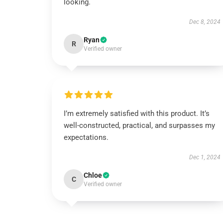
looking.
Dec 8, 2024
Ryan
R
Verified owner
I’m extremely satisfied with this product. It’s
well-constructed, practical, and surpasses my
expectations.
Dec 1, 2024
Chloe
C
Verified owner