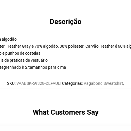
Descrição
m algodão
ter. Heather Gray é 70% algodão, 30% poliéster. Carvão Heather é 60% al
o e punhos de costelas
is de práticas de vestuário
 desgrenhado ir 2 tamanhos para cima
SKU
:
VAABSK-59328-DEFAULT
Categorias
:
Vagabond Sweatshirt
,
What Customers Say