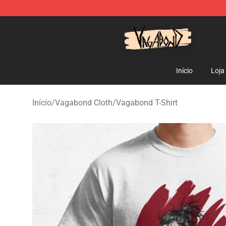
Vagabond Shop - Official Vagabond Merchandise Stor
Início
Loja
Início
/
Vagabond Cloth
/
Vagabond T-Shirt