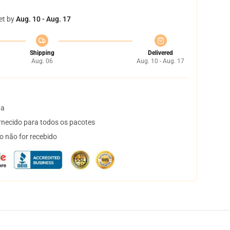
et by
Aug. 10 - Aug. 17
Shipping
Delivered
Aug. 06
Aug. 10 - Aug. 17
ta
necido para todos os pacotes
o não for recebido