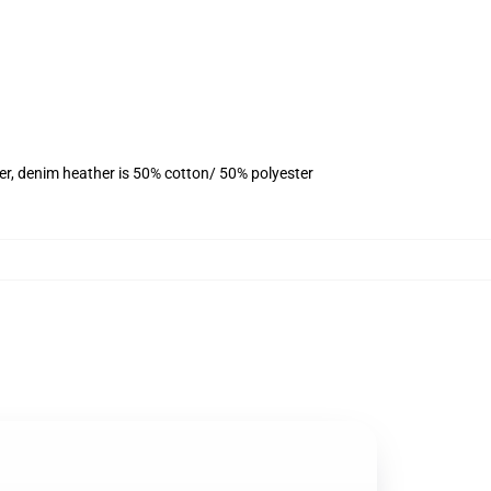
er, denim heather is 50% cotton/ 50% polyester