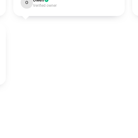
Owen
O
Verified owner