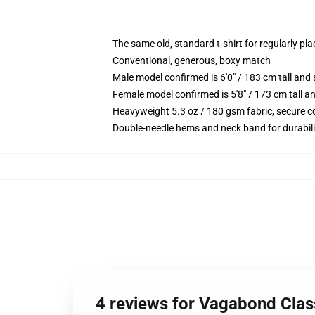
The same old, standard t-shirt for regularly pl
Conventional, generous, boxy match
Male model confirmed is 6'0" / 183 cm tall a
Female model confirmed is 5'8" / 173 cm tall 
Heavyweight 5.3 oz / 180 gsm fabric, secure c
Double-needle hems and neck band for durabili
4 reviews for Vagabond Clas