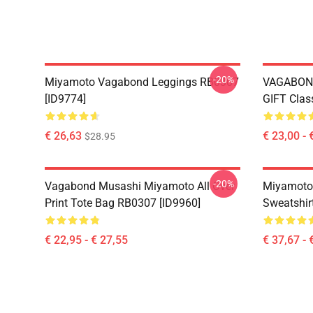
-20%
Miyamoto Vagabond Leggings RB0307
VAGABON
[ID9774]
GIFT Clas
€ 26,63
€ 23,00 - 
$28.95
-20%
Vagabond Musashi Miyamoto All Over
Miyamoto
Print Tote Bag RB0307 [ID9960]
Sweatshir
€ 22,95 - € 27,55
€ 37,67 - 