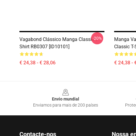
-20%
Vagabond Clássico Manga Classic T-
Manga Va
Shirt RB0307 [ID10101]
Classic T
€ 24,38 - € 28,06
€ 24,38 - 
Footer
Envio mundial
Enviamos para mais de 200 países
Prote
Contacte-nos
Nossa e