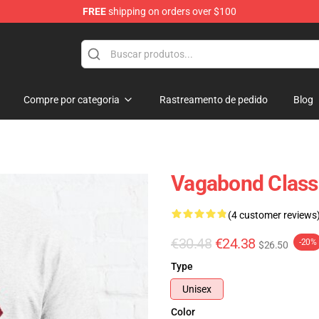
FREE
shipping on orders over $100
e
Compre por categoria
Rastreamento de pedido
Blog
Vagabond Classi
(4 customer reviews
€30.48
€24.38
-20%
$26.50
Type
Unisex
Color