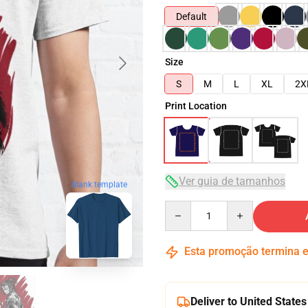
Default
Size
S
M
L
XL
2X
Print Location
Ver guia de tamanhos
blank template
Quantity
Esta promoção termina
Deliver to United States