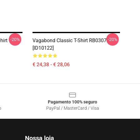
-20%
-20%
hirt
Vagabond Classic T-Shirt RB0307
[ID10122]
€ 24,38 - € 28,06
Pagamento 100% seguro
o
PayPal / MasterCard / Visa
Nossa loja