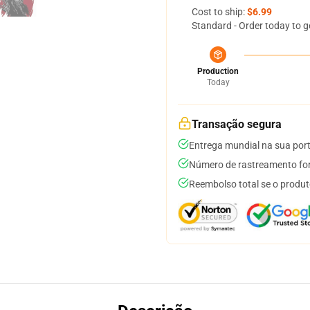
Cost to ship:
$6.99
Standard - Order today to g
Production
Today
Transação segura
Entrega mundial na sua por
Número de rastreamento for
Reembolso total se o produt