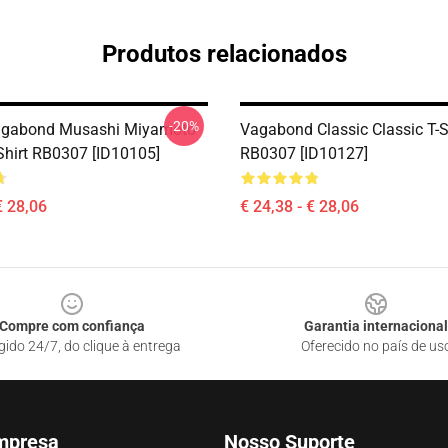
Produtos relacionados
-20%
gabond Musashi Miyamoto
Vagabond Classic Classic T-S
-Shirt RB0307 [ID10105]
RB0307 [ID10127]
€ 28,06
€ 24,38 - € 28,06
Compre com confiança
Garantia internacional
gido 24/7, do clique à entrega
Oferecido no país de us
mpresa
Nosso Suporte