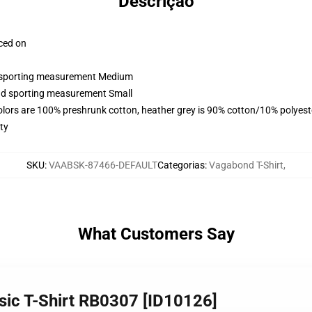
Descrição
aced on
nd sporting measurement Medium
and sporting measurement Small
olors are 100% preshrunk cotton, heather grey is 90% cotton/10% polyest
ty
SKU
:
VAABSK-87466-DEFAULT
Categorias
:
Vagabond T-Shirt
,
What Customers Say
sic T-Shirt RB0307 [ID10126]