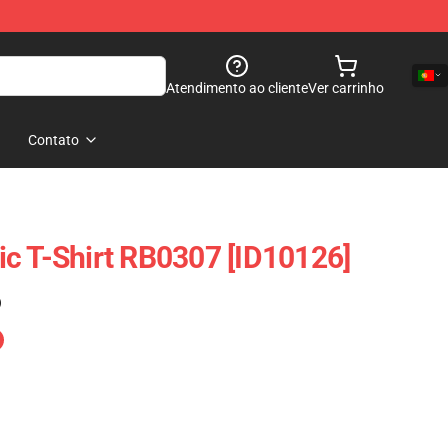
Atendimento ao cliente
Ver carrinho
Contato
c T-Shirt RB0307 [ID10126]
)