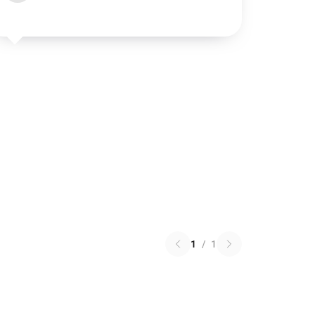
1
/
1