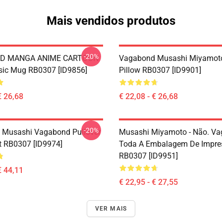
Mais vendidos produtos
-20%
D MANGA ANIME CARTOON
Vagabond Musashi Miyamot
sic Mug RB0307 [ID9856]
Pillow RB0307 [ID9901]
€ 26,68
€ 22,08 - € 26,68
-20%
 Musashi Vagabond Pullover
Musashi Miyamoto - Não. V
t RB0307 [ID9974]
Toda A Embalagem De Impre
RB0307 [ID9951]
€ 44,11
€ 22,95 - € 27,55
VER MAIS