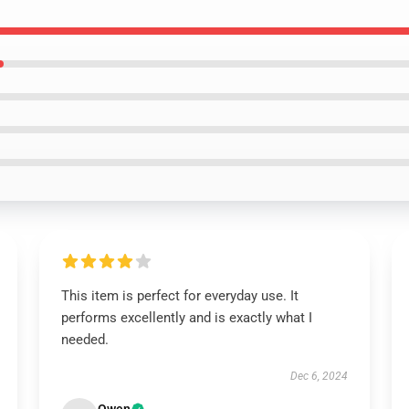
This item is perfect for everyday use. It
performs excellently and is exactly what I
needed.
Dec 6, 2024