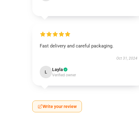
Fast delivery and careful packaging.
Oct 31, 2024
Layla
L
Verified owner
Write your review