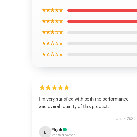
★★★★★
★★★★☆
★★★☆☆
★★☆☆☆
★☆☆☆☆
I’m very satisfied with both the performance
and overall quality of this product.
Dec 7, 2024
Elijah
E
Verified owner