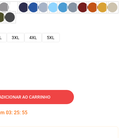
L
3XL
4XL
5XL
ADICIONAR AO CARRINHO
 em
03
:
25
:
54