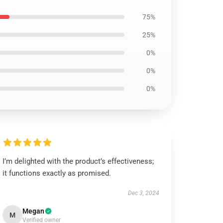
75%
25%
0%
0%
0%
I’m delighted with the product’s effectiveness;
it functions exactly as promised.
Dec 3, 2024
Megan
M
Verified owner