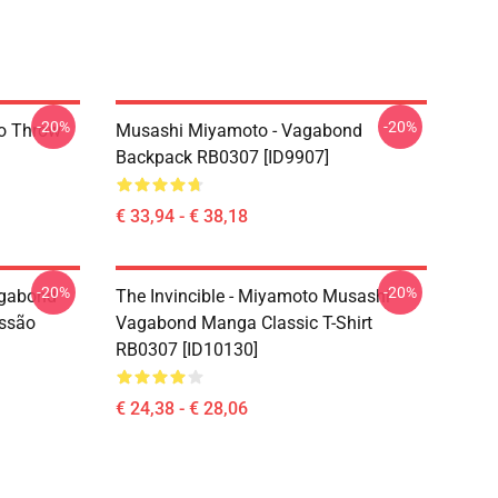
-20%
-20%
o Throw
Musashi Miyamoto - Vagabond
Backpack RB0307 [ID9907]
€ 33,94 - € 38,18
-20%
-20%
agabond
The Invincible - Miyamoto Musashi
ssão
Vagabond Manga Classic T-Shirt
RB0307 [ID10130]
€ 24,38 - € 28,06