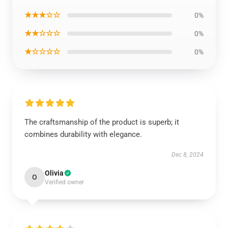
★★★☆☆
0%
★★☆☆☆
0%
★☆☆☆☆
0%
The craftsmanship of the product is superb; it
combines durability with elegance.
Dec 8, 2024
Olivia
O
Verified owner