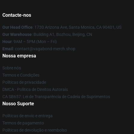
Contacte-nos
Our Head Office
: 1730 Arizona Ave, Santa Monica, CA 90401, US
Our Warehouse
: Building A1, Bozhou, Beijing, CN
Hour
: 9AM – 5PM (Mon – Fri)
Email
: contact@vagabond-merch.shop
Nossa empresa
Sobre nós
Termos e Condições
Políticas de privacidade
DMCA - Política de Direitos Autorais
CA SB657: Lei de Transparência de Cadeia de Suprimentos
Nosso Suporte
Políticas de envio e entrega
Termos de pagamento
Políticas de devolução e reembolso