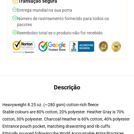
Transação segura
Entrega mundial na sua porta
Número de rastreamento fornecido para todos os
pacotes
Reembolso total se o produto não for recebido
Descrição
Heavyweight 8.25 oz. (~280 gsm) cotton-rich fleece
Stable colours are 80% cotton, 20% polyester. Heather Gray is 70%
cotton, 30% polyester. Charcoal Heather is 60% cotton, 40% polyester
Entrance pouch pocket, matching drawstring and rib cuffs
Ethically sourced following the World Accountable Attire Practices