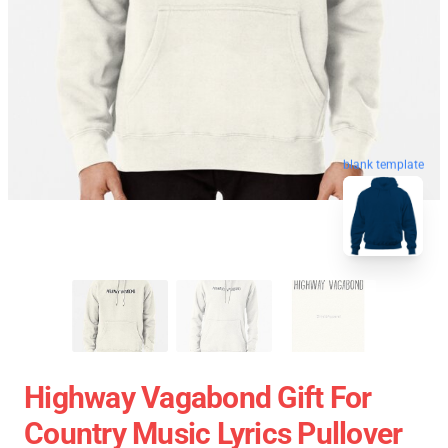
blank template
Highway Vagabond Gift For
Country Music Lyrics Pullover