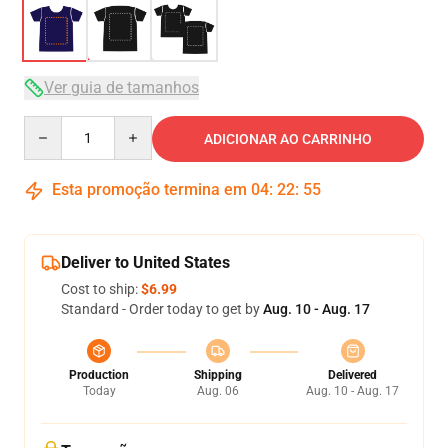
Ver guia de tamanhos
Quantity
ADICIONAR AO CARRINHO
Esta promoção termina em
04
:
22
:
54
Deliver to United States
Cost to ship:
$6.99
Standard - Order today to get by
Aug. 10 - Aug. 17
Production
Shipping
Delivered
Today
Aug. 06
Aug. 10 - Aug. 17