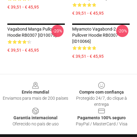
€ 39,51 - € 45,95
€ 39,51 - € 45,95
Vagabond Manga Pullover
Miyamoto Vagabond-2
-20%
-20%
Hoodie RB0307 [ID10075]
Pullover Hoodie RB0307
[ID10066]
€ 39,51 - € 45,95
€ 39,51 - € 45,95
Footer
Envio mundial
Compre com confiança
Enviamos para mais de 200 países
Protegido 24/7, do clique à
entrega
Garantia internacional
Pagamento 100% seguro
Oferecido no país de uso
PayPal / MasterCard / Visa