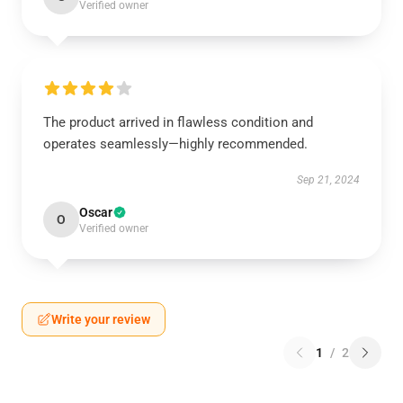
Verified owner
The product arrived in flawless condition and
operates seamlessly—highly recommended.
Sep 21, 2024
Oscar
O
Verified owner
Write your review
1
/
2