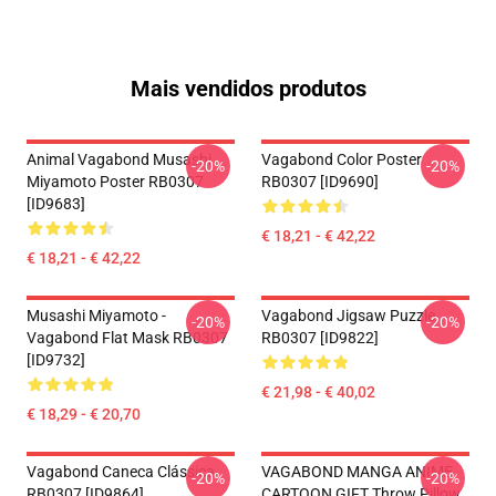
Mais vendidos produtos
Animal Vagabond Musashi
Vagabond Color Poster
-20%
-20%
Miyamoto Poster RB0307
RB0307 [ID9690]
[ID9683]
€ 18,21 - € 42,22
€ 18,21 - € 42,22
Musashi Miyamoto -
Vagabond Jigsaw Puzzle
-20%
-20%
Vagabond Flat Mask RB0307
RB0307 [ID9822]
[ID9732]
€ 21,98 - € 40,02
€ 18,29 - € 20,70
Vagabond Caneca Clássica
VAGABOND MANGA ANIME
-20%
-20%
RB0307 [ID9864]
CARTOON GIFT Throw Pillow