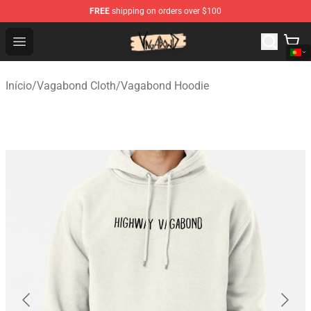
FREE
shipping on orders over $100
Vagabond Shop - Official Vagabond Merchandise Store
Open menu
Início
/
Vagabond Cloth
/
Vagabond Hoodie