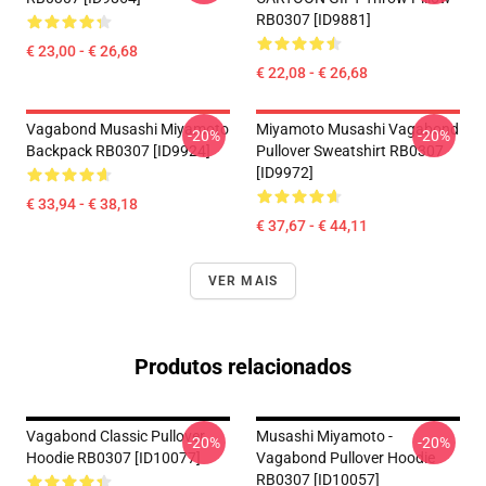
RB0307 [ID9881]
€ 23,00 - € 26,68
€ 22,08 - € 26,68
Vagabond Musashi Miyamoto
Miyamoto Musashi Vagabond
-20%
-20%
Backpack RB0307 [ID9924]
Pullover Sweatshirt RB0307
[ID9972]
€ 33,94 - € 38,18
€ 37,67 - € 44,11
VER MAIS
Produtos relacionados
Vagabond Classic Pullover
Musashi Miyamoto -
-20%
-20%
Hoodie RB0307 [ID10077]
Vagabond Pullover Hoodie
RB0307 [ID10057]