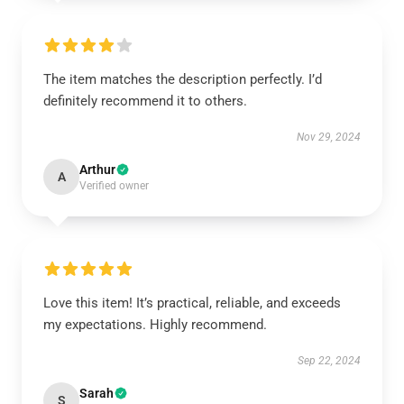
The item matches the description perfectly. I’d
definitely recommend it to others.
Nov 29, 2024
Arthur
A
Verified owner
Love this item! It’s practical, reliable, and exceeds
my expectations. Highly recommend.
Sep 22, 2024
Sarah
S