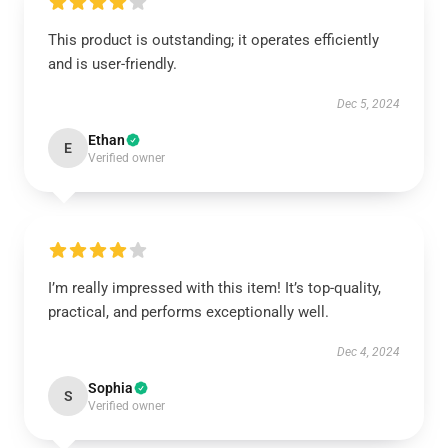
This product is outstanding; it operates efficiently
and is user-friendly.
Dec 5, 2024
Ethan
E
Verified owner
I’m really impressed with this item! It’s top-quality,
practical, and performs exceptionally well.
Dec 4, 2024
Sophia
S
Verified owner