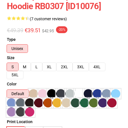
Hoodie RB0307 [ID10076]
(7 customer reviews)
€49.39
€39.51
-20%
$42.95
Type
Unisex
Size
S
M
L
XL
2XL
3XL
4XL
5XL
Color
Default
Print Location