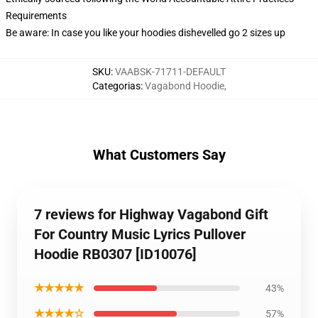
Requirements
Be aware: In case you like your hoodies dishevelled go 2 sizes up
SKU
:
VAABSK-71711-DEFAULT
Categorias
:
Vagabond Hoodie
,
What Customers Say
7 reviews for Highway Vagabond Gift
For Country Music Lyrics Pullover
Hoodie RB0307 [ID10076]
★★★★★
43%
★★★★☆
57%