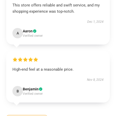
This store offers reliable and swift service, and my
shopping experience was top-notch.
Dec 1, 2024
Aaron
A
Verified owner
High-end feel at a reasonable price.
Nov 8, 2024
Benjamin
B
Verified owner