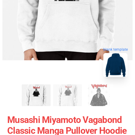
blank template
Musashi Miyamoto Vagabond
Classic Manga Pullover Hoodie