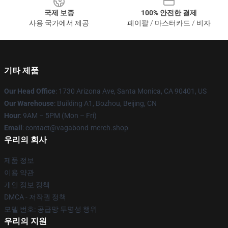
국제 보증
100% 안전한 결제
사용 국가에서 제공
페이팔 / 마스터카드 / 비자
기타 제품
Our Head Office
: 1730 Arizona Ave, Santa Monica, CA 90401, US
Our Warehouse
: Building A1, Bozhou, Beijing, CN
Hour
: 9AM – 5PM (Mon – Fri)
Email
: contact@vagabond-merch.shop
우리의 회사
제품 정보
이용 약관
개인 정보 정책
DMCA - 저작권 정책
모델 번호: 공급망 투명성 행위
우리의 지원