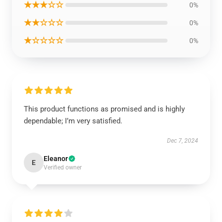
★★★☆☆
0%
★★☆☆☆
0%
★☆☆☆☆
0%
This product functions as promised and is highly
dependable; I’m very satisfied.
Dec 7, 2024
Eleanor
E
Verified owner