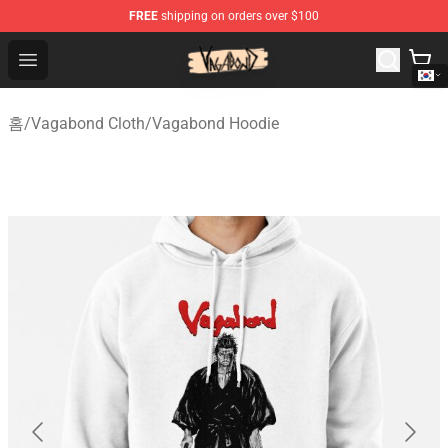
FREE
shipping on orders over $100
Vagabond Shop - Official Vagabond Merchandise Store
Open menu
홈
/
Vagabond Cloth
/
Vagabond Hoodie