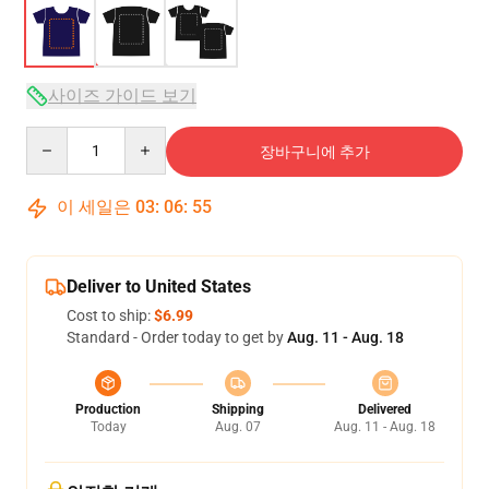
사이즈 가이드 보기
Quantity
장바구니에 추가
이 세일은
03
:
06
:
54
Deliver to United States
Cost to ship:
$6.99
Standard - Order today to get by
Aug. 11 - Aug. 18
Production
Shipping
Delivered
Today
Aug. 07
Aug. 11 - Aug. 18