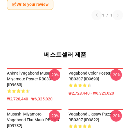
Write your review
1
/
1
베스트셀러 제품
Animal Vagabond Musashi
Vagabond Color Poster
-20%
-20%
Miyamoto Poster RB0307
RB0307 [ID9690]
[ID9683]
₩2,728,440 - ₩6,325,020
₩2,728,440 - ₩6,325,020
Musashi Miyamoto -
Vagabond Jigsaw Puzzle
-20%
-20%
Vagabond Flat Mask RB0307
RB0307 [ID9822]
[ID9732]