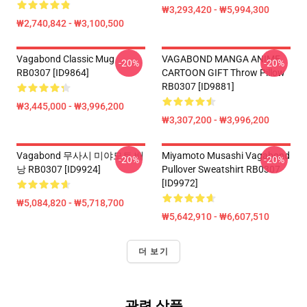
₩3,293,420 - ₩5,994,300
₩2,740,842 - ₩3,100,500
Vagabond Classic Mug
VAGABOND MANGA ANIME
-20%
-20%
RB0307 [ID9864]
CARTOON GIFT Throw Pillow
RB0307 [ID9881]
₩3,445,000 - ₩3,996,200
₩3,307,200 - ₩3,996,200
Vagabond 무사시 미야모토 배
Miyamoto Musashi Vagabond
-20%
-20%
낭 RB0307 [ID9924]
Pullover Sweatshirt RB0307
[ID9972]
₩5,084,820 - ₩5,718,700
₩5,642,910 - ₩6,607,510
더 보기
관련 상품