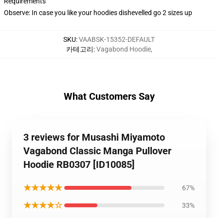
Requirements
Observe: In case you like your hoodies dishevelled go 2 sizes up
SKU
:
VAABSK-15352-DEFAULT
카테고리
:
Vagabond Hoodie
,
What Customers Say
3 reviews for Musashi Miyamoto
Vagabond Classic Manga Pullover
Hoodie RB0307 [ID10085]
★★★★★
67%
★★★★☆
33%