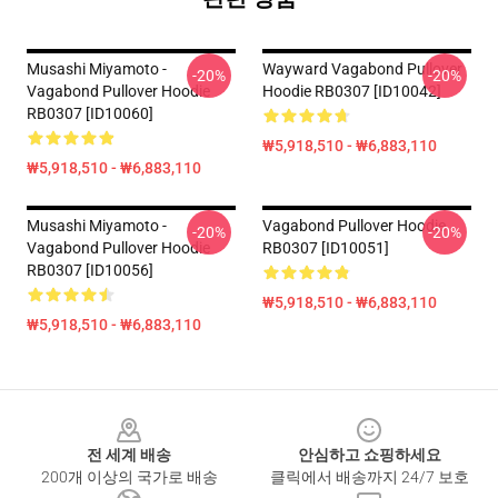
Musashi Miyamoto -
Wayward Vagabond Pullover
-20%
-20%
Vagabond Pullover Hoodie
Hoodie RB0307 [ID10042]
RB0307 [ID10060]
₩5,918,510 - ₩6,883,110
₩5,918,510 - ₩6,883,110
Musashi Miyamoto -
Vagabond Pullover Hoodie
-20%
-20%
Vagabond Pullover Hoodie
RB0307 [ID10051]
RB0307 [ID10056]
₩5,918,510 - ₩6,883,110
₩5,918,510 - ₩6,883,110
Footer
전 세계 배송
안심하고 쇼핑하세요
200개 이상의 국가로 배송
클릭에서 배송까지 24/7 보호