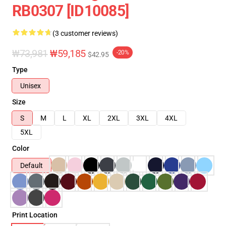
RB0307 [ID10085]
(3 customer reviews)
₩73,981
₩59,185
-20%
$42.95
Type
Unisex
Size
S
M
L
XL
2XL
3XL
4XL
5XL
Color
Default
Print Location