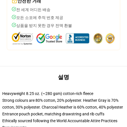
안전한 거래
전 세계 어디든 배송
모든 소포에 추적 번호 제공
상품을 받지 못한 경우 전액 환불
설명
Heavyweight 8.25 oz. (~280 gsm) cotton-rich fleece
Strong colours are 80% cotton, 20% polyester. Heather Gray is 70%
cotton, 30% polyester. Charcoal Heather is 60% cotton, 40% polyester
Entrance pouch pocket, matching drawstring and rib cuffs
Ethically sourced following the World Accountable Attire Practices