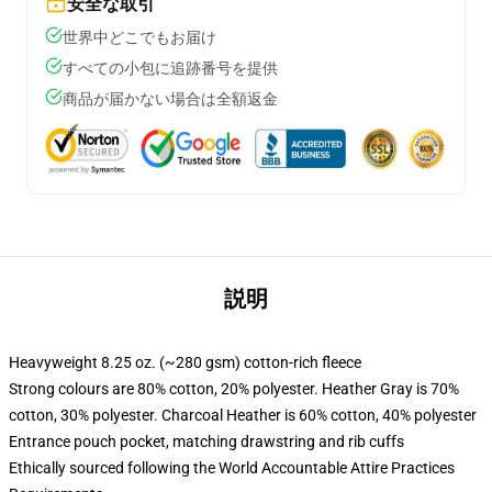
安全な取引
世界中どこでもお届け
すべての小包に追跡番号を提供
商品が届かない場合は全額返金
説明
Heavyweight 8.25 oz. (~280 gsm) cotton-rich fleece
Strong colours are 80% cotton, 20% polyester. Heather Gray is 70%
cotton, 30% polyester. Charcoal Heather is 60% cotton, 40% polyester
Entrance pouch pocket, matching drawstring and rib cuffs
Ethically sourced following the World Accountable Attire Practices