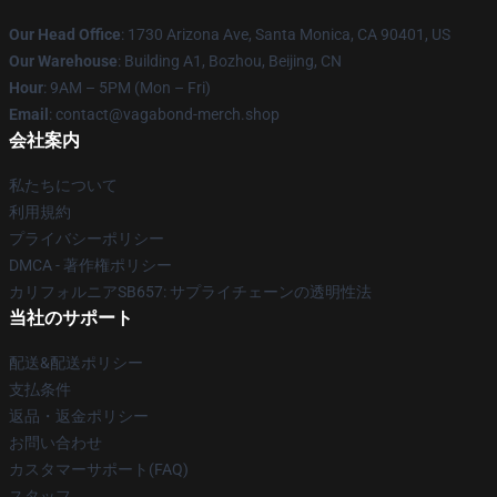
Our Head Office
: 1730 Arizona Ave, Santa Monica, CA 90401, US
Our Warehouse
: Building A1, Bozhou, Beijing, CN
Hour
: 9AM – 5PM (Mon – Fri)
Email
: contact@vagabond-merch.shop
会社案内
私たちについて
利用規約
プライバシーポリシー
DMCA - 著作権ポリシー
カリフォルニアSB657: サプライチェーンの透明性法
当社のサポート
配送&配送ポリシー
支払条件
返品・返金ポリシー
お問い合わせ
カスタマーサポート(FAQ)
スタッフ