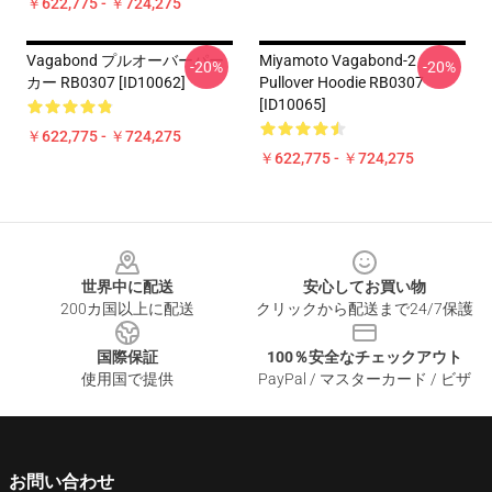
￥622,775 - ￥724,275
Vagabond プルオーバーパー
Miyamoto Vagabond-2
-20%
-20%
カー RB0307 [ID10062]
Pullover Hoodie RB0307
[ID10065]
￥622,775 - ￥724,275
￥622,775 - ￥724,275
Footer
世界中に配送
安心してお買い物
200カ国以上に配送
クリックから配送まで24/7保護
国際保証
100％安全なチェックアウト
使用国で提供
PayPal / マスターカード / ビザ
お問い合わせ