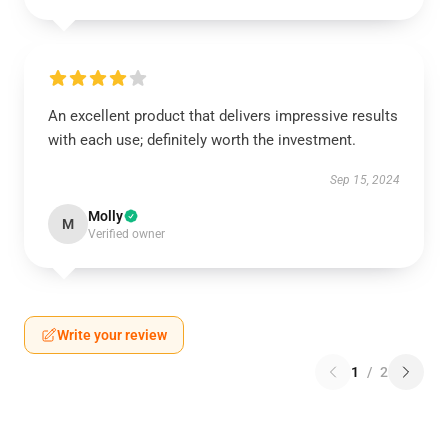
An excellent product that delivers impressive results
with each use; definitely worth the investment.
Sep 15, 2024
Molly
M
Verified owner
Write your review
1
/
2