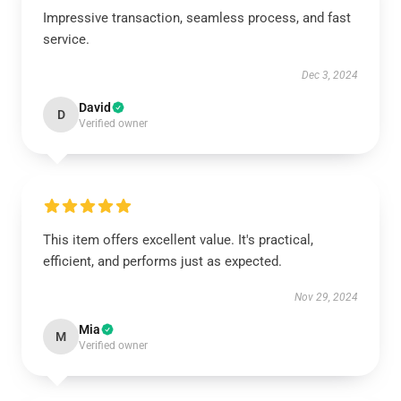
Impressive transaction, seamless process, and fast
service.
Dec 3, 2024
David
D
Verified owner
This item offers excellent value. It's practical,
efficient, and performs just as expected.
Nov 29, 2024
Mia
M
Verified owner