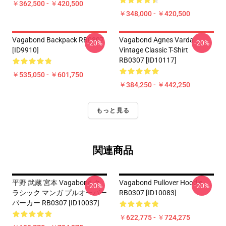
￥362,500 - ￥420,500
￥348,000 - ￥420,500
Vagabond Backpack RB0307
Vagabond Agnes Varda
-20%
-20%
[ID9910]
Vintage Classic T-Shirt
RB0307 [ID10117]
￥535,050 - ￥601,750
￥384,250 - ￥442,250
もっと見る
関連商品
平野 武蔵 宮本 Vagabond ク
Vagabond Pullover Hoodie
-20%
-20%
ラシック マンガ プルオーバー
RB0307 [ID10083]
パーカー RB0307 [ID10037]
￥622,775 - ￥724,275