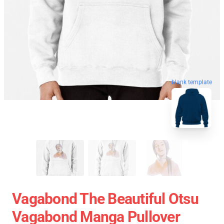
blank template
Vagabond The Beautiful Otsu
Vagabond Manga Pullover