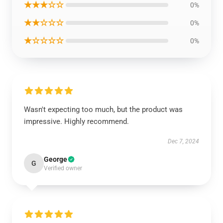
★★★☆☆
0%
★★☆☆☆
0%
★☆☆☆☆
0%
Wasn't expecting too much, but the product was
impressive. Highly recommend.
Dec 7, 2024
George
G
Verified owner