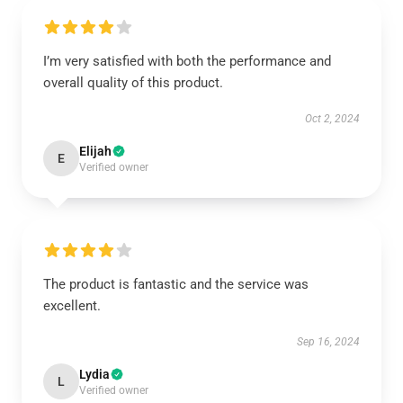
I’m very satisfied with both the performance and
overall quality of this product.
Oct 2, 2024
Elijah
E
Verified owner
The product is fantastic and the service was
excellent.
Sep 16, 2024
Lydia
L
Verified owner