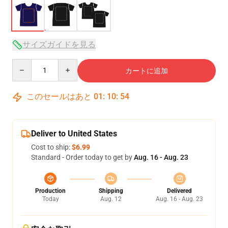
サイズガイドを見る
Quantity
カートに追加
このセールはあと
01
:
10
:
53
Deliver to United States
Cost to ship:
$6.99
Standard - Order today to get by
Aug. 16 - Aug. 23
Production
Shipping
Delivered
Today
Aug. 12
Aug. 16 - Aug. 23