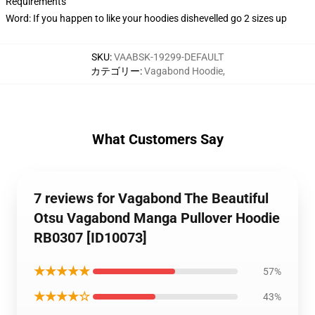
Requirements
Word: If you happen to like your hoodies dishevelled go 2 sizes up
SKU
:
VAABSK-19299-DEFAULT
カテゴリー
:
Vagabond Hoodie
,
What Customers Say
7 reviews for Vagabond The Beautiful
Otsu Vagabond Manga Pullover Hoodie
RB0307 [ID10073]
★★★★★
57%
★★★★☆
43%