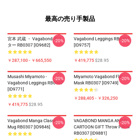
最高の売り手製品
宮本 武蔵 ・ Vagabond ポス
Vagabond Leggings RB0307
-20%
-20%
ター RB0307 [ID9682]
[ID9757]
￥287,100 - ￥665,550
￥419,775
$28.95
Musashi Miyamoto -
Miyamoto Vagabond Flat
-20%
-20%
Vagabond Leggings RB0307
Mask RB0307 [ID9749]
[ID9771]
￥288,405 - ￥326,250
￥419,775
$28.95
Vagabond Manga Classic
VAGABOND MANGA ANIME
-20%
-20%
Mug RB0307 [ID9846]
CARTOON GIFT Throw Pillow
RB0307 [ID9881]