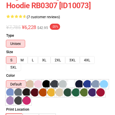
Hoodie RB0307 [ID10073]
(7 customer reviews)
¥7,785
¥6,228
-20%
$42.95
Type
Unisex
Size
S
M
L
XL
2XL
3XL
4XL
5XL
Color
Default
Print Location