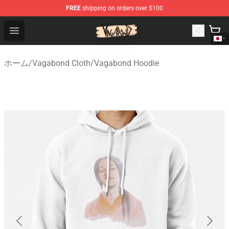
FREE
shipping on orders over $100
Vagabond Shop - Official Vagabond Merchandise Store
Open menu
ホーム
/
Vagabond Cloth
/
Vagabond Hoodie