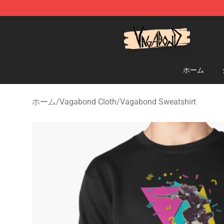
Vagabond Shop - Official Vagabond Merchandise Stor
ホーム
ホーム
/
Vagabond Cloth
/
Vagabond Sweatshirt