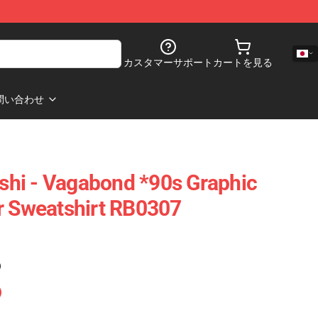
カスタマーサポート
カートを見る
問い合わせ
hi - Vagabond *90s Graphic
r Sweatshirt RB0307
)