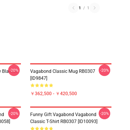
1
/
1
-20%
-20%
 Blanket
Vagabond Classic Mug RB0307
[ID9847]
￥362,500 - ￥420,500
-20%
-20%
nd
Funny Gift Vagabond Vagabond
0058]
Classic T-Shirt RB0307 [ID10093]