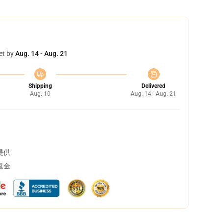
et by
Aug. 14 - Aug. 21
Shipping
Delivered
Aug. 10
Aug. 14 - Aug. 21
提供
返金