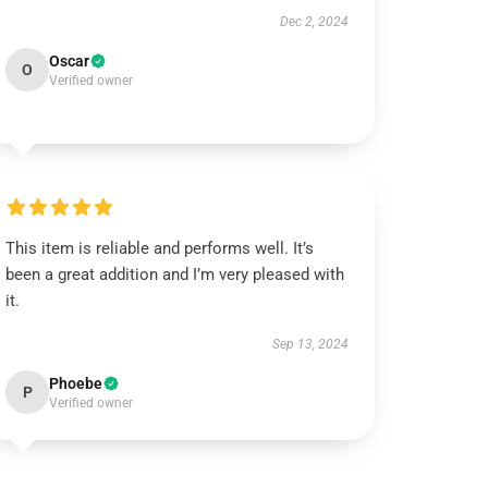
Dec 2, 2024
Oscar
O
Verified owner
This item is reliable and performs well. It’s
been a great addition and I’m very pleased with
it.
Sep 13, 2024
Phoebe
P
Verified owner