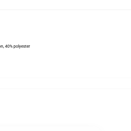
on, 40% polyester