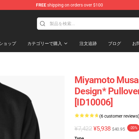
FREE
shipping on orders over $100
e
ショップ
カテゴリーで購入
注文追跡
ブログ
お
Miyamoto Musas
Design* Pullove
[ID10006]
(6 customer reviews
¥7,422
¥5,938
-20%
$40.95
Type