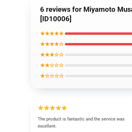
6 reviews for Miyamoto Mus
[ID10006]
★★★★★
★★★★☆
★★★☆☆
★★☆☆☆
★☆☆☆☆
The product is fantastic and the service was
excellent.