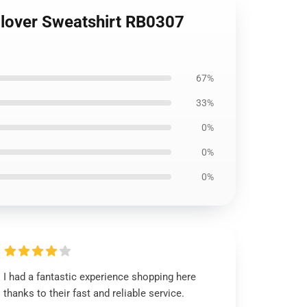
llover Sweatshirt RB0307
67%
33%
0%
0%
0%
I had a fantastic experience shopping here
thanks to their fast and reliable service.