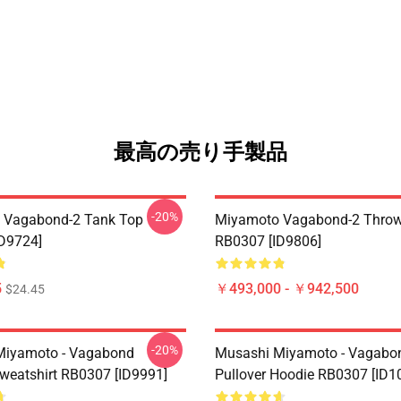
最高の売り手製品
-20%
 Vagabond-2 Tank Top
Miyamoto Vagabond-2 Throw
D9724]
RB0307 [ID9806]
5
￥493,000 - ￥942,500
$24.45
-20%
Miyamoto - Vagabond
Musashi Miyamoto - Vagabo
Sweatshirt RB0307 [ID9991]
Pullover Hoodie RB0307 [ID1