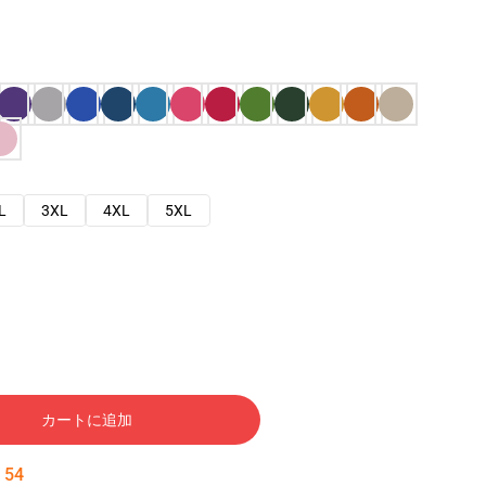
L
3XL
4XL
5XL
カートに追加
:
53