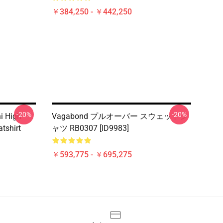
￥384,250 - ￥442,250
-20%
-20%
i High
Vagabond プルオーバー スウェットシ
atshirt
ャツ RB0307 [ID9983]
￥593,775 - ￥695,275