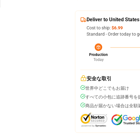
Deliver to United States
Cost to ship:
$6.99
Standard - Order today to g
Production
Today
安全な取引
世界中どこでもお届け
すべての小包に追跡番号を
商品が届かない場合は全額