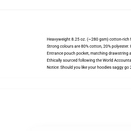
Heavyweight 8.25 oz. (~280 gsm) cotton-rich 
Strong colours are 80% cotton, 20% polyester.
Entrance pouch pocket, matching drawstring a
Ethically sourced following the World Account
Notice: Should you like your hoodies saggy go 