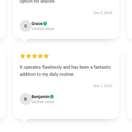
option for anyone.
Dec 2, 2024
Grace
G
Verified owner
It operates flawlessly and has been a fantastic
addition to my daily routine.
Nov 1, 2024
Benjamin
B
Verified owner