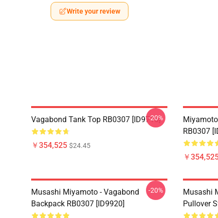
Write your review
-20%
Vagabond Tank Top RB0307 [ID9716]
Miyamoto
RB0307 [I
￥354,525
$24.45
￥354,52
-20%
Musashi Miyamoto - Vagabond
Musashi 
Backpack RB0307 [ID9920]
Pullover 