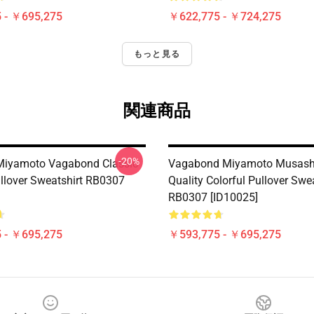
 - ￥695,275
￥622,775 - ￥724,275
もっと見る
関連商品
-20%
Miyamoto Vagabond Classic
Vagabond Miyamoto Musash
lover Sweatshirt RB0307
Quality Colorful Pullover Swe
RB0307 [ID10025]
 - ￥695,275
￥593,775 - ￥695,275