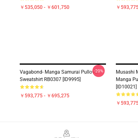
￥535,050 - ￥601,750
￥593,775
-20%
Vagabond- Manga Samurai Pullover
Musashi 
Sweatshirt RB0307 [ID9995]
Manga Pul
[ID10021]
￥593,775 - ￥695,275
￥593,775
Footer