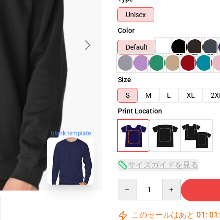
Unisex
Color
Default
Size
S
M
L
XL
2X
Print Location
blank template
サイズガイドを見る
Quantity
このセールはあと
01
:
01