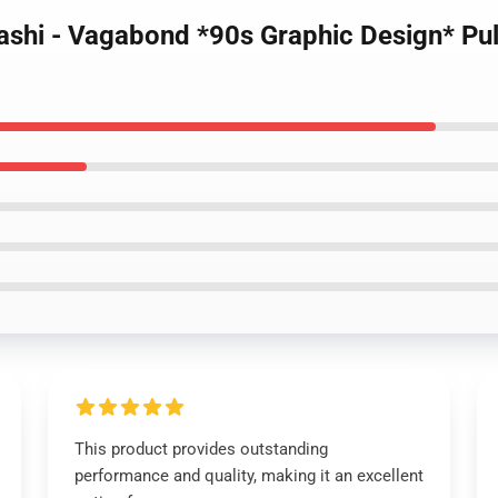
ashi - Vagabond *90s Graphic Design* Pu
This product provides outstanding
performance and quality, making it an excellent