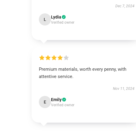
Dec 7, 2024
Lydia
L
Verified owner
Premium materials, worth every penny, with
attentive service.
Nov 11, 2024
Emily
E
Verified owner