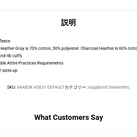
説明
fleece
 Heather Gray is 70% cotton, 30% polyester. Charcoal Heather is 60% cott
nd rib cuffs
able Attire Practices Requirements
2 sizes up
SKU
:
VAABSK-43831-DEFAULT
カテゴリー
:
Vagabond Sweatshirt
,
What Customers Say