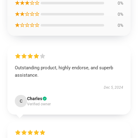
★★★☆☆
0%
★★☆☆☆
0%
★☆☆☆☆
0%
Outstanding product, highly endorse, and superb
assistance.
Dec 5, 2024
Charles
C
Verified owner