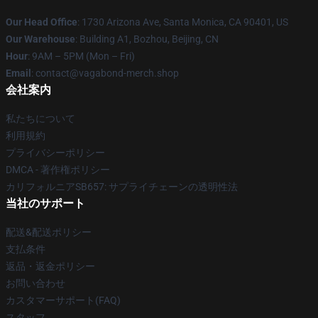
Our Head Office
: 1730 Arizona Ave, Santa Monica, CA 90401, US
Our Warehouse
: Building A1, Bozhou, Beijing, CN
Hour
: 9AM – 5PM (Mon – Fri)
Email
: contact@vagabond-merch.shop
会社案内
私たちについて
利用規約
プライバシーポリシー
DMCA - 著作権ポリシー
カリフォルニアSB657: サプライチェーンの透明性法
当社のサポート
配送&配送ポリシー
支払条件
返品・返金ポリシー
お問い合わせ
カスタマーサポート(FAQ)
スタッフ