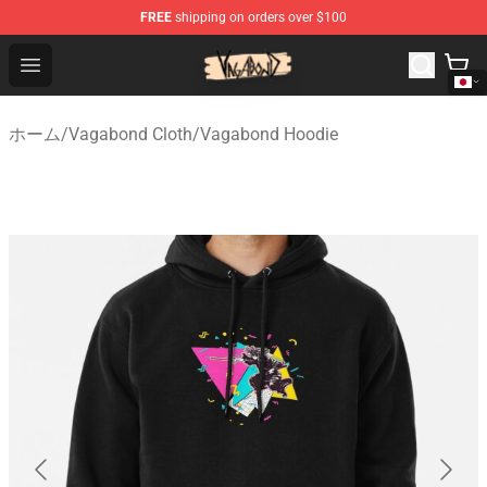
FREE
shipping on orders over $100
Vagabond Shop - Official Vagabond Merchandise Store
Open menu
ホーム
/
Vagabond Cloth
/
Vagabond Hoodie