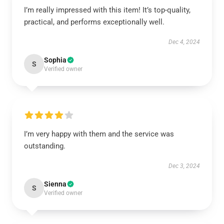
I’m really impressed with this item! It’s top-quality,
practical, and performs exceptionally well.
Dec 4, 2024
Sophia
S
Verified owner
I’m very happy with them and the service was
outstanding.
Dec 3, 2024
Sienna
S
Verified owner