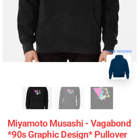
blank template
Miyamoto Musashi - Vagabond
*90s Graphic Design* Pullover