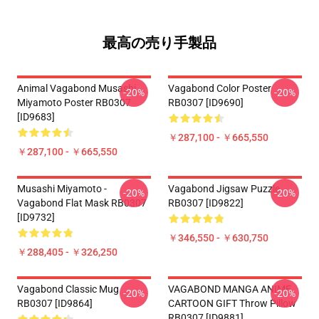
最高の売り手製品
Animal Vagabond Musashi
Vagabond Color Poster
-20%
-20%
Miyamoto Poster RB0307
RB0307 [ID9690]
[ID9683]
￥287,100 - ￥665,550
￥287,100 - ￥665,550
Musashi Miyamoto -
Vagabond Jigsaw Puzzle
-20%
-20%
Vagabond Flat Mask RB0307
RB0307 [ID9822]
[ID9732]
￥346,550 - ￥630,750
￥288,405 - ￥326,250
Vagabond Classic Mug
VAGABOND MANGA ANIME
-20%
-20%
RB0307 [ID9864]
CARTOON GIFT Throw Pillow
RB0307 [ID9881]