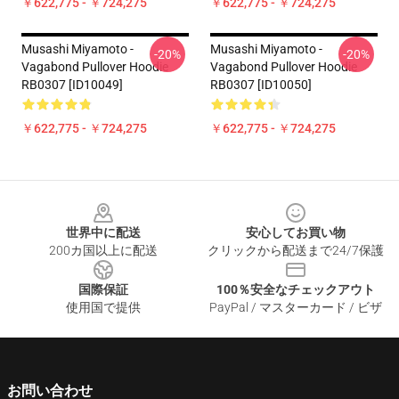
￥622,775 - ￥724,275
￥622,775 - ￥724,275
Musashi Miyamoto -
Musashi Miyamoto -
-20%
-20%
Vagabond Pullover Hoodie
Vagabond Pullover Hoodie
RB0307 [ID10049]
RB0307 [ID10050]
￥622,775 - ￥724,275
￥622,775 - ￥724,275
Footer
世界中に配送
安心してお買い物
200カ国以上に配送
クリックから配送まで24/7保護
国際保証
100％安全なチェックアウト
使用国で提供
PayPal / マスターカード / ビザ
お問い合わせ