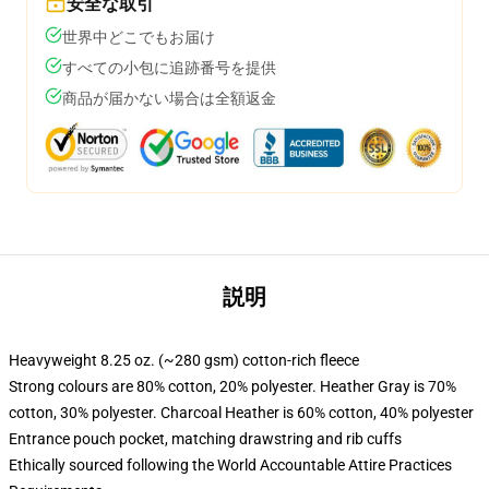
安全な取引
世界中どこでもお届け
すべての小包に追跡番号を提供
商品が届かない場合は全額返金
説明
Heavyweight 8.25 oz. (~280 gsm) cotton-rich fleece
Strong colours are 80% cotton, 20% polyester. Heather Gray is 70%
cotton, 30% polyester. Charcoal Heather is 60% cotton, 40% polyester
Entrance pouch pocket, matching drawstring and rib cuffs
Ethically sourced following the World Accountable Attire Practices