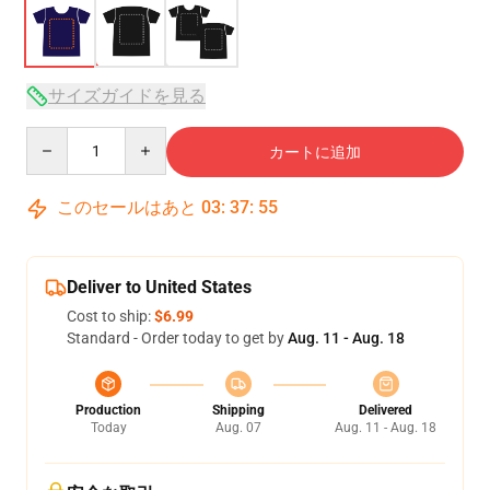
サイズガイドを見る
Quantity
カートに追加
このセールはあと
03
:
37
:
54
Deliver to United States
Cost to ship:
$6.99
Standard - Order today to get by
Aug. 11 - Aug. 18
Production
Shipping
Delivered
Today
Aug. 07
Aug. 11 - Aug. 18