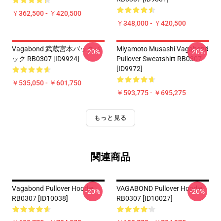
￥362,500 - ￥420,500
￥348,000 - ￥420,500
Vagabond 武蔵宮本バックパ
Miyamoto Musashi Vagabond
-20%
-20%
ック RB0307 [ID9924]
Pullover Sweatshirt RB0307
[ID9972]
￥535,050 - ￥601,750
￥593,775 - ￥695,275
もっと見る
関連商品
Vagabond Pullover Hoodie
VAGABOND Pullover Hoodie
-20%
-20%
RB0307 [ID10038]
RB0307 [ID10027]