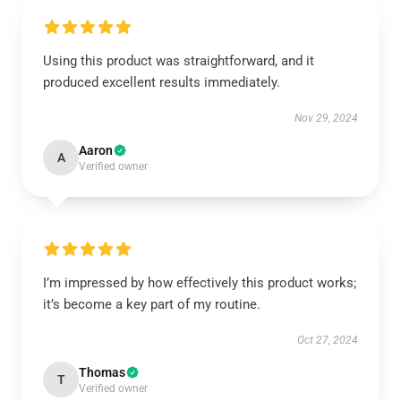
Using this product was straightforward, and it
produced excellent results immediately.
Nov 29, 2024
Aaron
A
Verified owner
I’m impressed by how effectively this product works;
it’s become a key part of my routine.
Oct 27, 2024
Thomas
T
Verified owner