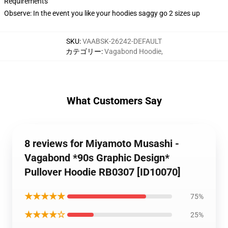
Requirements
Observe: In the event you like your hoodies saggy go 2 sizes up
SKU
:
VAABSK-26242-DEFAULT
カテゴリー
:
Vagabond Hoodie
,
What Customers Say
8 reviews for Miyamoto Musashi -
Vagabond *90s Graphic Design*
Pullover Hoodie RB0307 [ID10070]
★★★★★
75%
★★★★☆
25%