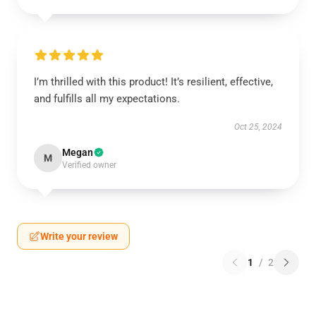
I’m thrilled with this product! It’s resilient, effective,
and fulfills all my expectations.
Oct 25, 2024
Megan
M
Verified owner
Write your review
1
/
2