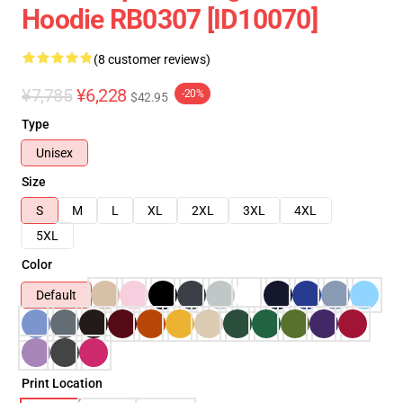
Hoodie RB0307 [ID10070]
(8 customer reviews)
¥7,785
¥6,228
-20%
$42.95
Type
Unisex
Size
S
M
L
XL
2XL
3XL
4XL
5XL
Color
Default
Print Location