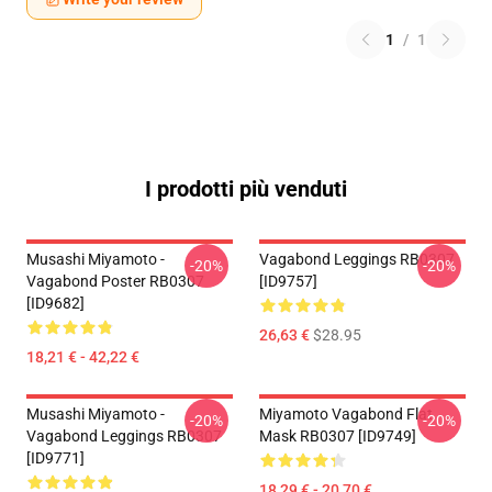
1
/
1
I prodotti più venduti
Musashi Miyamoto -
Vagabond Leggings RB0307
-20%
-20%
Vagabond Poster RB0307
[ID9757]
[ID9682]
26,63 €
$28.95
18,21 € - 42,22 €
Musashi Miyamoto -
Miyamoto Vagabond Flat
-20%
-20%
Vagabond Leggings RB0307
Mask RB0307 [ID9749]
[ID9771]
18,29 € - 20,70 €