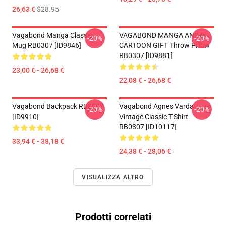
26,63 €
$28.95
Vagabond Manga Classic
VAGABOND MANGA ANIME
-20%
-20%
Mug RB0307 [ID9846]
CARTOON GIFT Throw Pillow
RB0307 [ID9881]
23,00 € - 26,68 €
22,08 € - 26,68 €
Vagabond Backpack RB0307
Vagabond Agnes Varda
-20%
-20%
[ID9910]
Vintage Classic T-Shirt
RB0307 [ID10117]
33,94 € - 38,18 €
24,38 € - 28,06 €
VISUALIZZA ALTRO
Prodotti correlati