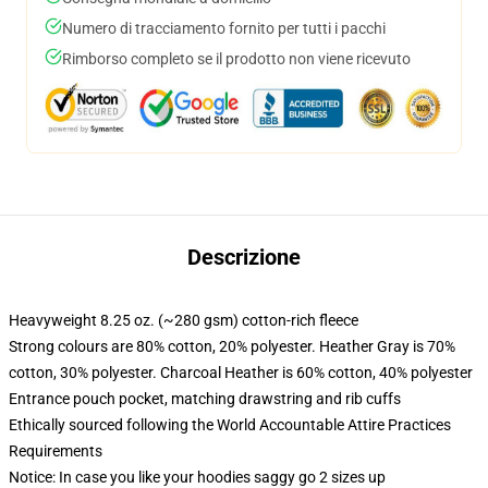
Numero di tracciamento fornito per tutti i pacchi
Rimborso completo se il prodotto non viene ricevuto
Descrizione
Heavyweight 8.25 oz. (~280 gsm) cotton-rich fleece
Strong colours are 80% cotton, 20% polyester. Heather Gray is 70%
cotton, 30% polyester. Charcoal Heather is 60% cotton, 40% polyester
Entrance pouch pocket, matching drawstring and rib cuffs
Ethically sourced following the World Accountable Attire Practices
Requirements
Notice: In case you like your hoodies saggy go 2 sizes up