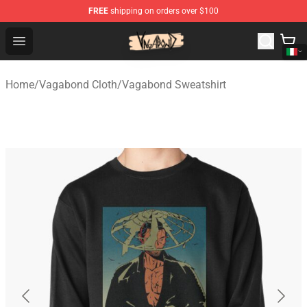
FREE
shipping on orders over $100
Vagabond Shop - Official Vagabond Merchandise Store
Open menu
Home
/
Vagabond Cloth
/
Vagabond Sweatshirt