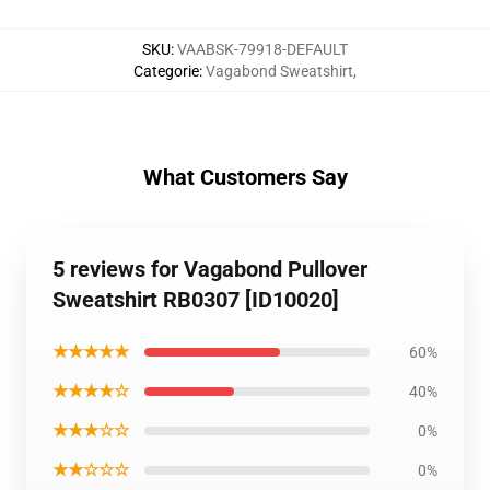
SKU
:
VAABSK-79918-DEFAULT
Categorie
:
Vagabond Sweatshirt
,
What Customers Say
5 reviews for Vagabond Pullover
Sweatshirt RB0307 [ID10020]
★★★★★
60%
★★★★☆
40%
★★★☆☆
0%
★★☆☆☆
0%