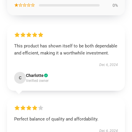
★☆☆☆☆
0%
This product has shown itself to be both dependable
and efficient, making it a worthwhile investment.
Dec 6, 2024
Charlotte
C
Verified owner
Perfect balance of quality and affordability.
Dec 6, 2024