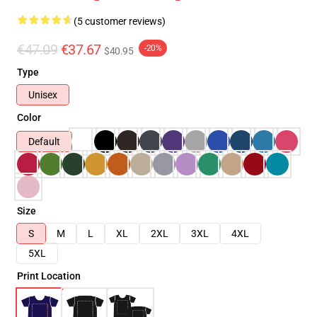
(5 customer reviews)
€47.09
€37.67
-20%
$40.95
Type
Unisex
Color
Default
Size
S
M
L
XL
2XL
3XL
4XL
5XL
Print Location