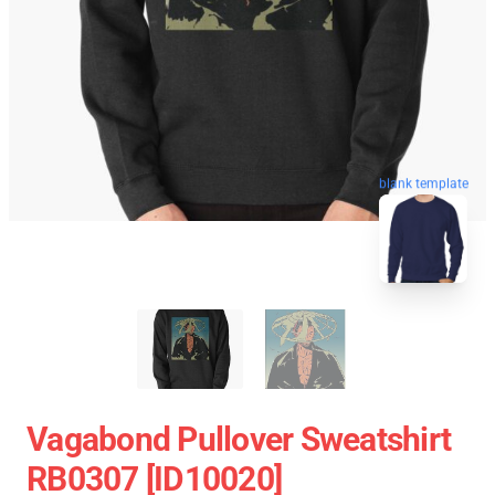
blank template
Vagabond Pullover Sweatshirt
RB0307 [ID10020]