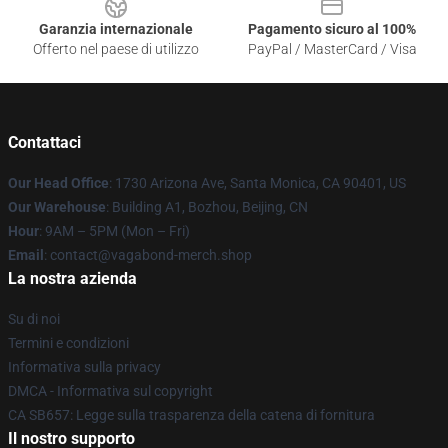
Garanzia internazionale
Pagamento sicuro al 100%
Offerto nel paese di utilizzo
PayPal / MasterCard / Visa
Contattaci
Our Head Office
: 1730 Arizona Ave, Santa Monica, CA 90401, US
Our Warehouse
: Building A1, Bozhou, Beijing, CN
Hour
: 9AM – 5PM (Mon – Fri)
Email
: contact@vagabond-merch.shop
La nostra azienda
Su di noi
Termini e condizioni
Informativa sulla privacy
DMCA - Informativa sul copyright
CA SB657: Legge sulla trasparenza della catena di fornitura
Il nostro supporto