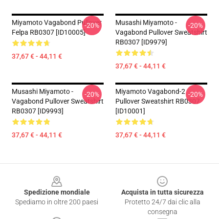
Miyamoto Vagabond Pullover
Musashi Miyamoto -
-20%
-20%
Felpa RB0307 [ID10005]
Vagabond Pullover Sweatshirt
RB0307 [ID9979]
37,67 € - 44,11 €
37,67 € - 44,11 €
Musashi Miyamoto -
Miyamoto Vagabond-2
-20%
-20%
Vagabond Pullover Sweatshirt
Pullover Sweatshirt RB0307
RB0307 [ID9993]
[ID10001]
37,67 € - 44,11 €
37,67 € - 44,11 €
Footer
Spedizione mondiale
Acquista in tutta sicurezza
Spediamo in oltre 200 paesi
Protetto 24/7 dai clic alla
consegna