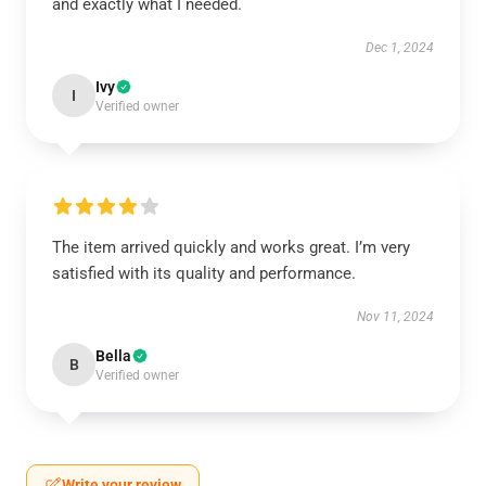
and exactly what I needed.
Dec 1, 2024
Ivy
I
Verified owner
The item arrived quickly and works great. I’m very
satisfied with its quality and performance.
Nov 11, 2024
Bella
B
Verified owner
Write your review