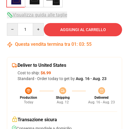
Visualizza guida alle taglie
Quantity
AGGIUNGI AL CARRELLO
Questa vendita termina tra
01
:
03
:
54
Deliver to United States
Cost to ship:
$6.99
Standard - Order today to get by
Aug. 16 - Aug. 23
Production
Shipping
Delivered
Today
Aug. 12
Aug. 16 - Aug. 23
Transazione sicura
Consegna mondiale a domicilio