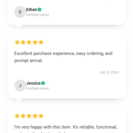
Ethan
E
Verified owner
Excellent purchase experience, easy ordering, and
prompt arrival.
Dec 5, 2024
Jessica
J
Verified owner
I’m very happy with this item. It’s reliable, functional,