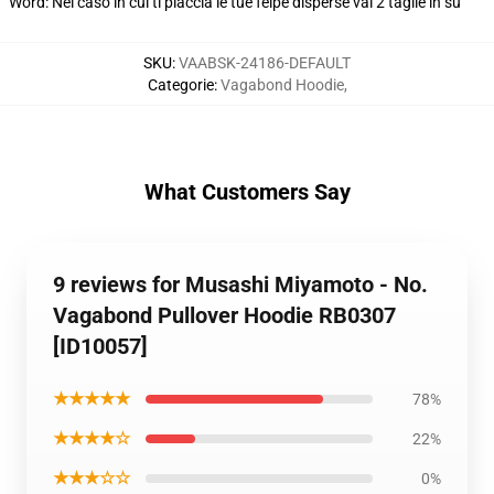
Word: Nel caso in cui ti piaccia le tue felpe disperse vai 2 taglie in su
SKU
:
VAABSK-24186-DEFAULT
Categorie
:
Vagabond Hoodie
,
What Customers Say
9 reviews for Musashi Miyamoto - No.
Vagabond Pullover Hoodie RB0307
[ID10057]
★★★★★
78%
★★★★☆
22%
★★★☆☆
0%