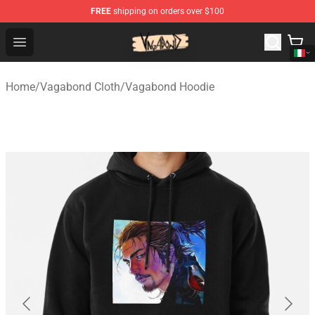
FREE
shipping on orders over $100
Vagabond Shop - Official Vagabond Merchandise Store
Open menu
Home
/
Vagabond Cloth
/
Vagabond Hoodie