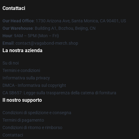
Contattaci
Our Head Office
: 1730 Arizona Ave, Santa Monica, CA 90401, US
Our Warehouse
: Building A1, Bozhou, Beijing, CN
Hour
: 9AM – 5PM (Mon – Fri)
Email
: contact@vagabond-merch.shop
La nostra azienda
Su di noi
Termini e condizioni
Informativa sulla privacy
DMCA - Informativa sul copyright
CA SB657: Legge sulla trasparenza della catena di fornitura
Il nostro supporto
Condizioni di spedizione e consegna
Termini di pagamento
Condizioni di ritorno e rimborso
Contattaci