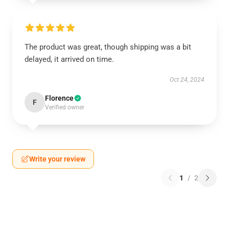
The product was great, though shipping was a bit
delayed, it arrived on time.
Oct 24, 2024
Florence
F
Verified owner
Write your review
1
/
2