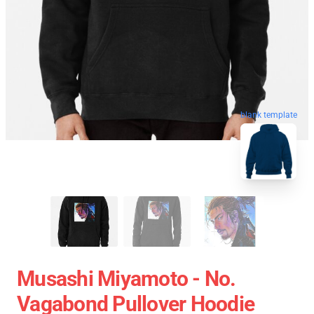
blank template
Musashi Miyamoto - No.
Vagabond Pullover Hoodie