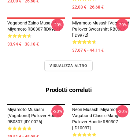
23,00 € - 26,68 €
22,08 € - 26,68 €
Vagabond Zaino Musashi
Miyamoto Musashi Vagabond
-20%
-20%
Miyamoto RB0307 [ID9924]
Pullover Sweatshirt RB0307
[ID9972]
33,94 € - 38,18 €
37,67 € - 44,11 €
VISUALIZZA ALTRO
Prodotti correlati
Miyamoto Musashi
Neon Musashi Miyamoto
-20%
-20%
(Vagabond) Pullover Hoodie
Vagabond Classic Manga
RB0307 [ID10026]
Pullover Hoodie RB0307
[ID10037]
39,51 € - 45,95 €