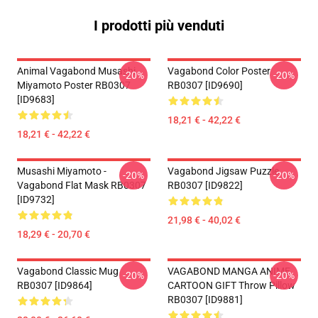
I prodotti più venduti
Animal Vagabond Musashi
Vagabond Color Poster
-20%
-20%
Miyamoto Poster RB0307
RB0307 [ID9690]
[ID9683]
18,21 € - 42,22 €
18,21 € - 42,22 €
Musashi Miyamoto -
Vagabond Jigsaw Puzzle
-20%
-20%
Vagabond Flat Mask RB0307
RB0307 [ID9822]
[ID9732]
21,98 € - 40,02 €
18,29 € - 20,70 €
Vagabond Classic Mug
VAGABOND MANGA ANIME
-20%
-20%
RB0307 [ID9864]
CARTOON GIFT Throw Pillow
RB0307 [ID9881]