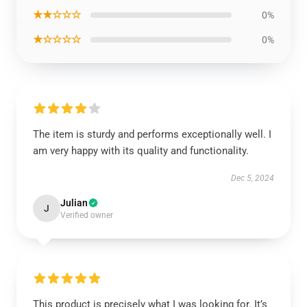
★★☆☆☆
0%
★☆☆☆☆
0%
The item is sturdy and performs exceptionally well. I
am very happy with its quality and functionality.
Dec 5, 2024
Julian
J
Verified owner
This product is precisely what I was looking for. It’s