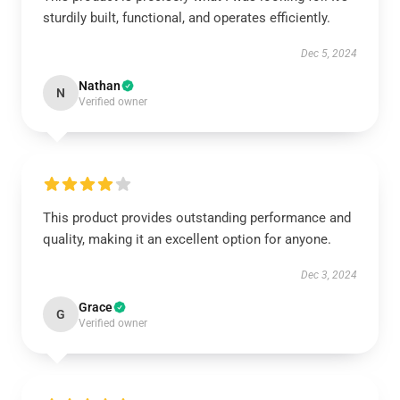
sturdily built, functional, and operates efficiently.
Dec 5, 2024
Nathan
N
Verified owner
This product provides outstanding performance and
quality, making it an excellent option for anyone.
Dec 3, 2024
Grace
G
Verified owner