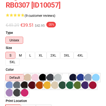
RB0307 [ID10057]
(9 customer reviews)
€49.39
€39.51
-20%
$42.95
Type
Unisex
Size
S
M
L
XL
2XL
3XL
4XL
5XL
Color
Default
Print Location