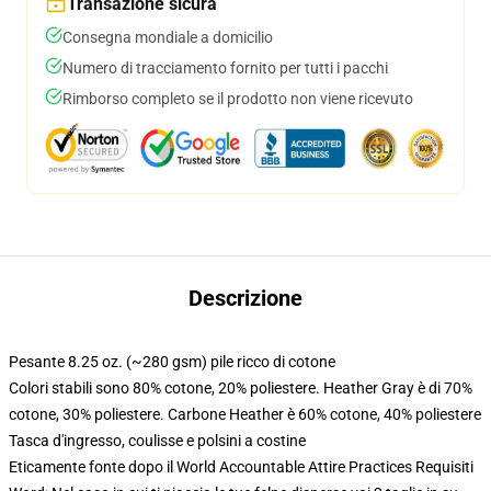
Transazione sicura
Consegna mondiale a domicilio
Numero di tracciamento fornito per tutti i pacchi
Rimborso completo se il prodotto non viene ricevuto
Descrizione
Pesante 8.25 oz. (~280 gsm) pile ricco di cotone
Colori stabili sono 80% cotone, 20% poliestere. Heather Gray è di 70%
cotone, 30% poliestere. Carbone Heather è 60% cotone, 40% poliestere
Tasca d'ingresso, coulisse e polsini a costine
Eticamente fonte dopo il World Accountable Attire Practices Requisiti