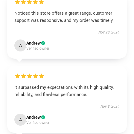
Noticed this store offers a great range, customer
support was responsive, and my order was timely.
Nov 28, 2024
Andrew
A
Verified owner
It surpassed my expectations with its high quality,
reliability, and flawless performance.
Nov 8, 2024
Andrew
A
Verified owner