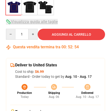
Visualizza guida alle taglie
Quantity
AGGIUNGI AL CARRELLO
Questa vendita termina tra
00
:
52
:
54
Deliver to United States
Cost to ship:
$6.99
Standard - Order today to get by
Aug. 10 - Aug. 17
Production
Shipping
Delivered
Today
Aug. 06
Aug. 10 - Aug. 17