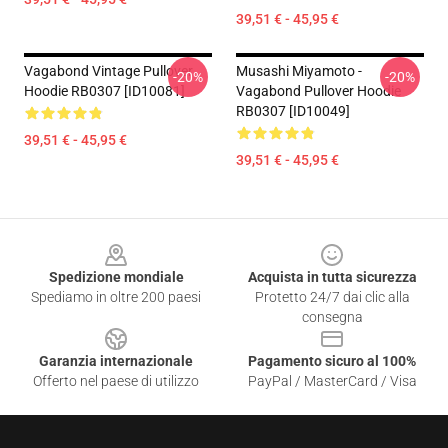
39,51 € - 45,95 €
Vagabond Vintage Pullover
Musashi Miyamoto -
-20%
-20%
Hoodie RB0307 [ID10081]
Vagabond Pullover Hoodie
RB0307 [ID10049]
39,51 € - 45,95 €
39,51 € - 45,95 €
Footer
Spedizione mondiale
Acquista in tutta sicurezza
Spediamo in oltre 200 paesi
Protetto 24/7 dai clic alla
consegna
Garanzia internazionale
Pagamento sicuro al 100%
Offerto nel paese di utilizzo
PayPal / MasterCard / Visa