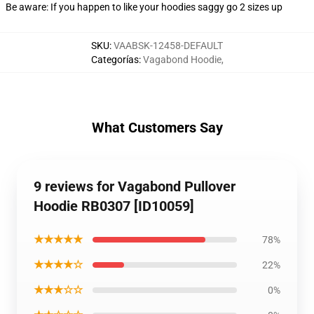
Be aware: If you happen to like your hoodies saggy go 2 sizes up
SKU
:
VAABSK-12458-DEFAULT
Categorías
:
Vagabond Hoodie
,
What Customers Say
9 reviews for Vagabond Pullover
Hoodie RB0307 [ID10059]
★★★★★
78%
★★★★☆
22%
★★★☆☆
0%