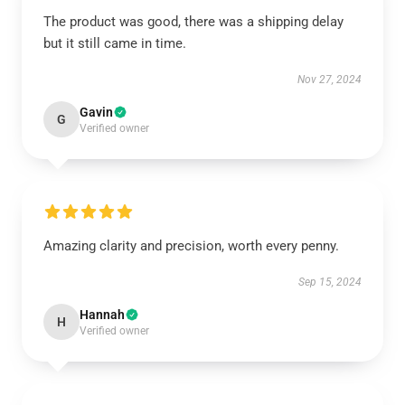
The product was good, there was a shipping delay
but it still came in time.
Nov 27, 2024
Gavin
G
Verified owner
Amazing clarity and precision, worth every penny.
Sep 15, 2024
Hannah
H
Verified owner