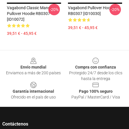
Vagabond Classic Manga
Vagabond Pullover Hoodie
-20%
-20%
Pullover Hoodie RB0307
RB0307 [ID10030]
[ID10072]
39,51 € - 45,95 €
39,51 € - 45,95 €
Footer
Envío mundial
Compra con confianza
Enviamos a más de 200 países
Protegido 24/7 desde los clics
hasta la entrega
Garantía internacional
Pago 100% seguro
Ofrecido en el país de uso
PayPal / MasterCard / Visa
Contáctenos