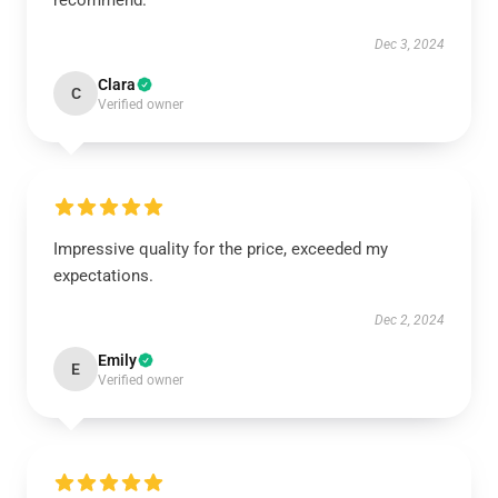
recommend.
Dec 3, 2024
Clara
C
Verified owner
Impressive quality for the price, exceeded my
expectations.
Dec 2, 2024
Emily
E
Verified owner