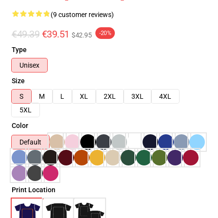
(9 customer reviews)
€49.39
€39.51
-20%
$42.95
Type
Unisex
Size
S
M
L
XL
2XL
3XL
4XL
5XL
Color
Default
Print Location