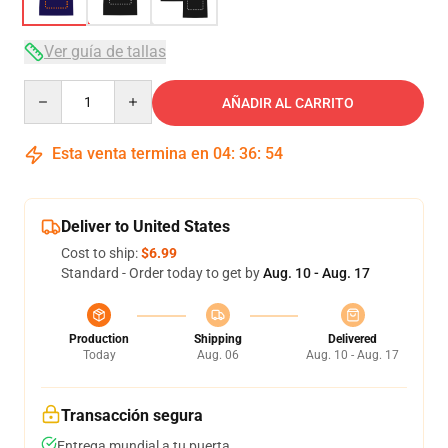
Ver guía de tallas
Quantity
AÑADIR AL CARRITO
Esta venta termina en
04
:
36
:
54
Deliver to United States
Cost to ship:
$6.99
Standard - Order today to get by
Aug. 10 - Aug. 17
Production
Shipping
Delivered
Today
Aug. 06
Aug. 10 - Aug. 17
Transacción segura
Entrega mundial a tu puerta