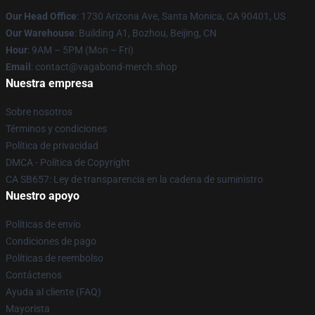
Our Head Office
: 1730 Arizona Ave, Santa Monica, CA 90401, US
Our Warehouse
: Building A1, Bozhou, Beijing, CN
Hour
: 9AM – 5PM (Mon – Fri)
Email
: contact@vagabond-merch.shop
Nuestra empresa
Sobre nosotros
Términos y condiciones
Política de privacidad
DMCA - Política de Copyright
CA SB657: Ley de transparencia en la cadena de suministro
Nuestro apoyo
Políticas de envío
Condiciones de pago
Políticas de reembolso
Contáctenos
Ayuda al cliente (FAQ)
Mayorista