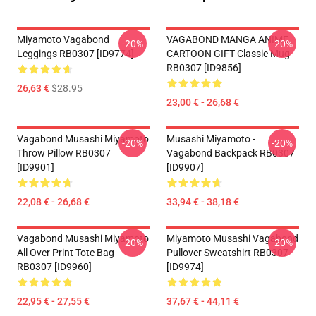
Miyamoto Vagabond
VAGABOND MANGA ANIME
-20%
-20%
Leggings RB0307 [ID9774]
CARTOON GIFT Classic Mug
RB0307 [ID9856]
26,63 €
$28.95
23,00 € - 26,68 €
Vagabond Musashi Miyamoto
Musashi Miyamoto -
-20%
-20%
Throw Pillow RB0307
Vagabond Backpack RB0307
[ID9901]
[ID9907]
22,08 € - 26,68 €
33,94 € - 38,18 €
Vagabond Musashi Miyamoto
Miyamoto Musashi Vagabond
-20%
-20%
All Over Print Tote Bag
Pullover Sweatshirt RB0307
RB0307 [ID9960]
[ID9974]
22,95 € - 27,55 €
37,67 € - 44,11 €