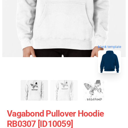
blank template
Vagabond Pullover Hoodie
RB0307 [ID10059]