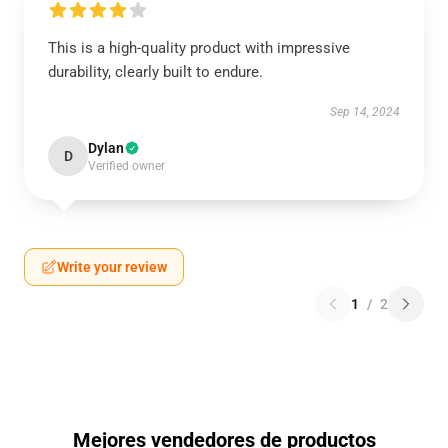
This is a high-quality product with impressive
durability, clearly built to endure.
Sep 14, 2024
Dylan
D
Verified owner
Write your review
1
/
2
Mejores vendedores de productos