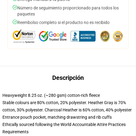
Número de seguimiento proporcionado para todos los
paquetes
Reembolso completo si el producto no es recibido
Descripción
Heavyweight 8.25 oz. (~280 gsm) cotton-rich fleece
Stable colours are 80% cotton, 20% polyester. Heather Gray is 70%
cotton, 30% polyester. Charcoal Heather is 60% cotton, 40% polyester
Entrance pouch pocket, matching drawstring and rib cuffs
Ethically sourced following the World Accountable Attire Practices
Requirements