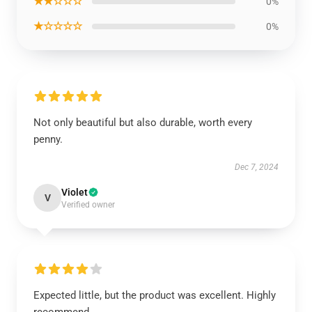
★★☆☆☆
0%
★☆☆☆☆
0%
Not only beautiful but also durable, worth every
penny.
Dec 7, 2024
Violet
V
Verified owner
Expected little, but the product was excellent. Highly