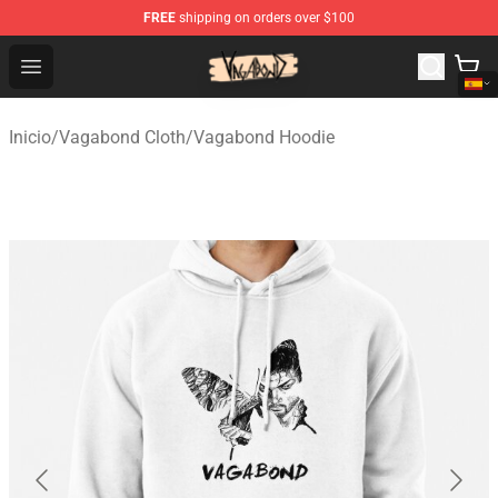
FREE
shipping on orders over $100
Vagabond Shop - Official Vagabond Merchandise Store
Open menu
Inicio
/
Vagabond Cloth
/
Vagabond Hoodie