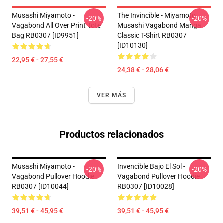
Musashi Miyamoto -
The Invincible - Miyamoto
-20%
-20%
Vagabond All Over Print Tote
Musashi Vagabond Manga
Bag RB0307 [ID9951]
Classic T-Shirt RB0307
[ID10130]
22,95 € - 27,55 €
24,38 € - 28,06 €
VER MÁS
Productos relacionados
Musashi Miyamoto -
Invencible Bajo El Sol -
-20%
-20%
Vagabond Pullover Hoodie
Vagabond Pullover Hoodie
RB0307 [ID10044]
RB0307 [ID10028]
39,51 € - 45,95 €
39,51 € - 45,95 €