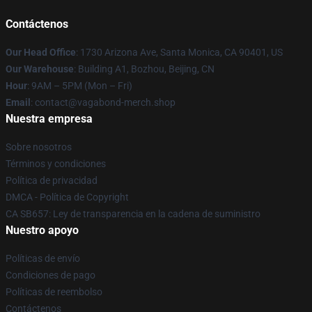
Contáctenos
Our Head Office
: 1730 Arizona Ave, Santa Monica, CA 90401, US
Our Warehouse
: Building A1, Bozhou, Beijing, CN
Hour
: 9AM – 5PM (Mon – Fri)
Email
: contact@vagabond-merch.shop
Nuestra empresa
Sobre nosotros
Términos y condiciones
Política de privacidad
DMCA - Política de Copyright
CA SB657: Ley de transparencia en la cadena de suministro
Nuestro apoyo
Políticas de envío
Condiciones de pago
Políticas de reembolso
Contáctenos