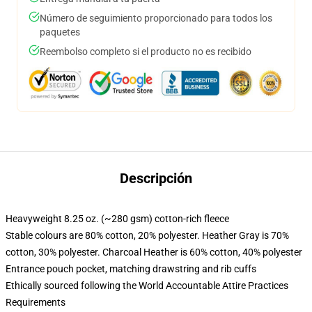
Número de seguimiento proporcionado para todos los
paquetes
Reembolso completo si el producto no es recibido
Descripción
Heavyweight 8.25 oz. (~280 gsm) cotton-rich fleece
Stable colours are 80% cotton, 20% polyester. Heather Gray is 70%
cotton, 30% polyester. Charcoal Heather is 60% cotton, 40% polyester
Entrance pouch pocket, matching drawstring and rib cuffs
Ethically sourced following the World Accountable Attire Practices
Requirements