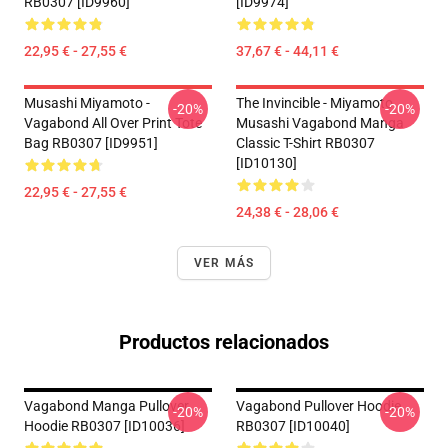
RB0307 [ID9960]
[ID9974]
22,95 € - 27,55 €
37,67 € - 44,11 €
Musashi Miyamoto -
The Invincible - Miyamoto
-20%
-20%
Vagabond All Over Print Tote
Musashi Vagabond Manga
Bag RB0307 [ID9951]
Classic T-Shirt RB0307
[ID10130]
22,95 € - 27,55 €
24,38 € - 28,06 €
VER MÁS
Productos relacionados
Vagabond Manga Pullover
Vagabond Pullover Hoodie
-20%
-20%
Hoodie RB0307 [ID10036]
RB0307 [ID10040]