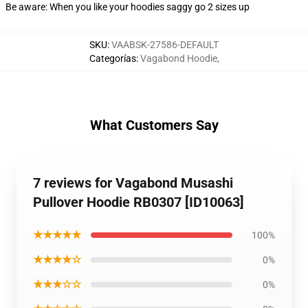
Be aware: When you like your hoodies saggy go 2 sizes up
SKU
:
VAABSK-27586-DEFAULT
Categorías
:
Vagabond Hoodie
,
What Customers Say
7 reviews for Vagabond Musashi
Pullover Hoodie RB0307 [ID10063]
★★★★★
100%
★★★★☆
0%
★★★☆☆
0%