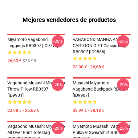
Mejores vendedores de productos
Miyamoto Vagabond
VAGABOND MANGA ANIME
-20%
-20%
Leggings RB0307 [ID9774]
CARTOON GIFT Classic Mug
RB0307 [ID9856]
26,63 €
$28.95
23,00 € - 26,68 €
Vagabond Musashi Miyamoto
Musashi Miyamoto -
-20%
-20%
Throw Pillow RB0307
Vagabond Backpack RB0307
[ID9901]
[ID9907]
22,08 € - 26,68 €
33,94 € - 38,18 €
Vagabond Musashi Miyamoto
Miyamoto Musashi Vagabond
-20%
-20%
All Over Print Tote Bag
Pullover Sweatshirt RB0307