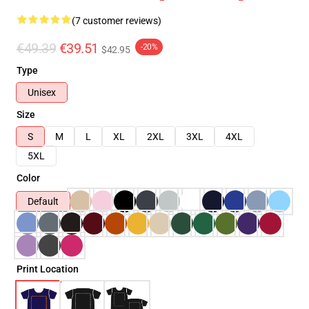
(7 customer reviews)
€49.39
€39.51
-20%
$42.95
Type
Unisex
Size
S
M
L
XL
2XL
3XL
4XL
5XL
Color
Default
Print Location