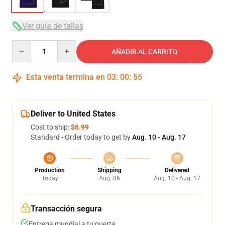
Ver guía de tallas
Quantity
AÑADIR AL CARRITO
Esta venta termina en
03
:
00
:
54
Deliver to United States
Cost to ship:
$6.99
Standard - Order today to get by
Aug. 10 - Aug. 17
Production
Shipping
Delivered
Today
Aug. 06
Aug. 10 - Aug. 17
Transacción segura
Entrega mundial a tu puerta