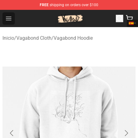
FREE
shipping on orders over $100
Vagabond Shop - Official Vagabond Merchandise Store
Open menu
Inicio
/
Vagabond Cloth
/
Vagabond Hoodie