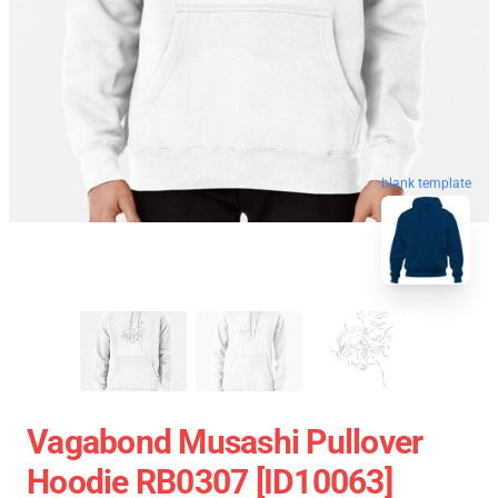
blank template
Vagabond Musashi Pullover
Hoodie RB0307 [ID10063]