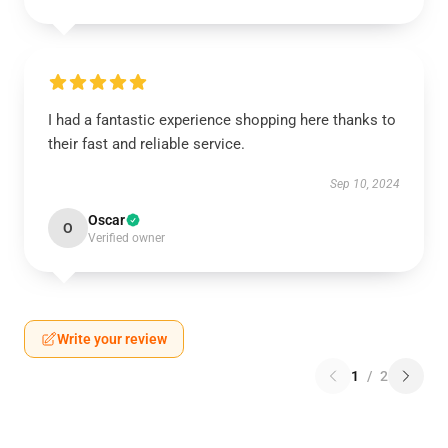
I had a fantastic experience shopping here thanks to
their fast and reliable service.
Sep 10, 2024
Oscar
O
Verified owner
Write your review
1
/
2