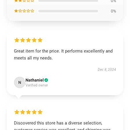
★★☆☆☆
0%
★☆☆☆☆
0%
Great item for the price. It performs excellently and
meets all my needs.
Dec 8, 2024
Nathaniel
N
Verified owner
Discovered this store has a diverse selection,