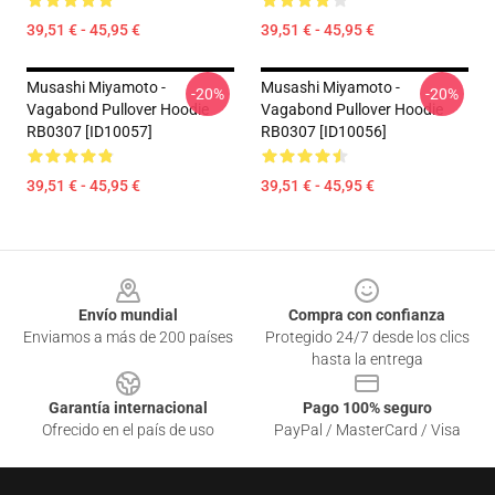
39,51 € - 45,95 €
39,51 € - 45,95 €
Musashi Miyamoto -
Musashi Miyamoto -
-20%
-20%
Vagabond Pullover Hoodie
Vagabond Pullover Hoodie
RB0307 [ID10057]
RB0307 [ID10056]
39,51 € - 45,95 €
39,51 € - 45,95 €
Footer
Envío mundial
Compra con confianza
Enviamos a más de 200 países
Protegido 24/7 desde los clics
hasta la entrega
Garantía internacional
Pago 100% seguro
Ofrecido en el país de uso
PayPal / MasterCard / Visa