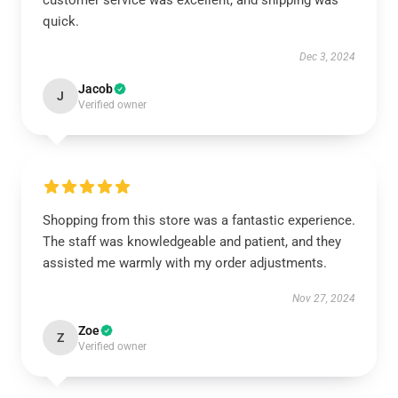
customer service was excellent, and shipping was
quick.
Dec 3, 2024
Jacob
J
Verified owner
Shopping from this store was a fantastic experience.
The staff was knowledgeable and patient, and they
assisted me warmly with my order adjustments.
Nov 27, 2024
Zoe
Z
Verified owner