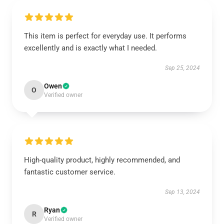
This item is perfect for everyday use. It performs
excellently and is exactly what I needed.
Sep 25, 2024
Owen
O
Verified owner
High-quality product, highly recommended, and
fantastic customer service.
Sep 13, 2024
Ryan
R
Verified owner